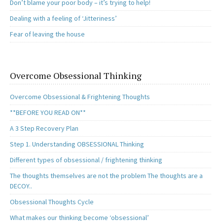
Don’t blame your poor body – it’s trying to help!
Dealing with a feeling of ‘Jitteriness’
Fear of leaving the house
Overcome Obsessional Thinking
Overcome Obsessional & Frightening Thoughts
**BEFORE YOU READ ON**
A 3 Step Recovery Plan
Step 1. Understanding OBSESSIONAL Thinking
Different types of obsessional / frightening thinking
The thoughts themselves are not the problem The thoughts are a
DECOY..
Obsessional Thoughts Cycle
What makes our thinking become ‘obsessional’