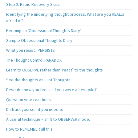
Step 2. Rapid Recovery Skills
Identifying the underlying thought process. What are you REALLY
afraid of?
Keeping an ‘Obsessional Thoughts Diary’
Sample Obsessional Thoughts Diary
What you resist.. PERSISTS
The Thought Control PARADOX
Learn to OBSERVE rather than ‘react’ to the thoughts
See the thoughts as Just Thoughts
Describe how you feel as if you were a ‘test pilot’
Question your reactions
Distract yourself if you need to
A useful technique – shift to OBSERVER mode.
How to REMEMBER all this