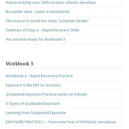
How practicing your skills on panic attacks develops
No matter what – panic is not harmful
The reason to avoid too many ‘symptom details’
Summary of Step 2 – Rapid Recovery Skills
You are now ready for Workbook 3
Workbook 3
Workbook 3 – Rapid Recovery Practice
Exposure is the KEY to recovery
Graduated Exposure Practice works on 3 levels
3 Types of Graduated Exposure
Learning from Graduated Exposure
EXPOSURE PRACTICE 1 – Overcome Fear of PHYSICAL sensations