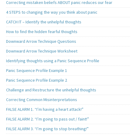
Correcting mistaken beliefs ABOUT panic reduces our fear
4 STEPS to changing the way you think about panic
CATCH IT – Identify the unhelpful thoughts
How to find the hidden fearful thoughts
Downward Arrow Technique Questions
Downward Arrow Technique Worksheet
Identifying thoughts using a Panic Sequence Profile
Panic Sequence Profile Example 1
Panic Sequence Profile Example 2
Challenge and Restructure the unhelpful thoughts
Correcting Common Misinterpretations
FALSE ALARM 1. “I’m having a heart attack!”
FALSE ALARM 2. “I’m going to pass out / faint!”
FALSE ALARM 3. “I’m going to stop breathing!”