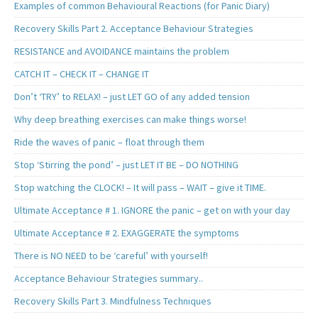
Examples of common Behavioural Reactions (for Panic Diary)
Recovery Skills Part 2. Acceptance Behaviour Strategies
RESISTANCE and AVOIDANCE maintains the problem
CATCH IT – CHECK IT – CHANGE IT
Don’t ‘TRY’ to RELAX! – just LET GO of any added tension
Why deep breathing exercises can make things worse!
Ride the waves of panic – float through them
Stop ‘Stirring the pond’ – just LET IT BE – DO NOTHING
Stop watching the CLOCK! – It will pass – WAIT – give it TIME.
Ultimate Acceptance # 1. IGNORE the panic – get on with your day
Ultimate Acceptance # 2. EXAGGERATE the symptoms
There is NO NEED to be ‘careful’ with yourself!
Acceptance Behaviour Strategies summary..
Recovery Skills Part 3. Mindfulness Techniques