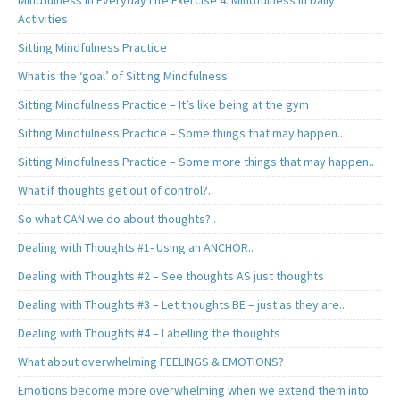
Mindfulness in Everyday Life Exercise 4. Mindfulness in Daily
Activities
Sitting Mindfulness Practice
What is the ‘goal’ of Sitting Mindfulness
Sitting Mindfulness Practice – It’s like being at the gym
Sitting Mindfulness Practice – Some things that may happen..
Sitting Mindfulness Practice – Some more things that may happen..
What if thoughts get out of control?..
So what CAN we do about thoughts?..
Dealing with Thoughts #1- Using an ANCHOR..
Dealing with Thoughts #2 – See thoughts AS just thoughts
Dealing with Thoughts #3 – Let thoughts BE – just as they are..
Dealing with Thoughts #4 – Labelling the thoughts
What about overwhelming FEELINGS & EMOTIONS?
Emotions become more overwhelming when we extend them into