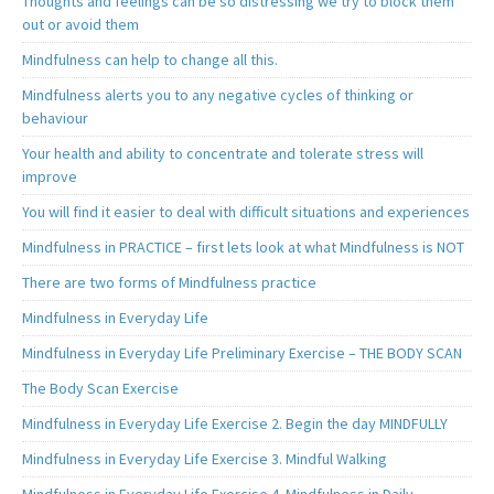
Thoughts and feelings can be so distressing we try to block them
out or avoid them
Mindfulness can help to change all this.
Mindfulness alerts you to any negative cycles of thinking or
behaviour
Your health and ability to concentrate and tolerate stress will
improve
You will find it easier to deal with difficult situations and experiences
Mindfulness in PRACTICE – first lets look at what Mindfulness is NOT
There are two forms of Mindfulness practice
Mindfulness in Everyday Life
Mindfulness in Everyday Life Preliminary Exercise – THE BODY SCAN
The Body Scan Exercise
Mindfulness in Everyday Life Exercise 2. Begin the day MINDFULLY
Mindfulness in Everyday Life Exercise 3. Mindful Walking