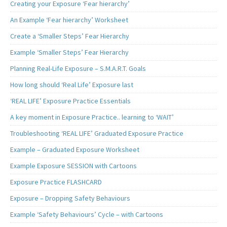
Creating your Exposure ‘Fear hierarchy’
An Example ‘Fear hierarchy’ Worksheet
Create a ‘Smaller Steps’ Fear Hierarchy
Example ‘Smaller Steps’ Fear Hierarchy
Planning Real-Life Exposure – S.M.A.R.T. Goals
How long should ‘Real Life’ Exposure last
‘REAL LIFE’ Exposure Practice Essentials
A key moment in Exposure Practice.. learning to ‘WAIT’
Troubleshooting ‘REAL LIFE’ Graduated Exposure Practice
Example – Graduated Exposure Worksheet
Example Exposure SESSION with Cartoons
Exposure Practice FLASHCARD
Exposure – Dropping Safety Behaviours
Example ‘Safety Behaviours’ Cycle – with Cartoons