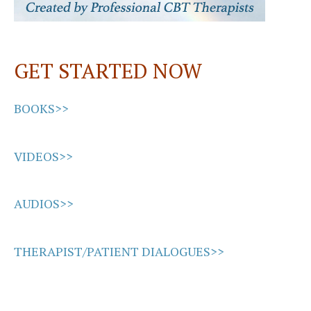
GET STARTED NOW
BOOKS>>
VIDEOS>>
AUDIOS>>
THERAPIST/PATIENT DIALOGUES>>