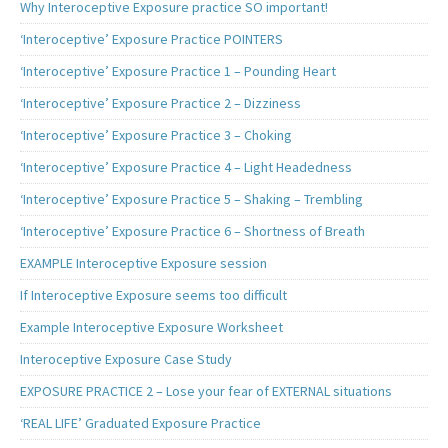
Why Interoceptive Exposure practice SO important!
‘Interoceptive’ Exposure Practice POINTERS
‘Interoceptive’ Exposure Practice 1 – Pounding Heart
‘Interoceptive’ Exposure Practice 2 – Dizziness
‘Interoceptive’ Exposure Practice 3 – Choking
‘Interoceptive’ Exposure Practice 4 – Light Headedness
‘Interoceptive’ Exposure Practice 5 – Shaking – Trembling
‘Interoceptive’ Exposure Practice 6 – Shortness of Breath
EXAMPLE Interoceptive Exposure session
If Interoceptive Exposure seems too difficult
Example Interoceptive Exposure Worksheet
Interoceptive Exposure Case Study
EXPOSURE PRACTICE 2 – Lose your fear of EXTERNAL situations
‘REAL LIFE’ Graduated Exposure Practice