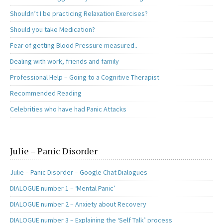
Shouldn’t I be practicing Relaxation Exercises?
Should you take Medication?
Fear of getting Blood Pressure measured..
Dealing with work, friends and family
Professional Help – Going to a Cognitive Therapist
Recommended Reading
Celebrities who have had Panic Attacks
Julie – Panic Disorder
Julie – Panic Disorder – Google Chat Dialogues
DIALOGUE number 1 – ‘Mental Panic’
DIALOGUE number 2 – Anxiety about Recovery
DIALOGUE number 3 – Explaining the ‘Self Talk’ process