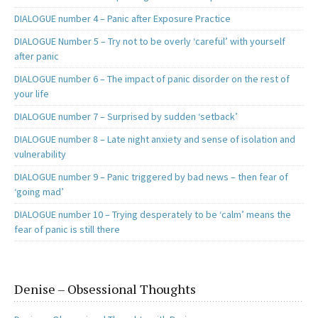
DIALOGUE number 4 – Panic after Exposure Practice
DIALOGUE Number 5 – Try not to be overly ‘careful’ with yourself
after panic
DIALOGUE number 6 – The impact of panic disorder on the rest of
your life
DIALOGUE number 7 – Surprised by sudden ‘setback’
DIALOGUE number 8 – Late night anxiety and sense of isolation and
vulnerability
DIALOGUE number 9 – Panic triggered by bad news – then fear of
‘going mad’
DIALOGUE number 10 – Trying desperately to be ‘calm’ means the
fear of panic is still there
Denise – Obsessional Thoughts