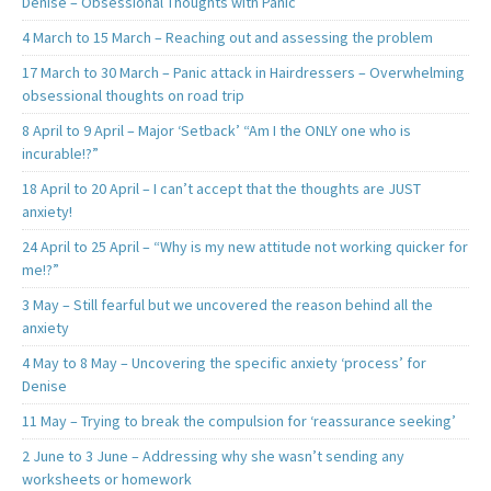
Denise – Obsessional Thoughts with Panic
4 March to 15 March – Reaching out and assessing the problem
17 March to 30 March – Panic attack in Hairdressers – Overwhelming
obsessional thoughts on road trip
8 April to 9 April – Major ‘Setback’ “Am I the ONLY one who is
incurable!?”
18 April to 20 April – I can’t accept that the thoughts are JUST
anxiety!
24 April to 25 April – “Why is my new attitude not working quicker for
me!?”
3 May – Still fearful but we uncovered the reason behind all the
anxiety
4 May to 8 May – Uncovering the specific anxiety ‘process’ for
Denise
11 May – Trying to break the compulsion for ‘reassurance seeking’
2 June to 3 June – Addressing why she wasn’t sending any
worksheets or homework