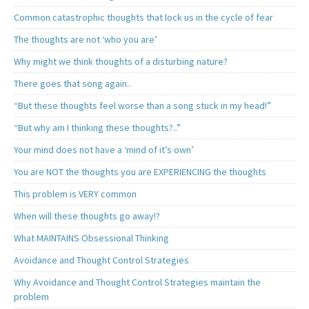
Common catastrophic thoughts that lock us in the cycle of fear
The thoughts are not ‘who you are’
Why might we think thoughts of a disturbing nature?
There goes that song again..
“But these thoughts feel worse than a song stuck in my head!”
“But why am I thinking these thoughts?..”
Your mind does not have a ‘mind of it’s own’
You are NOT the thoughts you are EXPERIENCING the thoughts
This problem is VERY common
When will these thoughts go away!?
What MAINTAINS Obsessional Thinking
Avoidance and Thought Control Strategies
Why Avoidance and Thought Control Strategies maintain the
problem