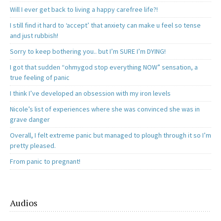
Will I ever get back to living a happy carefree life?!
I still find it hard to ‘accept’ that anxiety can make u feel so tense
and just rubbish!
Sorry to keep bothering you.. but I’m SURE I’m DYING!
I got that sudden “ohmygod stop everything NOW” sensation, a
true feeling of panic
I think I’ve developed an obsession with my iron levels
Nicole’s list of experiences where she was convinced she was in
grave danger
Overall, I felt extreme panic but managed to plough through it so I’m
pretty pleased.
From panic to pregnant!
Audios