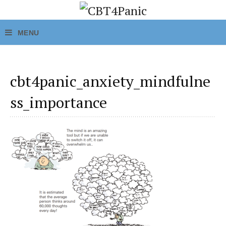
cbt4panic_anxiety_mindfulne
ss_importance