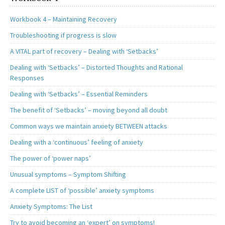
Workbook 4 – Maintaining Recovery
Troubleshooting if progress is slow
A VITAL part of recovery – Dealing with ‘Setbacks’
Dealing with ‘Setbacks’ – Distorted Thoughts and Rational
Responses
Dealing with ‘Setbacks’ – Essential Reminders
The benefit of ‘Setbacks’ – moving beyond all doubt
Common ways we maintain anxiety BETWEEN attacks
Dealing with a ‘continuous’ feeling of anxiety
The power of ‘power naps’
Unusual symptoms – Symptom Shifting
A complete LIST of ‘possible’ anxiety symptoms
Anxiety Symptoms: The List
Try to avoid becoming an ‘expert’ on symptoms!