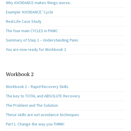
Why AVOIDANCE makes things worse..
Example ‘AVOIDANCE’ Cycle
Real Life Case Study
The four main CYCLES in PANIC
Summary of Step 1 – Understanding Panic
You are now ready for Workbook 2
Workbook 2
Workbook 2 – Rapid Recovery Skills
The key to TOTAL and ABSOLUTE Recovery
The Problem and The Solution
These skills are not avoidance techniques
Part 1. Change the way you THINK!