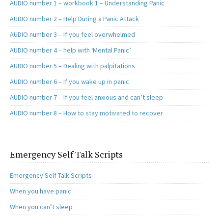
AUDIO number 1 – workbook 1 – Understanding Panic
AUDIO number 2 – Help During a Panic Attack
AUDIO number 3 – If you feel overwhelmed
AUDIO number 4 – help with ‘Mental Panic’
AUDIO number 5 – Dealing with palpitations
AUDIO number 6 – If you wake up in panic
AUDIO number 7 – If you feel anxious and can’t sleep
AUDIO number 8 – How to stay motivated to recover
Emergency Self Talk Scripts
Emergency Self Talk Scripts
When you have panic
When you can’t sleep