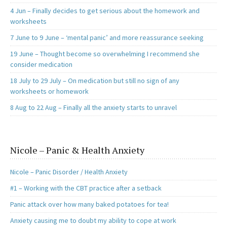
4 Jun – Finally decides to get serious about the homework and
worksheets
7 June to 9 June – ‘mental panic’ and more reassurance seeking
19 June – Thought become so overwhelming I recommend she
consider medication
18 July to 29 July – On medication but still no sign of any
worksheets or homework
8 Aug to 22 Aug – Finally all the anxiety starts to unravel
Nicole – Panic & Health Anxiety
Nicole – Panic Disorder / Health Anxiety
#1 – Working with the CBT practice after a setback
Panic attack over how many baked potatoes for tea!
Anxiety causing me to doubt my ability to cope at work