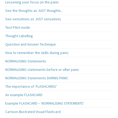
Lessening your focus on the panic
See the thoughts as JUST thoughts..
See sensations as JUST sensations
Test Pilot mode
Thought Labelling
Question and Answer Technique
How to remember the skills during panic
NORMALISING Statements
NORMALISING statements before or after panic
NORMALISING Statements DURING PANIC
The importance of ‘FLASHCARDS’
An example FLASHCARD
Example FLASHCARD – ‘NORMALISING STATEMENTS’
Cartoon illustrated Visual Flashcard