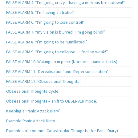
FALSE ALARM 4. “I’m going crazy – having a nervous breakdown!”
FALSE ALARM 5. “I’m having a stroke!”
FALSE ALARM 6. “I’m going to lose control!”
FALSE ALARM 7. “my vision is blurred.. I’m going blind!”
FALSE ALARM 8. “I’m going to be humiliated!”
FALSE ALARM 9. “I’m going to collapse – I feel so weak!”
FALSE ALARM 10. Waking up in panic (Nocturnal panic attacks)
FALSE ALARM 11. ‘Derealisation’ and ‘Depersonalisation’
FALSE ALARM 12. ‘Obsessional Thoughts’
Obsessional Thoughts Cycle
Obsessional Thoughts – shift to OBSERVER mode.
Keeping a ‘Panic Attack Diary’
Example Panic Attack Diary
Examples of common Catastrophic Thoughts (for Panic Diary)