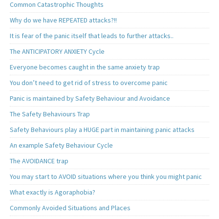
Common Catastrophic Thoughts
Why do we have REPEATED attacks?!!
It is fear of the panic itself that leads to further attacks..
The ANTICIPATORY ANXIETY Cycle
Everyone becomes caught in the same anxiety trap
You don’t need to get rid of stress to overcome panic
Panic is maintained by Safety Behaviour and Avoidance
The Safety Behaviours Trap
Safety Behaviours play a HUGE part in maintaining panic attacks
An example Safety Behaviour Cycle
The AVOIDANCE trap
You may start to AVOID situations where you think you might panic
What exactly is Agoraphobia?
Commonly Avoided Situations and Places