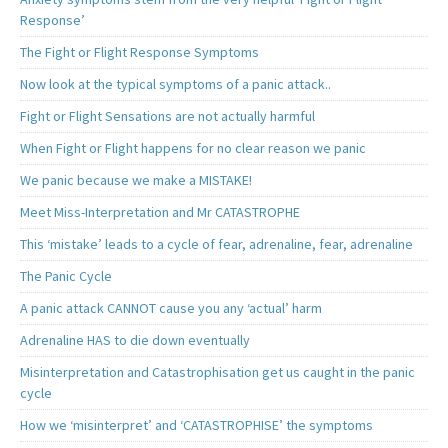
Response’
The Fight or Flight Response Symptoms
Now look at the typical symptoms of a panic attack..
Fight or Flight Sensations are not actually harmful
When Fight or Flight happens for no clear reason we panic
We panic because we make a MISTAKE!
Meet Miss-Interpretation and Mr CATASTROPHE
This ‘mistake’ leads to a cycle of fear, adrenaline, fear, adrenaline
The Panic Cycle
A panic attack CANNOT cause you any ‘actual’ harm
Adrenaline HAS to die down eventually
Misinterpretation and Catastrophisation get us caught in the panic
cycle
How we ‘misinterpret’ and ‘CATASTROPHISE’ the symptoms