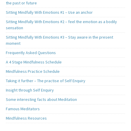
the past or future
Sitting Mindfully With Emotions #1 – Use an anchor
Sitting Mindfully With Emotions #2 – feel the emotion as a bodily
sensation
Sitting Mindfully With Emotions #3 – Stay aware in the present
moment
Frequently Asked Questions
A 4 Stage Mindfulness Schedule
Mindfulness Practice Schedule
Taking it further – The practise of Self Enquiry
Insight through Self Enquiry
Some interesting facts about Meditation
Famous Meditators
Mindfulness Resources