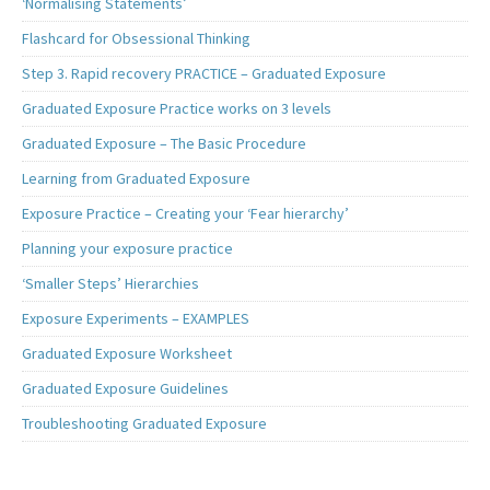
‘Normalising Statements’
Flashcard for Obsessional Thinking
Step 3. Rapid recovery PRACTICE – Graduated Exposure
Graduated Exposure Practice works on 3 levels
Graduated Exposure – The Basic Procedure
Learning from Graduated Exposure
Exposure Practice – Creating your ‘Fear hierarchy’
Planning your exposure practice
‘Smaller Steps’ Hierarchies
Exposure Experiments – EXAMPLES
Graduated Exposure Worksheet
Graduated Exposure Guidelines
Troubleshooting Graduated Exposure