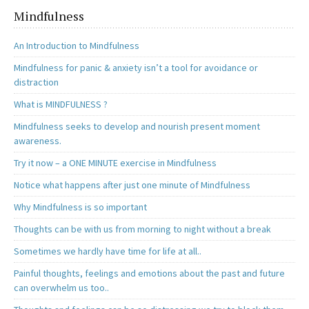
Mindfulness
An Introduction to Mindfulness
Mindfulness for panic & anxiety isn’t a tool for avoidance or
distraction
What is MINDFULNESS ?
Mindfulness seeks to develop and nourish present moment
awareness.
Try it now – a ONE MINUTE exercise in Mindfulness
Notice what happens after just one minute of Mindfulness
Why Mindfulness is so important
Thoughts can be with us from morning to night without a break
Sometimes we hardly have time for life at all..
Painful thoughts, feelings and emotions about the past and future
can overwhelm us too..