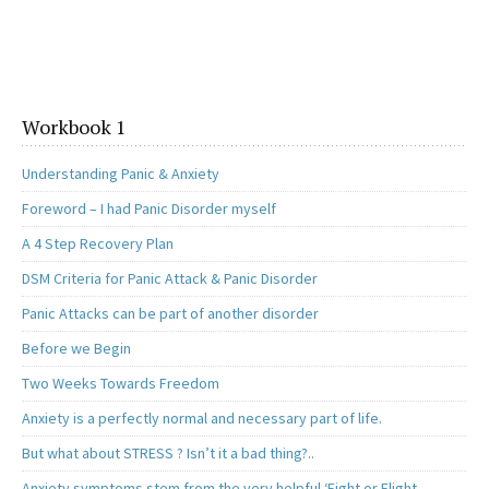
Workbook 1
Understanding Panic & Anxiety
Foreword – I had Panic Disorder myself
A 4 Step Recovery Plan
DSM Criteria for Panic Attack & Panic Disorder
Panic Attacks can be part of another disorder
Before we Begin
Two Weeks Towards Freedom
Anxiety is a perfectly normal and necessary part of life.
But what about STRESS ? Isn’t it a bad thing?..
Anxiety symptoms stem from the very helpful ‘Fight or Flight