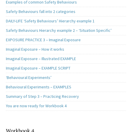
Examples of common Safety Behaviours
Safety Behaviours fall into 2 categories
DAILY-LIFE ‘Safety Behaviours’ Hierarchy example 1
Safety Behaviours Hierarchy example 2 – ‘Situation Specific’
EXPOSURE PRACTICE 3 – Imaginal Exposure
Imaginal Exposure – How it works
Imaginal Exposure – Illustrated EXAMPLE
Imaginal Exposure – EXAMPLE SCRIPT
‘Behavioural Experiments’
Behavioural Experiments – EXAMPLES
Summary of Step 3 – Practicing Recovery
You are now ready for Workbook 4
Workbook 4