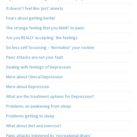
It doesn’t feel like ‘just’ anxiety
Fears about getting better
The strange feeling that you WANT to panic
Are you REALLY ‘accepting’ the feelings
Do less self focussing – ‘Normalise’ your routine
Panic Attacks are not your fault
Dealing with feelings of Depression
More about Clinical Depression
More about Depression
What are the treatment options for Depression?
Problems on awakening from sleep
Problems getting to sleep
What about diet and exercise?
Panic attacks triggered by ‘recreational drugs’