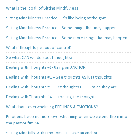
What is the ‘goal’ of Sitting Mindfulness
Sitting Mindfulness Practice – It’s like being at the gym
Sitting Mindfulness Practice – Some things that may happen..
Sitting Mindfulness Practice – Some more things that may happen..
What if thoughts get out of control?..
So what CAN we do about thoughts?..
Dealing with Thoughts #1- Using an ANCHOR..
Dealing with Thoughts #2 – See thoughts AS just thoughts
Dealing with Thoughts #3 – Let thoughts BE – just as they are..
Dealing with Thoughts #4 – Labelling the thoughts
What about overwhelming FEELINGS & EMOTIONS?
Emotions become more overwhelming when we extend them into
the past or future
Sitting Mindfully With Emotions #1 – Use an anchor