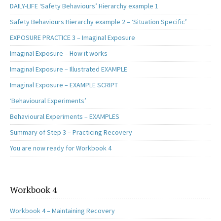
DAILY-LIFE ‘Safety Behaviours’ Hierarchy example 1
Safety Behaviours Hierarchy example 2 – ‘Situation Specific’
EXPOSURE PRACTICE 3 – Imaginal Exposure
Imaginal Exposure – How it works
Imaginal Exposure – Illustrated EXAMPLE
Imaginal Exposure – EXAMPLE SCRIPT
‘Behavioural Experiments’
Behavioural Experiments – EXAMPLES
Summary of Step 3 – Practicing Recovery
You are now ready for Workbook 4
Workbook 4
Workbook 4 – Maintaining Recovery