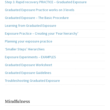
Step 3. Rapid recovery PRACTICE – Graduated Exposure
Graduated Exposure Practice works on 3 levels
Graduated Exposure – The Basic Procedure
Learning from Graduated Exposure
Exposure Practice – Creating your ‘Fear hierarchy’
Planning your exposure practice
‘Smaller Steps’ Hierarchies
Exposure Experiments – EXAMPLES
Graduated Exposure Worksheet
Graduated Exposure Guidelines
Troubleshooting Graduated Exposure
Mindfulness