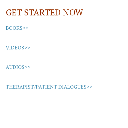
GET STARTED NOW
BOOKS>>
VIDEOS>>
AUDIOS>>
THERAPIST/PATIENT DIALOGUES>>