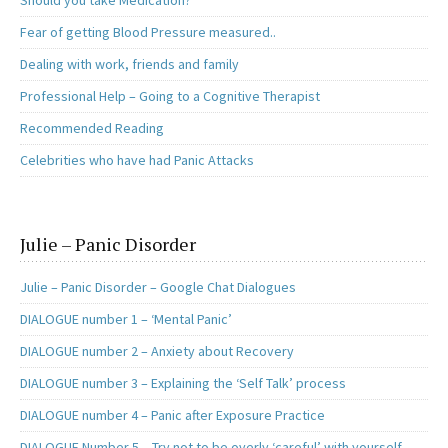
Should you take Medication?
Fear of getting Blood Pressure measured..
Dealing with work, friends and family
Professional Help – Going to a Cognitive Therapist
Recommended Reading
Celebrities who have had Panic Attacks
Julie – Panic Disorder
Julie – Panic Disorder – Google Chat Dialogues
DIALOGUE number 1 – ‘Mental Panic’
DIALOGUE number 2 – Anxiety about Recovery
DIALOGUE number 3 – Explaining the ‘Self Talk’ process
DIALOGUE number 4 – Panic after Exposure Practice
DIALOGUE Number 5 – Try not to be overly ‘careful’ with yourself