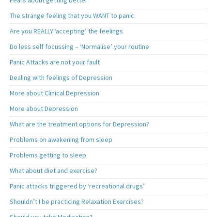
Fears about getting better
The strange feeling that you WANT to panic
Are you REALLY ‘accepting’ the feelings
Do less self focussing – ‘Normalise’ your routine
Panic Attacks are not your fault
Dealing with feelings of Depression
More about Clinical Depression
More about Depression
What are the treatment options for Depression?
Problems on awakening from sleep
Problems getting to sleep
What about diet and exercise?
Panic attacks triggered by ‘recreational drugs’
Shouldn’t I be practicing Relaxation Exercises?