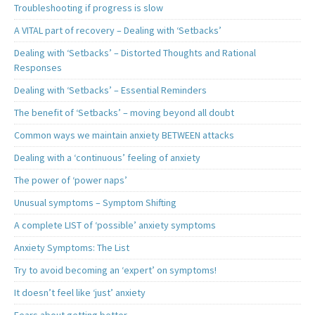
Troubleshooting if progress is slow
A VITAL part of recovery – Dealing with ‘Setbacks’
Dealing with ‘Setbacks’ – Distorted Thoughts and Rational
Responses
Dealing with ‘Setbacks’ – Essential Reminders
The benefit of ‘Setbacks’ – moving beyond all doubt
Common ways we maintain anxiety BETWEEN attacks
Dealing with a ‘continuous’ feeling of anxiety
The power of ‘power naps’
Unusual symptoms – Symptom Shifting
A complete LIST of ‘possible’ anxiety symptoms
Anxiety Symptoms: The List
Try to avoid becoming an ‘expert’ on symptoms!
It doesn’t feel like ‘just’ anxiety