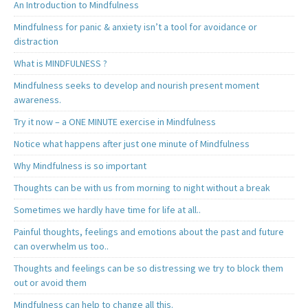
An Introduction to Mindfulness
Mindfulness for panic & anxiety isn’t a tool for avoidance or
distraction
What is MINDFULNESS ?
Mindfulness seeks to develop and nourish present moment
awareness.
Try it now – a ONE MINUTE exercise in Mindfulness
Notice what happens after just one minute of Mindfulness
Why Mindfulness is so important
Thoughts can be with us from morning to night without a break
Sometimes we hardly have time for life at all..
Painful thoughts, feelings and emotions about the past and future
can overwhelm us too..
Thoughts and feelings can be so distressing we try to block them
out or avoid them
Mindfulness can help to change all this.