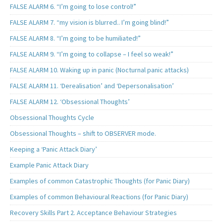
FALSE ALARM 6. “I’m going to lose control!”
FALSE ALARM 7. “my vision is blurred.. I’m going blind!”
FALSE ALARM 8. “I’m going to be humiliated!”
FALSE ALARM 9. “I’m going to collapse – I feel so weak!”
FALSE ALARM 10. Waking up in panic (Nocturnal panic attacks)
FALSE ALARM 11. ‘Derealisation’ and ‘Depersonalisation’
FALSE ALARM 12. ‘Obsessional Thoughts’
Obsessional Thoughts Cycle
Obsessional Thoughts – shift to OBSERVER mode.
Keeping a ‘Panic Attack Diary’
Example Panic Attack Diary
Examples of common Catastrophic Thoughts (for Panic Diary)
Examples of common Behavioural Reactions (for Panic Diary)
Recovery Skills Part 2. Acceptance Behaviour Strategies