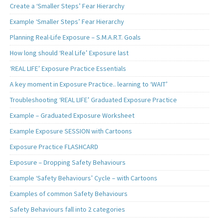
Create a ‘Smaller Steps’ Fear Hierarchy
Example ‘Smaller Steps’ Fear Hierarchy
Planning Real-Life Exposure – S.M.A.R.T. Goals
How long should ‘Real Life’ Exposure last
‘REAL LIFE’ Exposure Practice Essentials
A key moment in Exposure Practice.. learning to ‘WAIT’
Troubleshooting ‘REAL LIFE’ Graduated Exposure Practice
Example – Graduated Exposure Worksheet
Example Exposure SESSION with Cartoons
Exposure Practice FLASHCARD
Exposure – Dropping Safety Behaviours
Example ‘Safety Behaviours’ Cycle – with Cartoons
Examples of common Safety Behaviours
Safety Behaviours fall into 2 categories