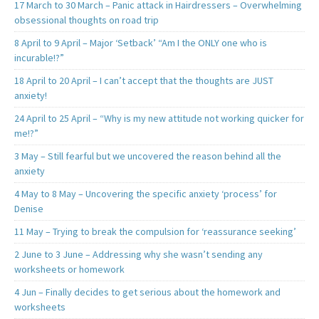
17 March to 30 March – Panic attack in Hairdressers – Overwhelming
obsessional thoughts on road trip
8 April to 9 April – Major ‘Setback’ “Am I the ONLY one who is
incurable!?”
18 April to 20 April – I can’t accept that the thoughts are JUST
anxiety!
24 April to 25 April – “Why is my new attitude not working quicker for
me!?”
3 May – Still fearful but we uncovered the reason behind all the
anxiety
4 May to 8 May – Uncovering the specific anxiety ‘process’ for
Denise
11 May – Trying to break the compulsion for ‘reassurance seeking’
2 June to 3 June – Addressing why she wasn’t sending any
worksheets or homework
4 Jun – Finally decides to get serious about the homework and
worksheets