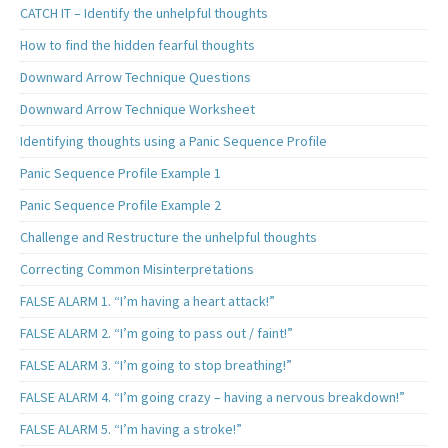
CATCH IT – Identify the unhelpful thoughts
How to find the hidden fearful thoughts
Downward Arrow Technique Questions
Downward Arrow Technique Worksheet
Identifying thoughts using a Panic Sequence Profile
Panic Sequence Profile Example 1
Panic Sequence Profile Example 2
Challenge and Restructure the unhelpful thoughts
Correcting Common Misinterpretations
FALSE ALARM 1. “I’m having a heart attack!”
FALSE ALARM 2. “I’m going to pass out / faint!”
FALSE ALARM 3. “I’m going to stop breathing!”
FALSE ALARM 4. “I’m going crazy – having a nervous breakdown!”
FALSE ALARM 5. “I’m having a stroke!”