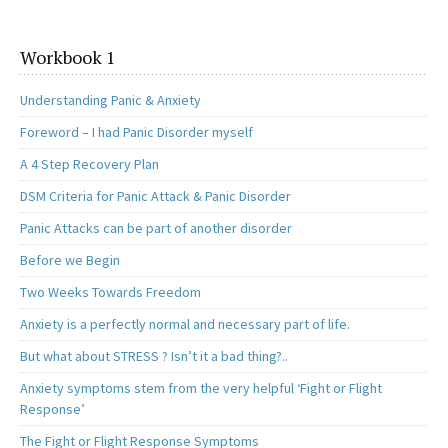
Workbook 1
Understanding Panic & Anxiety
Foreword – I had Panic Disorder myself
A 4 Step Recovery Plan
DSM Criteria for Panic Attack & Panic Disorder
Panic Attacks can be part of another disorder
Before we Begin
Two Weeks Towards Freedom
Anxiety is a perfectly normal and necessary part of life.
But what about STRESS ? Isn’t it a bad thing?..
Anxiety symptoms stem from the very helpful ‘Fight or Flight
Response’
The Fight or Flight Response Symptoms