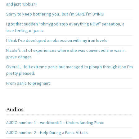
and just rubbish!
Sorry to keep bothering you.. but I’m SURE I’m DYING!
I got that sudden “ohmygod stop everything NOW” sensation, a
true feeling of panic
I think I’ve developed an obsession with my iron levels
Nicole’s list of experiences where she was convinced she was in
grave danger
Overall, I felt extreme panic but managed to plough through it so I’m
pretty pleased.
From panic to pregnant!
Audios
AUDIO number 1 – workbook 1 – Understanding Panic
AUDIO number 2 – Help During a Panic Attack