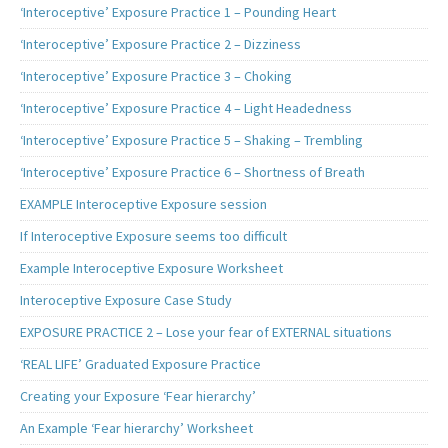
‘Interoceptive’ Exposure Practice 1 – Pounding Heart
‘Interoceptive’ Exposure Practice 2 – Dizziness
‘Interoceptive’ Exposure Practice 3 – Choking
‘Interoceptive’ Exposure Practice 4 – Light Headedness
‘Interoceptive’ Exposure Practice 5 – Shaking – Trembling
‘Interoceptive’ Exposure Practice 6 – Shortness of Breath
EXAMPLE Interoceptive Exposure session
If Interoceptive Exposure seems too difficult
Example Interoceptive Exposure Worksheet
Interoceptive Exposure Case Study
EXPOSURE PRACTICE 2 – Lose your fear of EXTERNAL situations
‘REAL LIFE’ Graduated Exposure Practice
Creating your Exposure ‘Fear hierarchy’
An Example ‘Fear hierarchy’ Worksheet