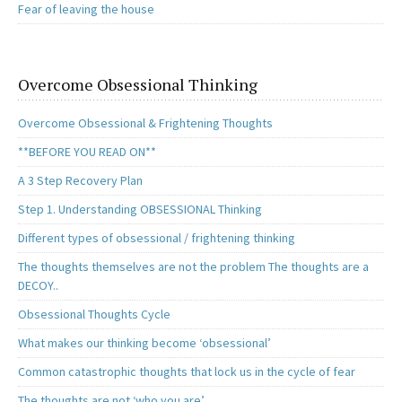
Fear of leaving the house
Overcome Obsessional Thinking
Overcome Obsessional & Frightening Thoughts
**BEFORE YOU READ ON**
A 3 Step Recovery Plan
Step 1. Understanding OBSESSIONAL Thinking
Different types of obsessional / frightening thinking
The thoughts themselves are not the problem The thoughts are a
DECOY..
Obsessional Thoughts Cycle
What makes our thinking become ‘obsessional’
Common catastrophic thoughts that lock us in the cycle of fear
The thoughts are not ‘who you are’