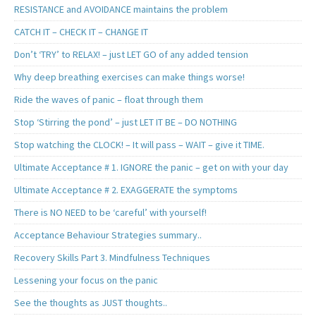
RESISTANCE and AVOIDANCE maintains the problem
CATCH IT – CHECK IT – CHANGE IT
Don’t ‘TRY’ to RELAX! – just LET GO of any added tension
Why deep breathing exercises can make things worse!
Ride the waves of panic – float through them
Stop ‘Stirring the pond’ – just LET IT BE – DO NOTHING
Stop watching the CLOCK! – It will pass – WAIT – give it TIME.
Ultimate Acceptance # 1. IGNORE the panic – get on with your day
Ultimate Acceptance # 2. EXAGGERATE the symptoms
There is NO NEED to be ‘careful’ with yourself!
Acceptance Behaviour Strategies summary..
Recovery Skills Part 3. Mindfulness Techniques
Lessening your focus on the panic
See the thoughts as JUST thoughts..