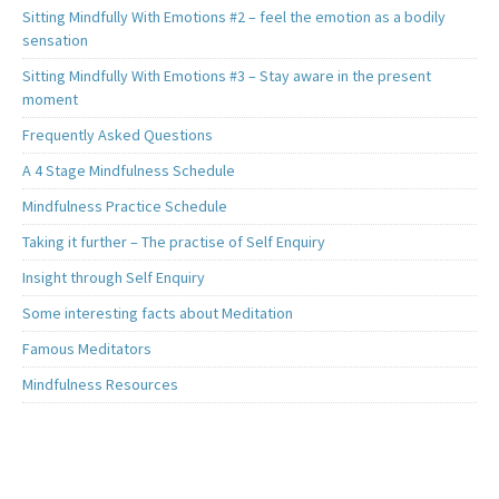
Sitting Mindfully With Emotions #2 – feel the emotion as a bodily
sensation
Sitting Mindfully With Emotions #3 – Stay aware in the present
moment
Frequently Asked Questions
A 4 Stage Mindfulness Schedule
Mindfulness Practice Schedule
Taking it further – The practise of Self Enquiry
Insight through Self Enquiry
Some interesting facts about Meditation
Famous Meditators
Mindfulness Resources