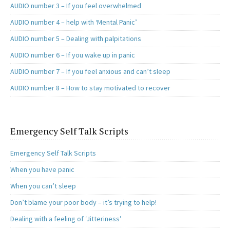
AUDIO number 3 – If you feel overwhelmed
AUDIO number 4 – help with ‘Mental Panic’
AUDIO number 5 – Dealing with palpitations
AUDIO number 6 – If you wake up in panic
AUDIO number 7 – If you feel anxious and can’t sleep
AUDIO number 8 – How to stay motivated to recover
Emergency Self Talk Scripts
Emergency Self Talk Scripts
When you have panic
When you can’t sleep
Don’t blame your poor body – it’s trying to help!
Dealing with a feeling of ‘Jitteriness’