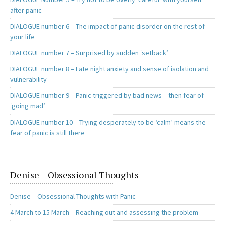
after panic
DIALOGUE number 6 – The impact of panic disorder on the rest of
your life
DIALOGUE number 7 – Surprised by sudden ‘setback’
DIALOGUE number 8 – Late night anxiety and sense of isolation and
vulnerability
DIALOGUE number 9 – Panic triggered by bad news – then fear of
‘going mad’
DIALOGUE number 10 – Trying desperately to be ‘calm’ means the
fear of panic is still there
Denise – Obsessional Thoughts
Denise – Obsessional Thoughts with Panic
4 March to 15 March – Reaching out and assessing the problem