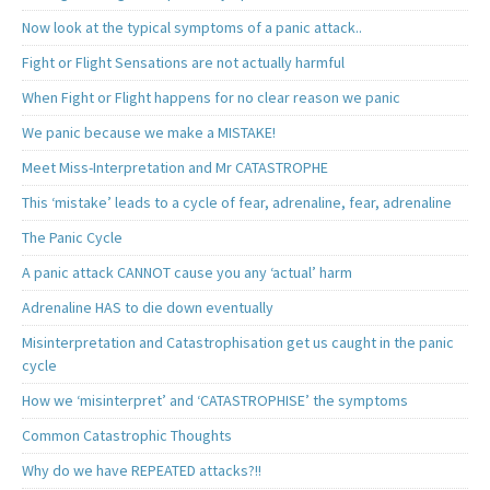
Now look at the typical symptoms of a panic attack..
Fight or Flight Sensations are not actually harmful
When Fight or Flight happens for no clear reason we panic
We panic because we make a MISTAKE!
Meet Miss-Interpretation and Mr CATASTROPHE
This ‘mistake’ leads to a cycle of fear, adrenaline, fear, adrenaline
The Panic Cycle
A panic attack CANNOT cause you any ‘actual’ harm
Adrenaline HAS to die down eventually
Misinterpretation and Catastrophisation get us caught in the panic
cycle
How we ‘misinterpret’ and ‘CATASTROPHISE’ the symptoms
Common Catastrophic Thoughts
Why do we have REPEATED attacks?!!