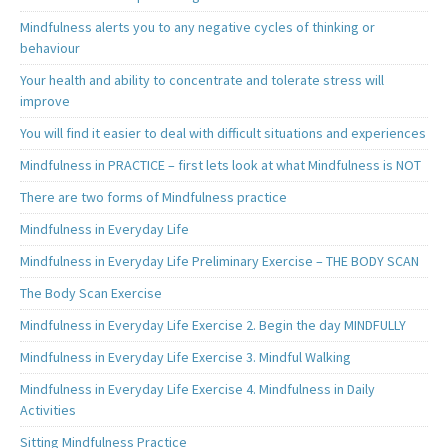
Mindfulness alerts you to any negative cycles of thinking or
behaviour
Your health and ability to concentrate and tolerate stress will
improve
You will find it easier to deal with difficult situations and experiences
Mindfulness in PRACTICE – first lets look at what Mindfulness is NOT
There are two forms of Mindfulness practice
Mindfulness in Everyday Life
Mindfulness in Everyday Life Preliminary Exercise – THE BODY SCAN
The Body Scan Exercise
Mindfulness in Everyday Life Exercise 2. Begin the day MINDFULLY
Mindfulness in Everyday Life Exercise 3. Mindful Walking
Mindfulness in Everyday Life Exercise 4. Mindfulness in Daily
Activities
Sitting Mindfulness Practice