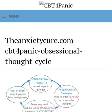
Theanxietycure.com-
cbt4panic-obsessional-
thought-cycle