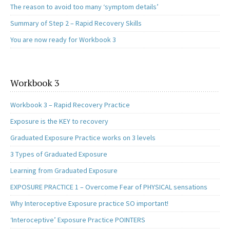
The reason to avoid too many ‘symptom details’
Summary of Step 2 – Rapid Recovery Skills
You are now ready for Workbook 3
Workbook 3
Workbook 3 – Rapid Recovery Practice
Exposure is the KEY to recovery
Graduated Exposure Practice works on 3 levels
3 Types of Graduated Exposure
Learning from Graduated Exposure
EXPOSURE PRACTICE 1 – Overcome Fear of PHYSICAL sensations
Why Interoceptive Exposure practice SO important!
‘Interoceptive’ Exposure Practice POINTERS