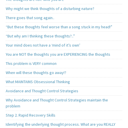
Why might we think thoughts of a disturbing nature?
There goes that song again..
“But these thoughts feel worse than a song stuck in my head!”
“But why am I thinking these thoughts?..”
Your mind does not have a ‘mind of it’s own’
You are NOT the thoughts you are EXPERIENCING the thoughts
This problem is VERY common
When will these thoughts go away!?
What MAINTAINS Obsessional Thinking
Avoidance and Thought Control Strategies
Why Avoidance and Thought Control Strategies maintain the
problem
Step 2. Rapid Recovery Skills
Identifying the underlying thought process. What are you REALLY