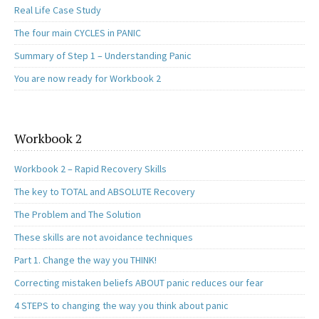
Real Life Case Study
The four main CYCLES in PANIC
Summary of Step 1 – Understanding Panic
You are now ready for Workbook 2
Workbook 2
Workbook 2 – Rapid Recovery Skills
The key to TOTAL and ABSOLUTE Recovery
The Problem and The Solution
These skills are not avoidance techniques
Part 1. Change the way you THINK!
Correcting mistaken beliefs ABOUT panic reduces our fear
4 STEPS to changing the way you think about panic