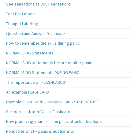
See sensations as JUST sensations
Test Pilot mode
Thought Labelling
Question and Answer Technique
How to remember the skills during panic
NORMALISING Statements
NORMALISING statements before or after panic
NORMALISING Statements DURING PANIC
The importance of ‘FLASHCARDS’
An example FLASHCARD
Example FLASHCARD – ‘NORMALISING STATEMENTS’
Cartoon illustrated Visual Flashcard
How practicing your skills on panic attacks develops
No matter what – panic is not harmful