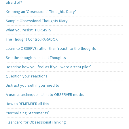
afraid of?
Keeping an ‘Obsessional Thoughts Diary’
Sample Obsessional Thoughts Diary
What you resist.. PERSISTS
The Thought Control PARADOX
Learn to OBSERVE rather than ‘react’ to the thoughts
See the thoughts as Just Thoughts
Describe how you feel as if you were a ‘test pilot’
Question your reactions
Distract yourself if you need to
A useful technique – shift to OBSERVER mode.
How to REMEMBER all this
‘Normalising Statements’
Flashcard for Obsessional Thinking