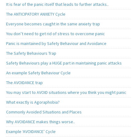
It is fear of the panic itself that leads to further attacks..
The ANTICIPATORY ANXIETY Cycle
Everyone becomes caught in the same anxiety trap
You don’t need to get rid of stress to overcome panic
Panic is maintained by Safety Behaviour and Avoidance
The Safety Behaviours Trap
Safety Behaviours play a HUGE part in maintaining panic attacks
An example Safety Behaviour Cycle
The AVOIDANCE trap
You may start to AVOID situations where you think you might panic
What exactly is Agoraphobia?
Commonly Avoided Situations and Places
Why AVOIDANCE makes things worse..
Example ‘AVOIDANCE’ Cycle