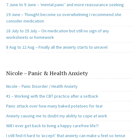
7 June to 9 June – ‘mental panic’ and more reassurance seeking
19 June – Thought become so overwhelming I recommend she
consider medication
18 July to 29 July – On medication but still no sign of any
worksheets or homework
8 Aug to 22 Aug – Finally all the anxiety starts to unravel
Nicole – Panic & Health Anxiety
Nicole – Panic Disorder / Health Anxiety
#1 – Working with the CBT practice after a setback
Panic attack over how many baked potatoes for tea!
Anxiety causing me to doubt my ability to cope at work
Will I ever get back to living a happy carefree life?!
I still find it hard to ‘accept’ that anxiety can make u feel so tense