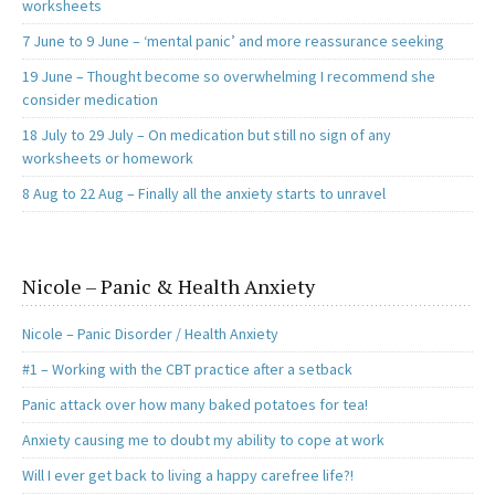
worksheets
7 June to 9 June – ‘mental panic’ and more reassurance seeking
19 June – Thought become so overwhelming I recommend she
consider medication
18 July to 29 July – On medication but still no sign of any
worksheets or homework
8 Aug to 22 Aug – Finally all the anxiety starts to unravel
Nicole – Panic & Health Anxiety
Nicole – Panic Disorder / Health Anxiety
#1 – Working with the CBT practice after a setback
Panic attack over how many baked potatoes for tea!
Anxiety causing me to doubt my ability to cope at work
Will I ever get back to living a happy carefree life?!