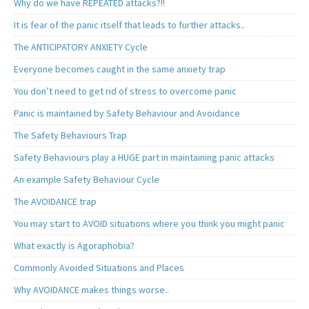
Why do we have REPEATED attacks?!!
It is fear of the panic itself that leads to further attacks..
The ANTICIPATORY ANXIETY Cycle
Everyone becomes caught in the same anxiety trap
You don’t need to get rid of stress to overcome panic
Panic is maintained by Safety Behaviour and Avoidance
The Safety Behaviours Trap
Safety Behaviours play a HUGE part in maintaining panic attacks
An example Safety Behaviour Cycle
The AVOIDANCE trap
You may start to AVOID situations where you think you might panic
What exactly is Agoraphobia?
Commonly Avoided Situations and Places
Why AVOIDANCE makes things worse..