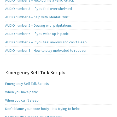
AUDIO number 2 – Help During a Panic Attack
AUDIO number 3 – If you feel overwhelmed
AUDIO number 4 – help with ‘Mental Panic’
AUDIO number 5 – Dealing with palpitations
AUDIO number 6 – If you wake up in panic
AUDIO number 7 – If you feel anxious and can’t sleep
AUDIO number 8 – How to stay motivated to recover
Emergency Self Talk Scripts
Emergency Self Talk Scripts
When you have panic
When you can’t sleep
Don’t blame your poor body – it’s trying to help!