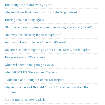
The thoughts are not ‘who you are’
Why might we think thoughts of a disturbing nature?
There goes that song again..
“But these thoughts feel worse than a song stuck in my head!”
“But why am I thinking these thoughts?..”
Your mind does not have a ‘mind of it’s own’
You are NOT the thoughts you are EXPERIENCING the thoughts
This problem is VERY common
When will these thoughts go away!?
What MAINTAINS Obsessional Thinking
Avoidance and Thought Control Strategies
Why Avoidance and Thought Control Strategies maintain the
problem
Step 2. Rapid Recovery Skills