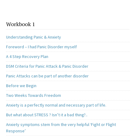
Workbook 1
Understanding Panic & Anxiety
Foreword – I had Panic Disorder myself
A 4 Step Recovery Plan
DSM Criteria for Panic Attack & Panic Disorder
Panic Attacks can be part of another disorder
Before we Begin
Two Weeks Towards Freedom
Anxiety is a perfectly normal and necessary part of life.
But what about STRESS ? Isn’t it a bad thing?..
Anxiety symptoms stem from the very helpful ‘Fight or Flight
Response’