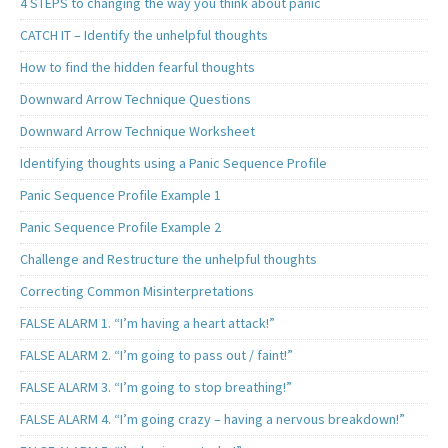
4 STEPS to changing the way you think about panic
CATCH IT – Identify the unhelpful thoughts
How to find the hidden fearful thoughts
Downward Arrow Technique Questions
Downward Arrow Technique Worksheet
Identifying thoughts using a Panic Sequence Profile
Panic Sequence Profile Example 1
Panic Sequence Profile Example 2
Challenge and Restructure the unhelpful thoughts
Correcting Common Misinterpretations
FALSE ALARM 1. “I’m having a heart attack!”
FALSE ALARM 2. “I’m going to pass out / faint!”
FALSE ALARM 3. “I’m going to stop breathing!”
FALSE ALARM 4. “I’m going crazy – having a nervous breakdown!”