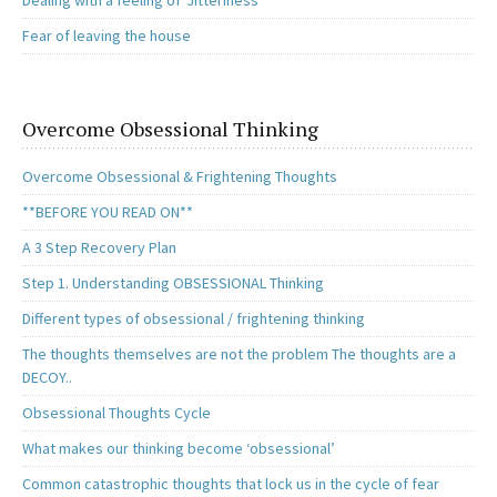
Dealing with a feeling of ‘Jitteriness’
Fear of leaving the house
Overcome Obsessional Thinking
Overcome Obsessional & Frightening Thoughts
**BEFORE YOU READ ON**
A 3 Step Recovery Plan
Step 1. Understanding OBSESSIONAL Thinking
Different types of obsessional / frightening thinking
The thoughts themselves are not the problem The thoughts are a
DECOY..
Obsessional Thoughts Cycle
What makes our thinking become ‘obsessional’
Common catastrophic thoughts that lock us in the cycle of fear