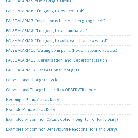
FALSE ALARM 5. “I’m having a stroke!”
FALSE ALARM 6. “I’m going to lose control!”
FALSE ALARM 7. “my vision is blurred.. I’m going blind!”
FALSE ALARM 8. “I’m going to be humiliated!”
FALSE ALARM 9. “I’m going to collapse – I feel so weak!”
FALSE ALARM 10. Waking up in panic (Nocturnal panic attacks)
FALSE ALARM 11. ‘Derealisation’ and ‘Depersonalisation’
FALSE ALARM 12. ‘Obsessional Thoughts’
Obsessional Thoughts Cycle
Obsessional Thoughts – shift to OBSERVER mode.
Keeping a ‘Panic Attack Diary’
Example Panic Attack Diary
Examples of common Catastrophic Thoughts (for Panic Diary)
Examples of common Behavioural Reactions (for Panic Diary)