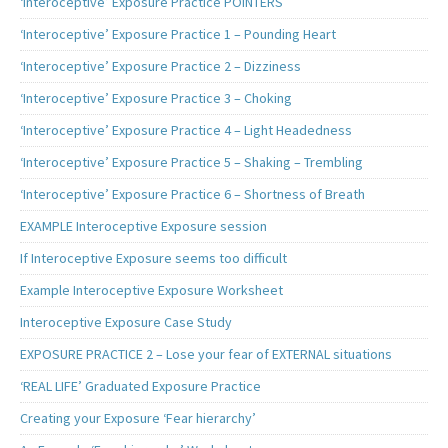
‘Interoceptive’ Exposure Practice POINTERS
‘Interoceptive’ Exposure Practice 1 – Pounding Heart
‘Interoceptive’ Exposure Practice 2 – Dizziness
‘Interoceptive’ Exposure Practice 3 – Choking
‘Interoceptive’ Exposure Practice 4 – Light Headedness
‘Interoceptive’ Exposure Practice 5 – Shaking – Trembling
‘Interoceptive’ Exposure Practice 6 – Shortness of Breath
EXAMPLE Interoceptive Exposure session
If Interoceptive Exposure seems too difficult
Example Interoceptive Exposure Worksheet
Interoceptive Exposure Case Study
EXPOSURE PRACTICE 2 – Lose your fear of EXTERNAL situations
‘REAL LIFE’ Graduated Exposure Practice
Creating your Exposure ‘Fear hierarchy’