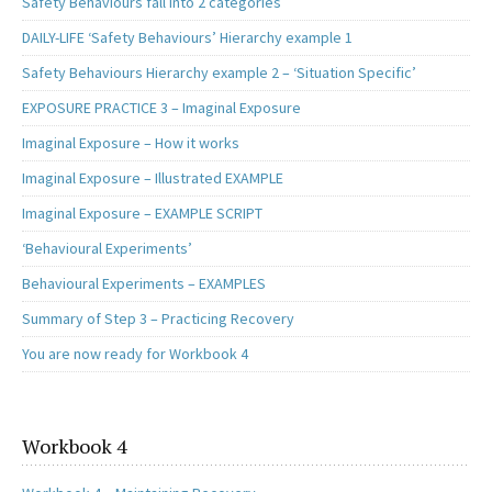
Safety Behaviours fall into 2 categories
DAILY-LIFE ‘Safety Behaviours’ Hierarchy example 1
Safety Behaviours Hierarchy example 2 – ‘Situation Specific’
EXPOSURE PRACTICE 3 – Imaginal Exposure
Imaginal Exposure – How it works
Imaginal Exposure – Illustrated EXAMPLE
Imaginal Exposure – EXAMPLE SCRIPT
‘Behavioural Experiments’
Behavioural Experiments – EXAMPLES
Summary of Step 3 – Practicing Recovery
You are now ready for Workbook 4
Workbook 4