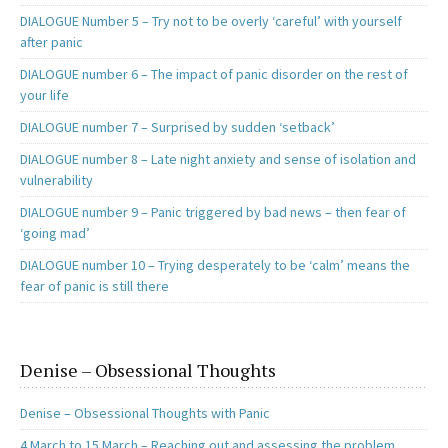
DIALOGUE Number 5 – Try not to be overly ‘careful’ with yourself
after panic
DIALOGUE number 6 – The impact of panic disorder on the rest of
your life
DIALOGUE number 7 – Surprised by sudden ‘setback’
DIALOGUE number 8 – Late night anxiety and sense of isolation and
vulnerability
DIALOGUE number 9 – Panic triggered by bad news – then fear of
‘going mad’
DIALOGUE number 10 – Trying desperately to be ‘calm’ means the
fear of panic is still there
Denise – Obsessional Thoughts
Denise – Obsessional Thoughts with Panic
4 March to 15 March – Reaching out and assessing the problem