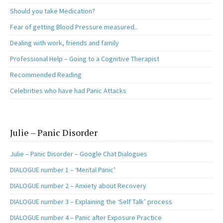
Should you take Medication?
Fear of getting Blood Pressure measured..
Dealing with work, friends and family
Professional Help – Going to a Cognitive Therapist
Recommended Reading
Celebrities who have had Panic Attacks
Julie – Panic Disorder
Julie – Panic Disorder – Google Chat Dialogues
DIALOGUE number 1 – ‘Mental Panic’
DIALOGUE number 2 – Anxiety about Recovery
DIALOGUE number 3 – Explaining the ‘Self Talk’ process
DIALOGUE number 4 – Panic after Exposure Practice