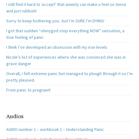
I still find it hard to ‘accept’ that anxiety can make u feel so tense
and just rubbish!
Sorry to keep bothering you.. but I’m SURE I’m DYING!
I got that sudden “ohmygod stop everything NOW” sensation, a
true feeling of panic
I think I’ve developed an obsession with my iron levels
Nicole’s list of experiences where she was convinced she was in
grave danger
Overall, I felt extreme panic but managed to plough through it so I’m
pretty pleased.
From panic to pregnant!
Audios
AUDIO number 1 – workbook 1 – Understanding Panic