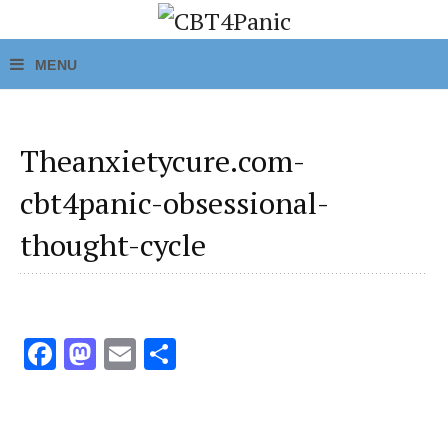
Theanxietycure.com-
cbt4panic-obsessional-
thought-cycle
Fa
M
E
S
ce
as
m
h
b
to
ai
ar