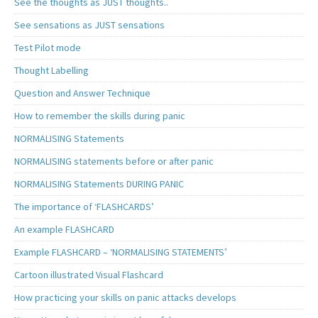
See the thoughts as JUST thoughts..
See sensations as JUST sensations
Test Pilot mode
Thought Labelling
Question and Answer Technique
How to remember the skills during panic
NORMALISING Statements
NORMALISING statements before or after panic
NORMALISING Statements DURING PANIC
The importance of ‘FLASHCARDS’
An example FLASHCARD
Example FLASHCARD – ‘NORMALISING STATEMENTS’
Cartoon illustrated Visual Flashcard
How practicing your skills on panic attacks develops