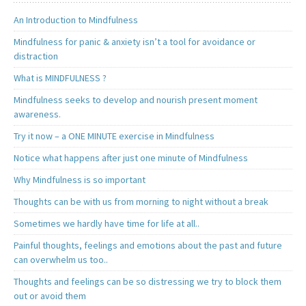
An Introduction to Mindfulness
Mindfulness for panic & anxiety isn’t a tool for avoidance or
distraction
What is MINDFULNESS ?
Mindfulness seeks to develop and nourish present moment
awareness.
Try it now – a ONE MINUTE exercise in Mindfulness
Notice what happens after just one minute of Mindfulness
Why Mindfulness is so important
Thoughts can be with us from morning to night without a break
Sometimes we hardly have time for life at all..
Painful thoughts, feelings and emotions about the past and future
can overwhelm us too..
Thoughts and feelings can be so distressing we try to block them
out or avoid them