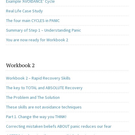
Example ‘AVOIDANCE’ Cycle
Real Life Case Study
The four main CYCLES in PANIC
Summary of Step 1 – Understanding Panic
You are now ready for Workbook 2
Workbook 2
Workbook 2 – Rapid Recovery Skills
The key to TOTAL and ABSOLUTE Recovery
The Problem and The Solution
These skills are not avoidance techniques
Part 1. Change the way you THINK!
Correcting mistaken beliefs ABOUT panic reduces our fear