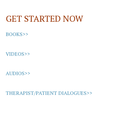
o
d
l
e
o
o
GET STARTED NOW
k
n
BOOKS>>
VIDEOS>>
AUDIOS>>
THERAPIST/PATIENT DIALOGUES>>