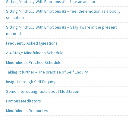
Sitting Mindfully With Emotions #1 – Use an anchor
Sitting Mindfully With Emotions #2 – feel the emotion as a bodily
sensation
Sitting Mindfully With Emotions #3 – Stay aware in the present
moment
Frequently Asked Questions
A 4 Stage Mindfulness Schedule
Mindfulness Practice Schedule
Taking it further – The practise of Self Enquiry
Insight through Self Enquiry
Some interesting facts about Meditation
Famous Meditators
Mindfulness Resources