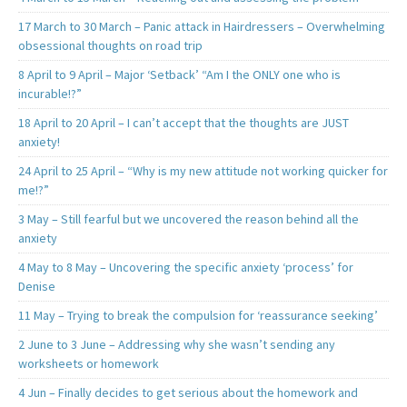
17 March to 30 March – Panic attack in Hairdressers – Overwhelming
obsessional thoughts on road trip
8 April to 9 April – Major ‘Setback’ “Am I the ONLY one who is
incurable!?”
18 April to 20 April – I can’t accept that the thoughts are JUST
anxiety!
24 April to 25 April – “Why is my new attitude not working quicker for
me!?”
3 May – Still fearful but we uncovered the reason behind all the
anxiety
4 May to 8 May – Uncovering the specific anxiety ‘process’ for
Denise
11 May – Trying to break the compulsion for ‘reassurance seeking’
2 June to 3 June – Addressing why she wasn’t sending any
worksheets or homework
4 Jun – Finally decides to get serious about the homework and