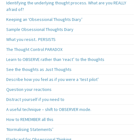
Identifying the underlying thought process. What are you REALLY
afraid of?
Keeping an ‘Obsessional Thoughts Diary’
Sample Obsessional Thoughts Diary
What you resist.. PERSISTS
The Thought Control PARADOX
Learn to OBSERVE rather than ‘react’ to the thoughts
See the thoughts as Just Thoughts
Describe how you feel as if you were a ‘test pilot’
Question your reactions
Distract yourself if you need to
A useful technique – shift to OBSERVER mode.
How to REMEMBER all this
‘Normalising Statements’
Flashcard for Obsessional Thinking