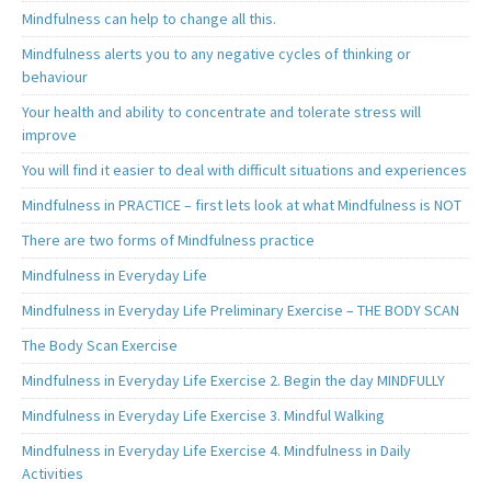
Mindfulness can help to change all this.
Mindfulness alerts you to any negative cycles of thinking or
behaviour
Your health and ability to concentrate and tolerate stress will
improve
You will find it easier to deal with difficult situations and experiences
Mindfulness in PRACTICE – first lets look at what Mindfulness is NOT
There are two forms of Mindfulness practice
Mindfulness in Everyday Life
Mindfulness in Everyday Life Preliminary Exercise – THE BODY SCAN
The Body Scan Exercise
Mindfulness in Everyday Life Exercise 2. Begin the day MINDFULLY
Mindfulness in Everyday Life Exercise 3. Mindful Walking
Mindfulness in Everyday Life Exercise 4. Mindfulness in Daily
Activities