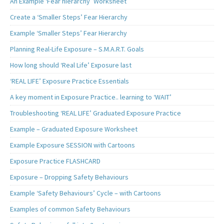
An Example ‘Fear hierarchy’ Worksheet
Create a ‘Smaller Steps’ Fear Hierarchy
Example ‘Smaller Steps’ Fear Hierarchy
Planning Real-Life Exposure – S.M.A.R.T. Goals
How long should ‘Real Life’ Exposure last
‘REAL LIFE’ Exposure Practice Essentials
A key moment in Exposure Practice.. learning to ‘WAIT’
Troubleshooting ‘REAL LIFE’ Graduated Exposure Practice
Example – Graduated Exposure Worksheet
Example Exposure SESSION with Cartoons
Exposure Practice FLASHCARD
Exposure – Dropping Safety Behaviours
Example ‘Safety Behaviours’ Cycle – with Cartoons
Examples of common Safety Behaviours