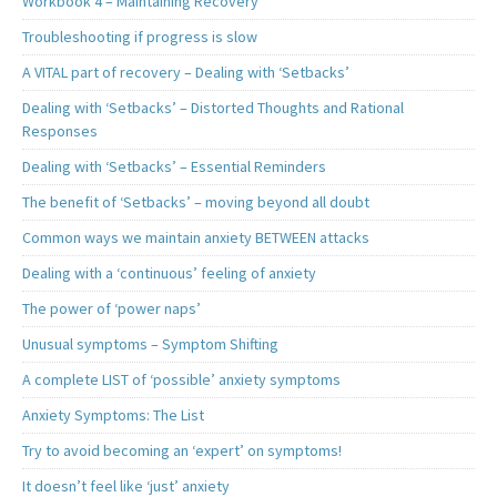
Workbook 4 – Maintaining Recovery
Troubleshooting if progress is slow
A VITAL part of recovery – Dealing with ‘Setbacks’
Dealing with ‘Setbacks’ – Distorted Thoughts and Rational
Responses
Dealing with ‘Setbacks’ – Essential Reminders
The benefit of ‘Setbacks’ – moving beyond all doubt
Common ways we maintain anxiety BETWEEN attacks
Dealing with a ‘continuous’ feeling of anxiety
The power of ‘power naps’
Unusual symptoms – Symptom Shifting
A complete LIST of ‘possible’ anxiety symptoms
Anxiety Symptoms: The List
Try to avoid becoming an ‘expert’ on symptoms!
It doesn’t feel like ‘just’ anxiety