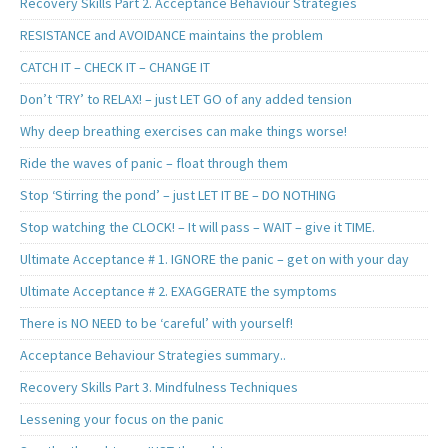
Recovery Skills Part 2. Acceptance Behaviour Strategies
RESISTANCE and AVOIDANCE maintains the problem
CATCH IT – CHECK IT – CHANGE IT
Don’t ‘TRY’ to RELAX! – just LET GO of any added tension
Why deep breathing exercises can make things worse!
Ride the waves of panic – float through them
Stop ‘Stirring the pond’ – just LET IT BE – DO NOTHING
Stop watching the CLOCK! – It will pass – WAIT – give it TIME.
Ultimate Acceptance # 1. IGNORE the panic – get on with your day
Ultimate Acceptance # 2. EXAGGERATE the symptoms
There is NO NEED to be ‘careful’ with yourself!
Acceptance Behaviour Strategies summary..
Recovery Skills Part 3. Mindfulness Techniques
Lessening your focus on the panic