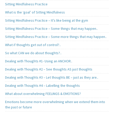
Sitting Mindfulness Practice
What is the ‘goal’ of Sitting Mindfulness
Sitting Mindfulness Practice – It’s like being at the gym
Sitting Mindfulness Practice – Some things that may happen..
Sitting Mindfulness Practice – Some more things that may happen..
What if thoughts get out of control?..
So what CAN we do about thoughts?..
Dealing with Thoughts #1- Using an ANCHOR..
Dealing with Thoughts #2 – See thoughts AS just thoughts
Dealing with Thoughts #3 – Let thoughts BE – just as they are..
Dealing with Thoughts #4 – Labelling the thoughts
What about overwhelming FEELINGS & EMOTIONS?
Emotions become more overwhelming when we extend them into
the past or future