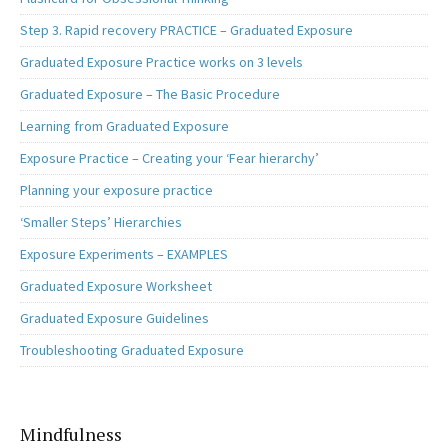
Step 3. Rapid recovery PRACTICE – Graduated Exposure
Graduated Exposure Practice works on 3 levels
Graduated Exposure – The Basic Procedure
Learning from Graduated Exposure
Exposure Practice – Creating your ‘Fear hierarchy’
Planning your exposure practice
‘Smaller Steps’ Hierarchies
Exposure Experiments – EXAMPLES
Graduated Exposure Worksheet
Graduated Exposure Guidelines
Troubleshooting Graduated Exposure
Mindfulness