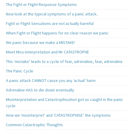
The Fight or Flight Response Symptoms
Now look at the typical symptoms of a panic attack..
Fight or Flight Sensations are not actually harmful
When Fight or Flight happens for no clear reason we panic
We panic because we make a MISTAKE!
Meet Miss-Interpretation and Mr CATASTROPHE
This ‘mistake’ leads to a cycle of fear, adrenaline, fear, adrenaline
The Panic Cycle
A panic attack CANNOT cause you any ‘actual’ harm
Adrenaline HAS to die down eventually
Misinterpretation and Catastrophisation get us caught in the panic
cycle
How we ‘misinterpret’ and ‘CATASTROPHISE’ the symptoms
Common Catastrophic Thoughts