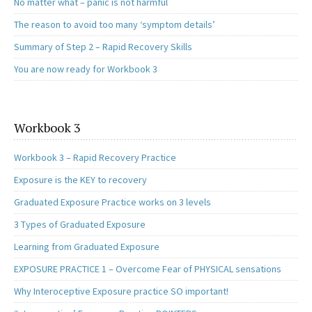
No matter what – panic is not harmful
The reason to avoid too many ‘symptom details’
Summary of Step 2 – Rapid Recovery Skills
You are now ready for Workbook 3
Workbook 3
Workbook 3 – Rapid Recovery Practice
Exposure is the KEY to recovery
Graduated Exposure Practice works on 3 levels
3 Types of Graduated Exposure
Learning from Graduated Exposure
EXPOSURE PRACTICE 1 – Overcome Fear of PHYSICAL sensations
Why Interoceptive Exposure practice SO important!