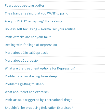
Fears about getting better
The strange feeling that you WANT to panic
Are you REALLY ‘accepting’ the feelings
Do less self focussing – ‘Normalise’ your routine
Panic Attacks are not your fault
Dealing with feelings of Depression
More about Clinical Depression
More about Depression
What are the treatment options for Depression?
Problems on awakening from sleep
Problems getting to sleep
What about diet and exercise?
Panic attacks triggered by ‘recreational drugs’
Shouldn’t I be practicing Relaxation Exercises?