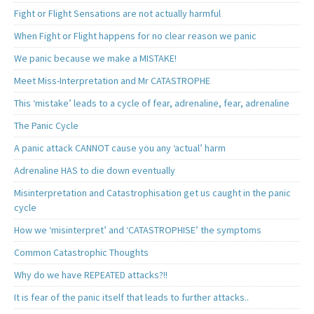
Fight or Flight Sensations are not actually harmful
When Fight or Flight happens for no clear reason we panic
We panic because we make a MISTAKE!
Meet Miss-Interpretation and Mr CATASTROPHE
This ‘mistake’ leads to a cycle of fear, adrenaline, fear, adrenaline
The Panic Cycle
A panic attack CANNOT cause you any ‘actual’ harm
Adrenaline HAS to die down eventually
Misinterpretation and Catastrophisation get us caught in the panic
cycle
How we ‘misinterpret’ and ‘CATASTROPHISE’ the symptoms
Common Catastrophic Thoughts
Why do we have REPEATED attacks?!!
It is fear of the panic itself that leads to further attacks..