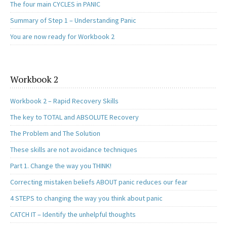
The four main CYCLES in PANIC
Summary of Step 1 – Understanding Panic
You are now ready for Workbook 2
Workbook 2
Workbook 2 – Rapid Recovery Skills
The key to TOTAL and ABSOLUTE Recovery
The Problem and The Solution
These skills are not avoidance techniques
Part 1. Change the way you THINK!
Correcting mistaken beliefs ABOUT panic reduces our fear
4 STEPS to changing the way you think about panic
CATCH IT – Identify the unhelpful thoughts