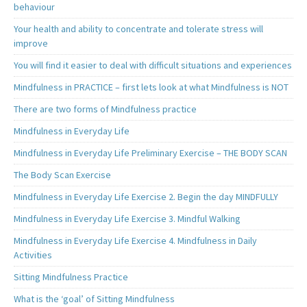
behaviour
Your health and ability to concentrate and tolerate stress will
improve
You will find it easier to deal with difficult situations and experiences
Mindfulness in PRACTICE – first lets look at what Mindfulness is NOT
There are two forms of Mindfulness practice
Mindfulness in Everyday Life
Mindfulness in Everyday Life Preliminary Exercise – THE BODY SCAN
The Body Scan Exercise
Mindfulness in Everyday Life Exercise 2. Begin the day MINDFULLY
Mindfulness in Everyday Life Exercise 3. Mindful Walking
Mindfulness in Everyday Life Exercise 4. Mindfulness in Daily
Activities
Sitting Mindfulness Practice
What is the ‘goal’ of Sitting Mindfulness