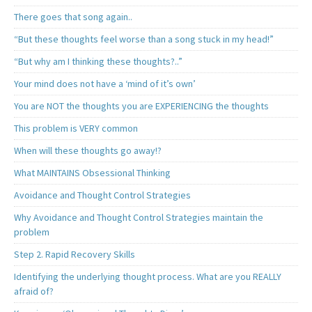
There goes that song again..
“But these thoughts feel worse than a song stuck in my head!”
“But why am I thinking these thoughts?..”
Your mind does not have a ‘mind of it’s own’
You are NOT the thoughts you are EXPERIENCING the thoughts
This problem is VERY common
When will these thoughts go away!?
What MAINTAINS Obsessional Thinking
Avoidance and Thought Control Strategies
Why Avoidance and Thought Control Strategies maintain the
problem
Step 2. Rapid Recovery Skills
Identifying the underlying thought process. What are you REALLY
afraid of?