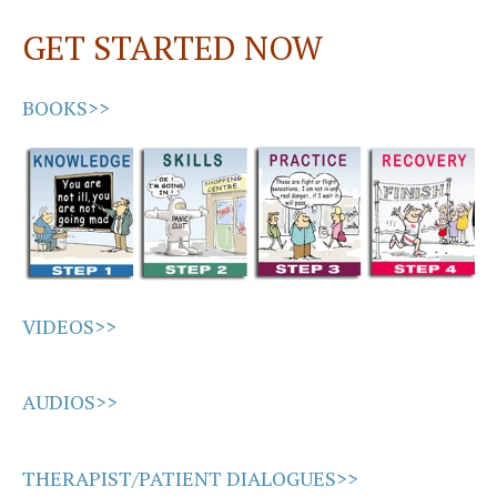
GET STARTED NOW
BOOKS>>
VIDEOS>>
AUDIOS>>
THERAPIST/PATIENT DIALOGUES>>