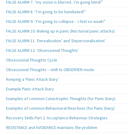
FALSE ALARM 7. “my vision is blurred.. I’m going blind!”
FALSE ALARM 8. “I’m going to be humiliated!”
FALSE ALARM 9. “I’m going to collapse – I feel so weak!”
FALSE ALARM 10. Waking up in panic (Nocturnal panic attacks)
FALSE ALARM 11. ‘Derealisation’ and ‘Depersonalisation’
FALSE ALARM 12. ‘Obsessional Thoughts’
Obsessional Thoughts Cycle
Obsessional Thoughts – shift to OBSERVER mode.
Keeping a ‘Panic Attack Diary’
Example Panic Attack Diary
Examples of common Catastrophic Thoughts (for Panic Diary)
Examples of common Behavioural Reactions (for Panic Diary)
Recovery Skills Part 2. Acceptance Behaviour Strategies
RESISTANCE and AVOIDANCE maintains the problem