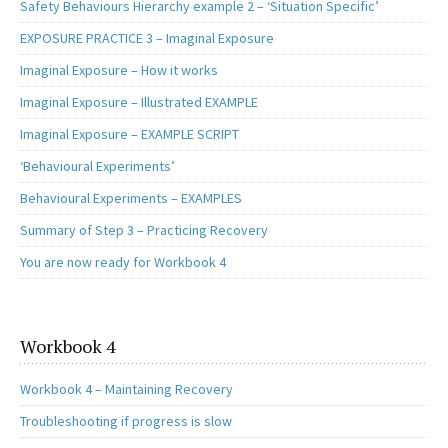
Safety Behaviours Hierarchy example 2 – ‘Situation Specific’
EXPOSURE PRACTICE 3 – Imaginal Exposure
Imaginal Exposure – How it works
Imaginal Exposure – Illustrated EXAMPLE
Imaginal Exposure – EXAMPLE SCRIPT
‘Behavioural Experiments’
Behavioural Experiments – EXAMPLES
Summary of Step 3 – Practicing Recovery
You are now ready for Workbook 4
Workbook 4
Workbook 4 – Maintaining Recovery
Troubleshooting if progress is slow