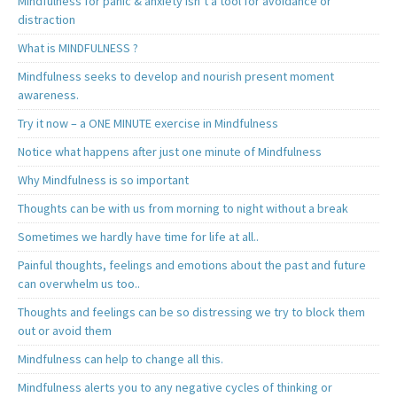
Mindfulness for panic & anxiety isn’t a tool for avoidance or
distraction
What is MINDFULNESS ?
Mindfulness seeks to develop and nourish present moment
awareness.
Try it now – a ONE MINUTE exercise in Mindfulness
Notice what happens after just one minute of Mindfulness
Why Mindfulness is so important
Thoughts can be with us from morning to night without a break
Sometimes we hardly have time for life at all..
Painful thoughts, feelings and emotions about the past and future
can overwhelm us too..
Thoughts and feelings can be so distressing we try to block them
out or avoid them
Mindfulness can help to change all this.
Mindfulness alerts you to any negative cycles of thinking or