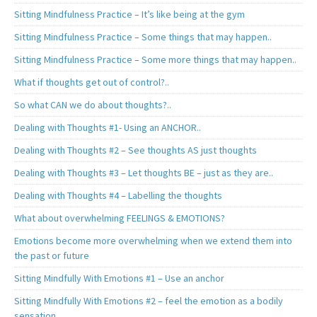
Sitting Mindfulness Practice – It’s like being at the gym
Sitting Mindfulness Practice – Some things that may happen..
Sitting Mindfulness Practice – Some more things that may happen..
What if thoughts get out of control?..
So what CAN we do about thoughts?..
Dealing with Thoughts #1- Using an ANCHOR..
Dealing with Thoughts #2 – See thoughts AS just thoughts
Dealing with Thoughts #3 – Let thoughts BE – just as they are..
Dealing with Thoughts #4 – Labelling the thoughts
What about overwhelming FEELINGS & EMOTIONS?
Emotions become more overwhelming when we extend them into
the past or future
Sitting Mindfully With Emotions #1 – Use an anchor
Sitting Mindfully With Emotions #2 – feel the emotion as a bodily
sensation