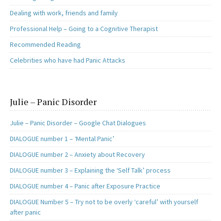
Dealing with work, friends and family
Professional Help – Going to a Cognitive Therapist
Recommended Reading
Celebrities who have had Panic Attacks
Julie – Panic Disorder
Julie – Panic Disorder – Google Chat Dialogues
DIALOGUE number 1 – ‘Mental Panic’
DIALOGUE number 2 – Anxiety about Recovery
DIALOGUE number 3 – Explaining the ‘Self Talk’ process
DIALOGUE number 4 – Panic after Exposure Practice
DIALOGUE Number 5 – Try not to be overly ‘careful’ with yourself
after panic