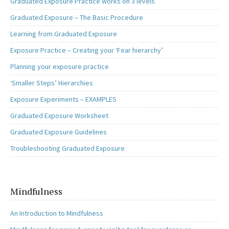
Graduated Exposure Practice works on 3 levels
Graduated Exposure – The Basic Procedure
Learning from Graduated Exposure
Exposure Practice – Creating your ‘Fear hierarchy’
Planning your exposure practice
‘Smaller Steps’ Hierarchies
Exposure Experiments – EXAMPLES
Graduated Exposure Worksheet
Graduated Exposure Guidelines
Troubleshooting Graduated Exposure
Mindfulness
An Introduction to Mindfulness