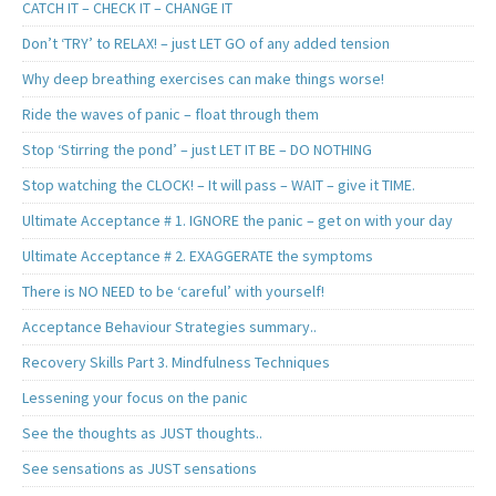
CATCH IT – CHECK IT – CHANGE IT
Don’t ‘TRY’ to RELAX! – just LET GO of any added tension
Why deep breathing exercises can make things worse!
Ride the waves of panic – float through them
Stop ‘Stirring the pond’ – just LET IT BE – DO NOTHING
Stop watching the CLOCK! – It will pass – WAIT – give it TIME.
Ultimate Acceptance # 1. IGNORE the panic – get on with your day
Ultimate Acceptance # 2. EXAGGERATE the symptoms
There is NO NEED to be ‘careful’ with yourself!
Acceptance Behaviour Strategies summary..
Recovery Skills Part 3. Mindfulness Techniques
Lessening your focus on the panic
See the thoughts as JUST thoughts..
See sensations as JUST sensations