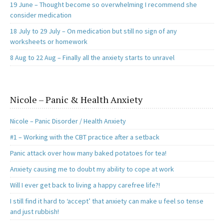
19 June – Thought become so overwhelming I recommend she
consider medication
18 July to 29 July – On medication but still no sign of any
worksheets or homework
8 Aug to 22 Aug – Finally all the anxiety starts to unravel
Nicole – Panic & Health Anxiety
Nicole – Panic Disorder / Health Anxiety
#1 – Working with the CBT practice after a setback
Panic attack over how many baked potatoes for tea!
Anxiety causing me to doubt my ability to cope at work
Will I ever get back to living a happy carefree life?!
I still find it hard to ‘accept’ that anxiety can make u feel so tense
and just rubbish!