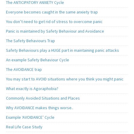
The ANTICIPATORY ANXIETY Cycle
Everyone becomes caught in the same anxiety trap
You don’t need to get rid of stress to overcome panic
Panic is maintained by Safety Behaviour and Avoidance
The Safety Behaviours Trap
Safety Behaviours play a HUGE part in maintaining panic attacks
An example Safety Behaviour Cycle
The AVOIDANCE trap
You may start to AVOID situations where you think you might panic
What exactly is Agoraphobia?
Commonly Avoided Situations and Places
Why AVOIDANCE makes things worse..
Example ‘AVOIDANCE’ Cycle
Real Life Case Study