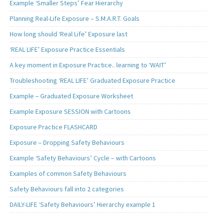
Example ‘Smaller Steps’ Fear Hierarchy
Planning Real-Life Exposure – S.M.A.R.T. Goals
How long should ‘Real Life’ Exposure last
‘REAL LIFE’ Exposure Practice Essentials
A key moment in Exposure Practice.. learning to ‘WAIT’
Troubleshooting ‘REAL LIFE’ Graduated Exposure Practice
Example – Graduated Exposure Worksheet
Example Exposure SESSION with Cartoons
Exposure Practice FLASHCARD
Exposure – Dropping Safety Behaviours
Example ‘Safety Behaviours’ Cycle – with Cartoons
Examples of common Safety Behaviours
Safety Behaviours fall into 2 categories
DAILY-LIFE ‘Safety Behaviours’ Hierarchy example 1