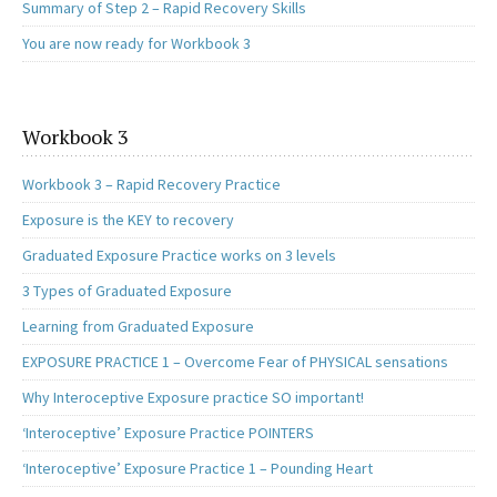
Summary of Step 2 – Rapid Recovery Skills
You are now ready for Workbook 3
Workbook 3
Workbook 3 – Rapid Recovery Practice
Exposure is the KEY to recovery
Graduated Exposure Practice works on 3 levels
3 Types of Graduated Exposure
Learning from Graduated Exposure
EXPOSURE PRACTICE 1 – Overcome Fear of PHYSICAL sensations
Why Interoceptive Exposure practice SO important!
‘Interoceptive’ Exposure Practice POINTERS
‘Interoceptive’ Exposure Practice 1 – Pounding Heart