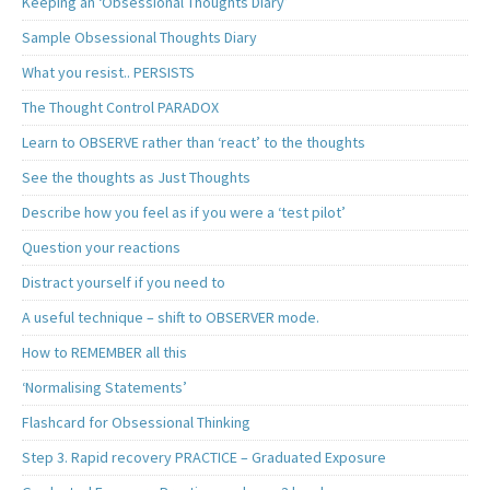
Keeping an ‘Obsessional Thoughts Diary’
Sample Obsessional Thoughts Diary
What you resist.. PERSISTS
The Thought Control PARADOX
Learn to OBSERVE rather than ‘react’ to the thoughts
See the thoughts as Just Thoughts
Describe how you feel as if you were a ‘test pilot’
Question your reactions
Distract yourself if you need to
A useful technique – shift to OBSERVER mode.
How to REMEMBER all this
‘Normalising Statements’
Flashcard for Obsessional Thinking
Step 3. Rapid recovery PRACTICE – Graduated Exposure