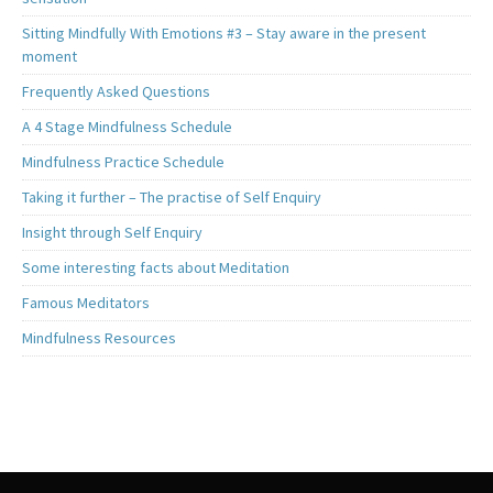
Sitting Mindfully With Emotions #3 – Stay aware in the present
moment
Frequently Asked Questions
A 4 Stage Mindfulness Schedule
Mindfulness Practice Schedule
Taking it further – The practise of Self Enquiry
Insight through Self Enquiry
Some interesting facts about Meditation
Famous Meditators
Mindfulness Resources