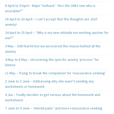
8 April to 9 April – Major ‘Setback’ “Am I the ONLY one who is
incurable!?”
18 April to 20 April – I can’t accept that the thoughts are JUST
anxiety!
24 April to 25 April – “Why is my new attitude not working quicker for
me!?”
3 May – Still fearful but we uncovered the reason behind all the
anxiety
4 May to 8 May – Uncovering the specific anxiety ‘process’ for
Denise
11 May – Trying to break the compulsion for ‘reassurance seeking’
2 June to 3 June – Addressing why she wasn’t sending any
worksheets or homework
4 Jun – Finally decides to get serious about the homework and
worksheets
7 June to 9 June – ‘mental panic’ and more reassurance seeking