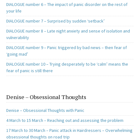
DIALOGUE number 6 – The impact of panic disorder on the rest of
your life
DIALOGUE number 7 – Surprised by sudden ‘setback’
DIALOGUE number 8 – Late night anxiety and sense of isolation and
vulnerability
DIALOGUE number 9 – Panic triggered by bad news – then fear of
‘going mad’
DIALOGUE number 10 – Trying desperately to be ‘calm’ means the
fear of panic is still there
Denise – Obsessional Thoughts
Denise – Obsessional Thoughts with Panic
4 March to 15 March – Reaching out and assessing the problem
17 March to 30 March – Panic attack in Hairdressers – Overwhelming
obsessional thoughts on road trip