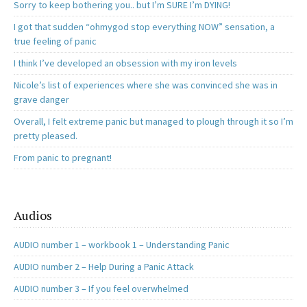
Sorry to keep bothering you.. but I’m SURE I’m DYING!
I got that sudden “ohmygod stop everything NOW” sensation, a
true feeling of panic
I think I’ve developed an obsession with my iron levels
Nicole’s list of experiences where she was convinced she was in
grave danger
Overall, I felt extreme panic but managed to plough through it so I’m
pretty pleased.
From panic to pregnant!
Audios
AUDIO number 1 – workbook 1 – Understanding Panic
AUDIO number 2 – Help During a Panic Attack
AUDIO number 3 – If you feel overwhelmed