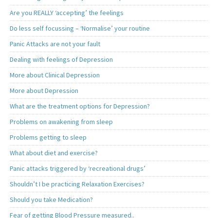
Are you REALLY ‘accepting’ the feelings
Do less self focussing – ‘Normalise’ your routine
Panic Attacks are not your fault
Dealing with feelings of Depression
More about Clinical Depression
More about Depression
What are the treatment options for Depression?
Problems on awakening from sleep
Problems getting to sleep
What about diet and exercise?
Panic attacks triggered by ‘recreational drugs’
Shouldn’t I be practicing Relaxation Exercises?
Should you take Medication?
Fear of getting Blood Pressure measured..