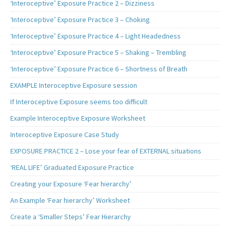
‘Interoceptive’ Exposure Practice 2 – Dizziness
‘Interoceptive’ Exposure Practice 3 – Choking
‘Interoceptive’ Exposure Practice 4 – Light Headedness
‘Interoceptive’ Exposure Practice 5 – Shaking – Trembling
‘Interoceptive’ Exposure Practice 6 – Shortness of Breath
EXAMPLE Interoceptive Exposure session
If Interoceptive Exposure seems too difficult
Example Interoceptive Exposure Worksheet
Interoceptive Exposure Case Study
EXPOSURE PRACTICE 2 – Lose your fear of EXTERNAL situations
‘REAL LIFE’ Graduated Exposure Practice
Creating your Exposure ‘Fear hierarchy’
An Example ‘Fear hierarchy’ Worksheet
Create a ‘Smaller Steps’ Fear Hierarchy