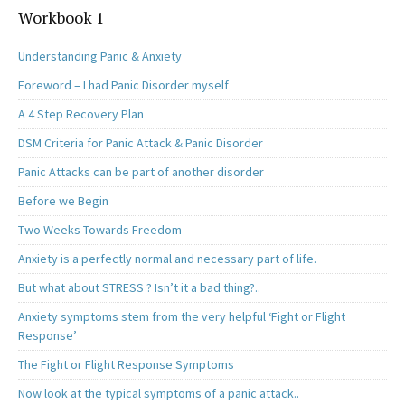
Workbook 1
Understanding Panic & Anxiety
Foreword – I had Panic Disorder myself
A 4 Step Recovery Plan
DSM Criteria for Panic Attack & Panic Disorder
Panic Attacks can be part of another disorder
Before we Begin
Two Weeks Towards Freedom
Anxiety is a perfectly normal and necessary part of life.
But what about STRESS ? Isn’t it a bad thing?..
Anxiety symptoms stem from the very helpful ‘Fight or Flight
Response’
The Fight or Flight Response Symptoms
Now look at the typical symptoms of a panic attack..