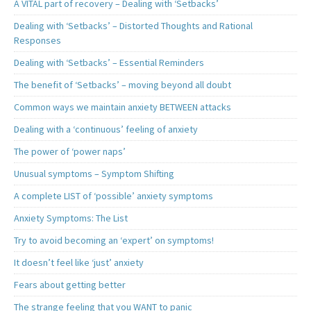
A VITAL part of recovery – Dealing with ‘Setbacks’
Dealing with ‘Setbacks’ – Distorted Thoughts and Rational
Responses
Dealing with ‘Setbacks’ – Essential Reminders
The benefit of ‘Setbacks’ – moving beyond all doubt
Common ways we maintain anxiety BETWEEN attacks
Dealing with a ‘continuous’ feeling of anxiety
The power of ‘power naps’
Unusual symptoms – Symptom Shifting
A complete LIST of ‘possible’ anxiety symptoms
Anxiety Symptoms: The List
Try to avoid becoming an ‘expert’ on symptoms!
It doesn’t feel like ‘just’ anxiety
Fears about getting better
The strange feeling that you WANT to panic