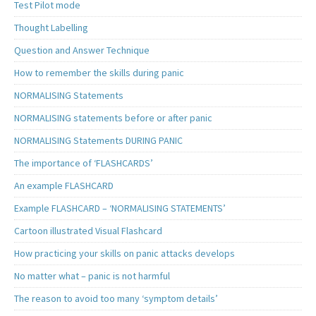
Test Pilot mode
Thought Labelling
Question and Answer Technique
How to remember the skills during panic
NORMALISING Statements
NORMALISING statements before or after panic
NORMALISING Statements DURING PANIC
The importance of ‘FLASHCARDS’
An example FLASHCARD
Example FLASHCARD – ‘NORMALISING STATEMENTS’
Cartoon illustrated Visual Flashcard
How practicing your skills on panic attacks develops
No matter what – panic is not harmful
The reason to avoid too many ‘symptom details’