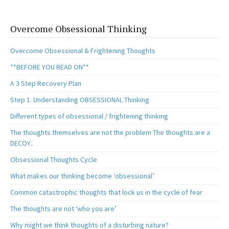
Overcome Obsessional Thinking
Overcome Obsessional & Frightening Thoughts
**BEFORE YOU READ ON**
A 3 Step Recovery Plan
Step 1. Understanding OBSESSIONAL Thinking
Different types of obsessional / frightening thinking
The thoughts themselves are not the problem The thoughts are a
DECOY..
Obsessional Thoughts Cycle
What makes our thinking become ‘obsessional’
Common catastrophic thoughts that lock us in the cycle of fear
The thoughts are not ‘who you are’
Why might we think thoughts of a disturbing nature?