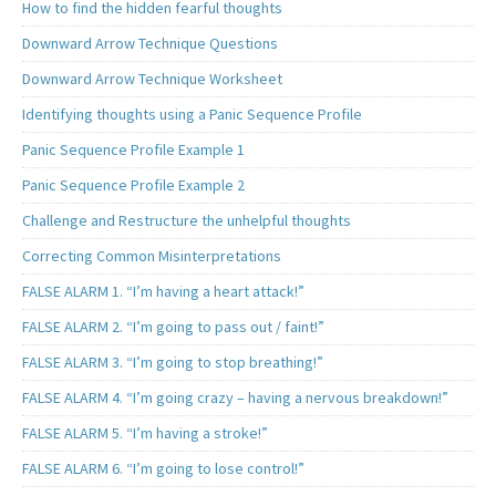
How to find the hidden fearful thoughts
Downward Arrow Technique Questions
Downward Arrow Technique Worksheet
Identifying thoughts using a Panic Sequence Profile
Panic Sequence Profile Example 1
Panic Sequence Profile Example 2
Challenge and Restructure the unhelpful thoughts
Correcting Common Misinterpretations
FALSE ALARM 1. “I’m having a heart attack!”
FALSE ALARM 2. “I’m going to pass out / faint!”
FALSE ALARM 3. “I’m going to stop breathing!”
FALSE ALARM 4. “I’m going crazy – having a nervous breakdown!”
FALSE ALARM 5. “I’m having a stroke!”
FALSE ALARM 6. “I’m going to lose control!”