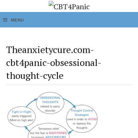
Theanxietycure.com-
cbt4panic-obsessional-
thought-cycle