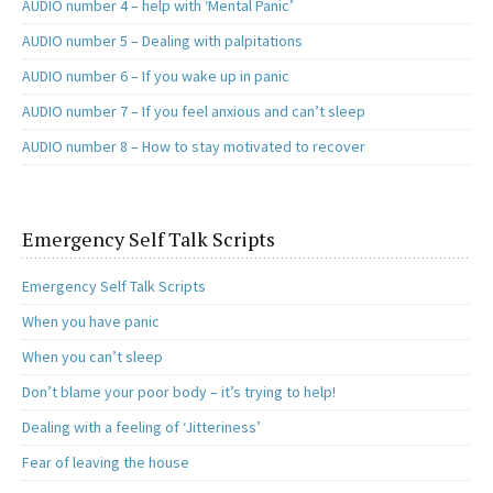
AUDIO number 4 – help with ‘Mental Panic’
AUDIO number 5 – Dealing with palpitations
AUDIO number 6 – If you wake up in panic
AUDIO number 7 – If you feel anxious and can’t sleep
AUDIO number 8 – How to stay motivated to recover
Emergency Self Talk Scripts
Emergency Self Talk Scripts
When you have panic
When you can’t sleep
Don’t blame your poor body – it’s trying to help!
Dealing with a feeling of ‘Jitteriness’
Fear of leaving the house