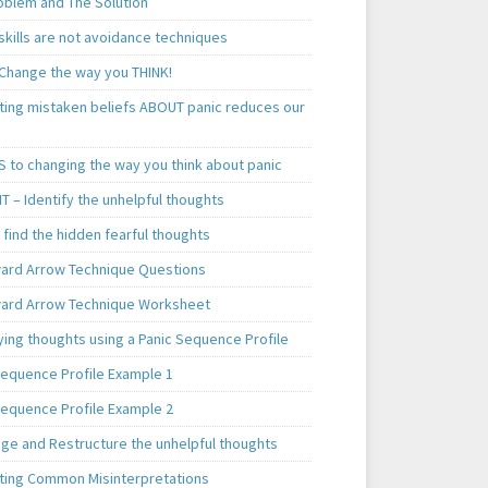
oblem and The Solution
skills are not avoidance techniques
 Change the way you THINK!
ting mistaken beliefs ABOUT panic reduces our
S to changing the way you think about panic
T – Identify the unhelpful thoughts
find the hidden fearful thoughts
rd Arrow Technique Questions
rd Arrow Technique Worksheet
ying thoughts using a Panic Sequence Profile
Sequence Profile Example 1
Sequence Profile Example 2
nge and Restructure the unhelpful thoughts
ting Common Misinterpretations