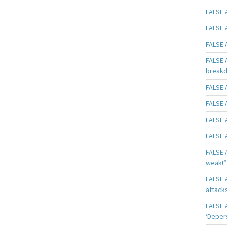
FALSE A
FALSE A
FALSE A
FALSE 
breakd
FALSE A
FALSE A
FALSE A
FALSE A
FALSE A
weak!”
FALSE A
attack
FALSE A
‘Deper