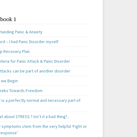
book 1
tanding Panic & Anxiety
rd – I had Panic Disorder myself
ep Recovery Plan
teria for Panic Attack & Panic Disorder
ttacks can be part of another disorder
 we Begin
eeks Towards Freedom
 is a perfectly normal and necessary part of
t about STRESS ? Isn’t it a bad thing?..
y symptoms stem from the very helpful ‘Fight or
 Response’