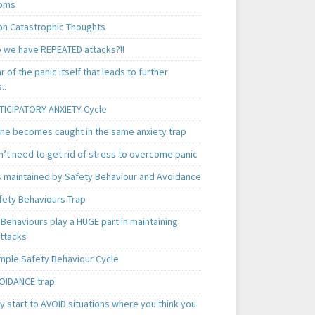
oms
 Catastrophic Thoughts
 we have REPEATED attacks?!!
ear of the panic itself that leads to further
..
TICIPATORY ANXIETY Cycle
ne becomes caught in the same anxiety trap
n’t need to get rid of stress to overcome panic
is maintained by Safety Behaviour and Avoidance
fety Behaviours Trap
Behaviours play a HUGE part in maintaining
attacks
mple Safety Behaviour Cycle
OIDANCE trap
 start to AVOID situations where you think you