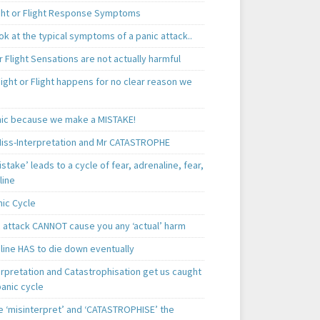
ght or Flight Response Symptoms
k at the typical symptoms of a panic attack..
r Flight Sensations are not actually harmful
ight or Flight happens for no clear reason we
ic because we make a MISTAKE!
iss-Interpretation and Mr CATASTROPHE
istake’ leads to a cycle of fear, adrenaline, fear,
line
nic Cycle
c attack CANNOT cause you any ‘actual’ harm
line HAS to die down eventually
erpretation and Catastrophisation get us caught
panic cycle
 ‘misinterpret’ and ‘CATASTROPHISE’ the