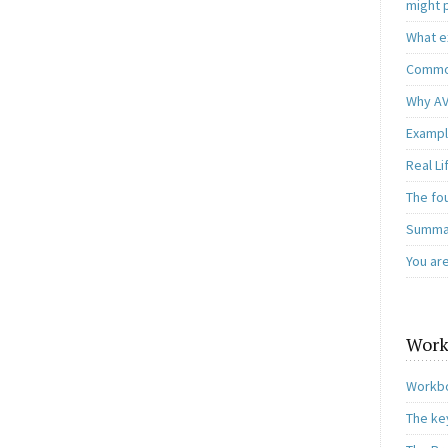
might 
What e
Common
Why AV
Exampl
Real L
The fo
Summar
You ar
Work
Workbo
The ke