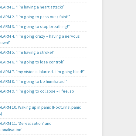
LARM 1. “I’m having a heart attack!”
LARM 2. “I’m going to pass out / faint!”
LARM 3. “I’m going to stop breathing!”
ALARM 4. “I’m going crazy – having a nervous
own!”
LARM 5. “I’m having a stroke!”
LARM 6. “I’m going to lose control!”
LARM 7. “my vision is blurred.. I’m going blind!”
LARM 8. “I’m going to be humiliated!”
LARM 9. “I’m going to collapse – I feel so
LARM 10. Waking up in panic (Nocturnal panic
s)
LARM 11. ‘Derealisation’ and
sonalisation’