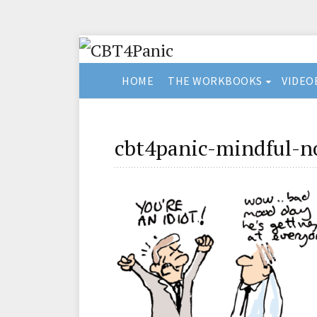
HOME
THE WORKBOOKS
VIDEO
cbt4panic-mindful-