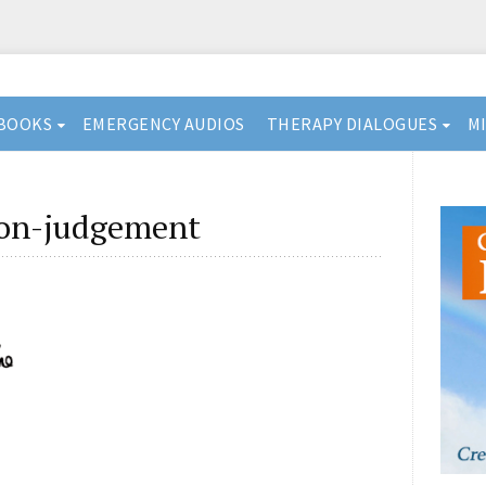
BOOKS
EMERGENCY AUDIOS
THERAPY DIALOGUES
M
non-judgement