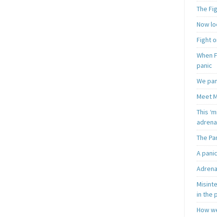
The Fi
Now loo
Fight o
When F
panic
We pan
Meet M
This ‘m
adrena
The Pa
A pani
Adrena
Misint
in the 
How we