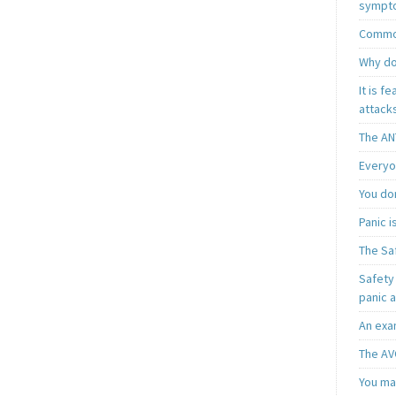
sympt
Common
Why do
It is f
attacks
The AN
Everyo
You do
Panic 
The Sa
Safety 
panic 
An exa
The AV
You may