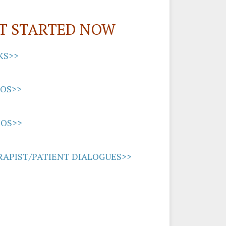
T STARTED NOW
KS>>
EOS>>
IOS>>
APIST/PATIENT DIALOGUES>>