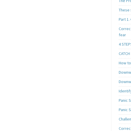
The Pr
These 
Part 1.
Correc
fear
4 STEP
CATCH I
How to 
Downwa
Downwa
Identif
Panic 
Panic 
Challe
Correc