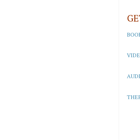
GE
BOO
VID
AUD
THER