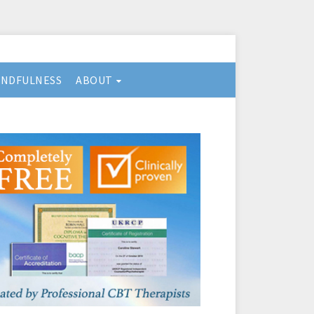
INDFULNESS
ABOUT