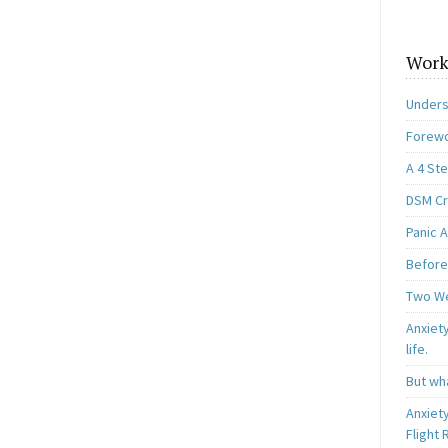
Work
Unders
Forewo
A 4 St
DSM Cri
Panic A
Before
Two W
Anxiety
life.
But wha
Anxiet
Flight