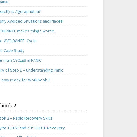
panic
xactly is Agoraphobia?
ly Avoided Situations and Places
OIDANCE makes things worse..
e ‘AVOIDANCE’ Cycle
ife Case Study
ur main CYCLES in PANIC
y of Step 1 – Understanding Panic
e now ready for Workbook 2
book 2
ok 2 – Rapid Recovery Skills
y to TOTAL and ABSOLUTE Recovery