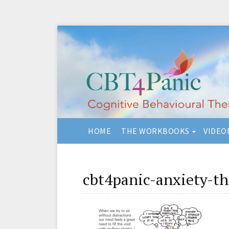
HOME
THE WORKBOOKS
VIDEO
cbt4panic-anxiety-t