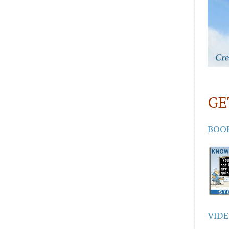
GE
BOO
VID