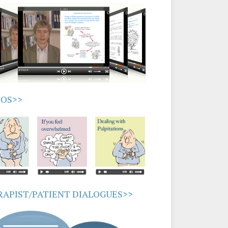
IOS>>
APIST/PATIENT DIALOGUES>>