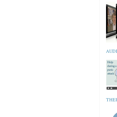
AUD
THER