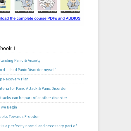
book 1
tanding Panic & Anxiety
rd – I had Panic Disorder myself
ep Recovery Plan
teria for Panic Attack & Panic Disorder
ttacks can be part of another disorder
 we Begin
eeks Towards Freedom
 is a perfectly normal and necessary part of