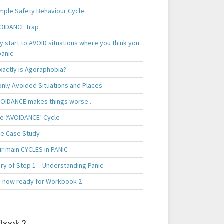
mple Safety Behaviour Cycle
OIDANCE trap
 start to AVOID situations where you think you
panic
xactly is Agoraphobia?
ly Avoided Situations and Places
OIDANCE makes things worse..
e ‘AVOIDANCE’ Cycle
ife Case Study
ur main CYCLES in PANIC
y of Step 1 – Understanding Panic
e now ready for Workbook 2
book 2