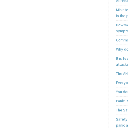
Adrena
Misint
in the 
How we
sympt
Common
Why do
It is f
attacks
The AN
Everyo
You do
Panic 
The Sa
Safety 
panic 