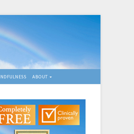
INDFULNESS
ABOUT