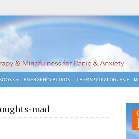
BOOKS
EMERGENCY AUDIOS
THERAPY DIALOGUES
M
houghts-mad