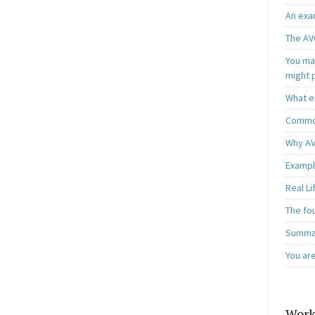
An exa
The AV
You may
might 
What e
Common
Why AV
Exampl
Real L
The fo
Summar
You ar
Work