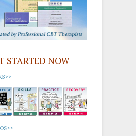
T STARTED NOW
KS>>
EOS>>