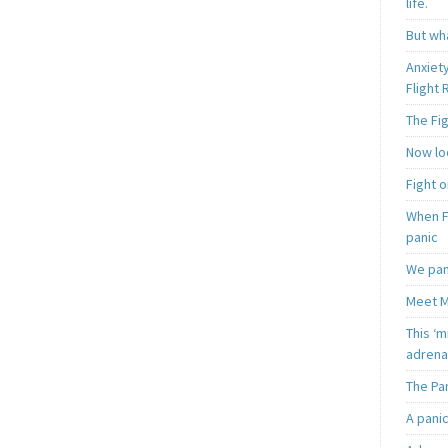
life.
But wha
Anxiet
Flight
The Fi
Now loo
Fight o
When F
panic
We pan
Meet M
This ‘m
adrena
The Pa
A pani