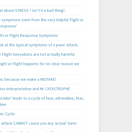
t about STRESS ? Isn’t it a bad thing?..
y symptoms stem from the very helpful ‘Fight or
 Response’
ght or Flight Response Symptoms
k at the typical symptoms of a panic attack..
r Flight Sensations are not actually harmful
ight or Flight happens for no clear reason we
ic because we make a MISTAKE!
iss-Interpretation and Mr CATASTROPHE
istake’ leads to a cycle of fear, adrenaline, fear,
line
nic Cycle
c attack CANNOT cause you any ‘actual’ harm