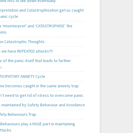
line HAS to die down eventually
erpretation and Catastrophisation get us caught
panic cycle
 ‘misinterpret’ and ‘CATASTROPHISE’ the
oms
 Catastrophic Thoughts
 we have REPEATED attacks?!!
ear of the panic itself that leads to further
..
TICIPATORY ANXIETY Cycle
ne becomes caught in the same anxiety trap
n’t need to get rid of stress to overcome panic
is maintained by Safety Behaviour and Avoidance
fety Behaviours Trap
Behaviours play a HUGE part in maintaining
attacks