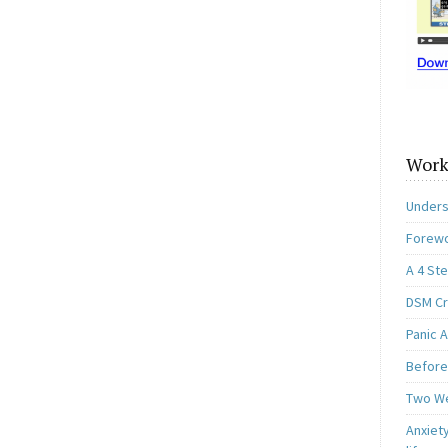
Work
Unders
Forewo
A 4 St
DSM Cri
Panic A
Before
Two W
Anxiety