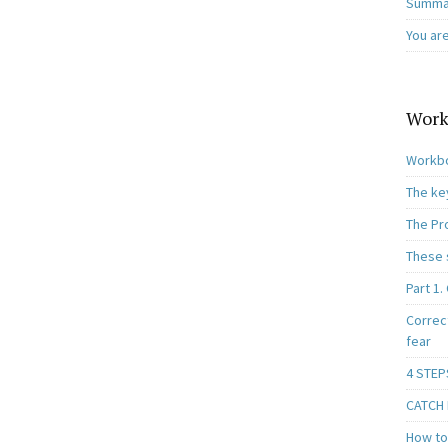
Summar
You ar
Work
Workbo
The ke
The Pr
These 
Part 1.
Correc
fear
4 STEP
CATCH I
How to 