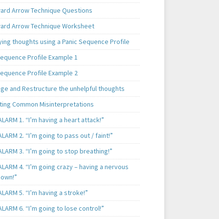
rd Arrow Technique Questions
rd Arrow Technique Worksheet
ying thoughts using a Panic Sequence Profile
Sequence Profile Example 1
Sequence Profile Example 2
nge and Restructure the unhelpful thoughts
ting Common Misinterpretations
LARM 1. “I’m having a heart attack!”
LARM 2. “I’m going to pass out / faint!”
LARM 3. “I’m going to stop breathing!”
ALARM 4. “I’m going crazy – having a nervous
own!”
LARM 5. “I’m having a stroke!”
LARM 6. “I’m going to lose control!”