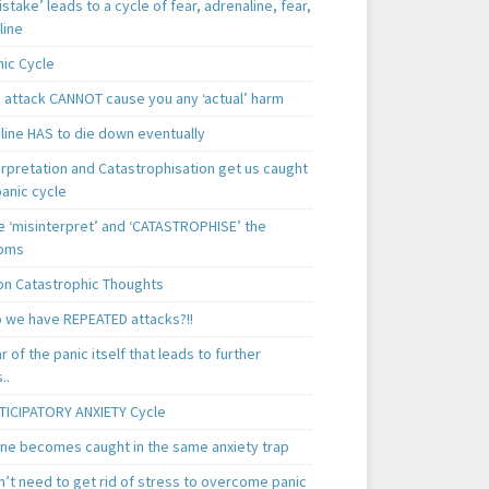
istake’ leads to a cycle of fear, adrenaline, fear,
line
nic Cycle
c attack CANNOT cause you any ‘actual’ harm
line HAS to die down eventually
erpretation and Catastrophisation get us caught
panic cycle
 ‘misinterpret’ and ‘CATASTROPHISE’ the
oms
 Catastrophic Thoughts
 we have REPEATED attacks?!!
ear of the panic itself that leads to further
..
TICIPATORY ANXIETY Cycle
ne becomes caught in the same anxiety trap
n’t need to get rid of stress to overcome panic