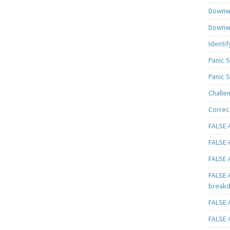
Downwa
Downwa
Identif
Panic 
Panic 
Challe
Correc
FALSE A
FALSE A
FALSE A
FALSE 
breakd
FALSE A
FALSE A