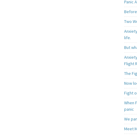
Panic A
Before
Two W
Anxiety
life.
But wha
Anxiet
Flight
The Fi
Now loo
Fight o
When F
panic
We pan
Meet M