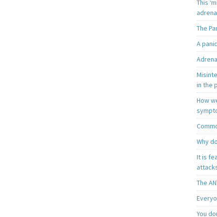
This ‘m
adrena
The Pa
A pani
Adrena
Misint
in the 
How we
sympt
Common
Why do
It is f
attacks
The AN
Everyo
You do