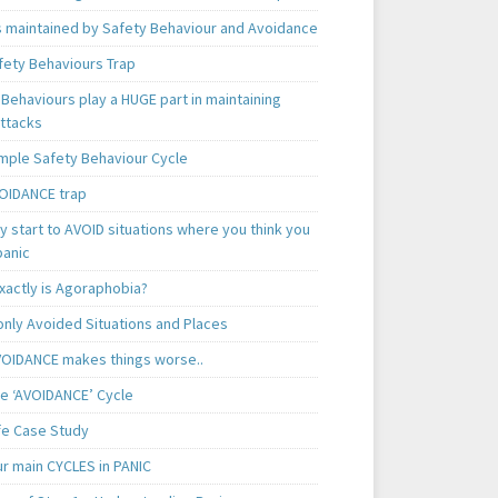
is maintained by Safety Behaviour and Avoidance
fety Behaviours Trap
Behaviours play a HUGE part in maintaining
attacks
mple Safety Behaviour Cycle
OIDANCE trap
 start to AVOID situations where you think you
panic
xactly is Agoraphobia?
ly Avoided Situations and Places
OIDANCE makes things worse..
e ‘AVOIDANCE’ Cycle
ife Case Study
ur main CYCLES in PANIC