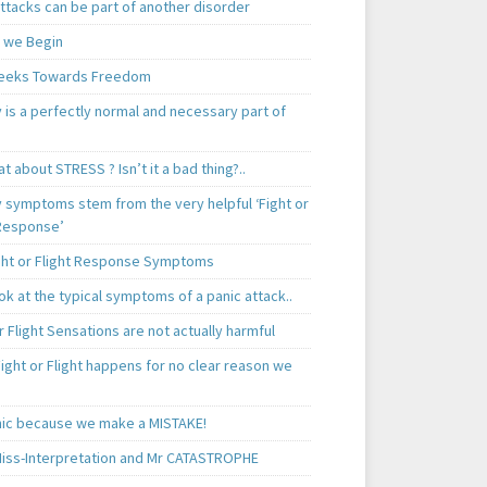
ttacks can be part of another disorder
 we Begin
eeks Towards Freedom
 is a perfectly normal and necessary part of
t about STRESS ? Isn’t it a bad thing?..
y symptoms stem from the very helpful ‘Fight or
 Response’
ght or Flight Response Symptoms
k at the typical symptoms of a panic attack..
r Flight Sensations are not actually harmful
ight or Flight happens for no clear reason we
ic because we make a MISTAKE!
iss-Interpretation and Mr CATASTROPHE