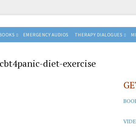
BOOKS
EMERGENCY AUDIOS
THERAPY DIALOGUES
M
cbt4panic-diet-exercise
GE
BOO
VID