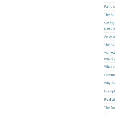
Panic 
The Sa
Safety 
panic 
An exa
The AV
You may
might 
What e
Common
Why AV
Exampl
Real L
The fo