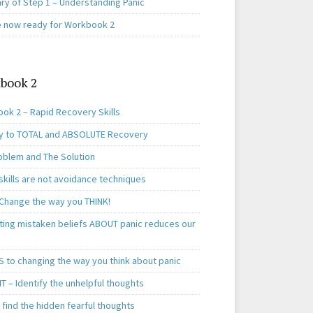
y of Step 1 – Understanding Panic
e now ready for Workbook 2
book 2
ok 2 – Rapid Recovery Skills
y to TOTAL and ABSOLUTE Recovery
oblem and The Solution
skills are not avoidance techniques
 Change the way you THINK!
ting mistaken beliefs ABOUT panic reduces our
S to changing the way you think about panic
T – Identify the unhelpful thoughts
find the hidden fearful thoughts