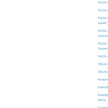
FALSE A
FALSE A
FALSE A
weak!”
FALSE A
attack
FALSE A
‘Deper
FALSE 
Obsess
Obsess
Keeping
Exampl
Exampl
Diary)
Exampl