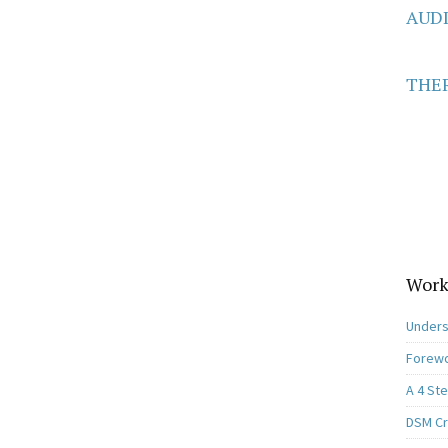
AUD
THER
Work
Unders
Forewo
A 4 St
DSM Cri