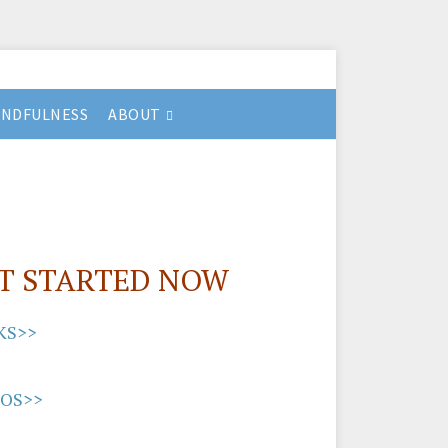
INDFULNESS
ABOUT
T STARTED NOW
KS>>
EOS>>