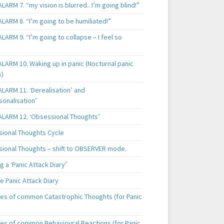
LARM 7. “my vision is blurred.. I’m going blind!”
LARM 8. “I’m going to be humiliated!”
LARM 9. “I’m going to collapse – I feel so
LARM 10. Waking up in panic (Nocturnal panic
s)
LARM 11. ‘Derealisation’ and
sonalisation’
ALARM 12. ‘Obsessional Thoughts’
ional Thoughts Cycle
ional Thoughts – shift to OBSERVER mode.
 a ‘Panic Attack Diary’
e Panic Attack Diary
es of common Catastrophic Thoughts (for Panic
es of common Behavioural Reactions (for Panic