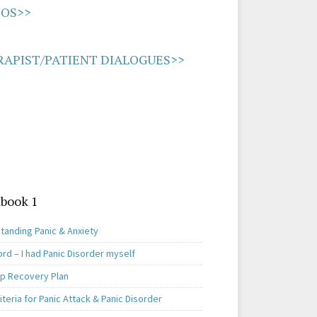
IOS>>
APIST/PATIENT DIALOGUES>>
book 1
tanding Panic & Anxiety
rd – I had Panic Disorder myself
ep Recovery Plan
teria for Panic Attack & Panic Disorder