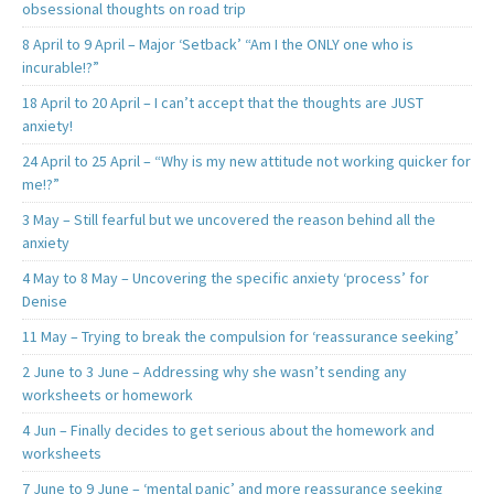
obsessional thoughts on road trip
8 April to 9 April – Major ‘Setback’ “Am I the ONLY one who is
incurable!?”
18 April to 20 April – I can’t accept that the thoughts are JUST
anxiety!
24 April to 25 April – “Why is my new attitude not working quicker for
me!?”
3 May – Still fearful but we uncovered the reason behind all the
anxiety
4 May to 8 May – Uncovering the specific anxiety ‘process’ for
Denise
11 May – Trying to break the compulsion for ‘reassurance seeking’
2 June to 3 June – Addressing why she wasn’t sending any
worksheets or homework
4 Jun – Finally decides to get serious about the homework and
worksheets
7 June to 9 June – ‘mental panic’ and more reassurance seeking