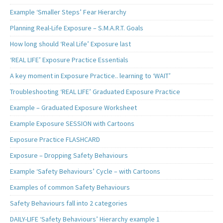
Example ‘Smaller Steps’ Fear Hierarchy
Planning Real-Life Exposure – S.M.A.R.T. Goals
How long should ‘Real Life’ Exposure last
‘REAL LIFE’ Exposure Practice Essentials
A key moment in Exposure Practice.. learning to ‘WAIT’
Troubleshooting ‘REAL LIFE’ Graduated Exposure Practice
Example – Graduated Exposure Worksheet
Example Exposure SESSION with Cartoons
Exposure Practice FLASHCARD
Exposure – Dropping Safety Behaviours
Example ‘Safety Behaviours’ Cycle – with Cartoons
Examples of common Safety Behaviours
Safety Behaviours fall into 2 categories
DAILY-LIFE ‘Safety Behaviours’ Hierarchy example 1