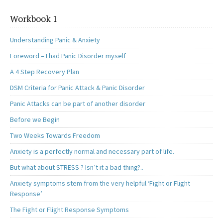
Workbook 1
Understanding Panic & Anxiety
Foreword – I had Panic Disorder myself
A 4 Step Recovery Plan
DSM Criteria for Panic Attack & Panic Disorder
Panic Attacks can be part of another disorder
Before we Begin
Two Weeks Towards Freedom
Anxiety is a perfectly normal and necessary part of life.
But what about STRESS ? Isn’t it a bad thing?..
Anxiety symptoms stem from the very helpful ‘Fight or Flight
Response’
The Fight or Flight Response Symptoms