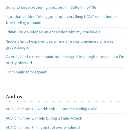
Sorry to keep bothering you.. but I’m SURE I’m DYING!
I got that sudden “ohmygod stop everything NOW” sensation, a
true feeling of panic
I think I’ve developed an obsession with my iron levels
Nicole’s list of experiences where she was convinced she was in
grave danger
Overall, I felt extreme panic but managed to plough through it so I’m
pretty pleased.
From panic to pregnant!
Audios
AUDIO number 1 – workbook 1 – Understanding Panic
AUDIO number 2 – Help During a Panic Attack
AUDIO number 3 – If you feel overwhelmed