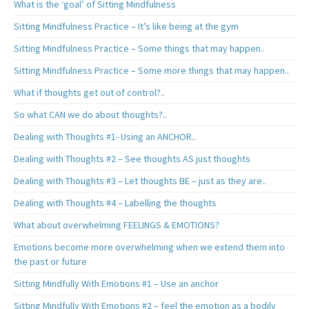
What is the ‘goal’ of Sitting Mindfulness
Sitting Mindfulness Practice – It’s like being at the gym
Sitting Mindfulness Practice – Some things that may happen..
Sitting Mindfulness Practice – Some more things that may happen..
What if thoughts get out of control?..
So what CAN we do about thoughts?..
Dealing with Thoughts #1- Using an ANCHOR..
Dealing with Thoughts #2 – See thoughts AS just thoughts
Dealing with Thoughts #3 – Let thoughts BE – just as they are..
Dealing with Thoughts #4 – Labelling the thoughts
What about overwhelming FEELINGS & EMOTIONS?
Emotions become more overwhelming when we extend them into
the past or future
Sitting Mindfully With Emotions #1 – Use an anchor
Sitting Mindfully With Emotions #2 – feel the emotion as a bodily