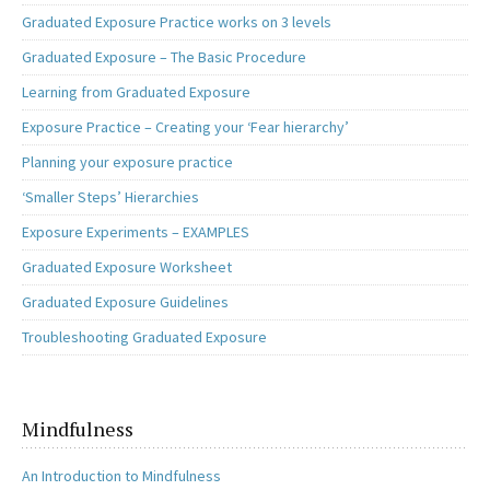
Graduated Exposure Practice works on 3 levels
Graduated Exposure – The Basic Procedure
Learning from Graduated Exposure
Exposure Practice – Creating your ‘Fear hierarchy’
Planning your exposure practice
‘Smaller Steps’ Hierarchies
Exposure Experiments – EXAMPLES
Graduated Exposure Worksheet
Graduated Exposure Guidelines
Troubleshooting Graduated Exposure
Mindfulness
An Introduction to Mindfulness