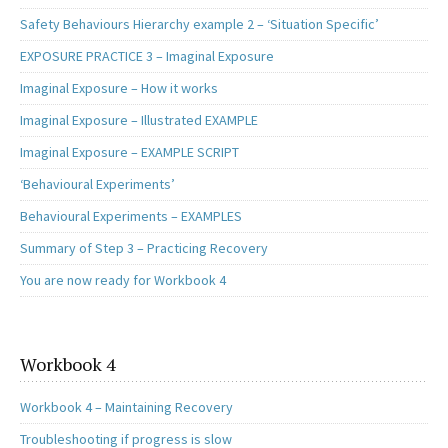
Safety Behaviours Hierarchy example 2 – ‘Situation Specific’
EXPOSURE PRACTICE 3 – Imaginal Exposure
Imaginal Exposure – How it works
Imaginal Exposure – Illustrated EXAMPLE
Imaginal Exposure – EXAMPLE SCRIPT
‘Behavioural Experiments’
Behavioural Experiments – EXAMPLES
Summary of Step 3 – Practicing Recovery
You are now ready for Workbook 4
Workbook 4
Workbook 4 – Maintaining Recovery
Troubleshooting if progress is slow