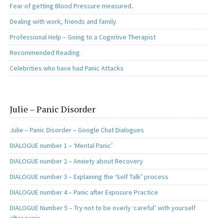
Fear of getting Blood Pressure measured..
Dealing with work, friends and family
Professional Help – Going to a Cognitive Therapist
Recommended Reading
Celebrities who have had Panic Attacks
Julie – Panic Disorder
Julie – Panic Disorder – Google Chat Dialogues
DIALOGUE number 1 – ‘Mental Panic’
DIALOGUE number 2 – Anxiety about Recovery
DIALOGUE number 3 – Explaining the ‘Self Talk’ process
DIALOGUE number 4 – Panic after Exposure Practice
DIALOGUE Number 5 – Try not to be overly ‘careful’ with yourself