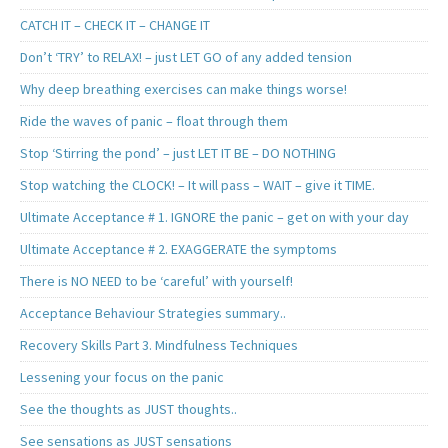
CATCH IT – CHECK IT – CHANGE IT
Don’t ‘TRY’ to RELAX! – just LET GO of any added tension
Why deep breathing exercises can make things worse!
Ride the waves of panic – float through them
Stop ‘Stirring the pond’ – just LET IT BE – DO NOTHING
Stop watching the CLOCK! – It will pass – WAIT – give it TIME.
Ultimate Acceptance # 1. IGNORE the panic – get on with your day
Ultimate Acceptance # 2. EXAGGERATE the symptoms
There is NO NEED to be ‘careful’ with yourself!
Acceptance Behaviour Strategies summary..
Recovery Skills Part 3. Mindfulness Techniques
Lessening your focus on the panic
See the thoughts as JUST thoughts..
See sensations as JUST sensations