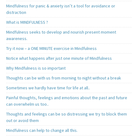
Mindfulness for panic & anxiety isn’t a tool for avoidance or
distraction
What is MINDFULNESS ?
Mindfulness seeks to develop and nourish present moment
awareness.
Try it now – a ONE MINUTE exercise in Mindfulness
Notice what happens after just one minute of Mindfulness
Why Mindfulness is so important
Thoughts can be with us from morning to night without a break
Sometimes we hardly have time for life at all..
Painful thoughts, feelings and emotions about the past and future
can overwhelm us too..
Thoughts and feelings can be so distressing we try to block them
out or avoid them
Mindfulness can help to change all this.