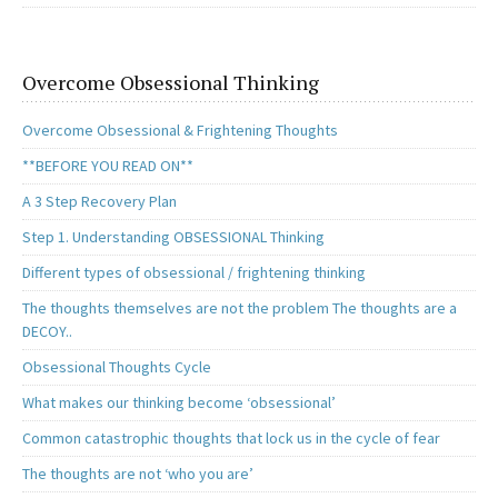
Overcome Obsessional Thinking
Overcome Obsessional & Frightening Thoughts
**BEFORE YOU READ ON**
A 3 Step Recovery Plan
Step 1. Understanding OBSESSIONAL Thinking
Different types of obsessional / frightening thinking
The thoughts themselves are not the problem The thoughts are a
DECOY..
Obsessional Thoughts Cycle
What makes our thinking become ‘obsessional’
Common catastrophic thoughts that lock us in the cycle of fear
The thoughts are not ‘who you are’