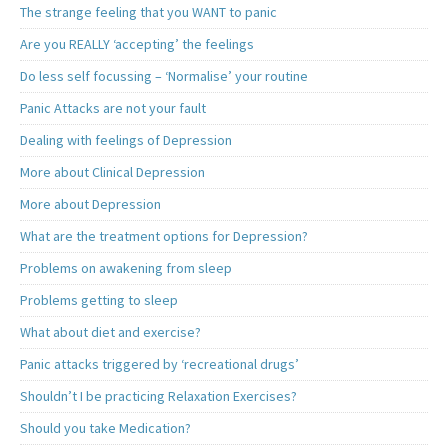
The strange feeling that you WANT to panic
Are you REALLY ‘accepting’ the feelings
Do less self focussing – ‘Normalise’ your routine
Panic Attacks are not your fault
Dealing with feelings of Depression
More about Clinical Depression
More about Depression
What are the treatment options for Depression?
Problems on awakening from sleep
Problems getting to sleep
What about diet and exercise?
Panic attacks triggered by ‘recreational drugs’
Shouldn’t I be practicing Relaxation Exercises?
Should you take Medication?