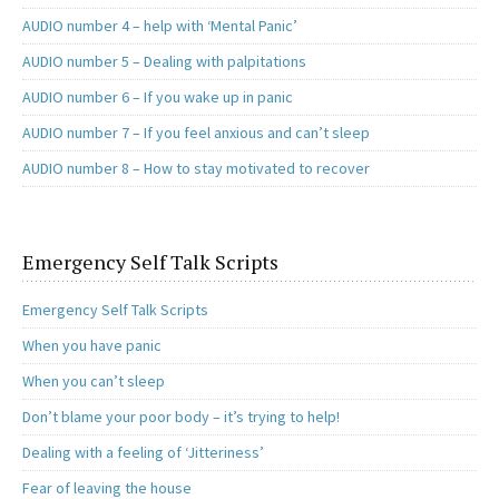
AUDIO number 4 – help with ‘Mental Panic’
AUDIO number 5 – Dealing with palpitations
AUDIO number 6 – If you wake up in panic
AUDIO number 7 – If you feel anxious and can’t sleep
AUDIO number 8 – How to stay motivated to recover
Emergency Self Talk Scripts
Emergency Self Talk Scripts
When you have panic
When you can’t sleep
Don’t blame your poor body – it’s trying to help!
Dealing with a feeling of ‘Jitteriness’
Fear of leaving the house