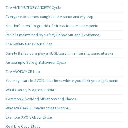
The ANTICIPATORY ANXIETY Cycle
Everyone becomes caught in the same anxiety trap
You don’t need to get rid of stress to overcome panic
Panic is maintained by Safety Behaviour and Avoidance
The Safety Behaviours Trap
Safety Behaviours play a HUGE part in maintaining panic attacks
An example Safety Behaviour Cycle
The AVOIDANCE trap
You may start to AVOID situations where you think you might panic
What exactly is Agoraphobia?
Commonly Avoided Situations and Places
Why AVOIDANCE makes things worse..
Example ‘AVOIDANCE’ Cycle
Real Life Case Study