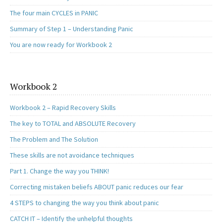
The four main CYCLES in PANIC
Summary of Step 1 – Understanding Panic
You are now ready for Workbook 2
Workbook 2
Workbook 2 – Rapid Recovery Skills
The key to TOTAL and ABSOLUTE Recovery
The Problem and The Solution
These skills are not avoidance techniques
Part 1. Change the way you THINK!
Correcting mistaken beliefs ABOUT panic reduces our fear
4 STEPS to changing the way you think about panic
CATCH IT – Identify the unhelpful thoughts