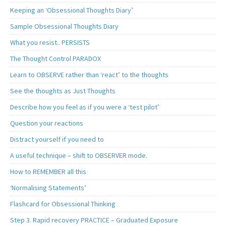
Keeping an ‘Obsessional Thoughts Diary’
Sample Obsessional Thoughts Diary
What you resist.. PERSISTS
The Thought Control PARADOX
Learn to OBSERVE rather than ‘react’ to the thoughts
See the thoughts as Just Thoughts
Describe how you feel as if you were a ‘test pilot’
Question your reactions
Distract yourself if you need to
A useful technique – shift to OBSERVER mode.
How to REMEMBER all this
‘Normalising Statements’
Flashcard for Obsessional Thinking
Step 3. Rapid recovery PRACTICE – Graduated Exposure