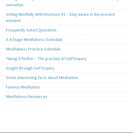
sensation
Sitting Mindfully With Emotions #3 – Stay aware in the present
moment
Frequently Asked Questions
A 4 Stage Mindfulness Schedule
Mindfulness Practice Schedule
Taking it further – The practise of Self Enquiry
Insight through Self Enquiry
Some interesting facts about Meditation
Famous Meditators
Mindfulness Resources