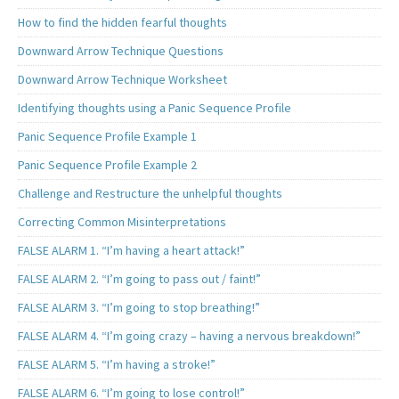
How to find the hidden fearful thoughts
Downward Arrow Technique Questions
Downward Arrow Technique Worksheet
Identifying thoughts using a Panic Sequence Profile
Panic Sequence Profile Example 1
Panic Sequence Profile Example 2
Challenge and Restructure the unhelpful thoughts
Correcting Common Misinterpretations
FALSE ALARM 1. “I’m having a heart attack!”
FALSE ALARM 2. “I’m going to pass out / faint!”
FALSE ALARM 3. “I’m going to stop breathing!”
FALSE ALARM 4. “I’m going crazy – having a nervous breakdown!”
FALSE ALARM 5. “I’m having a stroke!”
FALSE ALARM 6. “I’m going to lose control!”