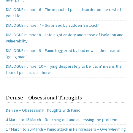
after panic
DIALOGUE number 6 – The impact of panic disorder on the rest of
your life
DIALOGUE number 7 – Surprised by sudden ‘setback’
DIALOGUE number 8 – Late night anxiety and sense of isolation and
vulnerability
DIALOGUE number 9 – Panic triggered by bad news – then fear of
‘going mad’
DIALOGUE number 10 – Trying desperately to be ‘calm’ means the
fear of panic is still there
Denise – Obsessional Thoughts
Denise – Obsessional Thoughts with Panic
4 March to 15 March – Reaching out and assessing the problem
17 March to 30 March – Panic attack in Hairdressers – Overwhelming