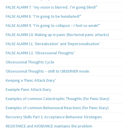
FALSE ALARM 7. “my vision is blurred.. I’m going blind!”
FALSE ALARM 8. “I’m going to be humiliated!”
FALSE ALARM 9. “I’m going to collapse – I feel so weak!”
FALSE ALARM 10. Waking up in panic (Nocturnal panic attacks)
FALSE ALARM 11. ‘Derealisation’ and ‘Depersonalisation’
FALSE ALARM 12. ‘Obsessional Thoughts’
Obsessional Thoughts Cycle
Obsessional Thoughts – shift to OBSERVER mode.
Keeping a ‘Panic Attack Diary’
Example Panic Attack Diary
Examples of common Catastrophic Thoughts (for Panic Diary)
Examples of common Behavioural Reactions (for Panic Diary)
Recovery Skills Part 2. Acceptance Behaviour Strategies
RESISTANCE and AVOIDANCE maintains the problem