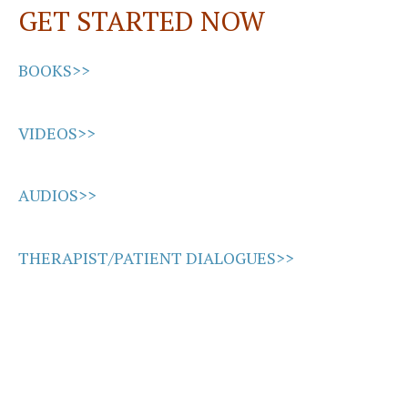
GET STARTED NOW
k
n
BOOKS>>
VIDEOS>>
AUDIOS>>
THERAPIST/PATIENT DIALOGUES>>