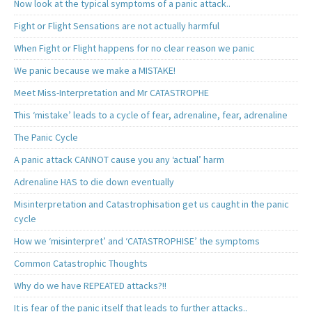
Now look at the typical symptoms of a panic attack..
Fight or Flight Sensations are not actually harmful
When Fight or Flight happens for no clear reason we panic
We panic because we make a MISTAKE!
Meet Miss-Interpretation and Mr CATASTROPHE
This ‘mistake’ leads to a cycle of fear, adrenaline, fear, adrenaline
The Panic Cycle
A panic attack CANNOT cause you any ‘actual’ harm
Adrenaline HAS to die down eventually
Misinterpretation and Catastrophisation get us caught in the panic
cycle
How we ‘misinterpret’ and ‘CATASTROPHISE’ the symptoms
Common Catastrophic Thoughts
Why do we have REPEATED attacks?!!
It is fear of the panic itself that leads to further attacks..