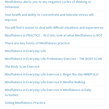
Mindfulness alerts you to any negative cycles of thinking or
behaviour
Your health and ability to concentrate and tolerate stress will
improve
You will find it easier to deal with difficult situations and experiences
Mindfulness in PRACTICE – first lets look at what Mindfulness is NOT
There are two forms of Mindfulness practice
Mindfulness in Everyday Life
Mindfulness in Everyday Life Preliminary Exercise – THE BODY SCAN
The Body Scan Exercise
Mindfulness in Everyday Life Exercise 2. Begin the day MINDFULLY
Mindfulness in Everyday Life Exercise 3. Mindful Walking
Mindfulness in Everyday Life Exercise 4. Mindfulness in Daily
Activities
Sitting Mindfulness Practice