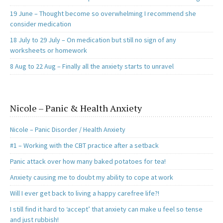
19 June – Thought become so overwhelming I recommend she
consider medication
18 July to 29 July – On medication but still no sign of any
worksheets or homework
8 Aug to 22 Aug – Finally all the anxiety starts to unravel
Nicole – Panic & Health Anxiety
Nicole – Panic Disorder / Health Anxiety
#1 – Working with the CBT practice after a setback
Panic attack over how many baked potatoes for tea!
Anxiety causing me to doubt my ability to cope at work
Will I ever get back to living a happy carefree life?!
I still find it hard to ‘accept’ that anxiety can make u feel so tense
and just rubbish!