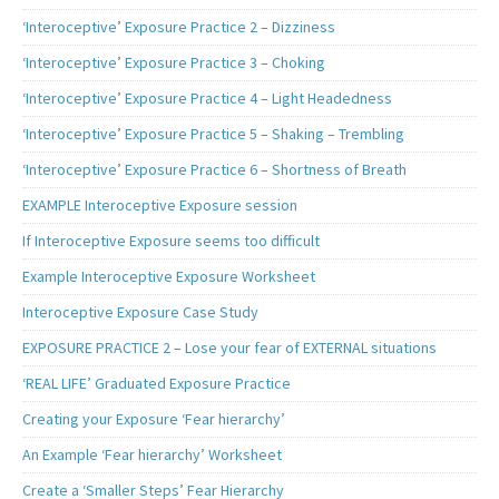
‘Interoceptive’ Exposure Practice 2 – Dizziness
‘Interoceptive’ Exposure Practice 3 – Choking
‘Interoceptive’ Exposure Practice 4 – Light Headedness
‘Interoceptive’ Exposure Practice 5 – Shaking – Trembling
‘Interoceptive’ Exposure Practice 6 – Shortness of Breath
EXAMPLE Interoceptive Exposure session
If Interoceptive Exposure seems too difficult
Example Interoceptive Exposure Worksheet
Interoceptive Exposure Case Study
EXPOSURE PRACTICE 2 – Lose your fear of EXTERNAL situations
‘REAL LIFE’ Graduated Exposure Practice
Creating your Exposure ‘Fear hierarchy’
An Example ‘Fear hierarchy’ Worksheet
Create a ‘Smaller Steps’ Fear Hierarchy