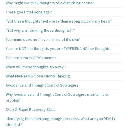
Why might we think thoughts of a disturbing nature?
There goes that song again..
“But these thoughts feel worse than a song stuck in my head!”
“But why am I thinking these thoughts?..”
Your mind does not have a ‘mind of it’s own’
You are NOT the thoughts you are EXPERIENCING the thoughts
This problem is VERY common
When will these thoughts go away!?
What MAINTAINS Obsessional Thinking
Avoidance and Thought Control Strategies
Why Avoidance and Thought Control Strategies maintain the
problem
Step 2. Rapid Recovery Skills
Identifying the underlying thought process. What are you REALLY
afraid of?