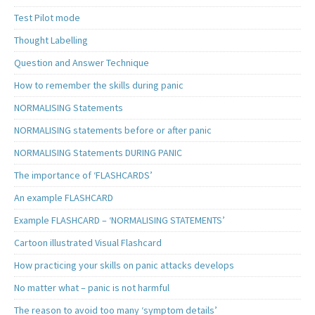
Test Pilot mode
Thought Labelling
Question and Answer Technique
How to remember the skills during panic
NORMALISING Statements
NORMALISING statements before or after panic
NORMALISING Statements DURING PANIC
The importance of ‘FLASHCARDS’
An example FLASHCARD
Example FLASHCARD – ‘NORMALISING STATEMENTS’
Cartoon illustrated Visual Flashcard
How practicing your skills on panic attacks develops
No matter what – panic is not harmful
The reason to avoid too many ‘symptom details’