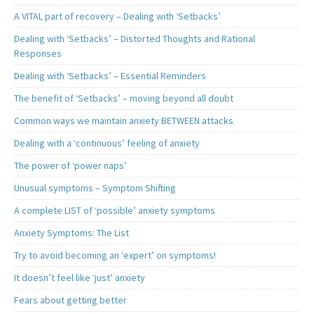
A VITAL part of recovery – Dealing with ‘Setbacks’
Dealing with ‘Setbacks’ – Distorted Thoughts and Rational
Responses
Dealing with ‘Setbacks’ – Essential Reminders
The benefit of ‘Setbacks’ – moving beyond all doubt
Common ways we maintain anxiety BETWEEN attacks
Dealing with a ‘continuous’ feeling of anxiety
The power of ‘power naps’
Unusual symptoms – Symptom Shifting
A complete LIST of ‘possible’ anxiety symptoms
Anxiety Symptoms: The List
Try to avoid becoming an ‘expert’ on symptoms!
It doesn’t feel like ‘just’ anxiety
Fears about getting better