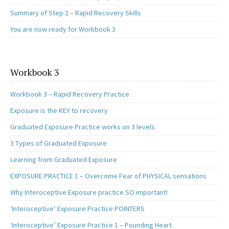
Summary of Step 2 – Rapid Recovery Skills
You are now ready for Workbook 3
Workbook 3
Workbook 3 – Rapid Recovery Practice
Exposure is the KEY to recovery
Graduated Exposure Practice works on 3 levels
3 Types of Graduated Exposure
Learning from Graduated Exposure
EXPOSURE PRACTICE 1 – Overcome Fear of PHYSICAL sensations
Why Interoceptive Exposure practice SO important!
‘Interoceptive’ Exposure Practice POINTERS
‘Interoceptive’ Exposure Practice 1 – Pounding Heart