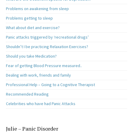
Problems on awakening from sleep
Problems getting to sleep
What about diet and exercise?
Panic attacks triggered by ‘recreational drugs’
Shouldn’t I be practicing Relaxation Exercises?
Should you take Medication?
Fear of getting Blood Pressure measured..
Dealing with work, friends and family
Professional Help – Going to a Cognitive Therapist
Recommended Reading
Celebrities who have had Panic Attacks
Julie – Panic Disorder