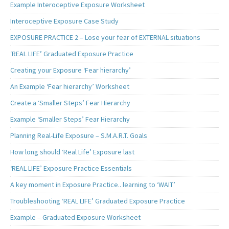
Example Interoceptive Exposure Worksheet
Interoceptive Exposure Case Study
EXPOSURE PRACTICE 2 – Lose your fear of EXTERNAL situations
‘REAL LIFE’ Graduated Exposure Practice
Creating your Exposure ‘Fear hierarchy’
An Example ‘Fear hierarchy’ Worksheet
Create a ‘Smaller Steps’ Fear Hierarchy
Example ‘Smaller Steps’ Fear Hierarchy
Planning Real-Life Exposure – S.M.A.R.T. Goals
How long should ‘Real Life’ Exposure last
‘REAL LIFE’ Exposure Practice Essentials
A key moment in Exposure Practice.. learning to ‘WAIT’
Troubleshooting ‘REAL LIFE’ Graduated Exposure Practice
Example – Graduated Exposure Worksheet