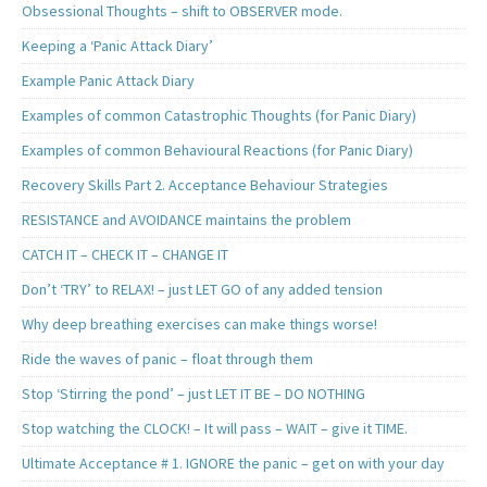
Obsessional Thoughts – shift to OBSERVER mode.
Keeping a ‘Panic Attack Diary’
Example Panic Attack Diary
Examples of common Catastrophic Thoughts (for Panic Diary)
Examples of common Behavioural Reactions (for Panic Diary)
Recovery Skills Part 2. Acceptance Behaviour Strategies
RESISTANCE and AVOIDANCE maintains the problem
CATCH IT – CHECK IT – CHANGE IT
Don’t ‘TRY’ to RELAX! – just LET GO of any added tension
Why deep breathing exercises can make things worse!
Ride the waves of panic – float through them
Stop ‘Stirring the pond’ – just LET IT BE – DO NOTHING
Stop watching the CLOCK! – It will pass – WAIT – give it TIME.
Ultimate Acceptance # 1. IGNORE the panic – get on with your day