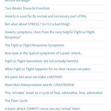
Before we Begin
Two Weeks Towards Freedom
Anxiety is a perfectly normal and necessary part of life.
But what about STRESS ? Isn’t it a bad thing?..
Anxiety symptoms stem from the very helpful ‘Fight or Flight
Response’
The Fight or Flight Response Symptoms
Now look at the typical symptoms of a panic attack..
Fight or Flight Sensations are not actually harmful
When Fight or Flight happens for no clear reason we panic
We panic because we make a MISTAKE!
Meet Miss-Interpretation and Mr CATASTROPHE
This ‘mistake’ leads to a cycle of fear, adrenaline, fear, adrenaline
The Panic Cycle
A panic attack CANNOT cause you any ‘actual’ harm