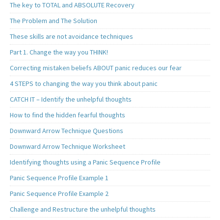
The key to TOTAL and ABSOLUTE Recovery
The Problem and The Solution
These skills are not avoidance techniques
Part 1. Change the way you THINK!
Correcting mistaken beliefs ABOUT panic reduces our fear
4 STEPS to changing the way you think about panic
CATCH IT – Identify the unhelpful thoughts
How to find the hidden fearful thoughts
Downward Arrow Technique Questions
Downward Arrow Technique Worksheet
Identifying thoughts using a Panic Sequence Profile
Panic Sequence Profile Example 1
Panic Sequence Profile Example 2
Challenge and Restructure the unhelpful thoughts