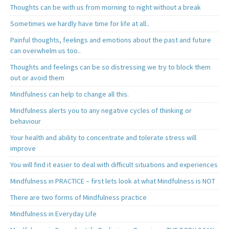
Thoughts can be with us from morning to night without a break
Sometimes we hardly have time for life at all..
Painful thoughts, feelings and emotions about the past and future
can overwhelm us too..
Thoughts and feelings can be so distressing we try to block them
out or avoid them
Mindfulness can help to change all this.
Mindfulness alerts you to any negative cycles of thinking or
behaviour
Your health and ability to concentrate and tolerate stress will
improve
You will find it easier to deal with difficult situations and experiences
Mindfulness in PRACTICE – first lets look at what Mindfulness is NOT
There are two forms of Mindfulness practice
Mindfulness in Everyday Life