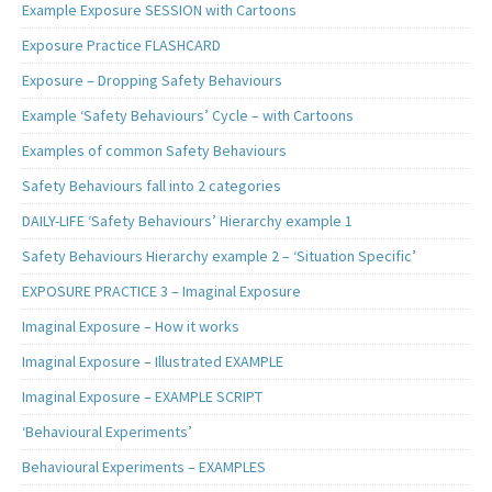
Example Exposure SESSION with Cartoons
Exposure Practice FLASHCARD
Exposure – Dropping Safety Behaviours
Example ‘Safety Behaviours’ Cycle – with Cartoons
Examples of common Safety Behaviours
Safety Behaviours fall into 2 categories
DAILY-LIFE ‘Safety Behaviours’ Hierarchy example 1
Safety Behaviours Hierarchy example 2 – ‘Situation Specific’
EXPOSURE PRACTICE 3 – Imaginal Exposure
Imaginal Exposure – How it works
Imaginal Exposure – Illustrated EXAMPLE
Imaginal Exposure – EXAMPLE SCRIPT
‘Behavioural Experiments’
Behavioural Experiments – EXAMPLES