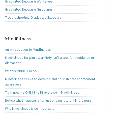
Graduated Exposure Worksheet
Graduated Exposure Guidelines
Troubleshooting Graduated Exposure
Mindfulness
An Introduction to Mindfulness
Mindfulness for panic & anxiety isn’t a tool for avoidance or
distraction
What is MINDFULNESS ?
Mindfulness seeks to develop and nourish present moment
awareness.
Try it now – a ONE MINUTE exercise in Mindfulness
Notice what happens after just one minute of Mindfulness
Why Mindfulness is so important