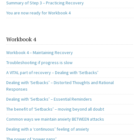
Summary of Step 3 – Practicing Recovery
You are now ready for Workbook 4
Workbook 4
Workbook 4 – Maintaining Recovery
Troubleshooting if progress is slow
A VITAL part of recovery – Dealing with ‘Setbacks’
Dealing with ‘Setbacks’ – Distorted Thoughts and Rational
Responses
Dealing with ‘Setbacks’ – Essential Reminders
The benefit of ‘Setbacks’ – moving beyond all doubt
Common ways we maintain anxiety BETWEEN attacks
Dealing with a ‘continuous’ feeling of anxiety
The power of ‘power naps’