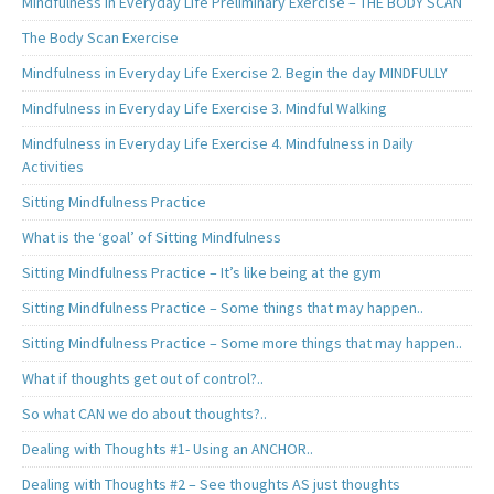
Mindfulness in Everyday Life Preliminary Exercise – THE BODY SCAN
The Body Scan Exercise
Mindfulness in Everyday Life Exercise 2. Begin the day MINDFULLY
Mindfulness in Everyday Life Exercise 3. Mindful Walking
Mindfulness in Everyday Life Exercise 4. Mindfulness in Daily
Activities
Sitting Mindfulness Practice
What is the ‘goal’ of Sitting Mindfulness
Sitting Mindfulness Practice – It’s like being at the gym
Sitting Mindfulness Practice – Some things that may happen..
Sitting Mindfulness Practice – Some more things that may happen..
What if thoughts get out of control?..
So what CAN we do about thoughts?..
Dealing with Thoughts #1- Using an ANCHOR..
Dealing with Thoughts #2 – See thoughts AS just thoughts