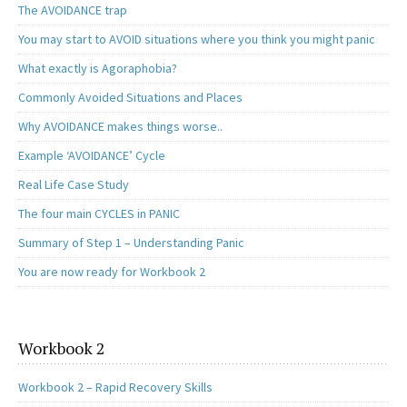
The AVOIDANCE trap
You may start to AVOID situations where you think you might panic
What exactly is Agoraphobia?
Commonly Avoided Situations and Places
Why AVOIDANCE makes things worse..
Example ‘AVOIDANCE’ Cycle
Real Life Case Study
The four main CYCLES in PANIC
Summary of Step 1 – Understanding Panic
You are now ready for Workbook 2
Workbook 2
Workbook 2 – Rapid Recovery Skills