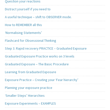
Question your reactions
Distract yourself if you need to
A useful technique – shift to OBSERVER mode.
How to REMEMBER all this
‘Normalising Statements’
Flashcard for Obsessional Thinking
Step 3. Rapid recovery PRACTICE – Graduated Exposure
Graduated Exposure Practice works on 3 levels
Graduated Exposure – The Basic Procedure
Learning from Graduated Exposure
Exposure Practice – Creating your ‘Fear hierarchy’
Planning your exposure practice
‘Smaller Steps’ Hierarchies
Exposure Experiments – EXAMPLES