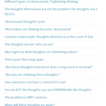
Different types of obsessional / frightening thinking
The thoughts themselves are not the problem The thoughts are a
DECOY..
Obsessional Thoughts Cycle
What makes our thinking become ‘obsessional’
Common catastrophic thoughts that lock us in the cycle of fear
The thoughts are not ‘who you are’
Why might we think thoughts of a disturbing nature?
There goes that song again..
“But these thoughts feel worse than a song stuck in my head!”
“But why am I thinking these thoughts?..”
Your mind does not have a ‘mind of it’s own’
You are NOT the thoughts you are EXPERIENCING the thoughts
This problem is VERY common
When will these thoughts go away!?