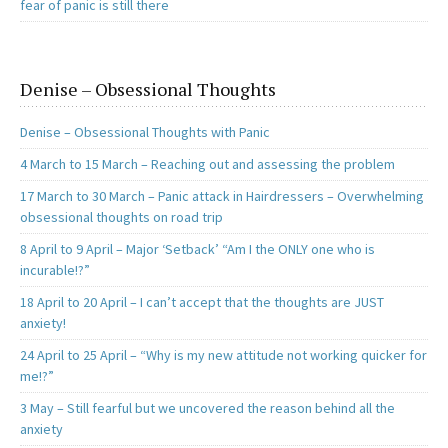
fear of panic is still there
Denise – Obsessional Thoughts
Denise – Obsessional Thoughts with Panic
4 March to 15 March – Reaching out and assessing the problem
17 March to 30 March – Panic attack in Hairdressers – Overwhelming
obsessional thoughts on road trip
8 April to 9 April – Major ‘Setback’ “Am I the ONLY one who is
incurable!?”
18 April to 20 April – I can’t accept that the thoughts are JUST
anxiety!
24 April to 25 April – “Why is my new attitude not working quicker for
me!?”
3 May – Still fearful but we uncovered the reason behind all the
anxiety