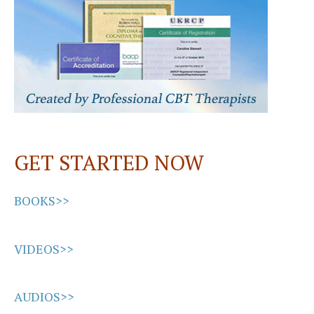
GET STARTED NOW
BOOKS>>
VIDEOS>>
AUDIOS>>