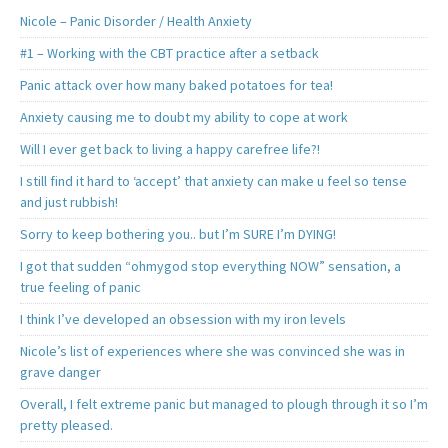
Nicole – Panic Disorder / Health Anxiety
#1 – Working with the CBT practice after a setback
Panic attack over how many baked potatoes for tea!
Anxiety causing me to doubt my ability to cope at work
Will I ever get back to living a happy carefree life?!
I still find it hard to ‘accept’ that anxiety can make u feel so tense
and just rubbish!
Sorry to keep bothering you.. but I’m SURE I’m DYING!
I got that sudden “ohmygod stop everything NOW” sensation, a
true feeling of panic
I think I’ve developed an obsession with my iron levels
Nicole’s list of experiences where she was convinced she was in
grave danger
Overall, I felt extreme panic but managed to plough through it so I’m
pretty pleased.