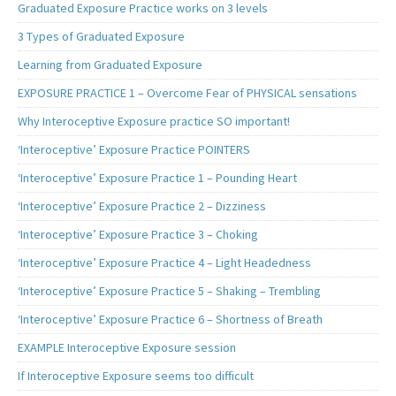
Graduated Exposure Practice works on 3 levels
3 Types of Graduated Exposure
Learning from Graduated Exposure
EXPOSURE PRACTICE 1 – Overcome Fear of PHYSICAL sensations
Why Interoceptive Exposure practice SO important!
‘Interoceptive’ Exposure Practice POINTERS
‘Interoceptive’ Exposure Practice 1 – Pounding Heart
‘Interoceptive’ Exposure Practice 2 – Dizziness
‘Interoceptive’ Exposure Practice 3 – Choking
‘Interoceptive’ Exposure Practice 4 – Light Headedness
‘Interoceptive’ Exposure Practice 5 – Shaking – Trembling
‘Interoceptive’ Exposure Practice 6 – Shortness of Breath
EXAMPLE Interoceptive Exposure session
If Interoceptive Exposure seems too difficult