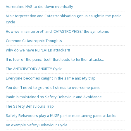
Adrenaline HAS to die down eventually
Misinterpretation and Catastrophisation get us caught in the panic
cycle
How we ‘misinterpret’ and ‘CATASTROPHISE’ the symptoms
Common Catastrophic Thoughts
Why do we have REPEATED attacks?!!
It is fear of the panic itself that leads to further attacks..
The ANTICIPATORY ANXIETY Cycle
Everyone becomes caught in the same anxiety trap
You don’t need to get rid of stress to overcome panic
Panic is maintained by Safety Behaviour and Avoidance
The Safety Behaviours Trap
Safety Behaviours play a HUGE part in maintaining panic attacks
An example Safety Behaviour Cycle