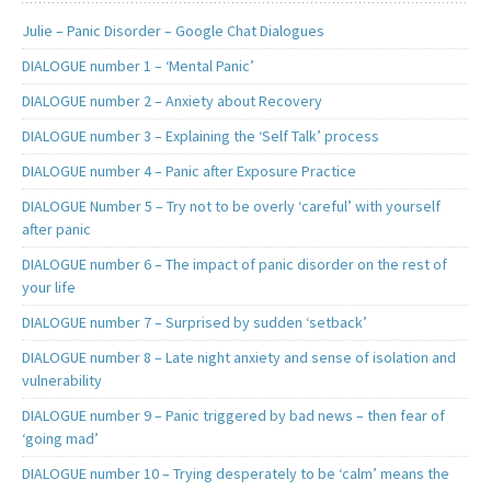
Julie – Panic Disorder – Google Chat Dialogues
DIALOGUE number 1 – ‘Mental Panic’
DIALOGUE number 2 – Anxiety about Recovery
DIALOGUE number 3 – Explaining the ‘Self Talk’ process
DIALOGUE number 4 – Panic after Exposure Practice
DIALOGUE Number 5 – Try not to be overly ‘careful’ with yourself
after panic
DIALOGUE number 6 – The impact of panic disorder on the rest of
your life
DIALOGUE number 7 – Surprised by sudden ‘setback’
DIALOGUE number 8 – Late night anxiety and sense of isolation and
vulnerability
DIALOGUE number 9 – Panic triggered by bad news – then fear of
‘going mad’
DIALOGUE number 10 – Trying desperately to be ‘calm’ means the