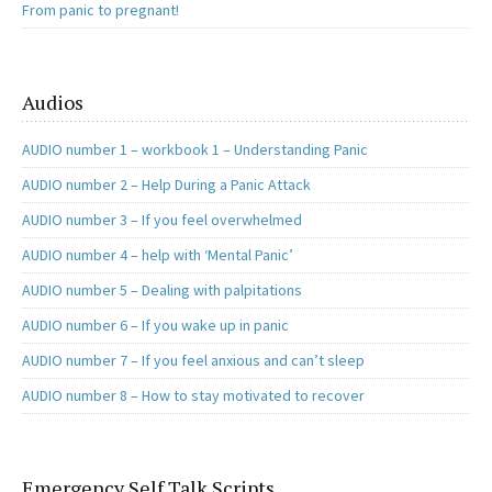
From panic to pregnant!
Audios
AUDIO number 1 – workbook 1 – Understanding Panic
AUDIO number 2 – Help During a Panic Attack
AUDIO number 3 – If you feel overwhelmed
AUDIO number 4 – help with ‘Mental Panic’
AUDIO number 5 – Dealing with palpitations
AUDIO number 6 – If you wake up in panic
AUDIO number 7 – If you feel anxious and can’t sleep
AUDIO number 8 – How to stay motivated to recover
Emergency Self Talk Scripts