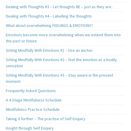
Dealing with Thoughts #3 – Let thoughts BE – just as they are..
Dealing with Thoughts #4 – Labelling the thoughts
What about overwhelming FEELINGS & EMOTIONS?
Emotions become more overwhelming when we extend them into
the past or future
Sitting Mindfully With Emotions #1 – Use an anchor
Sitting Mindfully With Emotions #2 – feel the emotion as a bodily
sensation
Sitting Mindfully With Emotions #3 – Stay aware in the present
moment
Frequently Asked Questions
A 4 Stage Mindfulness Schedule
Mindfulness Practice Schedule
Taking it further – The practise of Self Enquiry
Insight through Self Enquiry