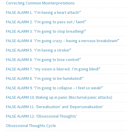
Correcting Common Misinterpretations
FALSE ALARM 1. “I’m having a heart attack!”
FALSE ALARM 2. “I’m going to pass out / faint!”
FALSE ALARM 3. “I’m going to stop breathing!”
FALSE ALARM 4. “I’m going crazy – having a nervous breakdown!”
FALSE ALARM 5. “I’m having a stroke!”
FALSE ALARM 6. “I’m going to lose control!”
FALSE ALARM 7. “my vision is blurred.. I’m going blind!”
FALSE ALARM 8. “I’m going to be humiliated!”
FALSE ALARM 9. “I’m going to collapse – I feel so weak!”
FALSE ALARM 10. Waking up in panic (Nocturnal panic attacks)
FALSE ALARM 11. ‘Derealisation’ and ‘Depersonalisation’
FALSE ALARM 12. ‘Obsessional Thoughts’
Obsessional Thoughts Cycle