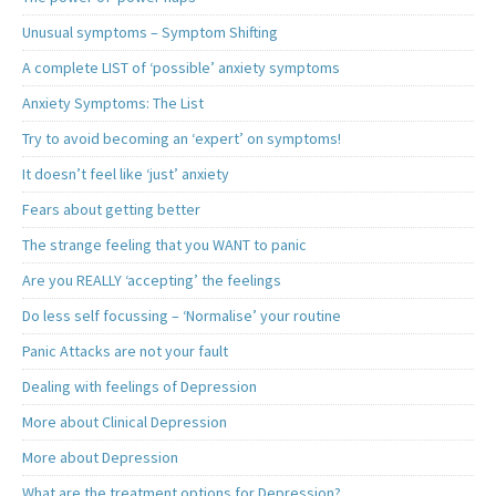
Unusual symptoms – Symptom Shifting
A complete LIST of ‘possible’ anxiety symptoms
Anxiety Symptoms: The List
Try to avoid becoming an ‘expert’ on symptoms!
It doesn’t feel like ‘just’ anxiety
Fears about getting better
The strange feeling that you WANT to panic
Are you REALLY ‘accepting’ the feelings
Do less self focussing – ‘Normalise’ your routine
Panic Attacks are not your fault
Dealing with feelings of Depression
More about Clinical Depression
More about Depression
What are the treatment options for Depression?