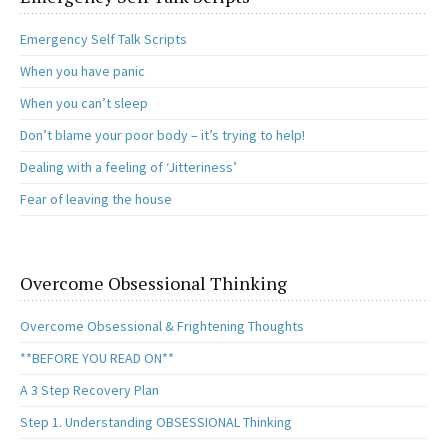
Emergency Self Talk Scripts
When you have panic
When you can’t sleep
Don’t blame your poor body – it’s trying to help!
Dealing with a feeling of ‘Jitteriness’
Fear of leaving the house
Overcome Obsessional Thinking
Overcome Obsessional & Frightening Thoughts
**BEFORE YOU READ ON**
A 3 Step Recovery Plan
Step 1. Understanding OBSESSIONAL Thinking