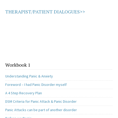
THERAPIST/PATIENT DIALOGUES>>
Workbook 1
Understanding Panic & Anxiety
Foreword – I had Panic Disorder myself
A 4 Step Recovery Plan
DSM Criteria for Panic Attack & Panic Disorder
Panic Attacks can be part of another disorder