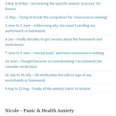
4 May to 8 May – Uncovering the specific anxiety ‘process’ for
Denise
11 May – Trying to break the compulsion for ‘reassurance seeking’
2 June to 3 June – Addressing why she wasn’t sending any
worksheets or homework
4 Jun – Finally decides to get serious about the homework and
worksheets
7 June to 9 June – ‘mental panic’ and more reassurance seeking
19 June – Thought become so overwhelming I recommend she
consider medication
18 July to 29 July – On medication but still no sign of any
worksheets or homework
8 Aug to 22 Aug – Finally all the anxiety starts to unravel
Nicole – Panic & Health Anxiety