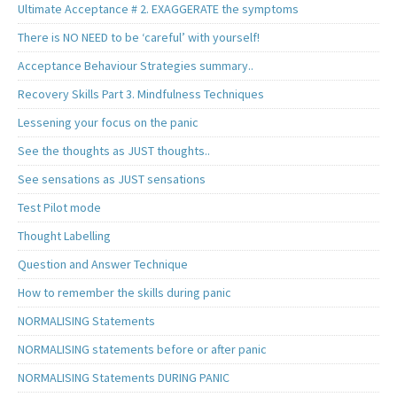
Ultimate Acceptance # 2. EXAGGERATE the symptoms
There is NO NEED to be ‘careful’ with yourself!
Acceptance Behaviour Strategies summary..
Recovery Skills Part 3. Mindfulness Techniques
Lessening your focus on the panic
See the thoughts as JUST thoughts..
See sensations as JUST sensations
Test Pilot mode
Thought Labelling
Question and Answer Technique
How to remember the skills during panic
NORMALISING Statements
NORMALISING statements before or after panic
NORMALISING Statements DURING PANIC