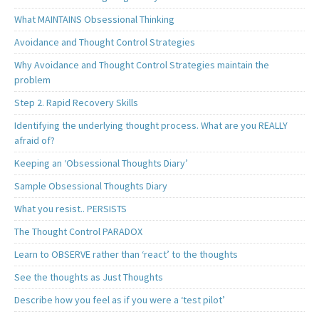
What MAINTAINS Obsessional Thinking
Avoidance and Thought Control Strategies
Why Avoidance and Thought Control Strategies maintain the
problem
Step 2. Rapid Recovery Skills
Identifying the underlying thought process. What are you REALLY
afraid of?
Keeping an ‘Obsessional Thoughts Diary’
Sample Obsessional Thoughts Diary
What you resist.. PERSISTS
The Thought Control PARADOX
Learn to OBSERVE rather than ‘react’ to the thoughts
See the thoughts as Just Thoughts
Describe how you feel as if you were a ‘test pilot’