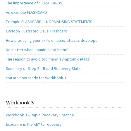
The importance of ‘FLASHCARDS’
An example FLASHCARD
Example FLASHCARD – ‘NORMALISING STATEMENTS’
Cartoon illustrated Visual Flashcard
How practicing your skills on panic attacks develops
No matter what – panic is not harmful
The reason to avoid too many ‘symptom details’
Summary of Step 2 – Rapid Recovery Skills
You are now ready for Workbook 3
Workbook 3
Workbook 3 – Rapid Recovery Practice
Exposure is the KEY to recovery