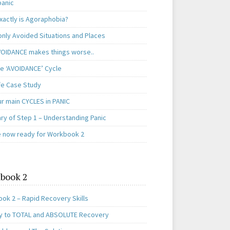
panic
xactly is Agoraphobia?
ly Avoided Situations and Places
OIDANCE makes things worse..
e ‘AVOIDANCE’ Cycle
ife Case Study
ur main CYCLES in PANIC
y of Step 1 – Understanding Panic
e now ready for Workbook 2
book 2
ok 2 – Rapid Recovery Skills
y to TOTAL and ABSOLUTE Recovery