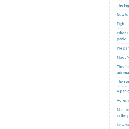
The Fi
Now loo
Fight o
When F
panic
We pan
Meet M
This ‘m
adrena
The Pa
A pani
Adrena
Misint
in the 
How we