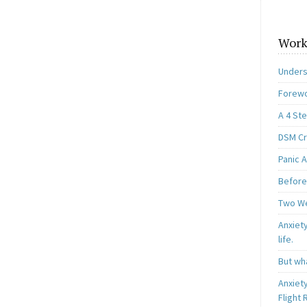
Work
Unders
Forewo
A 4 St
DSM Cri
Panic A
Before
Two W
Anxiety
life.
But wha
Anxiet
Flight