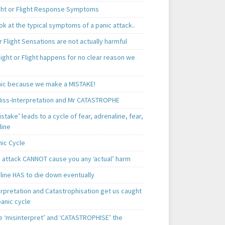
ght or Flight Response Symptoms
k at the typical symptoms of a panic attack..
r Flight Sensations are not actually harmful
ight or Flight happens for no clear reason we
ic because we make a MISTAKE!
iss-Interpretation and Mr CATASTROPHE
istake’ leads to a cycle of fear, adrenaline, fear,
line
nic Cycle
c attack CANNOT cause you any ‘actual’ harm
line HAS to die down eventually
erpretation and Catastrophisation get us caught
panic cycle
 ‘misinterpret’ and ‘CATASTROPHISE’ the