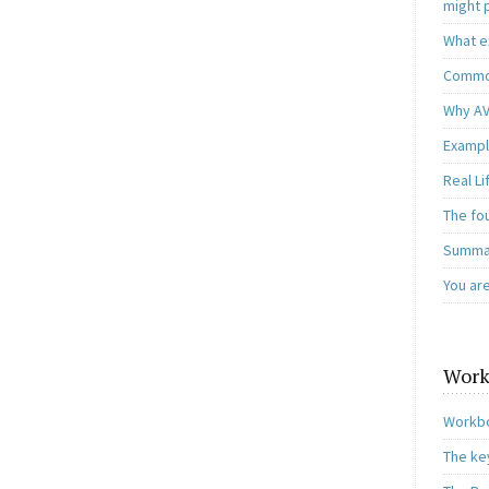
might 
What e
Common
Why AV
Exampl
Real L
The fo
Summar
You ar
Work
Workbo
The ke