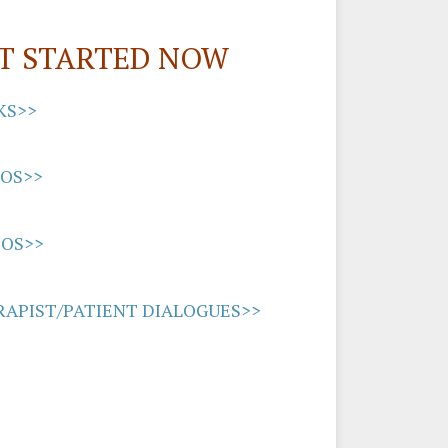
T STARTED NOW
KS>>
EOS>>
IOS>>
APIST/PATIENT DIALOGUES>>