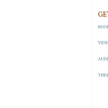
GE
BOO
VID
AUD
THER