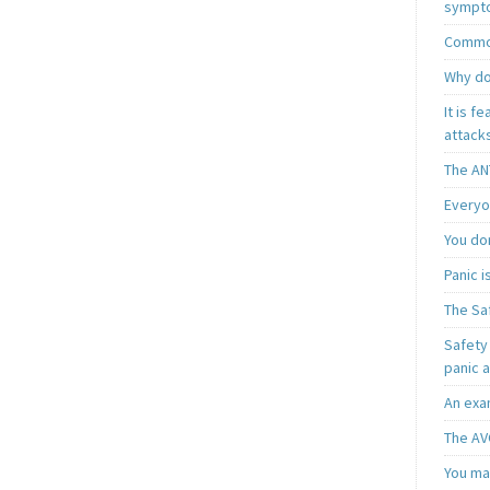
sympt
Common
Why do
It is f
attacks
The AN
Everyo
You do
Panic 
The Sa
Safety 
panic 
An exa
The AV
You may