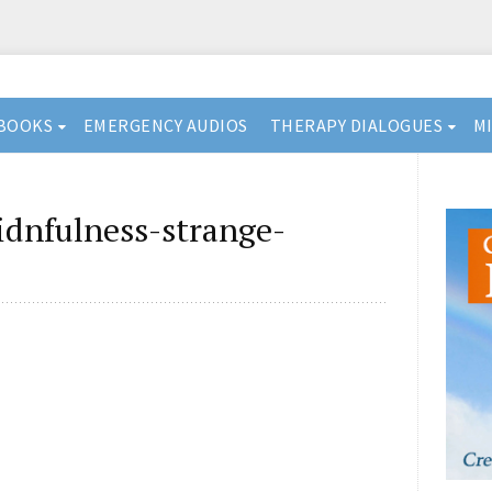
BOOKS
EMERGENCY AUDIOS
THERAPY DIALOGUES
M
idnfulness-strange-