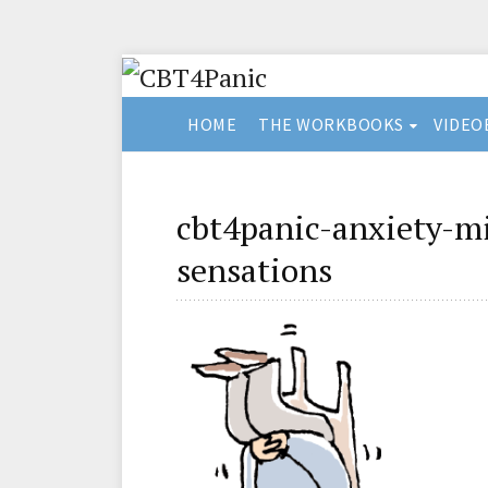
HOME
THE WORKBOOKS
VIDEO
cbt4panic-anxiety-m
sensations