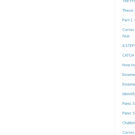
The Pr
These 
Part 1.
Correc
fear
4 STEP
CATCH I
How to 
Downwa
Downwa
Identif
Panic 
Panic 
Challe
Correc