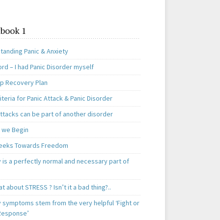
book 1
tanding Panic & Anxiety
rd – I had Panic Disorder myself
ep Recovery Plan
teria for Panic Attack & Panic Disorder
ttacks can be part of another disorder
 we Begin
eeks Towards Freedom
 is a perfectly normal and necessary part of
t about STRESS ? Isn’t it a bad thing?..
y symptoms stem from the very helpful ‘Fight or
 Response’