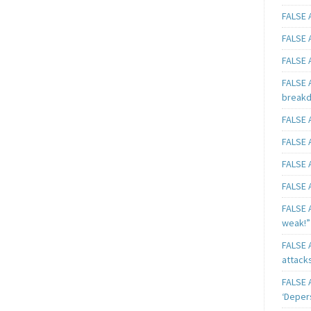
FALSE A
FALSE A
FALSE A
FALSE 
breakd
FALSE A
FALSE A
FALSE A
FALSE A
FALSE A
weak!”
FALSE A
attack
FALSE A
‘Deper