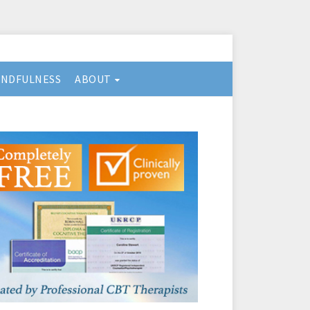
INDFULNESS
ABOUT