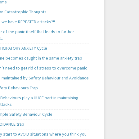
oms
 Catastrophic Thoughts
 we have REPEATED attacks?!!
ear of the panic itself that leads to further
..
TICIPATORY ANXIETY Cycle
ne becomes caught in the same anxiety trap
n’t need to get rid of stress to overcome panic
is maintained by Safety Behaviour and Avoidance
fety Behaviours Trap
Behaviours play a HUGE part in maintaining
attacks
mple Safety Behaviour Cycle
OIDANCE trap
 start to AVOID situations where you think you