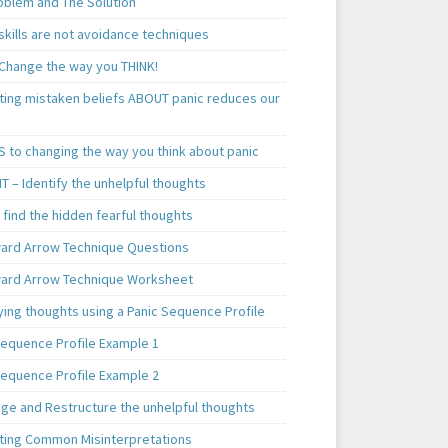
oblem and The Solution
skills are not avoidance techniques
 Change the way you THINK!
ting mistaken beliefs ABOUT panic reduces our
S to changing the way you think about panic
T – Identify the unhelpful thoughts
find the hidden fearful thoughts
rd Arrow Technique Questions
rd Arrow Technique Worksheet
ying thoughts using a Panic Sequence Profile
Sequence Profile Example 1
Sequence Profile Example 2
nge and Restructure the unhelpful thoughts
ting Common Misinterpretations