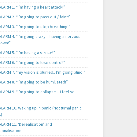
LARM 1. “I’m having a heart attack!”
LARM 2. “I’m going to pass out / faint!”
LARM 3. “I’m going to stop breathing!”
ALARM 4. “I’m going crazy – having a nervous
own!”
LARM 5. “I’m having a stroke!”
LARM 6. “I’m going to lose control!”
LARM 7. “my vision is blurred.. I’m going blind!”
LARM 8. “I’m going to be humiliated!”
LARM 9. “I’m going to collapse – I feel so
LARM 10. Waking up in panic (Nocturnal panic
s)
LARM 11. ‘Derealisation’ and
sonalisation’