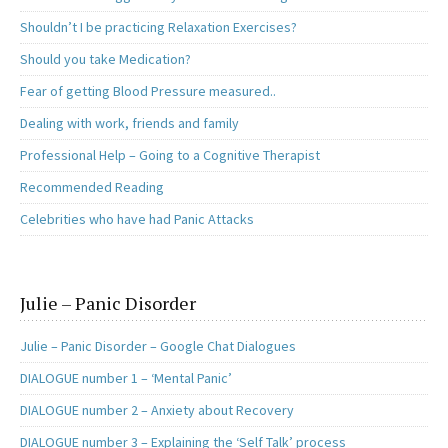
Shouldn’t I be practicing Relaxation Exercises?
Should you take Medication?
Fear of getting Blood Pressure measured..
Dealing with work, friends and family
Professional Help – Going to a Cognitive Therapist
Recommended Reading
Celebrities who have had Panic Attacks
Julie – Panic Disorder
Julie – Panic Disorder – Google Chat Dialogues
DIALOGUE number 1 – ‘Mental Panic’
DIALOGUE number 2 – Anxiety about Recovery
DIALOGUE number 3 – Explaining the ‘Self Talk’ process