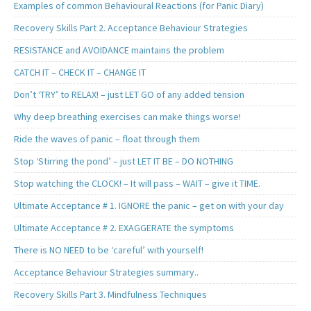
Examples of common Behavioural Reactions (for Panic Diary)
Recovery Skills Part 2. Acceptance Behaviour Strategies
RESISTANCE and AVOIDANCE maintains the problem
CATCH IT – CHECK IT – CHANGE IT
Don’t ‘TRY’ to RELAX! – just LET GO of any added tension
Why deep breathing exercises can make things worse!
Ride the waves of panic – float through them
Stop ‘Stirring the pond’ – just LET IT BE – DO NOTHING
Stop watching the CLOCK! – It will pass – WAIT – give it TIME.
Ultimate Acceptance # 1. IGNORE the panic – get on with your day
Ultimate Acceptance # 2. EXAGGERATE the symptoms
There is NO NEED to be ‘careful’ with yourself!
Acceptance Behaviour Strategies summary..
Recovery Skills Part 3. Mindfulness Techniques