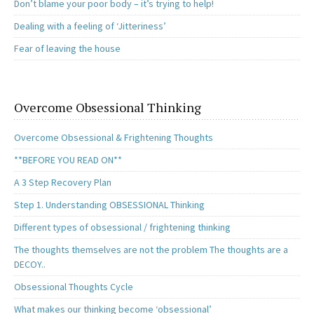
Don’t blame your poor body – it’s trying to help!
Dealing with a feeling of ‘Jitteriness’
Fear of leaving the house
Overcome Obsessional Thinking
Overcome Obsessional & Frightening Thoughts
**BEFORE YOU READ ON**
A 3 Step Recovery Plan
Step 1. Understanding OBSESSIONAL Thinking
Different types of obsessional / frightening thinking
The thoughts themselves are not the problem The thoughts are a
DECOY..
Obsessional Thoughts Cycle
What makes our thinking become ‘obsessional’