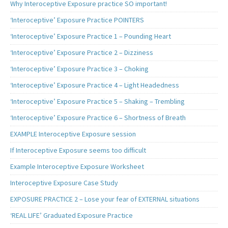
Why Interoceptive Exposure practice SO important!
‘Interoceptive’ Exposure Practice POINTERS
‘Interoceptive’ Exposure Practice 1 – Pounding Heart
‘Interoceptive’ Exposure Practice 2 – Dizziness
‘Interoceptive’ Exposure Practice 3 – Choking
‘Interoceptive’ Exposure Practice 4 – Light Headedness
‘Interoceptive’ Exposure Practice 5 – Shaking – Trembling
‘Interoceptive’ Exposure Practice 6 – Shortness of Breath
EXAMPLE Interoceptive Exposure session
If Interoceptive Exposure seems too difficult
Example Interoceptive Exposure Worksheet
Interoceptive Exposure Case Study
EXPOSURE PRACTICE 2 – Lose your fear of EXTERNAL situations
‘REAL LIFE’ Graduated Exposure Practice