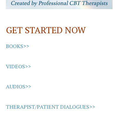
GET STARTED NOW
BOOKS>>
VIDEOS>>
AUDIOS>>
THERAPIST/PATIENT DIALOGUES>>