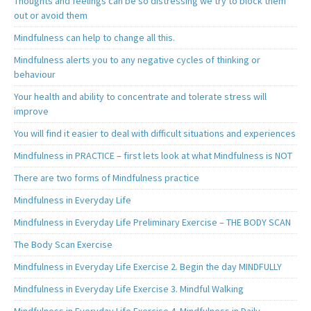
Thoughts and feelings can be so distressing we try to block them
out or avoid them
Mindfulness can help to change all this.
Mindfulness alerts you to any negative cycles of thinking or
behaviour
Your health and ability to concentrate and tolerate stress will
improve
You will find it easier to deal with difficult situations and experiences
Mindfulness in PRACTICE – first lets look at what Mindfulness is NOT
There are two forms of Mindfulness practice
Mindfulness in Everyday Life
Mindfulness in Everyday Life Preliminary Exercise – THE BODY SCAN
The Body Scan Exercise
Mindfulness in Everyday Life Exercise 2. Begin the day MINDFULLY
Mindfulness in Everyday Life Exercise 3. Mindful Walking