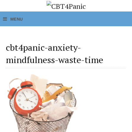
cbt4panic-anxiety-
mindfulness-waste-time