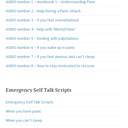
AUDIO number 1 – workbook 1 – Understanding Panic
AUDIO number 2 – Help During a Panic Attack
AUDIO number 3 – If you feel overwhelmed
AUDIO number 4 – help with ‘Mental Panic’
AUDIO number 5 – Dealing with palpitations
AUDIO number 6 – If you wake up in panic
AUDIO number 7 – If you feel anxious and can’t sleep
AUDIO number 8 – How to stay motivated to recover
Emergency Self Talk Scripts
Emergency Self Talk Scripts
When you have panic
When you can’t sleep