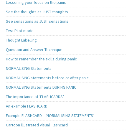
Lessening your focus on the panic
See the thoughts as JUST thoughts..
See sensations as JUST sensations
Test Pilot mode
Thought Labelling
Question and Answer Technique
How to remember the skills during panic
NORMALISING Statements
NORMALISING statements before or after panic
NORMALISING Statements DURING PANIC
The importance of ‘FLASHCARDS’
An example FLASHCARD
Example FLASHCARD – ‘NORMALISING STATEMENTS’
Cartoon illustrated Visual Flashcard