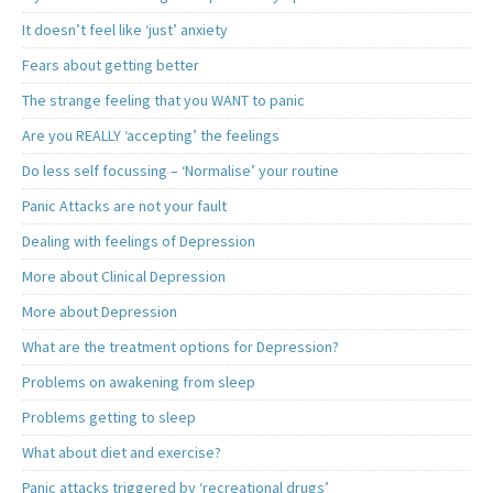
It doesn’t feel like ‘just’ anxiety
Fears about getting better
The strange feeling that you WANT to panic
Are you REALLY ‘accepting’ the feelings
Do less self focussing – ‘Normalise’ your routine
Panic Attacks are not your fault
Dealing with feelings of Depression
More about Clinical Depression
More about Depression
What are the treatment options for Depression?
Problems on awakening from sleep
Problems getting to sleep
What about diet and exercise?
Panic attacks triggered by ‘recreational drugs’