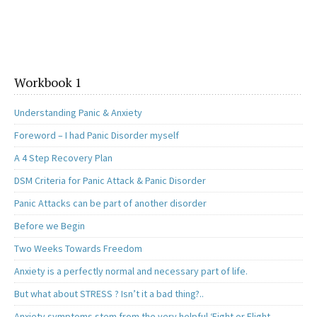
Workbook 1
Understanding Panic & Anxiety
Foreword – I had Panic Disorder myself
A 4 Step Recovery Plan
DSM Criteria for Panic Attack & Panic Disorder
Panic Attacks can be part of another disorder
Before we Begin
Two Weeks Towards Freedom
Anxiety is a perfectly normal and necessary part of life.
But what about STRESS ? Isn’t it a bad thing?..
Anxiety symptoms stem from the very helpful ‘Fight or Flight