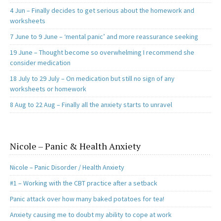
4 Jun – Finally decides to get serious about the homework and
worksheets
7 June to 9 June – ‘mental panic’ and more reassurance seeking
19 June – Thought become so overwhelming I recommend she
consider medication
18 July to 29 July – On medication but still no sign of any
worksheets or homework
8 Aug to 22 Aug – Finally all the anxiety starts to unravel
Nicole – Panic & Health Anxiety
Nicole – Panic Disorder / Health Anxiety
#1 – Working with the CBT practice after a setback
Panic attack over how many baked potatoes for tea!
Anxiety causing me to doubt my ability to cope at work