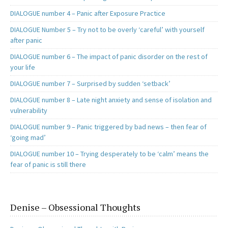
DIALOGUE number 4 – Panic after Exposure Practice
DIALOGUE Number 5 – Try not to be overly ‘careful’ with yourself
after panic
DIALOGUE number 6 – The impact of panic disorder on the rest of
your life
DIALOGUE number 7 – Surprised by sudden ‘setback’
DIALOGUE number 8 – Late night anxiety and sense of isolation and
vulnerability
DIALOGUE number 9 – Panic triggered by bad news – then fear of
‘going mad’
DIALOGUE number 10 – Trying desperately to be ‘calm’ means the
fear of panic is still there
Denise – Obsessional Thoughts