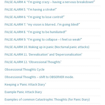
FALSE ALARM 4. “I’m going crazy – having a nervous breakdown!”
FALSE ALARM 5. “I’m having a stroke!”
FALSE ALARM 6. “I’m going to lose control!”
FALSE ALARM 7. “my vision is blurred.. I’m going blind!”
FALSE ALARM 8. “I’m going to be humiliated!”
FALSE ALARM 9. “I’m going to collapse – I feel so weak!”
FALSE ALARM 10. Waking up in panic (Nocturnal panic attacks)
FALSE ALARM 11. ‘Derealisation’ and ‘Depersonalisation’
FALSE ALARM 12. ‘Obsessional Thoughts’
Obsessional Thoughts Cycle
Obsessional Thoughts – shift to OBSERVER mode.
Keeping a ‘Panic Attack Diary’
Example Panic Attack Diary
Examples of common Catastrophic Thoughts (for Panic Diary)