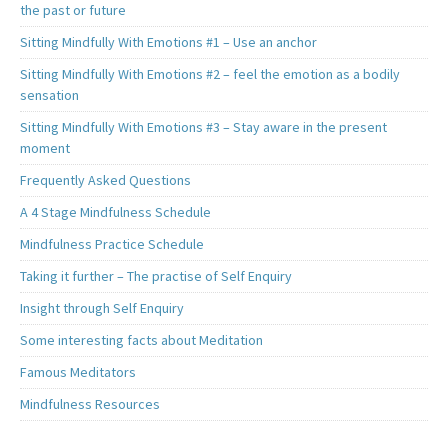
the past or future
Sitting Mindfully With Emotions #1 – Use an anchor
Sitting Mindfully With Emotions #2 – feel the emotion as a bodily
sensation
Sitting Mindfully With Emotions #3 – Stay aware in the present
moment
Frequently Asked Questions
A 4 Stage Mindfulness Schedule
Mindfulness Practice Schedule
Taking it further – The practise of Self Enquiry
Insight through Self Enquiry
Some interesting facts about Meditation
Famous Meditators
Mindfulness Resources