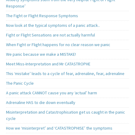
Response’
The Fight or Flight Response Symptoms
Now look at the typical symptoms of a panic attack..
Fight or Flight Sensations are not actually harmful
When Fight or Flight happens for no clear reason we panic
We panic because we make a MISTAKE!
Meet Miss-Interpretation and Mr CATASTROPHE
This ‘mistake’ leads to a cycle of fear, adrenaline, fear, adrenaline
The Panic Cycle
A panic attack CANNOT cause you any ‘actual’ harm
Adrenaline HAS to die down eventually
Misinterpretation and Catastrophisation get us caught in the panic
cycle
How we ‘misinterpret’ and ‘CATASTROPHISE’ the symptoms