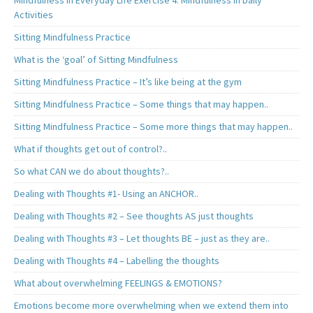
Mindfulness in Everyday Life Exercise 4. Mindfulness in Daily
Activities
Sitting Mindfulness Practice
What is the ‘goal’ of Sitting Mindfulness
Sitting Mindfulness Practice – It’s like being at the gym
Sitting Mindfulness Practice – Some things that may happen..
Sitting Mindfulness Practice – Some more things that may happen..
What if thoughts get out of control?..
So what CAN we do about thoughts?..
Dealing with Thoughts #1- Using an ANCHOR..
Dealing with Thoughts #2 – See thoughts AS just thoughts
Dealing with Thoughts #3 – Let thoughts BE – just as they are..
Dealing with Thoughts #4 – Labelling the thoughts
What about overwhelming FEELINGS & EMOTIONS?
Emotions become more overwhelming when we extend them into