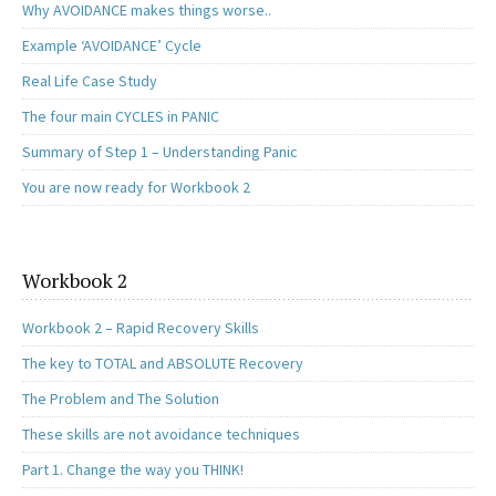
Why AVOIDANCE makes things worse..
Example ‘AVOIDANCE’ Cycle
Real Life Case Study
The four main CYCLES in PANIC
Summary of Step 1 – Understanding Panic
You are now ready for Workbook 2
Workbook 2
Workbook 2 – Rapid Recovery Skills
The key to TOTAL and ABSOLUTE Recovery
The Problem and The Solution
These skills are not avoidance techniques
Part 1. Change the way you THINK!