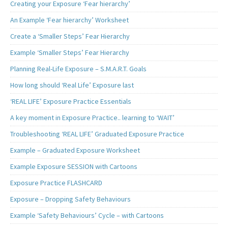
Creating your Exposure ‘Fear hierarchy’
An Example ‘Fear hierarchy’ Worksheet
Create a ‘Smaller Steps’ Fear Hierarchy
Example ‘Smaller Steps’ Fear Hierarchy
Planning Real-Life Exposure – S.M.A.R.T. Goals
How long should ‘Real Life’ Exposure last
‘REAL LIFE’ Exposure Practice Essentials
A key moment in Exposure Practice.. learning to ‘WAIT’
Troubleshooting ‘REAL LIFE’ Graduated Exposure Practice
Example – Graduated Exposure Worksheet
Example Exposure SESSION with Cartoons
Exposure Practice FLASHCARD
Exposure – Dropping Safety Behaviours
Example ‘Safety Behaviours’ Cycle – with Cartoons