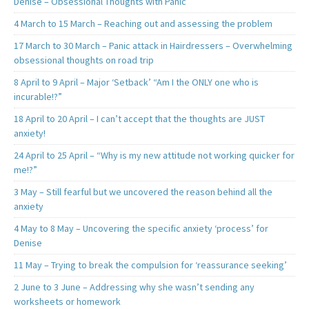
Denise – Obsessional Thoughts with Panic
4 March to 15 March – Reaching out and assessing the problem
17 March to 30 March – Panic attack in Hairdressers – Overwhelming
obsessional thoughts on road trip
8 April to 9 April – Major ‘Setback’ “Am I the ONLY one who is
incurable!?”
18 April to 20 April – I can’t accept that the thoughts are JUST
anxiety!
24 April to 25 April – “Why is my new attitude not working quicker for
me!?”
3 May – Still fearful but we uncovered the reason behind all the
anxiety
4 May to 8 May – Uncovering the specific anxiety ‘process’ for
Denise
11 May – Trying to break the compulsion for ‘reassurance seeking’
2 June to 3 June – Addressing why she wasn’t sending any
worksheets or homework