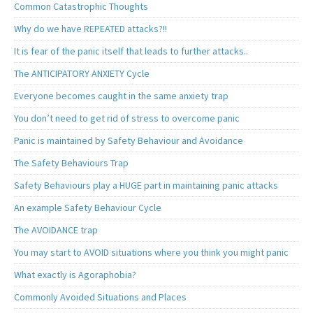
Common Catastrophic Thoughts
Why do we have REPEATED attacks?!!
It is fear of the panic itself that leads to further attacks..
The ANTICIPATORY ANXIETY Cycle
Everyone becomes caught in the same anxiety trap
You don’t need to get rid of stress to overcome panic
Panic is maintained by Safety Behaviour and Avoidance
The Safety Behaviours Trap
Safety Behaviours play a HUGE part in maintaining panic attacks
An example Safety Behaviour Cycle
The AVOIDANCE trap
You may start to AVOID situations where you think you might panic
What exactly is Agoraphobia?
Commonly Avoided Situations and Places