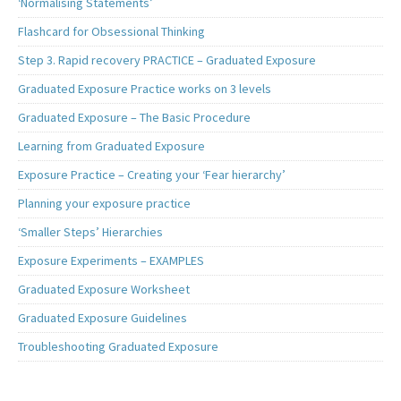
‘Normalising Statements’
Flashcard for Obsessional Thinking
Step 3. Rapid recovery PRACTICE – Graduated Exposure
Graduated Exposure Practice works on 3 levels
Graduated Exposure – The Basic Procedure
Learning from Graduated Exposure
Exposure Practice – Creating your ‘Fear hierarchy’
Planning your exposure practice
‘Smaller Steps’ Hierarchies
Exposure Experiments – EXAMPLES
Graduated Exposure Worksheet
Graduated Exposure Guidelines
Troubleshooting Graduated Exposure