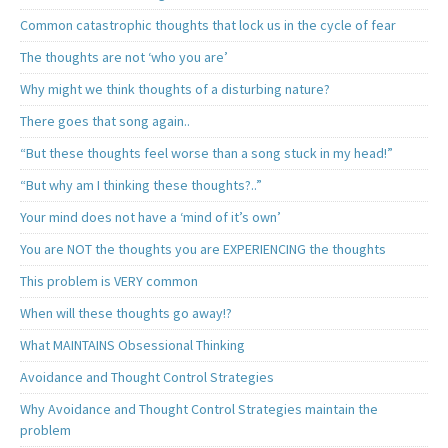
Common catastrophic thoughts that lock us in the cycle of fear
The thoughts are not ‘who you are’
Why might we think thoughts of a disturbing nature?
There goes that song again..
“But these thoughts feel worse than a song stuck in my head!”
“But why am I thinking these thoughts?..”
Your mind does not have a ‘mind of it’s own’
You are NOT the thoughts you are EXPERIENCING the thoughts
This problem is VERY common
When will these thoughts go away!?
What MAINTAINS Obsessional Thinking
Avoidance and Thought Control Strategies
Why Avoidance and Thought Control Strategies maintain the
problem