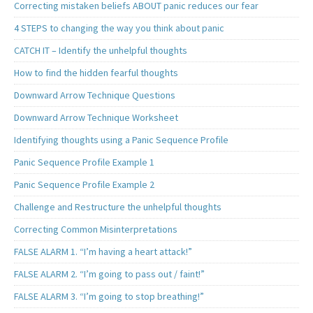
Correcting mistaken beliefs ABOUT panic reduces our fear
4 STEPS to changing the way you think about panic
CATCH IT – Identify the unhelpful thoughts
How to find the hidden fearful thoughts
Downward Arrow Technique Questions
Downward Arrow Technique Worksheet
Identifying thoughts using a Panic Sequence Profile
Panic Sequence Profile Example 1
Panic Sequence Profile Example 2
Challenge and Restructure the unhelpful thoughts
Correcting Common Misinterpretations
FALSE ALARM 1. “I’m having a heart attack!”
FALSE ALARM 2. “I’m going to pass out / faint!”
FALSE ALARM 3. “I’m going to stop breathing!”