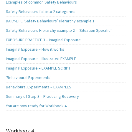
Examples of common Safety Behaviours
Safety Behaviours fall into 2 categories
DAILY-LIFE ‘Safety Behaviours’ Hierarchy example 1
Safety Behaviours Hierarchy example 2 – ‘Situation Specific’
EXPOSURE PRACTICE 3 – Imaginal Exposure
Imaginal Exposure – How it works
Imaginal Exposure – Illustrated EXAMPLE
Imaginal Exposure – EXAMPLE SCRIPT
‘Behavioural Experiments’
Behavioural Experiments – EXAMPLES
Summary of Step 3 – Practicing Recovery
You are now ready for Workbook 4
Workbook 4