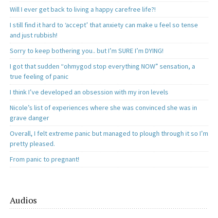
Will I ever get back to living a happy carefree life?!
I still find it hard to ‘accept’ that anxiety can make u feel so tense
and just rubbish!
Sorry to keep bothering you.. but I’m SURE I’m DYING!
I got that sudden “ohmygod stop everything NOW” sensation, a
true feeling of panic
I think I’ve developed an obsession with my iron levels
Nicole’s list of experiences where she was convinced she was in
grave danger
Overall, I felt extreme panic but managed to plough through it so I’m
pretty pleased.
From panic to pregnant!
Audios