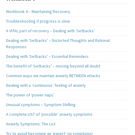
Workbook 4 – Maintaining Recovery
Troubleshooting if progress is slow
A VITAL part of recovery – Dealing with ‘Setbacks’
Dealing with ‘Setbacks’ – Distorted Thoughts and Rational
Responses
Dealing with ‘Setbacks’ – Essential Reminders
The benefit of ‘Setbacks’ – moving beyond all doubt
Common ways we maintain anxiety BETWEEN attacks
Dealing with a ‘continuous’ feeling of anxiety
The power of ‘power naps’
Unusual symptoms – Symptom Shifting
A complete LIST of ‘possible’ anxiety symptoms
Anxiety Symptoms: The List
Try to avoid becoming an ‘expert’ on symptoms!