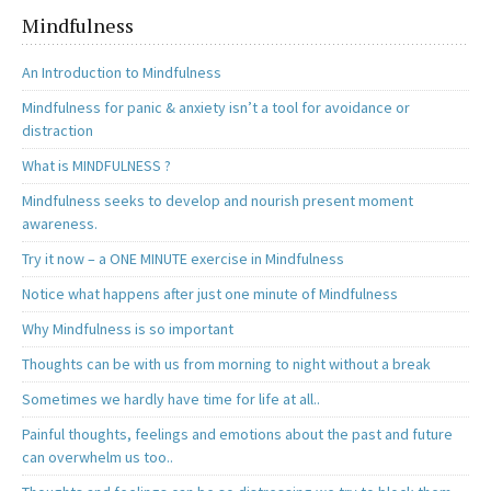
Mindfulness
An Introduction to Mindfulness
Mindfulness for panic & anxiety isn’t a tool for avoidance or
distraction
What is MINDFULNESS ?
Mindfulness seeks to develop and nourish present moment
awareness.
Try it now – a ONE MINUTE exercise in Mindfulness
Notice what happens after just one minute of Mindfulness
Why Mindfulness is so important
Thoughts can be with us from morning to night without a break
Sometimes we hardly have time for life at all..
Painful thoughts, feelings and emotions about the past and future
can overwhelm us too..