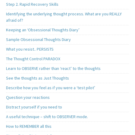
Step 2. Rapid Recovery Skills
Identifying the underlying thought process. What are you REALLY
afraid of?
Keeping an ‘Obsessional Thoughts Diary’
Sample Obsessional Thoughts Diary
What you resist.. PERSISTS
The Thought Control PARADOX
Learn to OBSERVE rather than ‘react’ to the thoughts
See the thoughts as Just Thoughts
Describe how you feel as if you were a ‘test pilot’
Question your reactions
Distract yourself if you need to
A useful technique – shift to OBSERVER mode.
How to REMEMBER all this