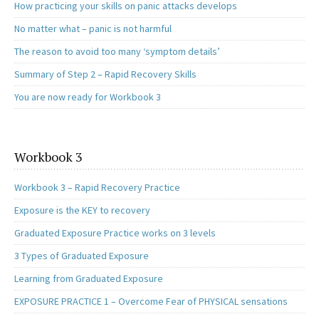
How practicing your skills on panic attacks develops
No matter what – panic is not harmful
The reason to avoid too many ‘symptom details’
Summary of Step 2 – Rapid Recovery Skills
You are now ready for Workbook 3
Workbook 3
Workbook 3 – Rapid Recovery Practice
Exposure is the KEY to recovery
Graduated Exposure Practice works on 3 levels
3 Types of Graduated Exposure
Learning from Graduated Exposure
EXPOSURE PRACTICE 1 – Overcome Fear of PHYSICAL sensations