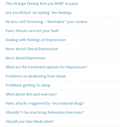
The strange feeling that you WANT to panic
Are you REALLY ‘accepting’ the feelings
Do less self focussing – ‘Normalise’ your routine
Panic Attacks are not your fault
Dealing with feelings of Depression
More about Clinical Depression
More about Depression
What are the treatment options for Depression?
Problems on awakening from sleep
Problems getting to sleep
What about diet and exercise?
Panic attacks triggered by ‘recreational drugs’
Shouldn’t I be practicing Relaxation Exercises?
Should you take Medication?