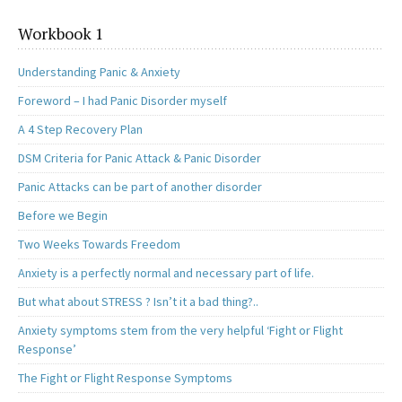
Workbook 1
Understanding Panic & Anxiety
Foreword – I had Panic Disorder myself
A 4 Step Recovery Plan
DSM Criteria for Panic Attack & Panic Disorder
Panic Attacks can be part of another disorder
Before we Begin
Two Weeks Towards Freedom
Anxiety is a perfectly normal and necessary part of life.
But what about STRESS ? Isn’t it a bad thing?..
Anxiety symptoms stem from the very helpful ‘Fight or Flight
Response’
The Fight or Flight Response Symptoms