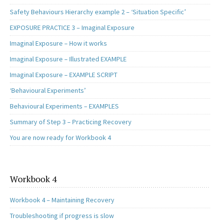
Safety Behaviours Hierarchy example 2 – ‘Situation Specific’
EXPOSURE PRACTICE 3 – Imaginal Exposure
Imaginal Exposure – How it works
Imaginal Exposure – Illustrated EXAMPLE
Imaginal Exposure – EXAMPLE SCRIPT
‘Behavioural Experiments’
Behavioural Experiments – EXAMPLES
Summary of Step 3 – Practicing Recovery
You are now ready for Workbook 4
Workbook 4
Workbook 4 – Maintaining Recovery
Troubleshooting if progress is slow