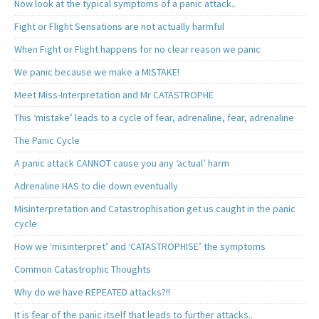
Now look at the typical symptoms of a panic attack..
Fight or Flight Sensations are not actually harmful
When Fight or Flight happens for no clear reason we panic
We panic because we make a MISTAKE!
Meet Miss-Interpretation and Mr CATASTROPHE
This ‘mistake’ leads to a cycle of fear, adrenaline, fear, adrenaline
The Panic Cycle
A panic attack CANNOT cause you any ‘actual’ harm
Adrenaline HAS to die down eventually
Misinterpretation and Catastrophisation get us caught in the panic
cycle
How we ‘misinterpret’ and ‘CATASTROPHISE’ the symptoms
Common Catastrophic Thoughts
Why do we have REPEATED attacks?!!
It is fear of the panic itself that leads to further attacks..