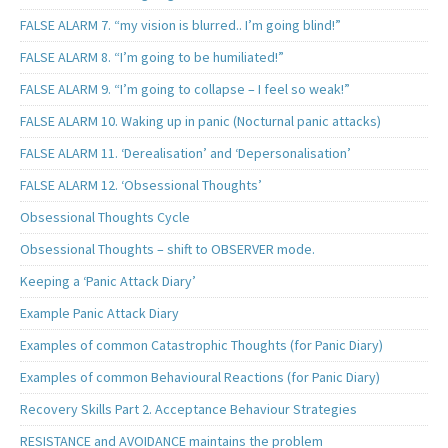
FALSE ALARM 7. “my vision is blurred.. I’m going blind!”
FALSE ALARM 8. “I’m going to be humiliated!”
FALSE ALARM 9. “I’m going to collapse – I feel so weak!”
FALSE ALARM 10. Waking up in panic (Nocturnal panic attacks)
FALSE ALARM 11. ‘Derealisation’ and ‘Depersonalisation’
FALSE ALARM 12. ‘Obsessional Thoughts’
Obsessional Thoughts Cycle
Obsessional Thoughts – shift to OBSERVER mode.
Keeping a ‘Panic Attack Diary’
Example Panic Attack Diary
Examples of common Catastrophic Thoughts (for Panic Diary)
Examples of common Behavioural Reactions (for Panic Diary)
Recovery Skills Part 2. Acceptance Behaviour Strategies
RESISTANCE and AVOIDANCE maintains the problem