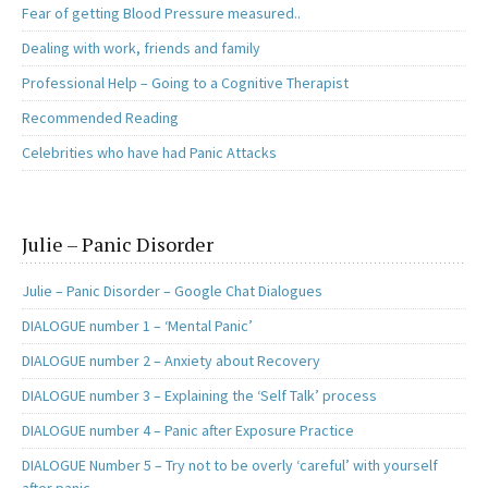
Fear of getting Blood Pressure measured..
Dealing with work, friends and family
Professional Help – Going to a Cognitive Therapist
Recommended Reading
Celebrities who have had Panic Attacks
Julie – Panic Disorder
Julie – Panic Disorder – Google Chat Dialogues
DIALOGUE number 1 – ‘Mental Panic’
DIALOGUE number 2 – Anxiety about Recovery
DIALOGUE number 3 – Explaining the ‘Self Talk’ process
DIALOGUE number 4 – Panic after Exposure Practice
DIALOGUE Number 5 – Try not to be overly ‘careful’ with yourself