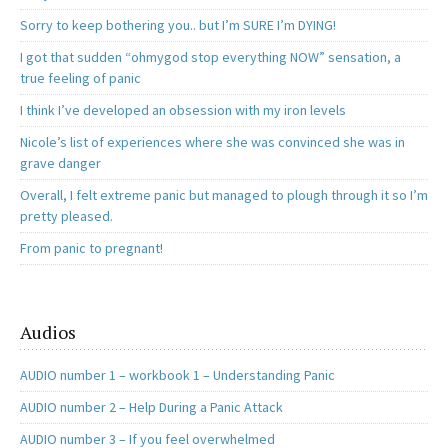
Sorry to keep bothering you.. but I’m SURE I’m DYING!
I got that sudden “ohmygod stop everything NOW” sensation, a
true feeling of panic
I think I’ve developed an obsession with my iron levels
Nicole’s list of experiences where she was convinced she was in
grave danger
Overall, I felt extreme panic but managed to plough through it so I’m
pretty pleased.
From panic to pregnant!
Audios
AUDIO number 1 – workbook 1 – Understanding Panic
AUDIO number 2 – Help During a Panic Attack
AUDIO number 3 – If you feel overwhelmed