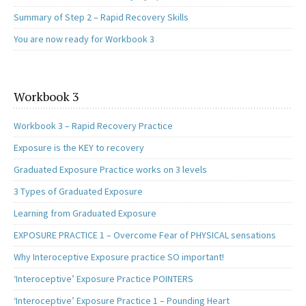
Summary of Step 2 – Rapid Recovery Skills
You are now ready for Workbook 3
Workbook 3
Workbook 3 – Rapid Recovery Practice
Exposure is the KEY to recovery
Graduated Exposure Practice works on 3 levels
3 Types of Graduated Exposure
Learning from Graduated Exposure
EXPOSURE PRACTICE 1 – Overcome Fear of PHYSICAL sensations
Why Interoceptive Exposure practice SO important!
‘Interoceptive’ Exposure Practice POINTERS
‘Interoceptive’ Exposure Practice 1 – Pounding Heart