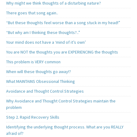
Why might we think thoughts of a disturbing nature?
There goes that song again..
“But these thoughts feel worse than a song stuck in my head!”
“But why am I thinking these thoughts?..”
Your mind does not have a ‘mind of it’s own’
You are NOT the thoughts you are EXPERIENCING the thoughts
This problem is VERY common
When will these thoughts go away!?
What MAINTAINS Obsessional Thinking
Avoidance and Thought Control Strategies
Why Avoidance and Thought Control Strategies maintain the
problem
Step 2. Rapid Recovery Skills
Identifying the underlying thought process. What are you REALLY
afraid of?