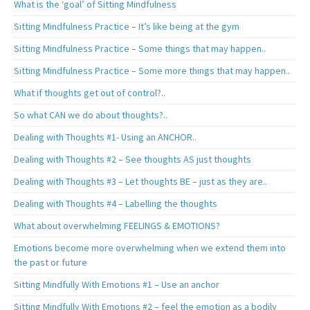
What is the ‘goal’ of Sitting Mindfulness
Sitting Mindfulness Practice – It’s like being at the gym
Sitting Mindfulness Practice – Some things that may happen..
Sitting Mindfulness Practice – Some more things that may happen..
What if thoughts get out of control?..
So what CAN we do about thoughts?..
Dealing with Thoughts #1- Using an ANCHOR..
Dealing with Thoughts #2 – See thoughts AS just thoughts
Dealing with Thoughts #3 – Let thoughts BE – just as they are..
Dealing with Thoughts #4 – Labelling the thoughts
What about overwhelming FEELINGS & EMOTIONS?
Emotions become more overwhelming when we extend them into
the past or future
Sitting Mindfully With Emotions #1 – Use an anchor
Sitting Mindfully With Emotions #2 – feel the emotion as a bodily