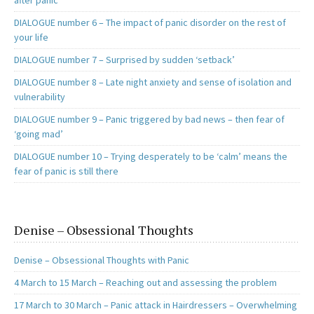
after panic
DIALOGUE number 6 – The impact of panic disorder on the rest of
your life
DIALOGUE number 7 – Surprised by sudden ‘setback’
DIALOGUE number 8 – Late night anxiety and sense of isolation and
vulnerability
DIALOGUE number 9 – Panic triggered by bad news – then fear of
‘going mad’
DIALOGUE number 10 – Trying desperately to be ‘calm’ means the
fear of panic is still there
Denise – Obsessional Thoughts
Denise – Obsessional Thoughts with Panic
4 March to 15 March – Reaching out and assessing the problem
17 March to 30 March – Panic attack in Hairdressers – Overwhelming