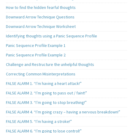
How to find the hidden fearful thoughts
Downward Arrow Technique Questions
Downward Arrow Technique Worksheet
Identifying thoughts using a Panic Sequence Profile
Panic Sequence Profile Example 1
Panic Sequence Profile Example 2
Challenge and Restructure the unhelpful thoughts
Correcting Common Misinterpretations
FALSE ALARM 1. “I’m having a heart attack!”
FALSE ALARM 2. “I’m going to pass out / faint!”
FALSE ALARM 3. “I’m going to stop breathing!”
FALSE ALARM 4. “I’m going crazy – having a nervous breakdown!”
FALSE ALARM 5. “I’m having a stroke!”
FALSE ALARM 6. “I’m going to lose control!”