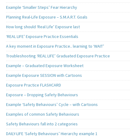
Example ‘Smaller Steps’ Fear Hierarchy
Planning Real-Life Exposure – S.M.A.R.T. Goals
How long should ‘Real Life’ Exposure last
‘REAL LIFE’ Exposure Practice Essentials
A key moment in Exposure Practice.. learning to ‘WAIT’
Troubleshooting ‘REAL LIFE’ Graduated Exposure Practice
Example – Graduated Exposure Worksheet
Example Exposure SESSION with Cartoons
Exposure Practice FLASHCARD
Exposure – Dropping Safety Behaviours
Example ‘Safety Behaviours’ Cycle – with Cartoons
Examples of common Safety Behaviours
Safety Behaviours fall into 2 categories
DAILY-LIFE ‘Safety Behaviours’ Hierarchy example 1