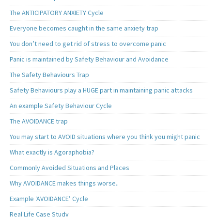
The ANTICIPATORY ANXIETY Cycle
Everyone becomes caught in the same anxiety trap
You don’t need to get rid of stress to overcome panic
Panic is maintained by Safety Behaviour and Avoidance
The Safety Behaviours Trap
Safety Behaviours play a HUGE part in maintaining panic attacks
An example Safety Behaviour Cycle
The AVOIDANCE trap
You may start to AVOID situations where you think you might panic
What exactly is Agoraphobia?
Commonly Avoided Situations and Places
Why AVOIDANCE makes things worse..
Example ‘AVOIDANCE’ Cycle
Real Life Case Study