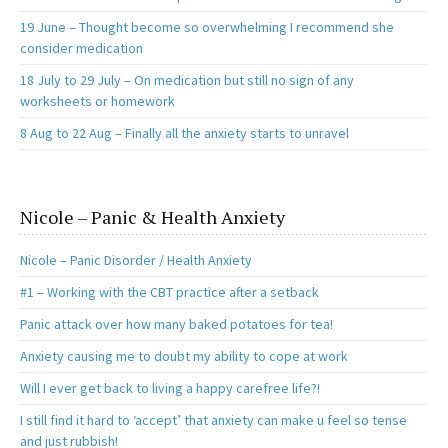
19 June – Thought become so overwhelming I recommend she
consider medication
18 July to 29 July – On medication but still no sign of any
worksheets or homework
8 Aug to 22 Aug – Finally all the anxiety starts to unravel
Nicole – Panic & Health Anxiety
Nicole – Panic Disorder / Health Anxiety
#1 – Working with the CBT practice after a setback
Panic attack over how many baked potatoes for tea!
Anxiety causing me to doubt my ability to cope at work
Will I ever get back to living a happy carefree life?!
I still find it hard to ‘accept’ that anxiety can make u feel so tense
and just rubbish!