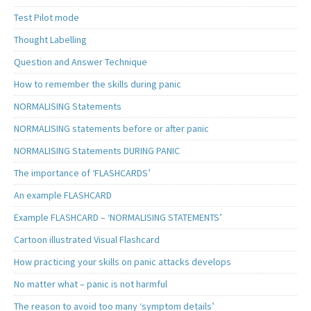
Test Pilot mode
Thought Labelling
Question and Answer Technique
How to remember the skills during panic
NORMALISING Statements
NORMALISING statements before or after panic
NORMALISING Statements DURING PANIC
The importance of ‘FLASHCARDS’
An example FLASHCARD
Example FLASHCARD – ‘NORMALISING STATEMENTS’
Cartoon illustrated Visual Flashcard
How practicing your skills on panic attacks develops
No matter what – panic is not harmful
The reason to avoid too many ‘symptom details’