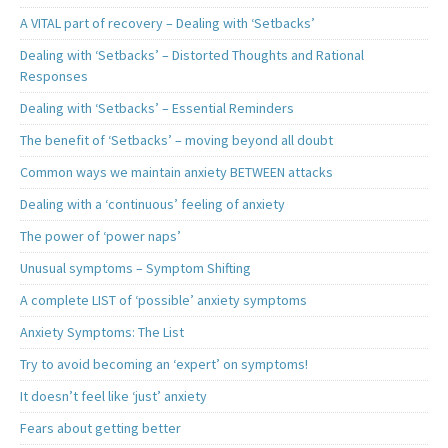
A VITAL part of recovery – Dealing with ‘Setbacks’
Dealing with ‘Setbacks’ – Distorted Thoughts and Rational
Responses
Dealing with ‘Setbacks’ – Essential Reminders
The benefit of ‘Setbacks’ – moving beyond all doubt
Common ways we maintain anxiety BETWEEN attacks
Dealing with a ‘continuous’ feeling of anxiety
The power of ‘power naps’
Unusual symptoms – Symptom Shifting
A complete LIST of ‘possible’ anxiety symptoms
Anxiety Symptoms: The List
Try to avoid becoming an ‘expert’ on symptoms!
It doesn’t feel like ‘just’ anxiety
Fears about getting better