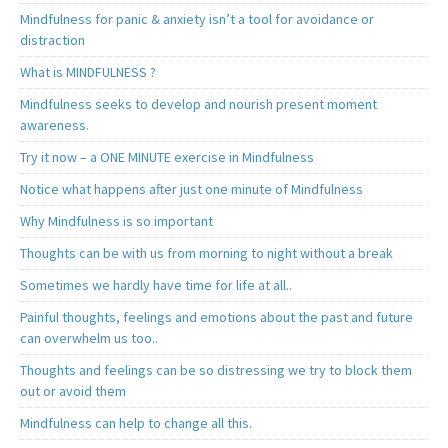
Mindfulness for panic & anxiety isn’t a tool for avoidance or
distraction
What is MINDFULNESS ?
Mindfulness seeks to develop and nourish present moment
awareness.
Try it now – a ONE MINUTE exercise in Mindfulness
Notice what happens after just one minute of Mindfulness
Why Mindfulness is so important
Thoughts can be with us from morning to night without a break
Sometimes we hardly have time for life at all..
Painful thoughts, feelings and emotions about the past and future
can overwhelm us too..
Thoughts and feelings can be so distressing we try to block them
out or avoid them
Mindfulness can help to change all this.