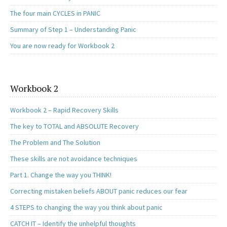
The four main CYCLES in PANIC
Summary of Step 1 – Understanding Panic
You are now ready for Workbook 2
Workbook 2
Workbook 2 – Rapid Recovery Skills
The key to TOTAL and ABSOLUTE Recovery
The Problem and The Solution
These skills are not avoidance techniques
Part 1. Change the way you THINK!
Correcting mistaken beliefs ABOUT panic reduces our fear
4 STEPS to changing the way you think about panic
CATCH IT – Identify the unhelpful thoughts