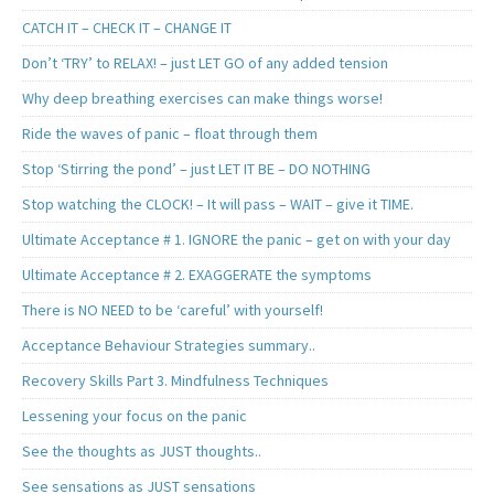
CATCH IT – CHECK IT – CHANGE IT
Don’t ‘TRY’ to RELAX! – just LET GO of any added tension
Why deep breathing exercises can make things worse!
Ride the waves of panic – float through them
Stop ‘Stirring the pond’ – just LET IT BE – DO NOTHING
Stop watching the CLOCK! – It will pass – WAIT – give it TIME.
Ultimate Acceptance # 1. IGNORE the panic – get on with your day
Ultimate Acceptance # 2. EXAGGERATE the symptoms
There is NO NEED to be ‘careful’ with yourself!
Acceptance Behaviour Strategies summary..
Recovery Skills Part 3. Mindfulness Techniques
Lessening your focus on the panic
See the thoughts as JUST thoughts..
See sensations as JUST sensations