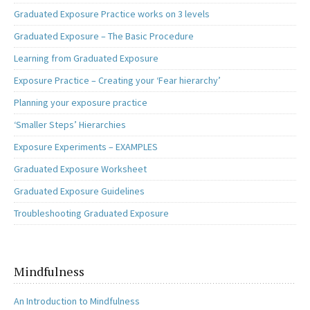
Graduated Exposure Practice works on 3 levels
Graduated Exposure – The Basic Procedure
Learning from Graduated Exposure
Exposure Practice – Creating your ‘Fear hierarchy’
Planning your exposure practice
‘Smaller Steps’ Hierarchies
Exposure Experiments – EXAMPLES
Graduated Exposure Worksheet
Graduated Exposure Guidelines
Troubleshooting Graduated Exposure
Mindfulness
An Introduction to Mindfulness