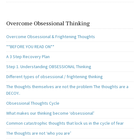
Overcome Obsessional Thinking
Overcome Obsessional & Frightening Thoughts
**BEFORE YOU READ ON**
A 3 Step Recovery Plan
Step 1. Understanding OBSESSIONAL Thinking
Different types of obsessional / frightening thinking
The thoughts themselves are not the problem The thoughts are a
DECOY..
Obsessional Thoughts Cycle
What makes our thinking become ‘obsessional’
Common catastrophic thoughts that lock us in the cycle of fear
The thoughts are not ‘who you are’