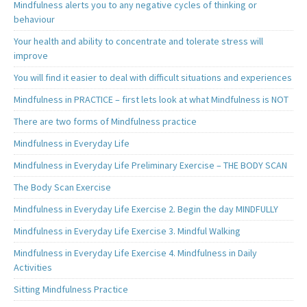
Mindfulness alerts you to any negative cycles of thinking or
behaviour
Your health and ability to concentrate and tolerate stress will
improve
You will find it easier to deal with difficult situations and experiences
Mindfulness in PRACTICE – first lets look at what Mindfulness is NOT
There are two forms of Mindfulness practice
Mindfulness in Everyday Life
Mindfulness in Everyday Life Preliminary Exercise – THE BODY SCAN
The Body Scan Exercise
Mindfulness in Everyday Life Exercise 2. Begin the day MINDFULLY
Mindfulness in Everyday Life Exercise 3. Mindful Walking
Mindfulness in Everyday Life Exercise 4. Mindfulness in Daily
Activities
Sitting Mindfulness Practice