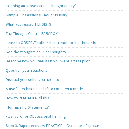
Keeping an ‘Obsessional Thoughts Diary’
Sample Obsessional Thoughts Diary
What you resist.. PERSISTS
The Thought Control PARADOX
Learn to OBSERVE rather than ‘react’ to the thoughts
See the thoughts as Just Thoughts
Describe how you feel as if you were a ‘test pilot’
Question your reactions
Distract yourself if you need to
A useful technique – shift to OBSERVER mode.
How to REMEMBER all this
‘Normalising Statements’
Flashcard for Obsessional Thinking
Step 3. Rapid recovery PRACTICE – Graduated Exposure