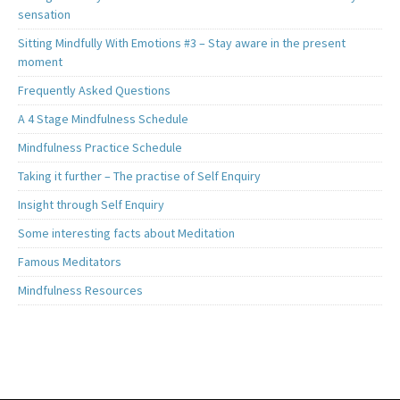
sensation
Sitting Mindfully With Emotions #3 – Stay aware in the present
moment
Frequently Asked Questions
A 4 Stage Mindfulness Schedule
Mindfulness Practice Schedule
Taking it further – The practise of Self Enquiry
Insight through Self Enquiry
Some interesting facts about Meditation
Famous Meditators
Mindfulness Resources