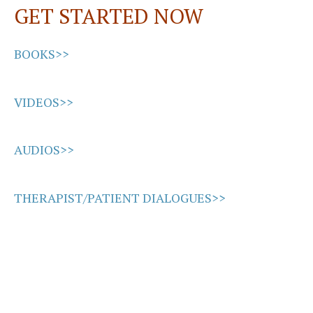
GET STARTED NOW
k
n
BOOKS>>
VIDEOS>>
AUDIOS>>
THERAPIST/PATIENT DIALOGUES>>