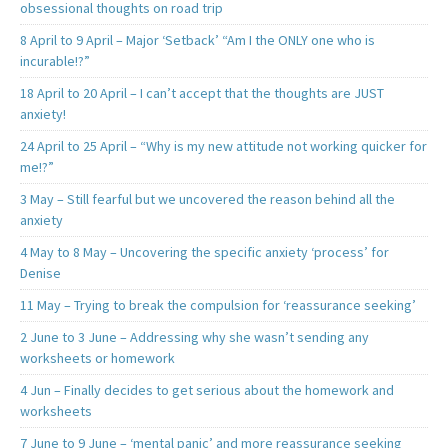
obsessional thoughts on road trip
8 April to 9 April – Major ‘Setback’ “Am I the ONLY one who is
incurable!?”
18 April to 20 April – I can’t accept that the thoughts are JUST
anxiety!
24 April to 25 April – “Why is my new attitude not working quicker for
me!?”
3 May – Still fearful but we uncovered the reason behind all the
anxiety
4 May to 8 May – Uncovering the specific anxiety ‘process’ for
Denise
11 May – Trying to break the compulsion for ‘reassurance seeking’
2 June to 3 June – Addressing why she wasn’t sending any
worksheets or homework
4 Jun – Finally decides to get serious about the homework and
worksheets
7 June to 9 June – ‘mental panic’ and more reassurance seeking