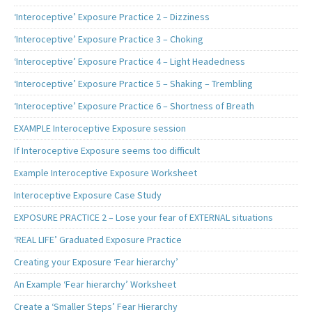
‘Interoceptive’ Exposure Practice 2 – Dizziness
‘Interoceptive’ Exposure Practice 3 – Choking
‘Interoceptive’ Exposure Practice 4 – Light Headedness
‘Interoceptive’ Exposure Practice 5 – Shaking – Trembling
‘Interoceptive’ Exposure Practice 6 – Shortness of Breath
EXAMPLE Interoceptive Exposure session
If Interoceptive Exposure seems too difficult
Example Interoceptive Exposure Worksheet
Interoceptive Exposure Case Study
EXPOSURE PRACTICE 2 – Lose your fear of EXTERNAL situations
‘REAL LIFE’ Graduated Exposure Practice
Creating your Exposure ‘Fear hierarchy’
An Example ‘Fear hierarchy’ Worksheet
Create a ‘Smaller Steps’ Fear Hierarchy