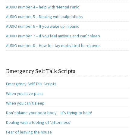
AUDIO number 4 – help with ‘Mental Panic’
AUDIO number 5 – Dealing with palpitations
AUDIO number 6 – If you wake up in panic
AUDIO number 7 – If you feel anxious and can’t sleep
AUDIO number 8 – How to stay motivated to recover
Emergency Self Talk Scripts
Emergency Self Talk Scripts
When you have panic
When you can’t sleep
Don’t blame your poor body – it’s trying to help!
Dealing with a feeling of ‘Jitteriness’
Fear of leaving the house