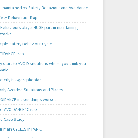
is maintained by Safety Behaviour and Avoidance
fety Behaviours Trap
Behaviours play a HUGE part in maintaining
attacks
mple Safety Behaviour Cycle
OIDANCE trap
 start to AVOID situations where you think you
panic
xactly is Agoraphobia?
ly Avoided Situations and Places
OIDANCE makes things worse..
e ‘AVOIDANCE’ Cycle
ife Case Study
ur main CYCLES in PANIC