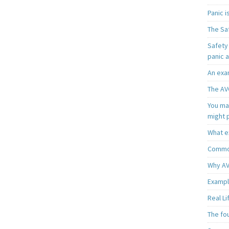
Panic 
The Sa
Safety 
panic 
An exa
The AV
You may
might 
What e
Common
Why AV
Exampl
Real L
The fo