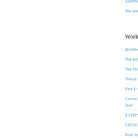
Summar
You ar
Work
Workbo
The ke
The Pr
These 
Part 1.
Correc
fear
4 STEP
CATCH I
How to 