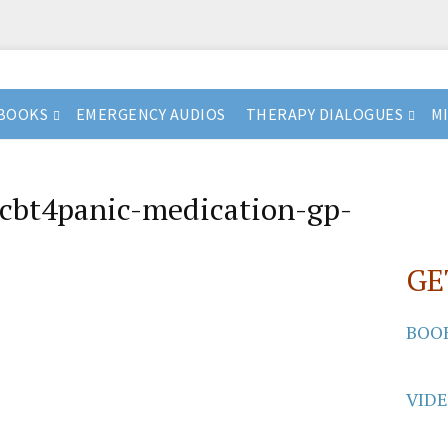
BOOKS
EMERGENCY AUDIOS
THERAPY DIALOGUES
M
cbt4panic-medication-gp-
GE
BOO
VID