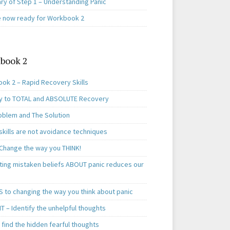
y of Step 1 – Understanding Panic
e now ready for Workbook 2
book 2
ok 2 – Rapid Recovery Skills
y to TOTAL and ABSOLUTE Recovery
oblem and The Solution
skills are not avoidance techniques
 Change the way you THINK!
ting mistaken beliefs ABOUT panic reduces our
S to changing the way you think about panic
T – Identify the unhelpful thoughts
find the hidden fearful thoughts