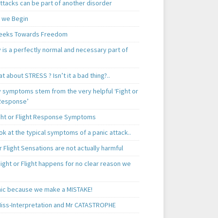
ttacks can be part of another disorder
 we Begin
eeks Towards Freedom
 is a perfectly normal and necessary part of
t about STRESS ? Isn’t it a bad thing?..
y symptoms stem from the very helpful ‘Fight or
 Response’
ght or Flight Response Symptoms
k at the typical symptoms of a panic attack..
r Flight Sensations are not actually harmful
ight or Flight happens for no clear reason we
ic because we make a MISTAKE!
iss-Interpretation and Mr CATASTROPHE