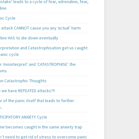
istake’ leads to a cycle of fear, adrenaline, fear,
line
nic Cycle
c attack CANNOT cause you any ‘actual’ harm
line HAS to die down eventually
erpretation and Catastrophisation get us caught
panic cycle
 ‘misinterpret’ and ‘CATASTROPHISE’ the
oms
 Catastrophic Thoughts
 we have REPEATED attacks?!!
ear of the panic itself that leads to further
..
TICIPATORY ANXIETY Cycle
ne becomes caught in the same anxiety trap
n’t need to get rid of stress to overcome panic