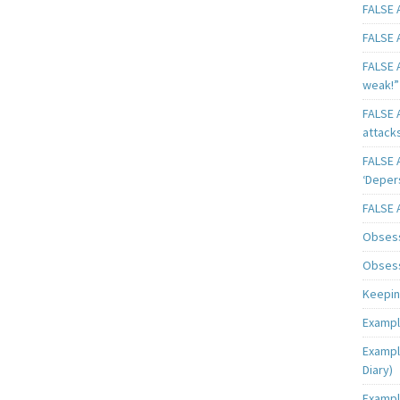
FALSE A
FALSE A
FALSE A
weak!”
FALSE A
attack
FALSE A
‘Deper
FALSE 
Obsess
Obsess
Keeping
Exampl
Exampl
Diary)
Exampl