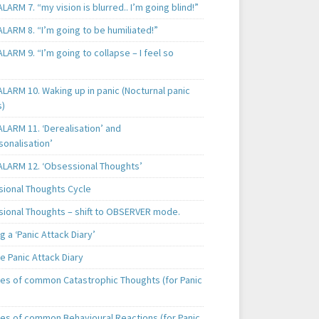
LARM 7. “my vision is blurred.. I’m going blind!”
LARM 8. “I’m going to be humiliated!”
LARM 9. “I’m going to collapse – I feel so
LARM 10. Waking up in panic (Nocturnal panic
s)
LARM 11. ‘Derealisation’ and
sonalisation’
ALARM 12. ‘Obsessional Thoughts’
ional Thoughts Cycle
ional Thoughts – shift to OBSERVER mode.
 a ‘Panic Attack Diary’
e Panic Attack Diary
es of common Catastrophic Thoughts (for Panic
es of common Behavioural Reactions (for Panic