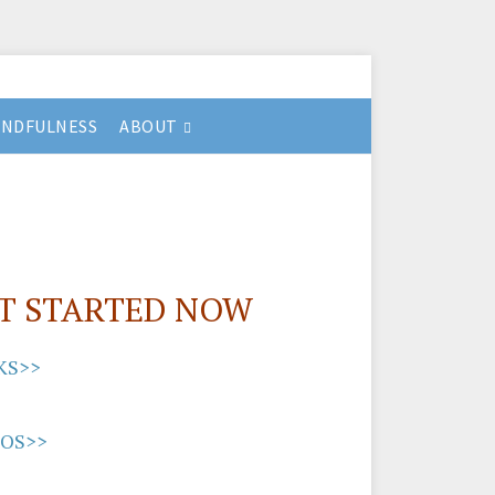
INDFULNESS
ABOUT
T STARTED NOW
KS>>
EOS>>