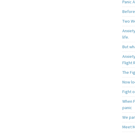
Panic A
Before
Two W
Anxiety
life.
But wha
Anxiet
Flight
The Fi
Now loo
Fight o
When F
panic
We pan
Meet M