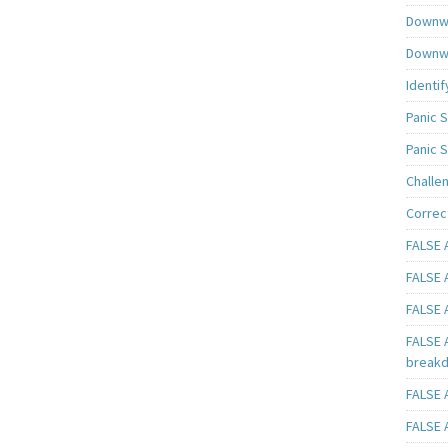
Downwa
Downwa
Identif
Panic 
Panic 
Challe
Correc
FALSE A
FALSE A
FALSE A
FALSE 
breakd
FALSE A
FALSE A