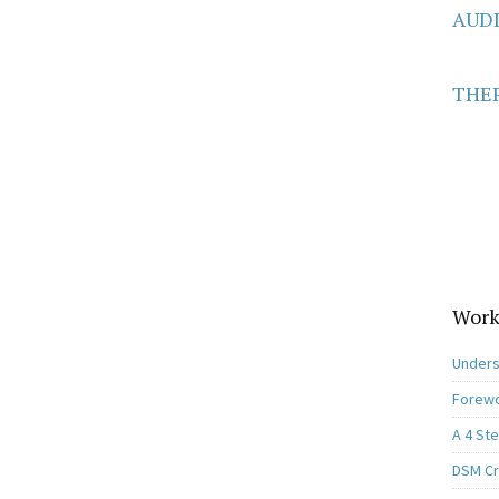
AUD
THER
Work
Unders
Forewo
A 4 St
DSM Cri