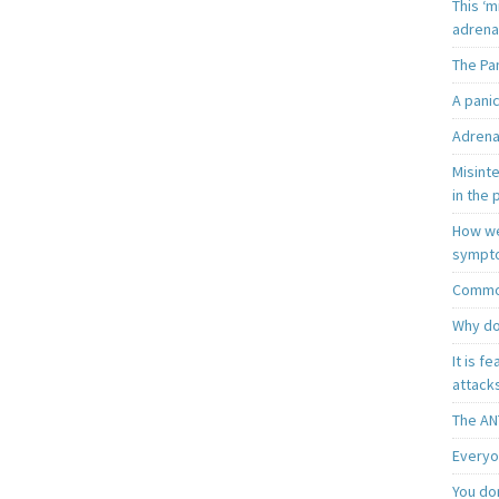
This ‘m
adrena
The Pa
A pani
Adrena
Misint
in the 
How we
sympt
Common
Why do
It is f
attacks
The AN
Everyo
You do