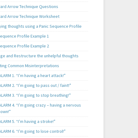
rd Arrow Technique Questions
rd Arrow Technique Worksheet
ying thoughts using a Panic Sequence Profile
Sequence Profile Example 1
Sequence Profile Example 2
nge and Restructure the unhelpful thoughts
ting Common Misinterpretations
LARM 1. “I’m having a heart attack!”
LARM 2. “I’m going to pass out / faint!”
LARM 3. “I’m going to stop breathing!”
ALARM 4. “I’m going crazy – having a nervous
own!”
LARM 5. “I’m having a stroke!”
LARM 6. “I’m going to lose control!”