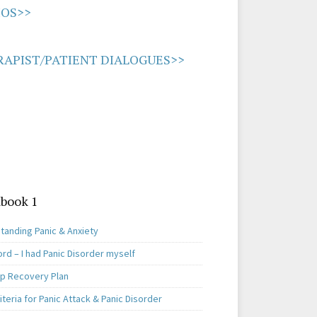
IOS>>
APIST/PATIENT DIALOGUES>>
book 1
tanding Panic & Anxiety
rd – I had Panic Disorder myself
ep Recovery Plan
teria for Panic Attack & Panic Disorder