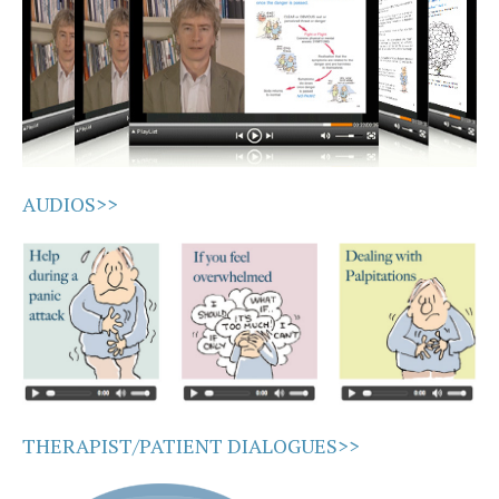
AUDIOS>>
THERAPIST/PATIENT DIALOGUES>>