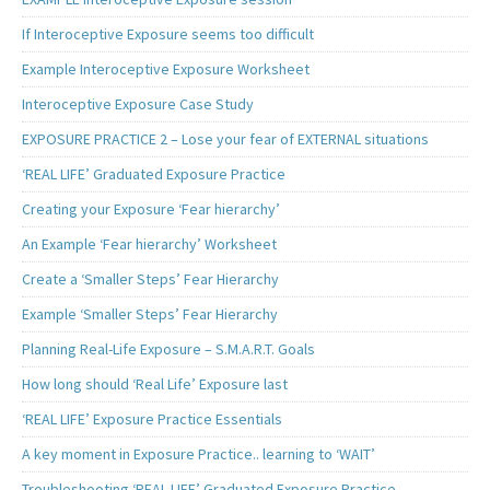
If Interoceptive Exposure seems too difficult
Example Interoceptive Exposure Worksheet
Interoceptive Exposure Case Study
EXPOSURE PRACTICE 2 – Lose your fear of EXTERNAL situations
‘REAL LIFE’ Graduated Exposure Practice
Creating your Exposure ‘Fear hierarchy’
An Example ‘Fear hierarchy’ Worksheet
Create a ‘Smaller Steps’ Fear Hierarchy
Example ‘Smaller Steps’ Fear Hierarchy
Planning Real-Life Exposure – S.M.A.R.T. Goals
How long should ‘Real Life’ Exposure last
‘REAL LIFE’ Exposure Practice Essentials
A key moment in Exposure Practice.. learning to ‘WAIT’
Troubleshooting ‘REAL LIFE’ Graduated Exposure Practice