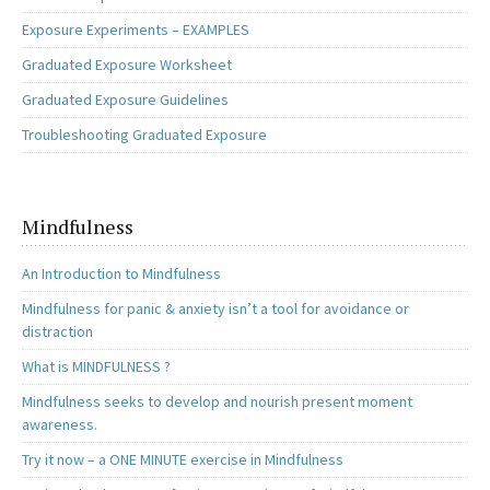
Exposure Experiments – EXAMPLES
Graduated Exposure Worksheet
Graduated Exposure Guidelines
Troubleshooting Graduated Exposure
Mindfulness
An Introduction to Mindfulness
Mindfulness for panic & anxiety isn’t a tool for avoidance or
distraction
What is MINDFULNESS ?
Mindfulness seeks to develop and nourish present moment
awareness.
Try it now – a ONE MINUTE exercise in Mindfulness