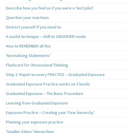
Describe how you feel as if you were a ‘test pilot’
Question your reactions
Distract yourself if you need to
A useful technique – shift to OBSERVER mode.
How to REMEMBER all this
‘Normalising Statements’
Flashcard for Obsessional Thinking
Step 3. Rapid recovery PRACTICE – Graduated Exposure
Graduated Exposure Practice works on 3 levels
Graduated Exposure – The Basic Procedure
Learning from Graduated Exposure
Exposure Practice – Creating your ‘Fear hierarchy’
Planning your exposure practice
‘Smaller Steps’ Hierarchies