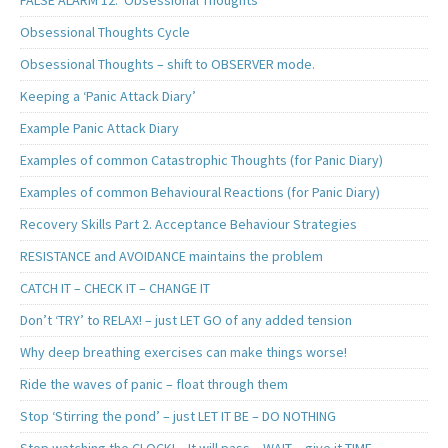
Obsessional Thoughts Cycle
Obsessional Thoughts – shift to OBSERVER mode.
Keeping a ‘Panic Attack Diary’
Example Panic Attack Diary
Examples of common Catastrophic Thoughts (for Panic Diary)
Examples of common Behavioural Reactions (for Panic Diary)
Recovery Skills Part 2. Acceptance Behaviour Strategies
RESISTANCE and AVOIDANCE maintains the problem
CATCH IT – CHECK IT – CHANGE IT
Don’t ‘TRY’ to RELAX! – just LET GO of any added tension
Why deep breathing exercises can make things worse!
Ride the waves of panic – float through them
Stop ‘Stirring the pond’ – just LET IT BE – DO NOTHING
Stop watching the CLOCK! – It will pass – WAIT – give it TIME.