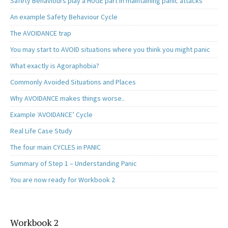
Safety Behaviours play a HUGE part in maintaining panic attacks
An example Safety Behaviour Cycle
The AVOIDANCE trap
You may start to AVOID situations where you think you might panic
What exactly is Agoraphobia?
Commonly Avoided Situations and Places
Why AVOIDANCE makes things worse..
Example ‘AVOIDANCE’ Cycle
Real Life Case Study
The four main CYCLES in PANIC
Summary of Step 1 – Understanding Panic
You are now ready for Workbook 2
Workbook 2