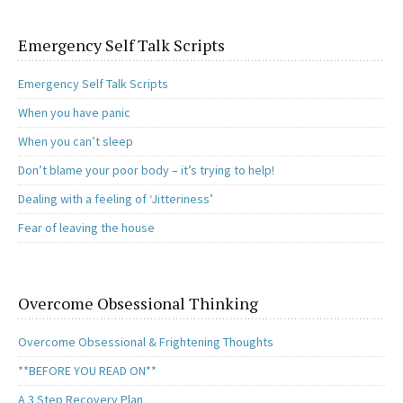
Emergency Self Talk Scripts
Emergency Self Talk Scripts
When you have panic
When you can’t sleep
Don’t blame your poor body – it’s trying to help!
Dealing with a feeling of ‘Jitteriness’
Fear of leaving the house
Overcome Obsessional Thinking
Overcome Obsessional & Frightening Thoughts
**BEFORE YOU READ ON**
A 3 Step Recovery Plan