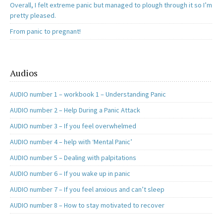
Overall, I felt extreme panic but managed to plough through it so I’m
pretty pleased.
From panic to pregnant!
Audios
AUDIO number 1 – workbook 1 – Understanding Panic
AUDIO number 2 – Help During a Panic Attack
AUDIO number 3 – If you feel overwhelmed
AUDIO number 4 – help with ‘Mental Panic’
AUDIO number 5 – Dealing with palpitations
AUDIO number 6 – If you wake up in panic
AUDIO number 7 – If you feel anxious and can’t sleep
AUDIO number 8 – How to stay motivated to recover