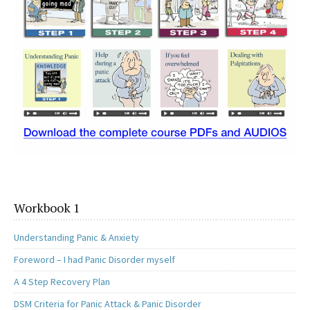
Workbook 1
Understanding Panic & Anxiety
Foreword – I had Panic Disorder myself
A 4 Step Recovery Plan
DSM Criteria for Panic Attack & Panic Disorder