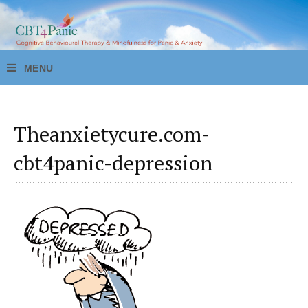
Theanxietycure.com-
cbt4panic-depression