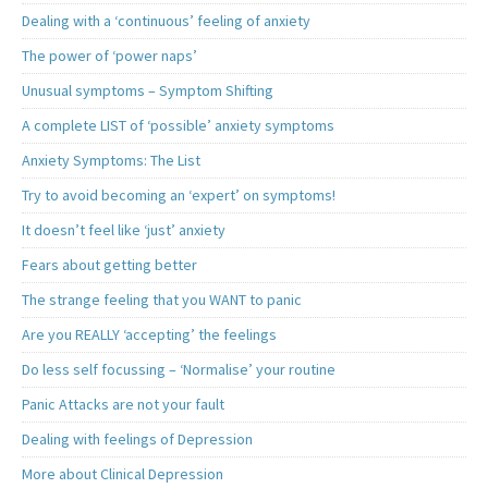
Dealing with a ‘continuous’ feeling of anxiety
The power of ‘power naps’
Unusual symptoms – Symptom Shifting
A complete LIST of ‘possible’ anxiety symptoms
Anxiety Symptoms: The List
Try to avoid becoming an ‘expert’ on symptoms!
It doesn’t feel like ‘just’ anxiety
Fears about getting better
The strange feeling that you WANT to panic
Are you REALLY ‘accepting’ the feelings
Do less self focussing – ‘Normalise’ your routine
Panic Attacks are not your fault
Dealing with feelings of Depression
More about Clinical Depression