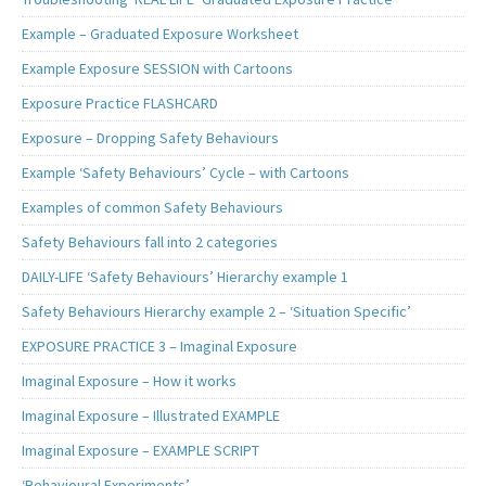
Example – Graduated Exposure Worksheet
Example Exposure SESSION with Cartoons
Exposure Practice FLASHCARD
Exposure – Dropping Safety Behaviours
Example ‘Safety Behaviours’ Cycle – with Cartoons
Examples of common Safety Behaviours
Safety Behaviours fall into 2 categories
DAILY-LIFE ‘Safety Behaviours’ Hierarchy example 1
Safety Behaviours Hierarchy example 2 – ‘Situation Specific’
EXPOSURE PRACTICE 3 – Imaginal Exposure
Imaginal Exposure – How it works
Imaginal Exposure – Illustrated EXAMPLE
Imaginal Exposure – EXAMPLE SCRIPT
‘Behavioural Experiments’