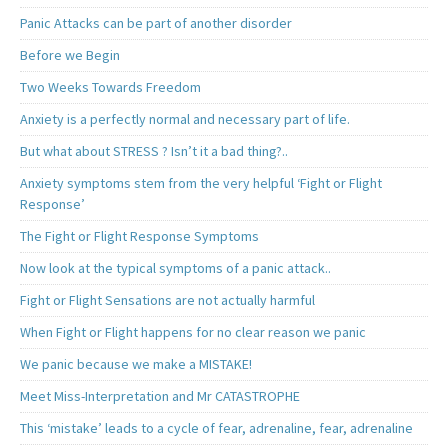
Panic Attacks can be part of another disorder
Before we Begin
Two Weeks Towards Freedom
Anxiety is a perfectly normal and necessary part of life.
But what about STRESS ? Isn’t it a bad thing?..
Anxiety symptoms stem from the very helpful ‘Fight or Flight
Response’
The Fight or Flight Response Symptoms
Now look at the typical symptoms of a panic attack..
Fight or Flight Sensations are not actually harmful
When Fight or Flight happens for no clear reason we panic
We panic because we make a MISTAKE!
Meet Miss-Interpretation and Mr CATASTROPHE
This ‘mistake’ leads to a cycle of fear, adrenaline, fear, adrenaline