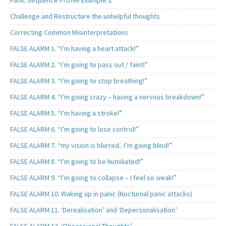
Challenge and Restructure the unhelpful thoughts
Correcting Common Misinterpretations
FALSE ALARM 1. “I’m having a heart attack!”
FALSE ALARM 2. “I’m going to pass out / faint!”
FALSE ALARM 3. “I’m going to stop breathing!”
FALSE ALARM 4. “I’m going crazy – having a nervous breakdown!”
FALSE ALARM 5. “I’m having a stroke!”
FALSE ALARM 6. “I’m going to lose control!”
FALSE ALARM 7. “my vision is blurred.. I’m going blind!”
FALSE ALARM 8. “I’m going to be humiliated!”
FALSE ALARM 9. “I’m going to collapse – I feel so weak!”
FALSE ALARM 10. Waking up in panic (Nocturnal panic attacks)
FALSE ALARM 11. ‘Derealisation’ and ‘Depersonalisation’
FALSE ALARM 12. ‘Obsessional Thoughts’