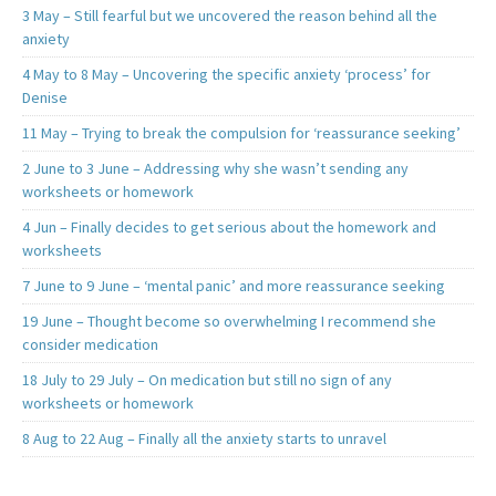
3 May – Still fearful but we uncovered the reason behind all the
anxiety
4 May to 8 May – Uncovering the specific anxiety ‘process’ for
Denise
11 May – Trying to break the compulsion for ‘reassurance seeking’
2 June to 3 June – Addressing why she wasn’t sending any
worksheets or homework
4 Jun – Finally decides to get serious about the homework and
worksheets
7 June to 9 June – ‘mental panic’ and more reassurance seeking
19 June – Thought become so overwhelming I recommend she
consider medication
18 July to 29 July – On medication but still no sign of any
worksheets or homework
8 Aug to 22 Aug – Finally all the anxiety starts to unravel