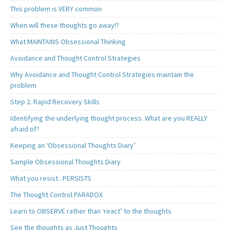
This problem is VERY common
When will these thoughts go away!?
What MAINTAINS Obsessional Thinking
Avoidance and Thought Control Strategies
Why Avoidance and Thought Control Strategies maintain the
problem
Step 2. Rapid Recovery Skills
Identifying the underlying thought process. What are you REALLY
afraid of?
Keeping an ‘Obsessional Thoughts Diary’
Sample Obsessional Thoughts Diary
What you resist.. PERSISTS
The Thought Control PARADOX
Learn to OBSERVE rather than ‘react’ to the thoughts
See the thoughts as Just Thoughts