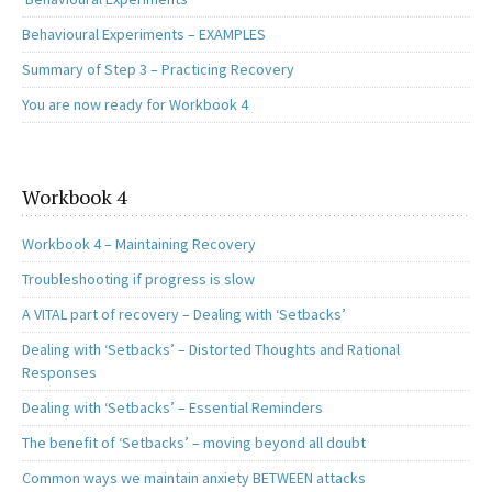
Behavioural Experiments – EXAMPLES
Summary of Step 3 – Practicing Recovery
You are now ready for Workbook 4
Workbook 4
Workbook 4 – Maintaining Recovery
Troubleshooting if progress is slow
A VITAL part of recovery – Dealing with ‘Setbacks’
Dealing with ‘Setbacks’ – Distorted Thoughts and Rational
Responses
Dealing with ‘Setbacks’ – Essential Reminders
The benefit of ‘Setbacks’ – moving beyond all doubt
Common ways we maintain anxiety BETWEEN attacks