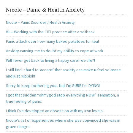
Nicole – Panic & Health Anxiety
Nicole – Panic Disorder / Health Anxiety
#1 – Working with the CBT practice after a setback
Panic attack over how many baked potatoes for tea!
Anxiety causing me to doubt my ability to cope at work
Will I ever get back to living a happy carefree life?!
I still find it hard to ‘accept’ that anxiety can make u feel so tense
and just rubbish!
Sorry to keep bothering you.. but I’m SURE I’m DYING!
I got that sudden “ohmygod stop everything NOW” sensation, a
true feeling of panic
I think I’ve developed an obsession with my iron levels
Nicole’s list of experiences where she was convinced she was in
grave danger