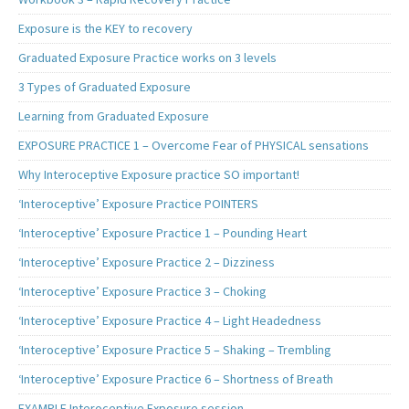
Exposure is the KEY to recovery
Graduated Exposure Practice works on 3 levels
3 Types of Graduated Exposure
Learning from Graduated Exposure
EXPOSURE PRACTICE 1 – Overcome Fear of PHYSICAL sensations
Why Interoceptive Exposure practice SO important!
‘Interoceptive’ Exposure Practice POINTERS
‘Interoceptive’ Exposure Practice 1 – Pounding Heart
‘Interoceptive’ Exposure Practice 2 – Dizziness
‘Interoceptive’ Exposure Practice 3 – Choking
‘Interoceptive’ Exposure Practice 4 – Light Headedness
‘Interoceptive’ Exposure Practice 5 – Shaking – Trembling
‘Interoceptive’ Exposure Practice 6 – Shortness of Breath
EXAMPLE Interoceptive Exposure session