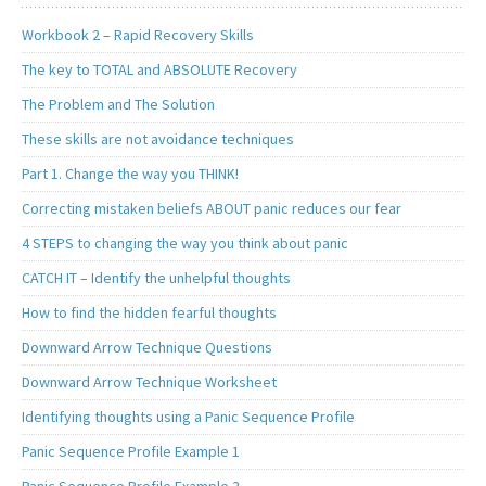
Workbook 2 – Rapid Recovery Skills
The key to TOTAL and ABSOLUTE Recovery
The Problem and The Solution
These skills are not avoidance techniques
Part 1. Change the way you THINK!
Correcting mistaken beliefs ABOUT panic reduces our fear
4 STEPS to changing the way you think about panic
CATCH IT – Identify the unhelpful thoughts
How to find the hidden fearful thoughts
Downward Arrow Technique Questions
Downward Arrow Technique Worksheet
Identifying thoughts using a Panic Sequence Profile
Panic Sequence Profile Example 1
Panic Sequence Profile Example 2