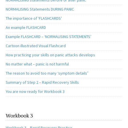
NORMALISING Statements DURING PANIC
The importance of ‘FLASHCARDS’
An example FLASHCARD
Example FLASHCARD – ‘NORMALISING STATEMENTS’
Cartoon illustrated Visual Flashcard
How practicing your skills on panic attacks develops
No matter what – panic is not harmful
The reason to avoid too many ‘symptom details’
Summary of Step 2 – Rapid Recovery Skills
You are now ready for Workbook 3
Workbook 3
Workbook 3 – Rapid Recovery Practice