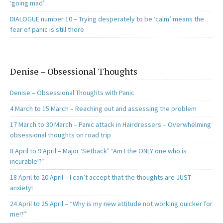
‘going mad’
DIALOGUE number 10 – Trying desperately to be ‘calm’ means the
fear of panic is still there
Denise – Obsessional Thoughts
Denise – Obsessional Thoughts with Panic
4 March to 15 March – Reaching out and assessing the problem
17 March to 30 March – Panic attack in Hairdressers – Overwhelming
obsessional thoughts on road trip
8 April to 9 April – Major ‘Setback’ “Am I the ONLY one who is
incurable!?”
18 April to 20 April – I can’t accept that the thoughts are JUST
anxiety!
24 April to 25 April – “Why is my new attitude not working quicker for
me!?”