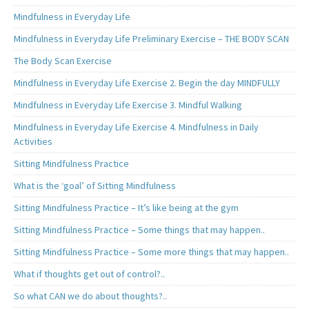
Mindfulness in Everyday Life
Mindfulness in Everyday Life Preliminary Exercise – THE BODY SCAN
The Body Scan Exercise
Mindfulness in Everyday Life Exercise 2. Begin the day MINDFULLY
Mindfulness in Everyday Life Exercise 3. Mindful Walking
Mindfulness in Everyday Life Exercise 4. Mindfulness in Daily
Activities
Sitting Mindfulness Practice
What is the ‘goal’ of Sitting Mindfulness
Sitting Mindfulness Practice – It’s like being at the gym
Sitting Mindfulness Practice – Some things that may happen..
Sitting Mindfulness Practice – Some more things that may happen..
What if thoughts get out of control?..
So what CAN we do about thoughts?..