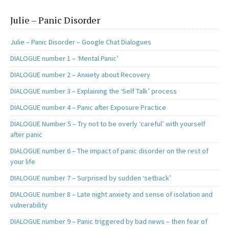
Julie – Panic Disorder
Julie – Panic Disorder – Google Chat Dialogues
DIALOGUE number 1 – ‘Mental Panic’
DIALOGUE number 2 – Anxiety about Recovery
DIALOGUE number 3 – Explaining the ‘Self Talk’ process
DIALOGUE number 4 – Panic after Exposure Practice
DIALOGUE Number 5 – Try not to be overly ‘careful’ with yourself
after panic
DIALOGUE number 6 – The impact of panic disorder on the rest of
your life
DIALOGUE number 7 – Surprised by sudden ‘setback’
DIALOGUE number 8 – Late night anxiety and sense of isolation and
vulnerability
DIALOGUE number 9 – Panic triggered by bad news – then fear of