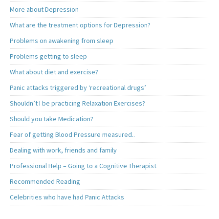
More about Depression
What are the treatment options for Depression?
Problems on awakening from sleep
Problems getting to sleep
What about diet and exercise?
Panic attacks triggered by ‘recreational drugs’
Shouldn’t I be practicing Relaxation Exercises?
Should you take Medication?
Fear of getting Blood Pressure measured..
Dealing with work, friends and family
Professional Help – Going to a Cognitive Therapist
Recommended Reading
Celebrities who have had Panic Attacks