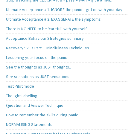
Ultimate Acceptance # 1. IGNORE the panic – get on with your day
Ultimate Acceptance # 2. EXAGGERATE the symptoms
There is NO NEED to be ‘careful’ with yourself!
Acceptance Behaviour Strategies summary..
Recovery Skills Part 3. Mindfulness Techniques
Lessening your focus on the panic
See the thoughts as JUST thoughts..
See sensations as JUST sensations
Test Pilot mode
Thought Labelling
Question and Answer Technique
How to remember the skills during panic
NORMALISING Statements
NORMALISING statements before or after panic