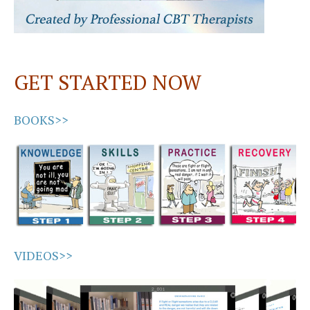
GET STARTED NOW
BOOKS>>
VIDEOS>>