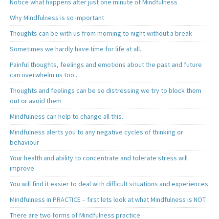
Notice what happens after just one minute of Mindfulness
Why Mindfulness is so important
Thoughts can be with us from morning to night without a break
Sometimes we hardly have time for life at all..
Painful thoughts, feelings and emotions about the past and future
can overwhelm us too..
Thoughts and feelings can be so distressing we try to block them
out or avoid them
Mindfulness can help to change all this.
Mindfulness alerts you to any negative cycles of thinking or
behaviour
Your health and ability to concentrate and tolerate stress will
improve
You will find it easier to deal with difficult situations and experiences
Mindfulness in PRACTICE – first lets look at what Mindfulness is NOT
There are two forms of Mindfulness practice