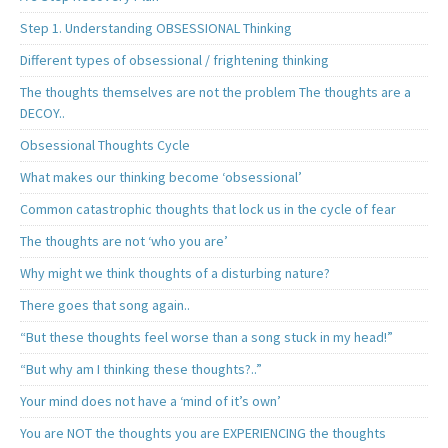
Step 1. Understanding OBSESSIONAL Thinking
Different types of obsessional / frightening thinking
The thoughts themselves are not the problem The thoughts are a
DECOY..
Obsessional Thoughts Cycle
What makes our thinking become ‘obsessional’
Common catastrophic thoughts that lock us in the cycle of fear
The thoughts are not ‘who you are’
Why might we think thoughts of a disturbing nature?
There goes that song again..
“But these thoughts feel worse than a song stuck in my head!”
“But why am I thinking these thoughts?..”
Your mind does not have a ‘mind of it’s own’
You are NOT the thoughts you are EXPERIENCING the thoughts