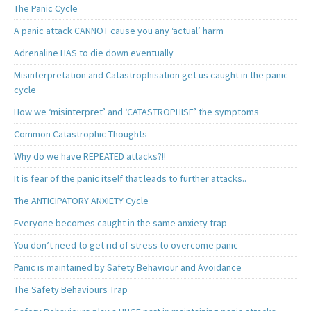
The Panic Cycle
A panic attack CANNOT cause you any ‘actual’ harm
Adrenaline HAS to die down eventually
Misinterpretation and Catastrophisation get us caught in the panic
cycle
How we ‘misinterpret’ and ‘CATASTROPHISE’ the symptoms
Common Catastrophic Thoughts
Why do we have REPEATED attacks?!!
It is fear of the panic itself that leads to further attacks..
The ANTICIPATORY ANXIETY Cycle
Everyone becomes caught in the same anxiety trap
You don’t need to get rid of stress to overcome panic
Panic is maintained by Safety Behaviour and Avoidance
The Safety Behaviours Trap