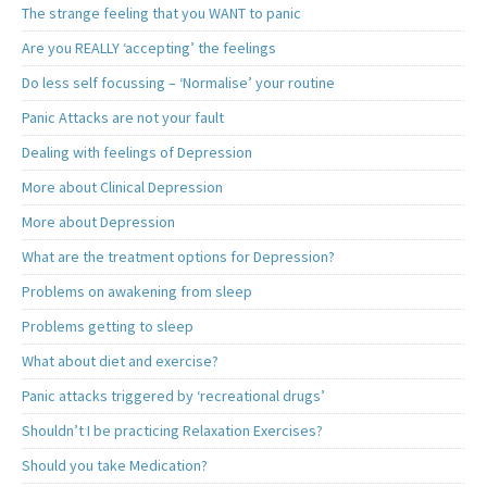
The strange feeling that you WANT to panic
Are you REALLY ‘accepting’ the feelings
Do less self focussing – ‘Normalise’ your routine
Panic Attacks are not your fault
Dealing with feelings of Depression
More about Clinical Depression
More about Depression
What are the treatment options for Depression?
Problems on awakening from sleep
Problems getting to sleep
What about diet and exercise?
Panic attacks triggered by ‘recreational drugs’
Shouldn’t I be practicing Relaxation Exercises?
Should you take Medication?