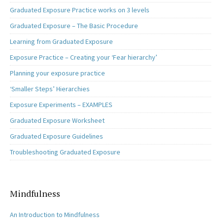
Graduated Exposure Practice works on 3 levels
Graduated Exposure – The Basic Procedure
Learning from Graduated Exposure
Exposure Practice – Creating your ‘Fear hierarchy’
Planning your exposure practice
‘Smaller Steps’ Hierarchies
Exposure Experiments – EXAMPLES
Graduated Exposure Worksheet
Graduated Exposure Guidelines
Troubleshooting Graduated Exposure
Mindfulness
An Introduction to Mindfulness