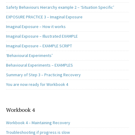
Safety Behaviours Hierarchy example 2 – ‘Situation Specific’
EXPOSURE PRACTICE 3 – Imaginal Exposure
Imaginal Exposure – How it works
Imaginal Exposure – Illustrated EXAMPLE
Imaginal Exposure – EXAMPLE SCRIPT
‘Behavioural Experiments’
Behavioural Experiments – EXAMPLES
Summary of Step 3 – Practicing Recovery
You are now ready for Workbook 4
Workbook 4
Workbook 4 – Maintaining Recovery
Troubleshooting if progress is slow