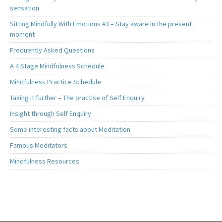
sensation
Sitting Mindfully With Emotions #3 – Stay aware in the present
moment
Frequently Asked Questions
A 4 Stage Mindfulness Schedule
Mindfulness Practice Schedule
Taking it further – The practise of Self Enquiry
Insight through Self Enquiry
Some interesting facts about Meditation
Famous Meditators
Mindfulness Resources