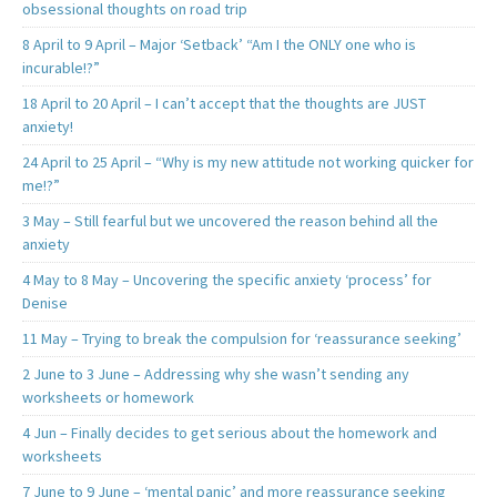
obsessional thoughts on road trip
8 April to 9 April – Major ‘Setback’ “Am I the ONLY one who is
incurable!?”
18 April to 20 April – I can’t accept that the thoughts are JUST
anxiety!
24 April to 25 April – “Why is my new attitude not working quicker for
me!?”
3 May – Still fearful but we uncovered the reason behind all the
anxiety
4 May to 8 May – Uncovering the specific anxiety ‘process’ for
Denise
11 May – Trying to break the compulsion for ‘reassurance seeking’
2 June to 3 June – Addressing why she wasn’t sending any
worksheets or homework
4 Jun – Finally decides to get serious about the homework and
worksheets
7 June to 9 June – ‘mental panic’ and more reassurance seeking