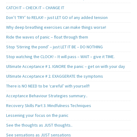
CATCH IT – CHECK IT – CHANGE IT
Don’t ‘TRY’ to RELAX! – just LET GO of any added tension
Why deep breathing exercises can make things worse!
Ride the waves of panic – float through them
Stop ‘Stirring the pond’ – just LET IT BE – DO NOTHING
Stop watching the CLOCK! – It will pass – WAIT – give it TIME.
Ultimate Acceptance # 1. IGNORE the panic – get on with your day
Ultimate Acceptance # 2. EXAGGERATE the symptoms
There is NO NEED to be ‘careful’ with yourself!
Acceptance Behaviour Strategies summary..
Recovery Skills Part 3. Mindfulness Techniques
Lessening your focus on the panic
See the thoughts as JUST thoughts..
See sensations as JUST sensations