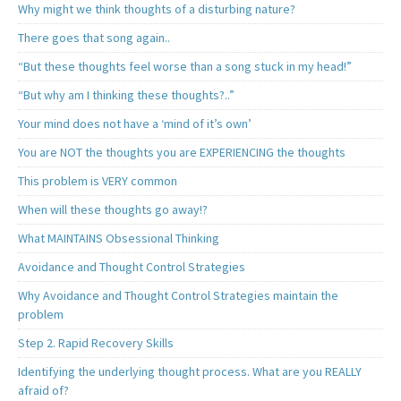
Why might we think thoughts of a disturbing nature?
There goes that song again..
“But these thoughts feel worse than a song stuck in my head!”
“But why am I thinking these thoughts?..”
Your mind does not have a ‘mind of it’s own’
You are NOT the thoughts you are EXPERIENCING the thoughts
This problem is VERY common
When will these thoughts go away!?
What MAINTAINS Obsessional Thinking
Avoidance and Thought Control Strategies
Why Avoidance and Thought Control Strategies maintain the
problem
Step 2. Rapid Recovery Skills
Identifying the underlying thought process. What are you REALLY
afraid of?