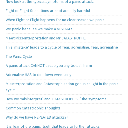
Now look at the typical symptoms of a panic attack..
Fight or Flight Sensations are not actually harmful
When Fight or Flight happens for no clear reason we panic
We panic because we make a MISTAKE!
Meet Miss-Interpretation and Mr CATASTROPHE
This ‘mistake’ leads to a cycle of fear, adrenaline, fear, adrenaline
The Panic Cycle
A panic attack CANNOT cause you any ‘actual’ harm
Adrenaline HAS to die down eventually
Misinterpretation and Catastrophisation get us caught in the panic
cycle
How we ‘misinterpret’ and ‘CATASTROPHISE’ the symptoms
Common Catastrophic Thoughts
Why do we have REPEATED attacks?!!
It is fear of the panic itself that leads to further attacks..