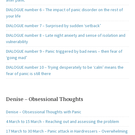
after panic
DIALOGUE number 6 – The impact of panic disorder on the rest of
your life
DIALOGUE number 7 – Surprised by sudden ‘setback’
DIALOGUE number 8 – Late night anxiety and sense of isolation and
vulnerability
DIALOGUE number 9 – Panic triggered by bad news – then fear of
‘going mad’
DIALOGUE number 10 – Trying desperately to be ‘calm’ means the
fear of panic is still there
Denise – Obsessional Thoughts
Denise – Obsessional Thoughts with Panic
4 March to 15 March – Reaching out and assessing the problem
17 March to 30 March – Panic attack in Hairdressers – Overwhelming