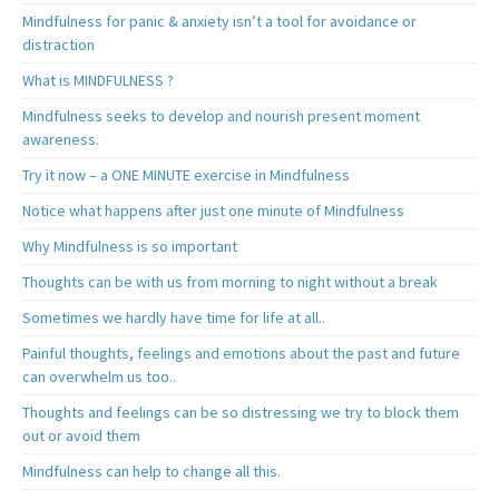
Mindfulness for panic & anxiety isn’t a tool for avoidance or
distraction
What is MINDFULNESS ?
Mindfulness seeks to develop and nourish present moment
awareness.
Try it now – a ONE MINUTE exercise in Mindfulness
Notice what happens after just one minute of Mindfulness
Why Mindfulness is so important
Thoughts can be with us from morning to night without a break
Sometimes we hardly have time for life at all..
Painful thoughts, feelings and emotions about the past and future
can overwhelm us too..
Thoughts and feelings can be so distressing we try to block them
out or avoid them
Mindfulness can help to change all this.