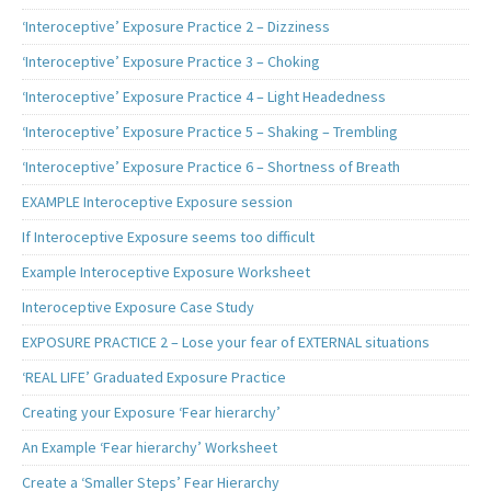
‘Interoceptive’ Exposure Practice 2 – Dizziness
‘Interoceptive’ Exposure Practice 3 – Choking
‘Interoceptive’ Exposure Practice 4 – Light Headedness
‘Interoceptive’ Exposure Practice 5 – Shaking – Trembling
‘Interoceptive’ Exposure Practice 6 – Shortness of Breath
EXAMPLE Interoceptive Exposure session
If Interoceptive Exposure seems too difficult
Example Interoceptive Exposure Worksheet
Interoceptive Exposure Case Study
EXPOSURE PRACTICE 2 – Lose your fear of EXTERNAL situations
‘REAL LIFE’ Graduated Exposure Practice
Creating your Exposure ‘Fear hierarchy’
An Example ‘Fear hierarchy’ Worksheet
Create a ‘Smaller Steps’ Fear Hierarchy