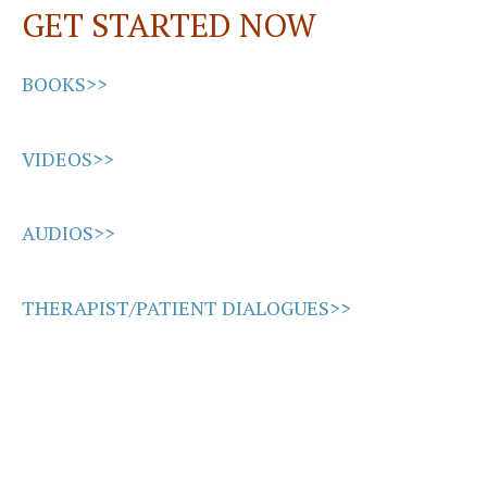
GET STARTED NOW
k
n
BOOKS>>
VIDEOS>>
AUDIOS>>
THERAPIST/PATIENT DIALOGUES>>