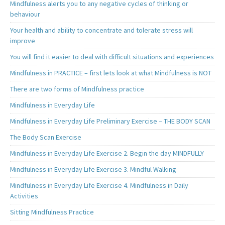
Mindfulness alerts you to any negative cycles of thinking or
behaviour
Your health and ability to concentrate and tolerate stress will
improve
You will find it easier to deal with difficult situations and experiences
Mindfulness in PRACTICE – first lets look at what Mindfulness is NOT
There are two forms of Mindfulness practice
Mindfulness in Everyday Life
Mindfulness in Everyday Life Preliminary Exercise – THE BODY SCAN
The Body Scan Exercise
Mindfulness in Everyday Life Exercise 2. Begin the day MINDFULLY
Mindfulness in Everyday Life Exercise 3. Mindful Walking
Mindfulness in Everyday Life Exercise 4. Mindfulness in Daily
Activities
Sitting Mindfulness Practice