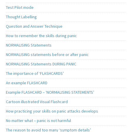
Test Pilot mode
Thought Labelling
Question and Answer Technique
How to remember the skills during panic
NORMALISING Statements
NORMALISING statements before or after panic
NORMALISING Statements DURING PANIC
The importance of ‘FLASHCARDS’
An example FLASHCARD
Example FLASHCARD – ‘NORMALISING STATEMENTS’
Cartoon illustrated Visual Flashcard
How practicing your skills on panic attacks develops
No matter what – panic is not harmful
The reason to avoid too many ‘symptom details’