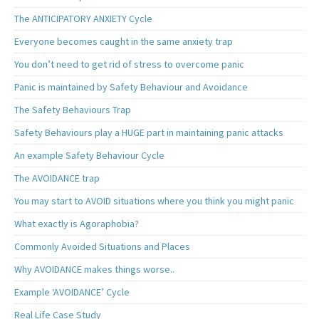
The ANTICIPATORY ANXIETY Cycle
Everyone becomes caught in the same anxiety trap
You don’t need to get rid of stress to overcome panic
Panic is maintained by Safety Behaviour and Avoidance
The Safety Behaviours Trap
Safety Behaviours play a HUGE part in maintaining panic attacks
An example Safety Behaviour Cycle
The AVOIDANCE trap
You may start to AVOID situations where you think you might panic
What exactly is Agoraphobia?
Commonly Avoided Situations and Places
Why AVOIDANCE makes things worse..
Example ‘AVOIDANCE’ Cycle
Real Life Case Study