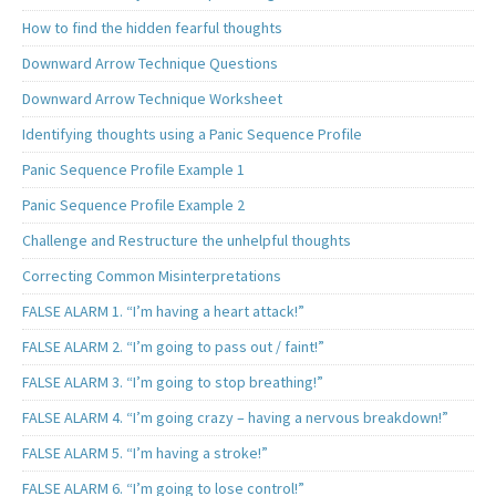
How to find the hidden fearful thoughts
Downward Arrow Technique Questions
Downward Arrow Technique Worksheet
Identifying thoughts using a Panic Sequence Profile
Panic Sequence Profile Example 1
Panic Sequence Profile Example 2
Challenge and Restructure the unhelpful thoughts
Correcting Common Misinterpretations
FALSE ALARM 1. “I’m having a heart attack!”
FALSE ALARM 2. “I’m going to pass out / faint!”
FALSE ALARM 3. “I’m going to stop breathing!”
FALSE ALARM 4. “I’m going crazy – having a nervous breakdown!”
FALSE ALARM 5. “I’m having a stroke!”
FALSE ALARM 6. “I’m going to lose control!”