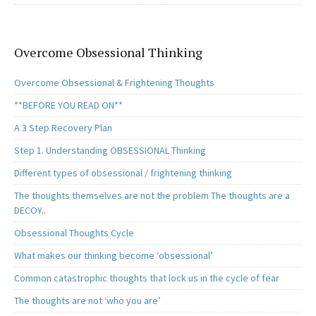
Overcome Obsessional Thinking
Overcome Obsessional & Frightening Thoughts
**BEFORE YOU READ ON**
A 3 Step Recovery Plan
Step 1. Understanding OBSESSIONAL Thinking
Different types of obsessional / frightening thinking
The thoughts themselves are not the problem The thoughts are a
DECOY..
Obsessional Thoughts Cycle
What makes our thinking become ‘obsessional’
Common catastrophic thoughts that lock us in the cycle of fear
The thoughts are not ‘who you are’