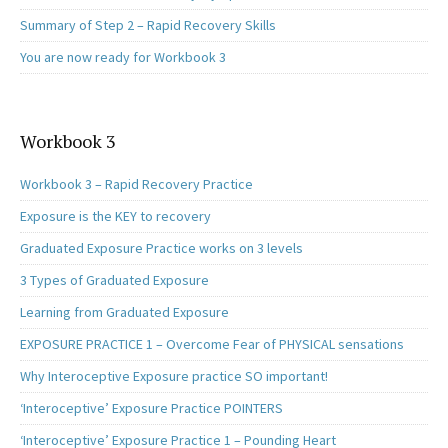
Summary of Step 2 – Rapid Recovery Skills
You are now ready for Workbook 3
Workbook 3
Workbook 3 – Rapid Recovery Practice
Exposure is the KEY to recovery
Graduated Exposure Practice works on 3 levels
3 Types of Graduated Exposure
Learning from Graduated Exposure
EXPOSURE PRACTICE 1 – Overcome Fear of PHYSICAL sensations
Why Interoceptive Exposure practice SO important!
‘Interoceptive’ Exposure Practice POINTERS
‘Interoceptive’ Exposure Practice 1 – Pounding Heart