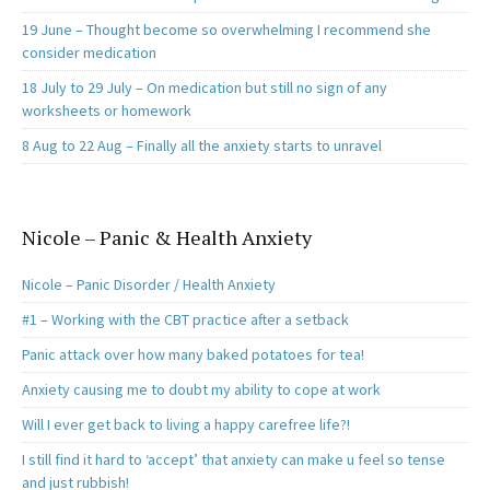
19 June – Thought become so overwhelming I recommend she
consider medication
18 July to 29 July – On medication but still no sign of any
worksheets or homework
8 Aug to 22 Aug – Finally all the anxiety starts to unravel
Nicole – Panic & Health Anxiety
Nicole – Panic Disorder / Health Anxiety
#1 – Working with the CBT practice after a setback
Panic attack over how many baked potatoes for tea!
Anxiety causing me to doubt my ability to cope at work
Will I ever get back to living a happy carefree life?!
I still find it hard to ‘accept’ that anxiety can make u feel so tense
and just rubbish!