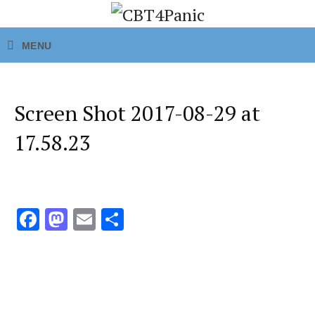
Screen Shot 2017-08-29 at
17.58.23
Fa
M
E
S
ce
as
m
h
b
to
ai
ar
o
d
l
e
o
o