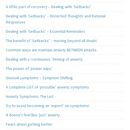
A VITAL part of recovery – Dealing with ‘Setbacks’
Dealing with ‘Setbacks’ – Distorted Thoughts and Rational
Responses
Dealing with ‘Setbacks’ – Essential Reminders
The benefit of ‘Setbacks’ – moving beyond all doubt
Common ways we maintain anxiety BETWEEN attacks
Dealing with a ‘continuous’ feeling of anxiety
The power of ‘power naps’
Unusual symptoms – Symptom Shifting
A complete LIST of ‘possible’ anxiety symptoms
Anxiety Symptoms: The List
Try to avoid becoming an ‘expert’ on symptoms!
It doesn’t feel like ‘just’ anxiety
Fears about getting better