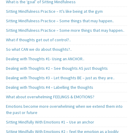
What is the ‘goal’ of Sitting Mindfulness
Sitting Mindfulness Practice – It’s like being at the gym
Sitting Mindfulness Practice – Some things that may happen..
Sitting Mindfulness Practice – Some more things that may happen..
What if thoughts get out of control?..
So what CAN we do about thoughts?..
Dealing with Thoughts #1- Using an ANCHOR..
Dealing with Thoughts #2 – See thoughts AS just thoughts
Dealing with Thoughts #3 – Let thoughts BE – just as they are..
Dealing with Thoughts #4 – Labelling the thoughts
What about overwhelming FEELINGS & EMOTIONS?
Emotions become more overwhelming when we extend them into
the past or future
Sitting Mindfully With Emotions #1 – Use an anchor
Sitting Mindfully With Emotions #2 – feel the emotion as a bodily