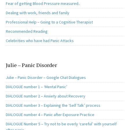
Fear of getting Blood Pressure measured..
Dealing with work, friends and family
Professional Help – Going to a Cognitive Therapist
Recommended Reading
Celebrities who have had Panic Attacks
Julie – Panic Disorder
Julie – Panic Disorder – Google Chat Dialogues
DIALOGUE number 1 – ‘Mental Panic’
DIALOGUE number 2 – Anxiety about Recovery
DIALOGUE number 3 – Explaining the ‘Self Talk’ process
DIALOGUE number 4 – Panic after Exposure Practice
DIALOGUE Number 5 – Try not to be overly ‘careful’ with yourself