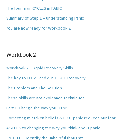
The four main CYCLES in PANIC
Summary of Step 1 – Understanding Panic
You are now ready for Workbook 2
Workbook 2
Workbook 2 – Rapid Recovery Skills
The key to TOTAL and ABSOLUTE Recovery
The Problem and The Solution
These skills are not avoidance techniques
Part 1. Change the way you THINK!
Correcting mistaken beliefs ABOUT panic reduces our fear
4 STEPS to changing the way you think about panic
CATCH IT – Identify the unhelpful thoughts