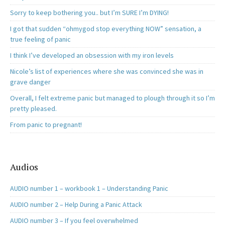
Sorry to keep bothering you.. but I’m SURE I’m DYING!
I got that sudden “ohmygod stop everything NOW” sensation, a
true feeling of panic
I think I’ve developed an obsession with my iron levels
Nicole’s list of experiences where she was convinced she was in
grave danger
Overall, I felt extreme panic but managed to plough through it so I’m
pretty pleased.
From panic to pregnant!
Audios
AUDIO number 1 – workbook 1 – Understanding Panic
AUDIO number 2 – Help During a Panic Attack
AUDIO number 3 – If you feel overwhelmed