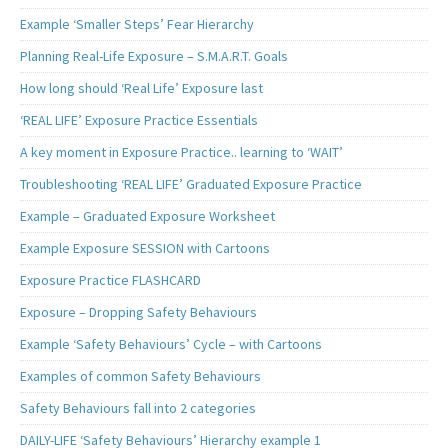
Example ‘Smaller Steps’ Fear Hierarchy
Planning Real-Life Exposure – S.M.A.R.T. Goals
How long should ‘Real Life’ Exposure last
‘REAL LIFE’ Exposure Practice Essentials
A key moment in Exposure Practice.. learning to ‘WAIT’
Troubleshooting ‘REAL LIFE’ Graduated Exposure Practice
Example – Graduated Exposure Worksheet
Example Exposure SESSION with Cartoons
Exposure Practice FLASHCARD
Exposure – Dropping Safety Behaviours
Example ‘Safety Behaviours’ Cycle – with Cartoons
Examples of common Safety Behaviours
Safety Behaviours fall into 2 categories
DAILY-LIFE ‘Safety Behaviours’ Hierarchy example 1