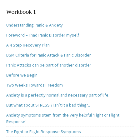
Workbook 1
Understanding Panic & Anxiety
Foreword – I had Panic Disorder myself
A 4 Step Recovery Plan
DSM Criteria for Panic Attack & Panic Disorder
Panic Attacks can be part of another disorder
Before we Begin
Two Weeks Towards Freedom
Anxiety is a perfectly normal and necessary part of life.
But what about STRESS ? Isn’t it a bad thing?..
Anxiety symptoms stem from the very helpful ‘Fight or Flight
Response’
The Fight or Flight Response Symptoms