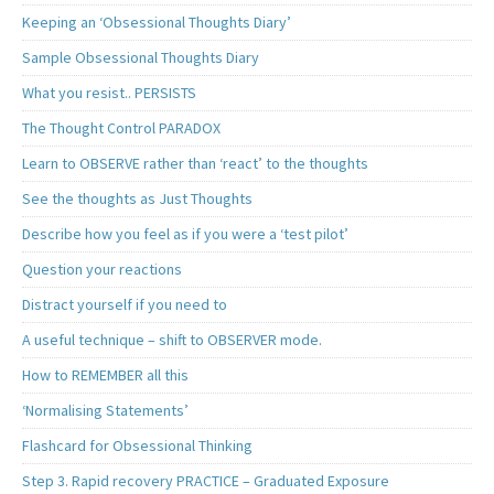
Keeping an ‘Obsessional Thoughts Diary’
Sample Obsessional Thoughts Diary
What you resist.. PERSISTS
The Thought Control PARADOX
Learn to OBSERVE rather than ‘react’ to the thoughts
See the thoughts as Just Thoughts
Describe how you feel as if you were a ‘test pilot’
Question your reactions
Distract yourself if you need to
A useful technique – shift to OBSERVER mode.
How to REMEMBER all this
‘Normalising Statements’
Flashcard for Obsessional Thinking
Step 3. Rapid recovery PRACTICE – Graduated Exposure