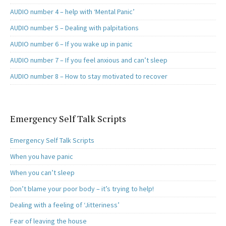
AUDIO number 4 – help with ‘Mental Panic’
AUDIO number 5 – Dealing with palpitations
AUDIO number 6 – If you wake up in panic
AUDIO number 7 – If you feel anxious and can’t sleep
AUDIO number 8 – How to stay motivated to recover
Emergency Self Talk Scripts
Emergency Self Talk Scripts
When you have panic
When you can’t sleep
Don’t blame your poor body – it’s trying to help!
Dealing with a feeling of ‘Jitteriness’
Fear of leaving the house