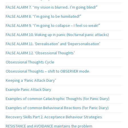
FALSE ALARM 7. “my vision is blurred.. I’m going blind!”
FALSE ALARM 8. “I’m going to be humiliated!”
FALSE ALARM 9. “I’m going to collapse – I feel so weak!”
FALSE ALARM 10. Waking up in panic (Nocturnal panic attacks)
FALSE ALARM 11. ‘Derealisation’ and ‘Depersonalisation’
FALSE ALARM 12. ‘Obsessional Thoughts’
Obsessional Thoughts Cycle
Obsessional Thoughts – shift to OBSERVER mode.
Keeping a ‘Panic Attack Diary’
Example Panic Attack Diary
Examples of common Catastrophic Thoughts (for Panic Diary)
Examples of common Behavioural Reactions (for Panic Diary)
Recovery Skills Part 2. Acceptance Behaviour Strategies
RESISTANCE and AVOIDANCE maintains the problem