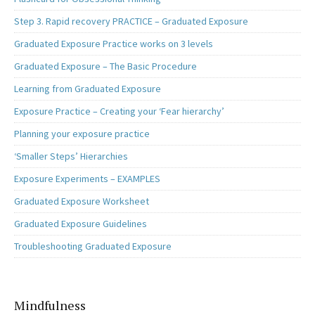
Step 3. Rapid recovery PRACTICE – Graduated Exposure
Graduated Exposure Practice works on 3 levels
Graduated Exposure – The Basic Procedure
Learning from Graduated Exposure
Exposure Practice – Creating your ‘Fear hierarchy’
Planning your exposure practice
‘Smaller Steps’ Hierarchies
Exposure Experiments – EXAMPLES
Graduated Exposure Worksheet
Graduated Exposure Guidelines
Troubleshooting Graduated Exposure
Mindfulness