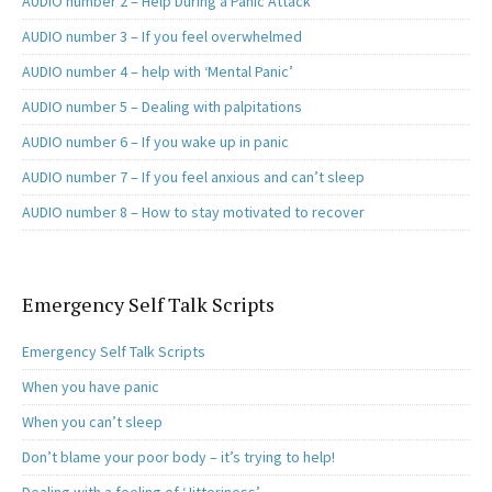
AUDIO number 2 – Help During a Panic Attack
AUDIO number 3 – If you feel overwhelmed
AUDIO number 4 – help with ‘Mental Panic’
AUDIO number 5 – Dealing with palpitations
AUDIO number 6 – If you wake up in panic
AUDIO number 7 – If you feel anxious and can’t sleep
AUDIO number 8 – How to stay motivated to recover
Emergency Self Talk Scripts
Emergency Self Talk Scripts
When you have panic
When you can’t sleep
Don’t blame your poor body – it’s trying to help!