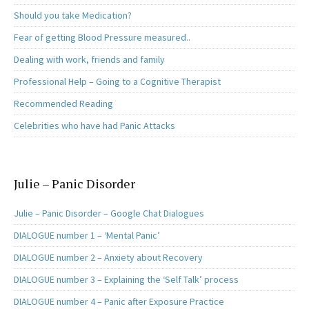
Should you take Medication?
Fear of getting Blood Pressure measured..
Dealing with work, friends and family
Professional Help – Going to a Cognitive Therapist
Recommended Reading
Celebrities who have had Panic Attacks
Julie – Panic Disorder
Julie – Panic Disorder – Google Chat Dialogues
DIALOGUE number 1 – ‘Mental Panic’
DIALOGUE number 2 – Anxiety about Recovery
DIALOGUE number 3 – Explaining the ‘Self Talk’ process
DIALOGUE number 4 – Panic after Exposure Practice