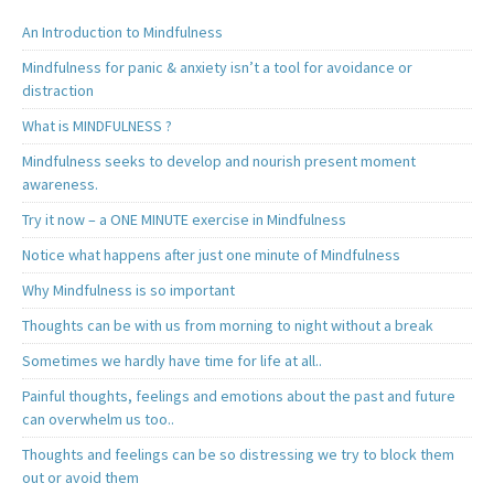
An Introduction to Mindfulness
Mindfulness for panic & anxiety isn’t a tool for avoidance or
distraction
What is MINDFULNESS ?
Mindfulness seeks to develop and nourish present moment
awareness.
Try it now – a ONE MINUTE exercise in Mindfulness
Notice what happens after just one minute of Mindfulness
Why Mindfulness is so important
Thoughts can be with us from morning to night without a break
Sometimes we hardly have time for life at all..
Painful thoughts, feelings and emotions about the past and future
can overwhelm us too..
Thoughts and feelings can be so distressing we try to block them
out or avoid them