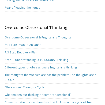
Dealing with a feeling of ‘Jitteriness’
Fear of leaving the house
Overcome Obsessional Thinking
Overcome Obsessional & Frightening Thoughts
**BEFORE YOU READ ON**
A 3 Step Recovery Plan
Step 1. Understanding OBSESSIONAL Thinking
Different types of obsessional / frightening thinking
The thoughts themselves are not the problem The thoughts are a
DECOY..
Obsessional Thoughts Cycle
What makes our thinking become ‘obsessional’
Common catastrophic thoughts that lock us in the cycle of fear