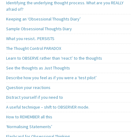
Identifying the underlying thought process. What are you REALLY
afraid of?
Keeping an ‘Obsessional Thoughts Diary’
Sample Obsessional Thoughts Diary
What you resist.. PERSISTS
The Thought Control PARADOX
Learn to OBSERVE rather than ‘react’ to the thoughts
See the thoughts as Just Thoughts
Describe how you feel as if you were a ‘test pilot’
Question your reactions
Distract yourself if you need to
A useful technique – shift to OBSERVER mode.
How to REMEMBER all this
‘Normalising Statements’
Flashcard for Obsessional Thinking