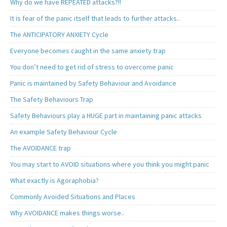
Why do we have REPEATED attacks?!!
It is fear of the panic itself that leads to further attacks..
The ANTICIPATORY ANXIETY Cycle
Everyone becomes caught in the same anxiety trap
You don’t need to get rid of stress to overcome panic
Panic is maintained by Safety Behaviour and Avoidance
The Safety Behaviours Trap
Safety Behaviours play a HUGE part in maintaining panic attacks
An example Safety Behaviour Cycle
The AVOIDANCE trap
You may start to AVOID situations where you think you might panic
What exactly is Agoraphobia?
Commonly Avoided Situations and Places
Why AVOIDANCE makes things worse..