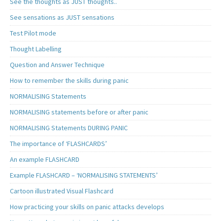
See the thoughts as JUST thoughts..
See sensations as JUST sensations
Test Pilot mode
Thought Labelling
Question and Answer Technique
How to remember the skills during panic
NORMALISING Statements
NORMALISING statements before or after panic
NORMALISING Statements DURING PANIC
The importance of ‘FLASHCARDS’
An example FLASHCARD
Example FLASHCARD – ‘NORMALISING STATEMENTS’
Cartoon illustrated Visual Flashcard
How practicing your skills on panic attacks develops