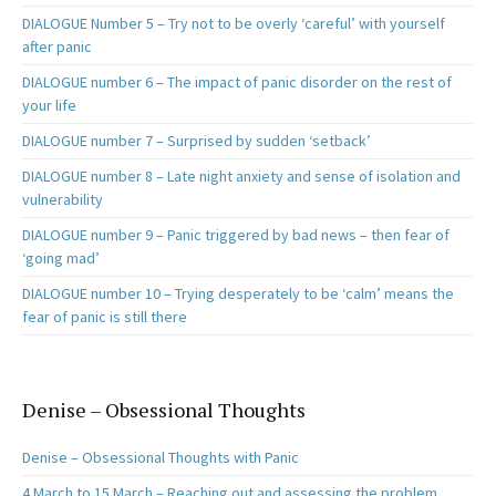
DIALOGUE Number 5 – Try not to be overly ‘careful’ with yourself
after panic
DIALOGUE number 6 – The impact of panic disorder on the rest of
your life
DIALOGUE number 7 – Surprised by sudden ‘setback’
DIALOGUE number 8 – Late night anxiety and sense of isolation and
vulnerability
DIALOGUE number 9 – Panic triggered by bad news – then fear of
‘going mad’
DIALOGUE number 10 – Trying desperately to be ‘calm’ means the
fear of panic is still there
Denise – Obsessional Thoughts
Denise – Obsessional Thoughts with Panic
4 March to 15 March – Reaching out and assessing the problem