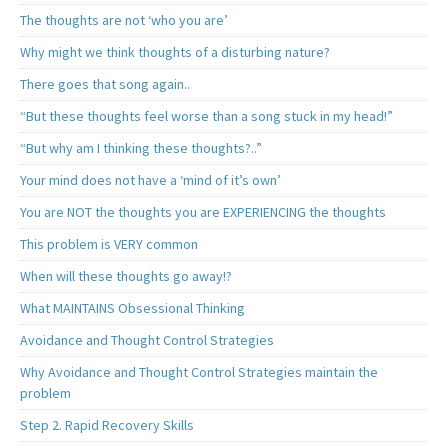
The thoughts are not ‘who you are’
Why might we think thoughts of a disturbing nature?
There goes that song again..
“But these thoughts feel worse than a song stuck in my head!”
“But why am I thinking these thoughts?..”
Your mind does not have a ‘mind of it’s own’
You are NOT the thoughts you are EXPERIENCING the thoughts
This problem is VERY common
When will these thoughts go away!?
What MAINTAINS Obsessional Thinking
Avoidance and Thought Control Strategies
Why Avoidance and Thought Control Strategies maintain the
problem
Step 2. Rapid Recovery Skills