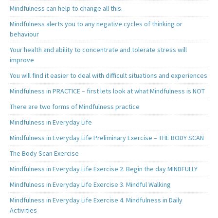
Mindfulness can help to change all this.
Mindfulness alerts you to any negative cycles of thinking or
behaviour
Your health and ability to concentrate and tolerate stress will
improve
You will find it easier to deal with difficult situations and experiences
Mindfulness in PRACTICE – first lets look at what Mindfulness is NOT
There are two forms of Mindfulness practice
Mindfulness in Everyday Life
Mindfulness in Everyday Life Preliminary Exercise – THE BODY SCAN
The Body Scan Exercise
Mindfulness in Everyday Life Exercise 2. Begin the day MINDFULLY
Mindfulness in Everyday Life Exercise 3. Mindful Walking
Mindfulness in Everyday Life Exercise 4. Mindfulness in Daily
Activities