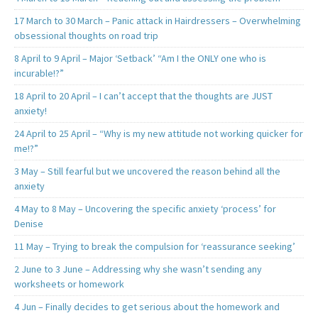
17 March to 30 March – Panic attack in Hairdressers – Overwhelming
obsessional thoughts on road trip
8 April to 9 April – Major ‘Setback’ “Am I the ONLY one who is
incurable!?”
18 April to 20 April – I can’t accept that the thoughts are JUST
anxiety!
24 April to 25 April – “Why is my new attitude not working quicker for
me!?”
3 May – Still fearful but we uncovered the reason behind all the
anxiety
4 May to 8 May – Uncovering the specific anxiety ‘process’ for
Denise
11 May – Trying to break the compulsion for ‘reassurance seeking’
2 June to 3 June – Addressing why she wasn’t sending any
worksheets or homework
4 Jun – Finally decides to get serious about the homework and