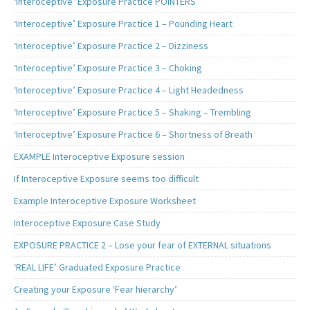
‘Interoceptive’ Exposure Practice POINTERS
‘Interoceptive’ Exposure Practice 1 – Pounding Heart
‘Interoceptive’ Exposure Practice 2 – Dizziness
‘Interoceptive’ Exposure Practice 3 – Choking
‘Interoceptive’ Exposure Practice 4 – Light Headedness
‘Interoceptive’ Exposure Practice 5 – Shaking – Trembling
‘Interoceptive’ Exposure Practice 6 – Shortness of Breath
EXAMPLE Interoceptive Exposure session
If Interoceptive Exposure seems too difficult
Example Interoceptive Exposure Worksheet
Interoceptive Exposure Case Study
EXPOSURE PRACTICE 2 – Lose your fear of EXTERNAL situations
‘REAL LIFE’ Graduated Exposure Practice
Creating your Exposure ‘Fear hierarchy’