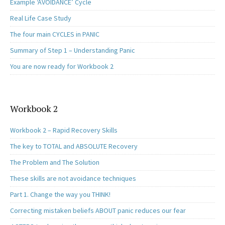
Example ‘AVOIDANCE’ Cycle
Real Life Case Study
The four main CYCLES in PANIC
Summary of Step 1 – Understanding Panic
You are now ready for Workbook 2
Workbook 2
Workbook 2 – Rapid Recovery Skills
The key to TOTAL and ABSOLUTE Recovery
The Problem and The Solution
These skills are not avoidance techniques
Part 1. Change the way you THINK!
Correcting mistaken beliefs ABOUT panic reduces our fear