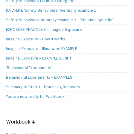
Safety Behaviours fall into 2 categories
DAILY-LIFE ‘Safety Behaviours’ Hierarchy example 1
Safety Behaviours Hierarchy example 2 – ‘Situation Specific’
EXPOSURE PRACTICE 3 – Imaginal Exposure
Imaginal Exposure – How it works
Imaginal Exposure – Illustrated EXAMPLE
Imaginal Exposure – EXAMPLE SCRIPT
‘Behavioural Experiments’
Behavioural Experiments – EXAMPLES
Summary of Step 3 – Practicing Recovery
You are now ready for Workbook 4
Workbook 4