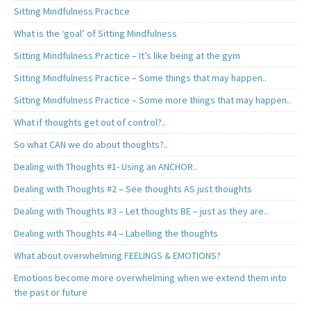
Sitting Mindfulness Practice
What is the ‘goal’ of Sitting Mindfulness
Sitting Mindfulness Practice – It’s like being at the gym
Sitting Mindfulness Practice – Some things that may happen..
Sitting Mindfulness Practice – Some more things that may happen..
What if thoughts get out of control?..
So what CAN we do about thoughts?..
Dealing with Thoughts #1- Using an ANCHOR..
Dealing with Thoughts #2 – See thoughts AS just thoughts
Dealing with Thoughts #3 – Let thoughts BE – just as they are..
Dealing with Thoughts #4 – Labelling the thoughts
What about overwhelming FEELINGS & EMOTIONS?
Emotions become more overwhelming when we extend them into
the past or future