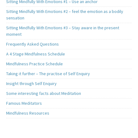
Sitting Mindfully With Emotions #1 – Use an anchor
Sitting Mindfully With Emotions #2 – feel the emotion as a bodily
sensation
Sitting Mindfully With Emotions #3 – Stay aware in the present
moment
Frequently Asked Questions
A 4 Stage Mindfulness Schedule
Mindfulness Practice Schedule
Taking it further – The practise of Self Enquiry
Insight through Self Enquiry
Some interesting facts about Meditation
Famous Meditators
Mindfulness Resources