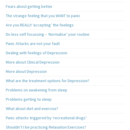
Fears about getting better
The strange feeling that you WANT to panic
Are you REALLY ‘accepting’ the feelings
Do less self focussing – ‘Normalise’ your routine
Panic Attacks are not your fault
Dealing with feelings of Depression
More about Clinical Depression
More about Depression
What are the treatment options for Depression?
Problems on awakening from sleep
Problems getting to sleep
What about diet and exercise?
Panic attacks triggered by ‘recreational drugs’
Shouldn’t I be practicing Relaxation Exercises?