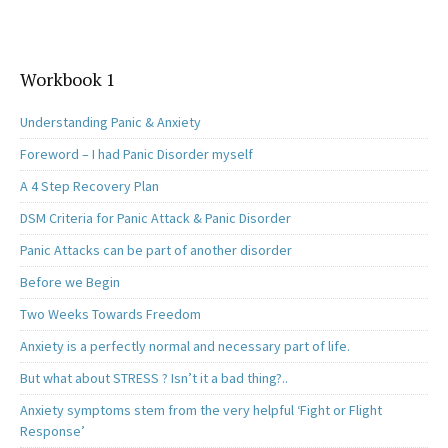
Workbook 1
Understanding Panic & Anxiety
Foreword – I had Panic Disorder myself
A 4 Step Recovery Plan
DSM Criteria for Panic Attack & Panic Disorder
Panic Attacks can be part of another disorder
Before we Begin
Two Weeks Towards Freedom
Anxiety is a perfectly normal and necessary part of life.
But what about STRESS ? Isn’t it a bad thing?..
Anxiety symptoms stem from the very helpful ‘Fight or Flight
Response’