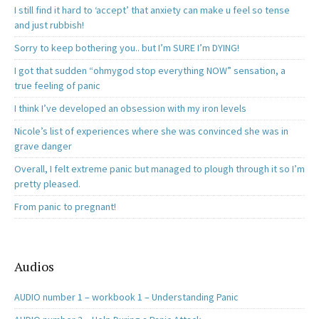
I still find it hard to ‘accept’ that anxiety can make u feel so tense
and just rubbish!
Sorry to keep bothering you.. but I’m SURE I’m DYING!
I got that sudden “ohmygod stop everything NOW” sensation, a
true feeling of panic
I think I’ve developed an obsession with my iron levels
Nicole’s list of experiences where she was convinced she was in
grave danger
Overall, I felt extreme panic but managed to plough through it so I’m
pretty pleased.
From panic to pregnant!
Audios
AUDIO number 1 – workbook 1 – Understanding Panic