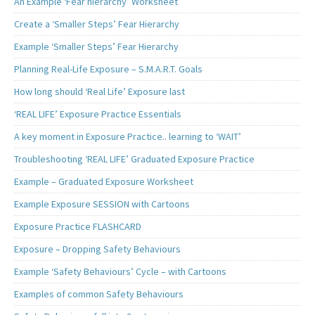
An Example ‘Fear hierarchy’ Worksheet
Create a ‘Smaller Steps’ Fear Hierarchy
Example ‘Smaller Steps’ Fear Hierarchy
Planning Real-Life Exposure – S.M.A.R.T. Goals
How long should ‘Real Life’ Exposure last
‘REAL LIFE’ Exposure Practice Essentials
A key moment in Exposure Practice.. learning to ‘WAIT’
Troubleshooting ‘REAL LIFE’ Graduated Exposure Practice
Example – Graduated Exposure Worksheet
Example Exposure SESSION with Cartoons
Exposure Practice FLASHCARD
Exposure – Dropping Safety Behaviours
Example ‘Safety Behaviours’ Cycle – with Cartoons
Examples of common Safety Behaviours