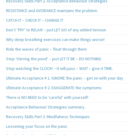
Recovery Skills Part 2. Acceptance Behaviour Strategies
RESISTANCE and AVOIDANCE maintains the problem
CATCH IT – CHECK IT – CHANGE IT
Don’t ‘TRY’ to RELAX! – just LET GO of any added tension
Why deep breathing exercises can make things worse!
Ride the waves of panic – float through them
Stop ‘Stirring the pond’ – just LET IT BE – DO NOTHING
Stop watching the CLOCK! – It will pass – WAIT – give it TIME.
Ultimate Acceptance # 1. IGNORE the panic – get on with your day
Ultimate Acceptance # 2. EXAGGERATE the symptoms
There is NO NEED to be ‘careful’ with yourself!
Acceptance Behaviour Strategies summary..
Recovery Skills Part 3. Mindfulness Techniques
Lessening your focus on the panic