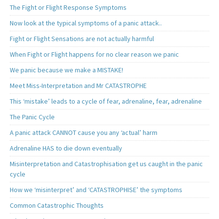
The Fight or Flight Response Symptoms
Now look at the typical symptoms of a panic attack..
Fight or Flight Sensations are not actually harmful
When Fight or Flight happens for no clear reason we panic
We panic because we make a MISTAKE!
Meet Miss-Interpretation and Mr CATASTROPHE
This ‘mistake’ leads to a cycle of fear, adrenaline, fear, adrenaline
The Panic Cycle
A panic attack CANNOT cause you any ‘actual’ harm
Adrenaline HAS to die down eventually
Misinterpretation and Catastrophisation get us caught in the panic
cycle
How we ‘misinterpret’ and ‘CATASTROPHISE’ the symptoms
Common Catastrophic Thoughts