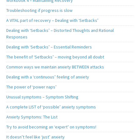
Workbook 4 – Maintaining Recovery
Troubleshooting if progress is slow
A VITAL part of recovery – Dealing with ‘Setbacks’
Dealing with ‘Setbacks’ – Distorted Thoughts and Rational
Responses
Dealing with ‘Setbacks’ – Essential Reminders
The benefit of ‘Setbacks’ – moving beyond all doubt
Common ways we maintain anxiety BETWEEN attacks
Dealing with a ‘continuous’ feeling of anxiety
The power of ‘power naps’
Unusual symptoms – Symptom Shifting
A complete LIST of ‘possible’ anxiety symptoms
Anxiety Symptoms: The List
Try to avoid becoming an ‘expert’ on symptoms!
It doesn’t feel like ‘just’ anxiety