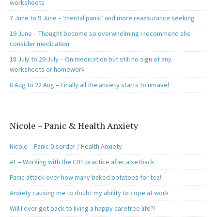
worksheets
7 June to 9 June – ‘mental panic’ and more reassurance seeking
19 June – Thought become so overwhelming I recommend she
consider medication
18 July to 29 July – On medication but still no sign of any
worksheets or homework
8 Aug to 22 Aug – Finally all the anxiety starts to unravel
Nicole – Panic & Health Anxiety
Nicole – Panic Disorder / Health Anxiety
#1 – Working with the CBT practice after a setback
Panic attack over how many baked potatoes for tea!
Anxiety causing me to doubt my ability to cope at work
Will I ever get back to living a happy carefree life?!