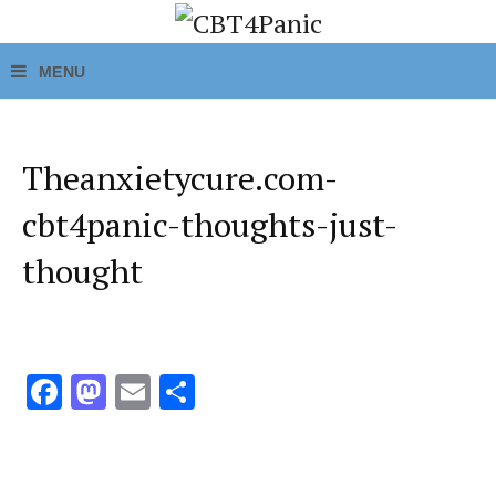
Theanxietycure.com-
cbt4panic-thoughts-just-
thought
Fa
M
E
S
ce
as
m
h
b
to
ai
ar