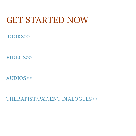
o
d
l
e
o
o
GET STARTED NOW
k
n
BOOKS>>
VIDEOS>>
AUDIOS>>
THERAPIST/PATIENT DIALOGUES>>