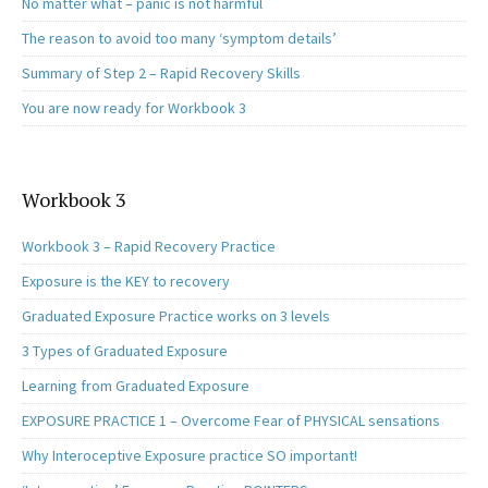
No matter what – panic is not harmful
The reason to avoid too many ‘symptom details’
Summary of Step 2 – Rapid Recovery Skills
You are now ready for Workbook 3
Workbook 3
Workbook 3 – Rapid Recovery Practice
Exposure is the KEY to recovery
Graduated Exposure Practice works on 3 levels
3 Types of Graduated Exposure
Learning from Graduated Exposure
EXPOSURE PRACTICE 1 – Overcome Fear of PHYSICAL sensations
Why Interoceptive Exposure practice SO important!