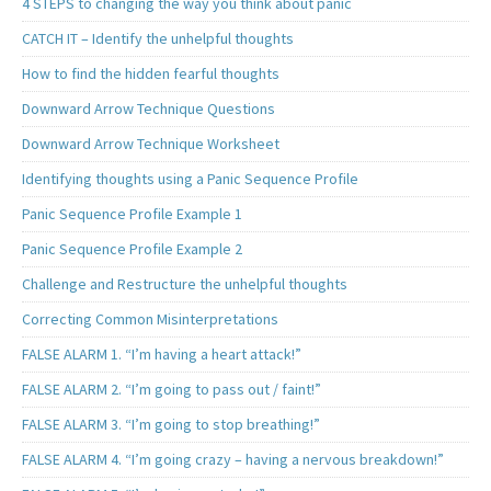
4 STEPS to changing the way you think about panic
CATCH IT – Identify the unhelpful thoughts
How to find the hidden fearful thoughts
Downward Arrow Technique Questions
Downward Arrow Technique Worksheet
Identifying thoughts using a Panic Sequence Profile
Panic Sequence Profile Example 1
Panic Sequence Profile Example 2
Challenge and Restructure the unhelpful thoughts
Correcting Common Misinterpretations
FALSE ALARM 1. “I’m having a heart attack!”
FALSE ALARM 2. “I’m going to pass out / faint!”
FALSE ALARM 3. “I’m going to stop breathing!”
FALSE ALARM 4. “I’m going crazy – having a nervous breakdown!”