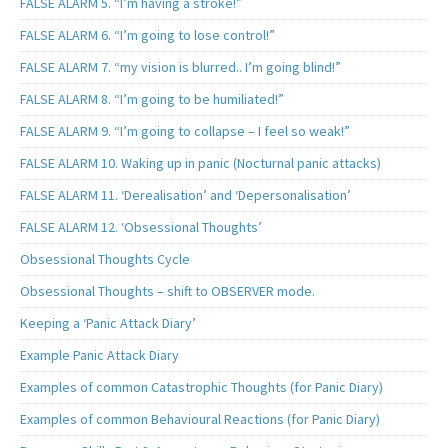
FALSE ALARM 5. “I’m having a stroke!”
FALSE ALARM 6. “I’m going to lose control!”
FALSE ALARM 7. “my vision is blurred.. I’m going blind!”
FALSE ALARM 8. “I’m going to be humiliated!”
FALSE ALARM 9. “I’m going to collapse – I feel so weak!”
FALSE ALARM 10. Waking up in panic (Nocturnal panic attacks)
FALSE ALARM 11. ‘Derealisation’ and ‘Depersonalisation’
FALSE ALARM 12. ‘Obsessional Thoughts’
Obsessional Thoughts Cycle
Obsessional Thoughts – shift to OBSERVER mode.
Keeping a ‘Panic Attack Diary’
Example Panic Attack Diary
Examples of common Catastrophic Thoughts (for Panic Diary)
Examples of common Behavioural Reactions (for Panic Diary)