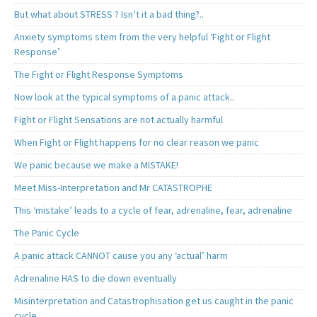
But what about STRESS ? Isn’t it a bad thing?..
Anxiety symptoms stem from the very helpful ‘Fight or Flight
Response’
The Fight or Flight Response Symptoms
Now look at the typical symptoms of a panic attack..
Fight or Flight Sensations are not actually harmful
When Fight or Flight happens for no clear reason we panic
We panic because we make a MISTAKE!
Meet Miss-Interpretation and Mr CATASTROPHE
This ‘mistake’ leads to a cycle of fear, adrenaline, fear, adrenaline
The Panic Cycle
A panic attack CANNOT cause you any ‘actual’ harm
Adrenaline HAS to die down eventually
Misinterpretation and Catastrophisation get us caught in the panic
cycle