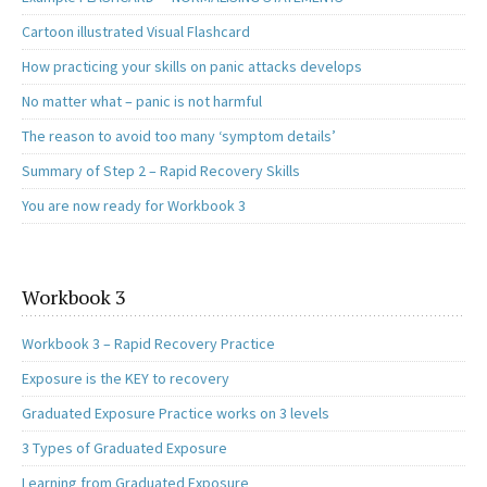
Cartoon illustrated Visual Flashcard
How practicing your skills on panic attacks develops
No matter what – panic is not harmful
The reason to avoid too many ‘symptom details’
Summary of Step 2 – Rapid Recovery Skills
You are now ready for Workbook 3
Workbook 3
Workbook 3 – Rapid Recovery Practice
Exposure is the KEY to recovery
Graduated Exposure Practice works on 3 levels
3 Types of Graduated Exposure
Learning from Graduated Exposure