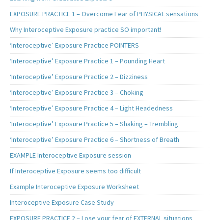
EXPOSURE PRACTICE 1 – Overcome Fear of PHYSICAL sensations
Why Interoceptive Exposure practice SO important!
‘Interoceptive’ Exposure Practice POINTERS
‘Interoceptive’ Exposure Practice 1 – Pounding Heart
‘Interoceptive’ Exposure Practice 2 – Dizziness
‘Interoceptive’ Exposure Practice 3 – Choking
‘Interoceptive’ Exposure Practice 4 – Light Headedness
‘Interoceptive’ Exposure Practice 5 – Shaking – Trembling
‘Interoceptive’ Exposure Practice 6 – Shortness of Breath
EXAMPLE Interoceptive Exposure session
If Interoceptive Exposure seems too difficult
Example Interoceptive Exposure Worksheet
Interoceptive Exposure Case Study
EXPOSURE PRACTICE 2 – Lose your fear of EXTERNAL situations