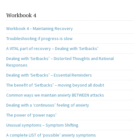
Workbook 4
Workbook 4 – Maintaining Recovery
Troubleshooting if progress is slow
A VITAL part of recovery – Dealing with ‘Setbacks’
Dealing with ‘Setbacks’ – Distorted Thoughts and Rational
Responses
Dealing with ‘Setbacks’ – Essential Reminders
The benefit of ‘Setbacks’ – moving beyond all doubt
Common ways we maintain anxiety BETWEEN attacks
Dealing with a ‘continuous’ feeling of anxiety
The power of ‘power naps’
Unusual symptoms – Symptom Shifting
A complete LIST of ‘possible’ anxiety symptoms