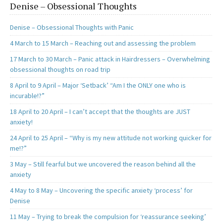
Denise – Obsessional Thoughts
Denise – Obsessional Thoughts with Panic
4 March to 15 March – Reaching out and assessing the problem
17 March to 30 March – Panic attack in Hairdressers – Overwhelming
obsessional thoughts on road trip
8 April to 9 April – Major ‘Setback’ “Am I the ONLY one who is
incurable!?”
18 April to 20 April – I can’t accept that the thoughts are JUST
anxiety!
24 April to 25 April – “Why is my new attitude not working quicker for
me!?”
3 May – Still fearful but we uncovered the reason behind all the
anxiety
4 May to 8 May – Uncovering the specific anxiety ‘process’ for
Denise
11 May – Trying to break the compulsion for ‘reassurance seeking’