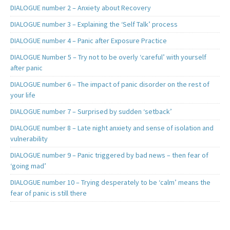
DIALOGUE number 2 – Anxiety about Recovery
DIALOGUE number 3 – Explaining the ‘Self Talk’ process
DIALOGUE number 4 – Panic after Exposure Practice
DIALOGUE Number 5 – Try not to be overly ‘careful’ with yourself
after panic
DIALOGUE number 6 – The impact of panic disorder on the rest of
your life
DIALOGUE number 7 – Surprised by sudden ‘setback’
DIALOGUE number 8 – Late night anxiety and sense of isolation and
vulnerability
DIALOGUE number 9 – Panic triggered by bad news – then fear of
‘going mad’
DIALOGUE number 10 – Trying desperately to be ‘calm’ means the
fear of panic is still there