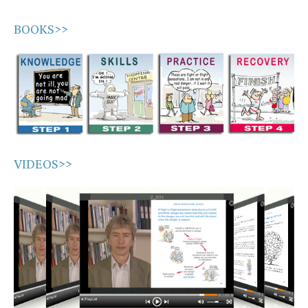
BOOKS>>
VIDEOS>>