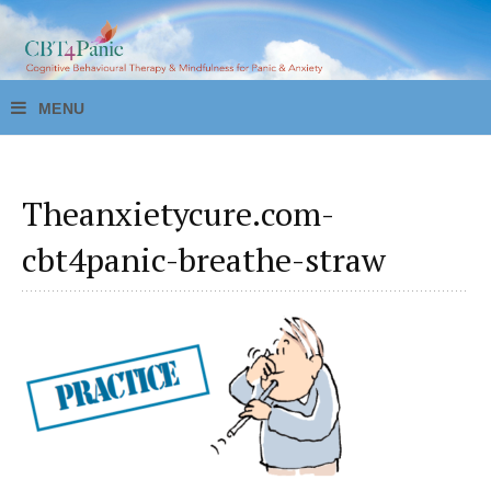
Theanxietycure.com-
cbt4panic-breathe-straw