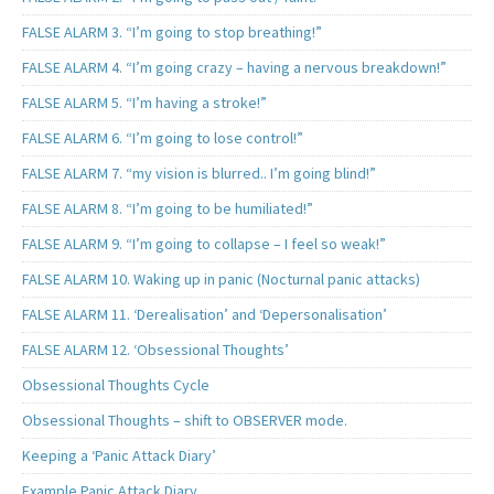
FALSE ALARM 3. “I’m going to stop breathing!”
FALSE ALARM 4. “I’m going crazy – having a nervous breakdown!”
FALSE ALARM 5. “I’m having a stroke!”
FALSE ALARM 6. “I’m going to lose control!”
FALSE ALARM 7. “my vision is blurred.. I’m going blind!”
FALSE ALARM 8. “I’m going to be humiliated!”
FALSE ALARM 9. “I’m going to collapse – I feel so weak!”
FALSE ALARM 10. Waking up in panic (Nocturnal panic attacks)
FALSE ALARM 11. ‘Derealisation’ and ‘Depersonalisation’
FALSE ALARM 12. ‘Obsessional Thoughts’
Obsessional Thoughts Cycle
Obsessional Thoughts – shift to OBSERVER mode.
Keeping a ‘Panic Attack Diary’
Example Panic Attack Diary