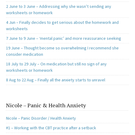
2 June to 3 June – Addressing why she wasn’t sending any
worksheets or homework
4 Jun – Finally decides to get serious about the homework and
worksheets
7 June to 9 June – ‘mental panic’ and more reassurance seeking
19 June – Thought become so overwhelming I recommend she
consider medication
18 July to 29 July – On medication but still no sign of any
worksheets or homework
8 Aug to 22 Aug – Finally all the anxiety starts to unravel
Nicole – Panic & Health Anxiety
Nicole – Panic Disorder / Health Anxiety
#1 – Working with the CBT practice after a setback