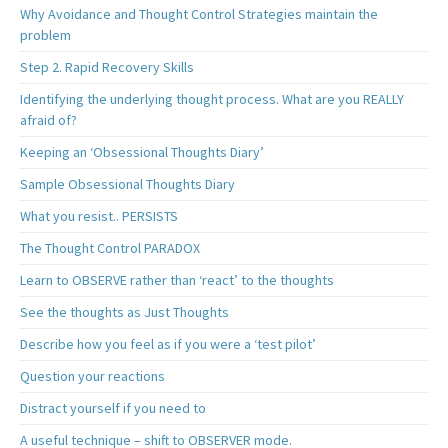
Why Avoidance and Thought Control Strategies maintain the
problem
Step 2. Rapid Recovery Skills
Identifying the underlying thought process. What are you REALLY
afraid of?
Keeping an ‘Obsessional Thoughts Diary’
Sample Obsessional Thoughts Diary
What you resist.. PERSISTS
The Thought Control PARADOX
Learn to OBSERVE rather than ‘react’ to the thoughts
See the thoughts as Just Thoughts
Describe how you feel as if you were a ‘test pilot’
Question your reactions
Distract yourself if you need to
A useful technique – shift to OBSERVER mode.