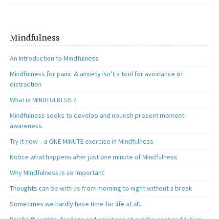
Mindfulness
An Introduction to Mindfulness
Mindfulness for panic & anxiety isn’t a tool for avoidance or
distraction
What is MINDFULNESS ?
Mindfulness seeks to develop and nourish present moment
awareness.
Try it now – a ONE MINUTE exercise in Mindfulness
Notice what happens after just one minute of Mindfulness
Why Mindfulness is so important
Thoughts can be with us from morning to night without a break
Sometimes we hardly have time for life at all..