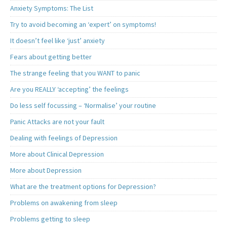
Anxiety Symptoms: The List
Try to avoid becoming an ‘expert’ on symptoms!
It doesn’t feel like ‘just’ anxiety
Fears about getting better
The strange feeling that you WANT to panic
Are you REALLY ‘accepting’ the feelings
Do less self focussing – ‘Normalise’ your routine
Panic Attacks are not your fault
Dealing with feelings of Depression
More about Clinical Depression
More about Depression
What are the treatment options for Depression?
Problems on awakening from sleep
Problems getting to sleep