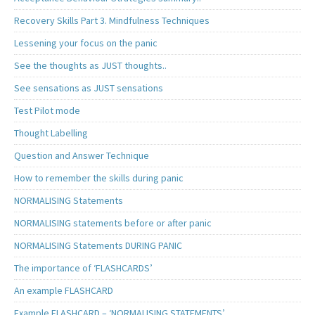
Recovery Skills Part 3. Mindfulness Techniques
Lessening your focus on the panic
See the thoughts as JUST thoughts..
See sensations as JUST sensations
Test Pilot mode
Thought Labelling
Question and Answer Technique
How to remember the skills during panic
NORMALISING Statements
NORMALISING statements before or after panic
NORMALISING Statements DURING PANIC
The importance of ‘FLASHCARDS’
An example FLASHCARD
Example FLASHCARD – ‘NORMALISING STATEMENTS’