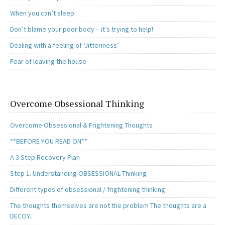
When you can’t sleep
Don’t blame your poor body – it’s trying to help!
Dealing with a feeling of ‘Jitteriness’
Fear of leaving the house
Overcome Obsessional Thinking
Overcome Obsessional & Frightening Thoughts
**BEFORE YOU READ ON**
A 3 Step Recovery Plan
Step 1. Understanding OBSESSIONAL Thinking
Different types of obsessional / frightening thinking
The thoughts themselves are not the problem The thoughts are a
DECOY..