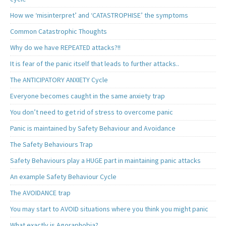
How we ‘misinterpret’ and ‘CATASTROPHISE’ the symptoms
Common Catastrophic Thoughts
Why do we have REPEATED attacks?!!
It is fear of the panic itself that leads to further attacks..
The ANTICIPATORY ANXIETY Cycle
Everyone becomes caught in the same anxiety trap
You don’t need to get rid of stress to overcome panic
Panic is maintained by Safety Behaviour and Avoidance
The Safety Behaviours Trap
Safety Behaviours play a HUGE part in maintaining panic attacks
An example Safety Behaviour Cycle
The AVOIDANCE trap
You may start to AVOID situations where you think you might panic
What exactly is Agoraphobia?