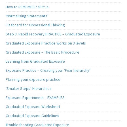
How to REMEMBER all this
‘Normalising Statements’
Flashcard for Obsessional Thinking
Step 3. Rapid recovery PRACTICE – Graduated Exposure
Graduated Exposure Practice works on 3 levels
Graduated Exposure – The Basic Procedure
Learning from Graduated Exposure
Exposure Practice – Creating your ‘Fear hierarchy’
Planning your exposure practice
‘Smaller Steps’ Hierarchies
Exposure Experiments – EXAMPLES
Graduated Exposure Worksheet
Graduated Exposure Guidelines
Troubleshooting Graduated Exposure