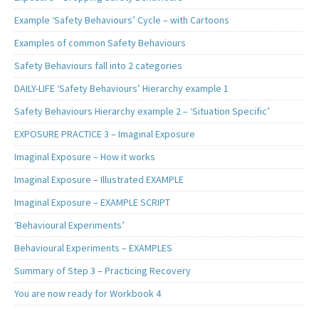
Example ‘Safety Behaviours’ Cycle – with Cartoons
Examples of common Safety Behaviours
Safety Behaviours fall into 2 categories
DAILY-LIFE ‘Safety Behaviours’ Hierarchy example 1
Safety Behaviours Hierarchy example 2 – ‘Situation Specific’
EXPOSURE PRACTICE 3 – Imaginal Exposure
Imaginal Exposure – How it works
Imaginal Exposure – Illustrated EXAMPLE
Imaginal Exposure – EXAMPLE SCRIPT
‘Behavioural Experiments’
Behavioural Experiments – EXAMPLES
Summary of Step 3 – Practicing Recovery
You are now ready for Workbook 4