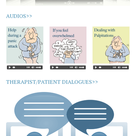
AUDIOS>>
THERAPIST/PATIENT DIALOGUES>>