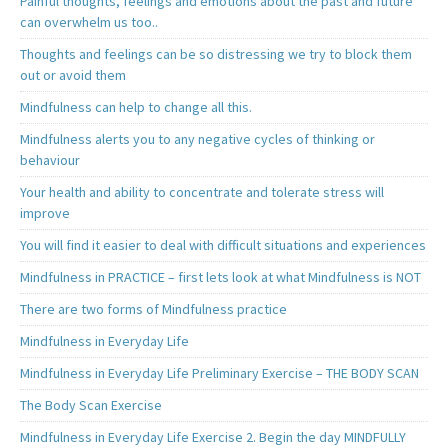
Painful thoughts, feelings and emotions about the past and future
can overwhelm us too..
Thoughts and feelings can be so distressing we try to block them
out or avoid them
Mindfulness can help to change all this.
Mindfulness alerts you to any negative cycles of thinking or
behaviour
Your health and ability to concentrate and tolerate stress will
improve
You will find it easier to deal with difficult situations and experiences
Mindfulness in PRACTICE – first lets look at what Mindfulness is NOT
There are two forms of Mindfulness practice
Mindfulness in Everyday Life
Mindfulness in Everyday Life Preliminary Exercise – THE BODY SCAN
The Body Scan Exercise
Mindfulness in Everyday Life Exercise 2. Begin the day MINDFULLY