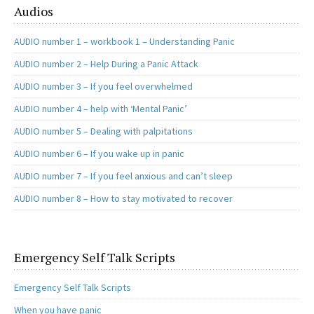
Audios
AUDIO number 1 – workbook 1 – Understanding Panic
AUDIO number 2 – Help During a Panic Attack
AUDIO number 3 – If you feel overwhelmed
AUDIO number 4 – help with ‘Mental Panic’
AUDIO number 5 – Dealing with palpitations
AUDIO number 6 – If you wake up in panic
AUDIO number 7 – If you feel anxious and can’t sleep
AUDIO number 8 – How to stay motivated to recover
Emergency Self Talk Scripts
Emergency Self Talk Scripts
When you have panic