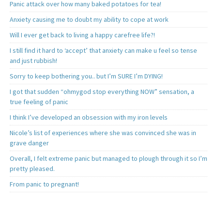
Panic attack over how many baked potatoes for tea!
Anxiety causing me to doubt my ability to cope at work
Will I ever get back to living a happy carefree life?!
I still find it hard to ‘accept’ that anxiety can make u feel so tense
and just rubbish!
Sorry to keep bothering you.. but I’m SURE I’m DYING!
I got that sudden “ohmygod stop everything NOW” sensation, a
true feeling of panic
I think I’ve developed an obsession with my iron levels
Nicole’s list of experiences where she was convinced she was in
grave danger
Overall, I felt extreme panic but managed to plough through it so I’m
pretty pleased.
From panic to pregnant!