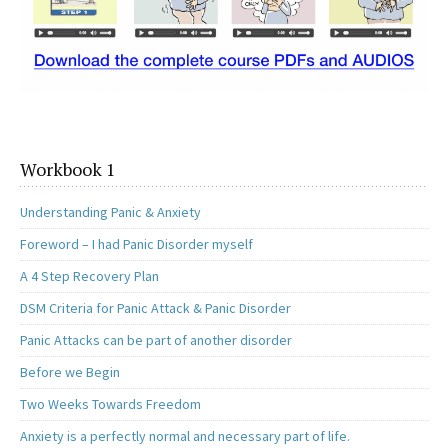
Workbook 1
Understanding Panic & Anxiety
Foreword – I had Panic Disorder myself
A 4 Step Recovery Plan
DSM Criteria for Panic Attack & Panic Disorder
Panic Attacks can be part of another disorder
Before we Begin
Two Weeks Towards Freedom
Anxiety is a perfectly normal and necessary part of life.