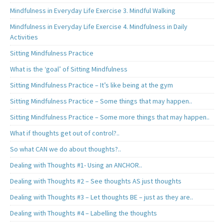
Mindfulness in Everyday Life Exercise 3. Mindful Walking
Mindfulness in Everyday Life Exercise 4. Mindfulness in Daily
Activities
Sitting Mindfulness Practice
What is the ‘goal’ of Sitting Mindfulness
Sitting Mindfulness Practice – It’s like being at the gym
Sitting Mindfulness Practice – Some things that may happen..
Sitting Mindfulness Practice – Some more things that may happen..
What if thoughts get out of control?..
So what CAN we do about thoughts?..
Dealing with Thoughts #1- Using an ANCHOR..
Dealing with Thoughts #2 – See thoughts AS just thoughts
Dealing with Thoughts #3 – Let thoughts BE – just as they are..
Dealing with Thoughts #4 – Labelling the thoughts