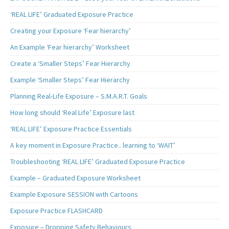
‘REAL LIFE’ Graduated Exposure Practice
Creating your Exposure ‘Fear hierarchy’
An Example ‘Fear hierarchy’ Worksheet
Create a ‘Smaller Steps’ Fear Hierarchy
Example ‘Smaller Steps’ Fear Hierarchy
Planning Real-Life Exposure – S.M.A.R.T. Goals
How long should ‘Real Life’ Exposure last
‘REAL LIFE’ Exposure Practice Essentials
A key moment in Exposure Practice.. learning to ‘WAIT’
Troubleshooting ‘REAL LIFE’ Graduated Exposure Practice
Example – Graduated Exposure Worksheet
Example Exposure SESSION with Cartoons
Exposure Practice FLASHCARD
Exposure – Dropping Safety Behaviours