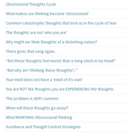
Obsessional Thoughts Cycle
What makes our thinking become ‘obsessional’
Common catastrophic thoughts that lock us in the cycle of fear
The thoughts are not ‘who you are’
Why might we think thoughts of a disturbing nature?
There goes that song again..
“But these thoughts feel worse than a song stuck in my head!”
“But why am I thinking these thoughts?..”
Your mind does not have a ‘mind of it’s own’
You are NOT the thoughts you are EXPERIENCING the thoughts
This problem is VERY common
When will these thoughts go away!?
What MAINTAINS Obsessional Thinking
Avoidance and Thought Control Strategies