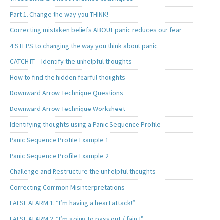
Part 1. Change the way you THINK!
Correcting mistaken beliefs ABOUT panic reduces our fear
4 STEPS to changing the way you think about panic
CATCH IT – Identify the unhelpful thoughts
How to find the hidden fearful thoughts
Downward Arrow Technique Questions
Downward Arrow Technique Worksheet
Identifying thoughts using a Panic Sequence Profile
Panic Sequence Profile Example 1
Panic Sequence Profile Example 2
Challenge and Restructure the unhelpful thoughts
Correcting Common Misinterpretations
FALSE ALARM 1. “I’m having a heart attack!”
FALSE ALARM 2. “I’m going to pass out / faint!”