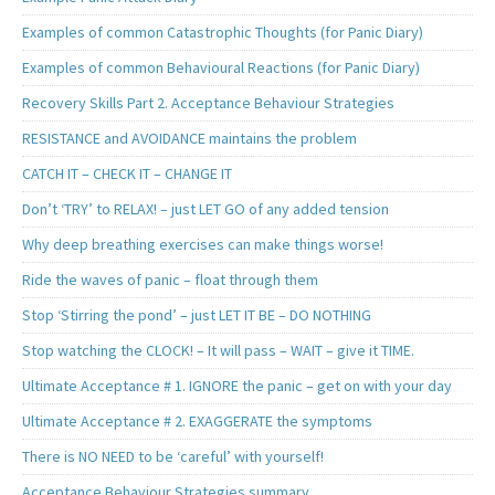
Examples of common Catastrophic Thoughts (for Panic Diary)
Examples of common Behavioural Reactions (for Panic Diary)
Recovery Skills Part 2. Acceptance Behaviour Strategies
RESISTANCE and AVOIDANCE maintains the problem
CATCH IT – CHECK IT – CHANGE IT
Don’t ‘TRY’ to RELAX! – just LET GO of any added tension
Why deep breathing exercises can make things worse!
Ride the waves of panic – float through them
Stop ‘Stirring the pond’ – just LET IT BE – DO NOTHING
Stop watching the CLOCK! – It will pass – WAIT – give it TIME.
Ultimate Acceptance # 1. IGNORE the panic – get on with your day
Ultimate Acceptance # 2. EXAGGERATE the symptoms
There is NO NEED to be ‘careful’ with yourself!
Acceptance Behaviour Strategies summary..