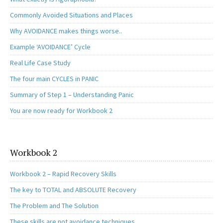
Commonly Avoided Situations and Places
Why AVOIDANCE makes things worse..
Example ‘AVOIDANCE’ Cycle
Real Life Case Study
The four main CYCLES in PANIC
Summary of Step 1 – Understanding Panic
You are now ready for Workbook 2
Workbook 2
Workbook 2 – Rapid Recovery Skills
The key to TOTAL and ABSOLUTE Recovery
The Problem and The Solution
These skills are not avoidance techniques