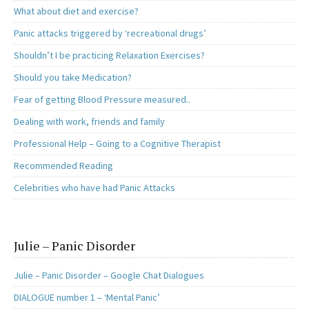
What about diet and exercise?
Panic attacks triggered by ‘recreational drugs’
Shouldn’t I be practicing Relaxation Exercises?
Should you take Medication?
Fear of getting Blood Pressure measured..
Dealing with work, friends and family
Professional Help – Going to a Cognitive Therapist
Recommended Reading
Celebrities who have had Panic Attacks
Julie – Panic Disorder
Julie – Panic Disorder – Google Chat Dialogues
DIALOGUE number 1 – ‘Mental Panic’