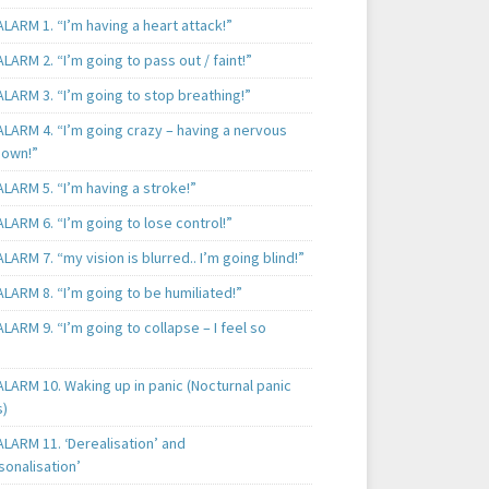
LARM 1. “I’m having a heart attack!”
LARM 2. “I’m going to pass out / faint!”
LARM 3. “I’m going to stop breathing!”
ALARM 4. “I’m going crazy – having a nervous
own!”
LARM 5. “I’m having a stroke!”
LARM 6. “I’m going to lose control!”
LARM 7. “my vision is blurred.. I’m going blind!”
LARM 8. “I’m going to be humiliated!”
LARM 9. “I’m going to collapse – I feel so
LARM 10. Waking up in panic (Nocturnal panic
s)
LARM 11. ‘Derealisation’ and
sonalisation’