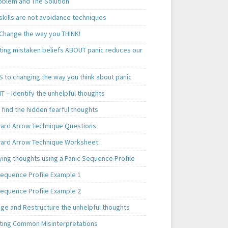
oblem and The Solution
skills are not avoidance techniques
 Change the way you THINK!
ting mistaken beliefs ABOUT panic reduces our
S to changing the way you think about panic
T – Identify the unhelpful thoughts
find the hidden fearful thoughts
rd Arrow Technique Questions
rd Arrow Technique Worksheet
ying thoughts using a Panic Sequence Profile
Sequence Profile Example 1
Sequence Profile Example 2
nge and Restructure the unhelpful thoughts
ting Common Misinterpretations