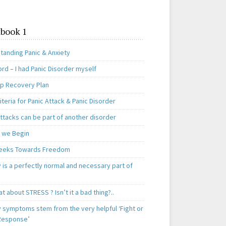
book 1
tanding Panic & Anxiety
rd – I had Panic Disorder myself
ep Recovery Plan
teria for Panic Attack & Panic Disorder
ttacks can be part of another disorder
 we Begin
eeks Towards Freedom
 is a perfectly normal and necessary part of
t about STRESS ? Isn’t it a bad thing?..
y symptoms stem from the very helpful ‘Fight or
 Response’