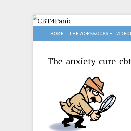
HOME
THE WORKBOOKS
VIDEO
The-anxiety-cure-cbt