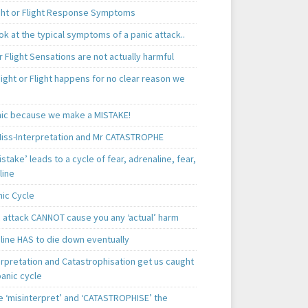
ght or Flight Response Symptoms
k at the typical symptoms of a panic attack..
r Flight Sensations are not actually harmful
ight or Flight happens for no clear reason we
ic because we make a MISTAKE!
iss-Interpretation and Mr CATASTROPHE
istake’ leads to a cycle of fear, adrenaline, fear,
line
nic Cycle
c attack CANNOT cause you any ‘actual’ harm
line HAS to die down eventually
erpretation and Catastrophisation get us caught
panic cycle
 ‘misinterpret’ and ‘CATASTROPHISE’ the