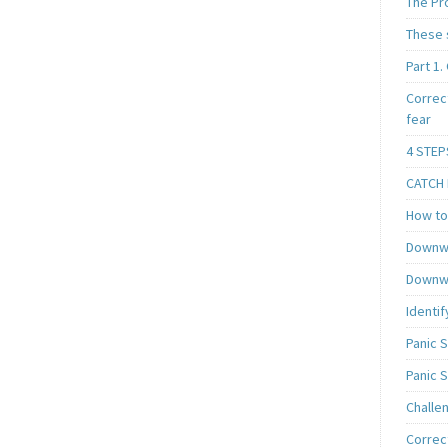
The Pr
These 
Part 1.
Correc
fear
4 STEP
CATCH I
How to 
Downwa
Downwa
Identif
Panic 
Panic 
Challe
Correc