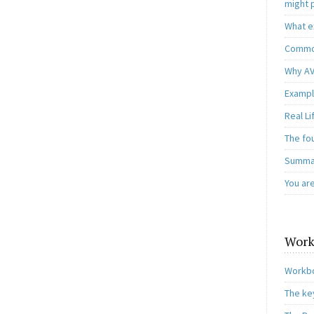
might 
What e
Common
Why AV
Exampl
Real L
The fo
Summar
You ar
Work
Workbo
The ke