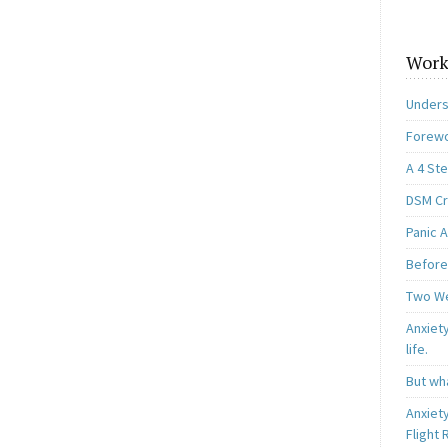
Work
Unders
Forewo
A 4 St
DSM Cri
Panic A
Before
Two W
Anxiety
life.
But wha
Anxiet
Flight