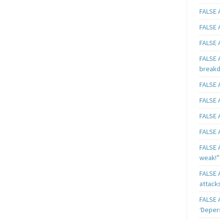
FALSE A
FALSE A
FALSE A
FALSE 
breakd
FALSE A
FALSE A
FALSE A
FALSE A
FALSE A
weak!”
FALSE A
attack
FALSE A
‘Deper