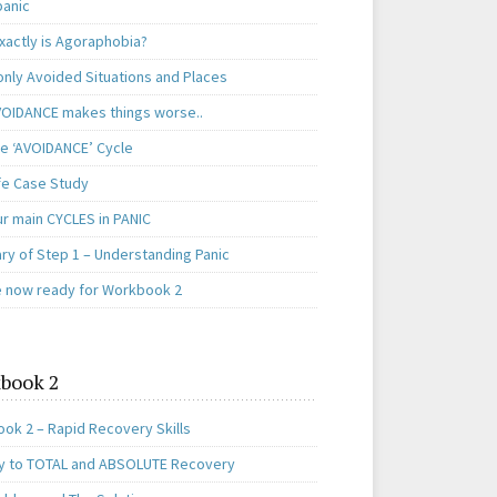
panic
xactly is Agoraphobia?
ly Avoided Situations and Places
OIDANCE makes things worse..
e ‘AVOIDANCE’ Cycle
ife Case Study
ur main CYCLES in PANIC
y of Step 1 – Understanding Panic
e now ready for Workbook 2
book 2
ok 2 – Rapid Recovery Skills
y to TOTAL and ABSOLUTE Recovery