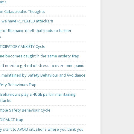
oms
 Catastrophic Thoughts
 we have REPEATED attacks?!!
ear of the panic itself that leads to further
..
TICIPATORY ANXIETY Cycle
ne becomes caught in the same anxiety trap
n’t need to get rid of stress to overcome panic
is maintained by Safety Behaviour and Avoidance
fety Behaviours Trap
Behaviours play a HUGE part in maintaining
attacks
mple Safety Behaviour Cycle
OIDANCE trap
 start to AVOID situations where you think you