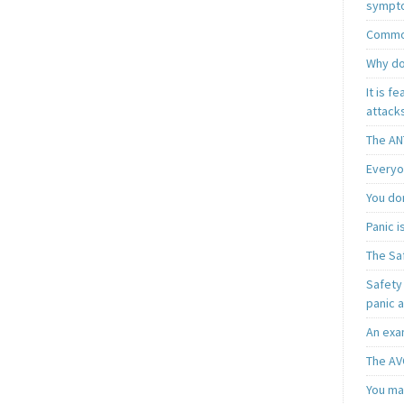
sympt
Common
Why do
It is f
attacks
The AN
Everyo
You do
Panic 
The Sa
Safety 
panic 
An exa
The AV
You may