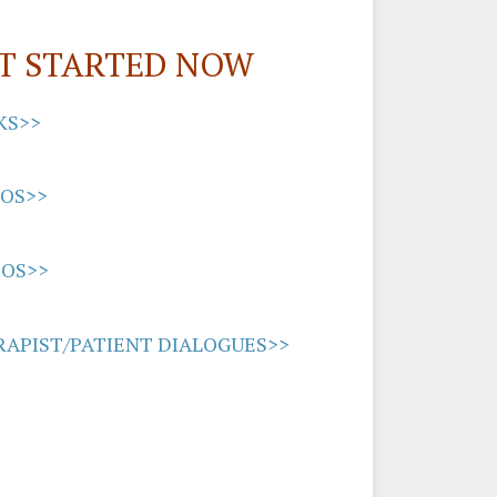
T STARTED NOW
KS>>
EOS>>
IOS>>
APIST/PATIENT DIALOGUES>>