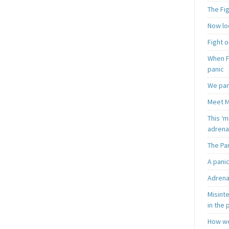
The Fi
Now loo
Fight o
When F
panic
We pan
Meet M
This ‘m
adrena
The Pa
A pani
Adrena
Misint
in the 
How we