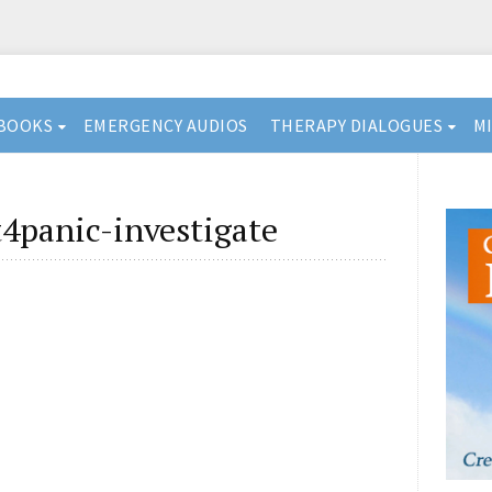
BOOKS
EMERGENCY AUDIOS
THERAPY DIALOGUES
M
4panic-investigate