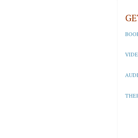
GE
BOO
VID
AUD
THER