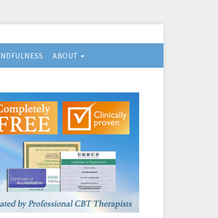
INDFULNESS
ABOUT