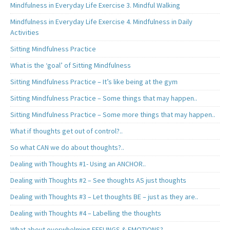
Mindfulness in Everyday Life Exercise 3. Mindful Walking
Mindfulness in Everyday Life Exercise 4. Mindfulness in Daily
Activities
Sitting Mindfulness Practice
What is the ‘goal’ of Sitting Mindfulness
Sitting Mindfulness Practice – It’s like being at the gym
Sitting Mindfulness Practice – Some things that may happen..
Sitting Mindfulness Practice – Some more things that may happen..
What if thoughts get out of control?..
So what CAN we do about thoughts?..
Dealing with Thoughts #1- Using an ANCHOR..
Dealing with Thoughts #2 – See thoughts AS just thoughts
Dealing with Thoughts #3 – Let thoughts BE – just as they are..
Dealing with Thoughts #4 – Labelling the thoughts
What about overwhelming FEELINGS & EMOTIONS?