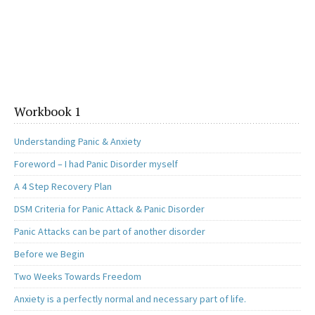
Workbook 1
Understanding Panic & Anxiety
Foreword – I had Panic Disorder myself
A 4 Step Recovery Plan
DSM Criteria for Panic Attack & Panic Disorder
Panic Attacks can be part of another disorder
Before we Begin
Two Weeks Towards Freedom
Anxiety is a perfectly normal and necessary part of life.