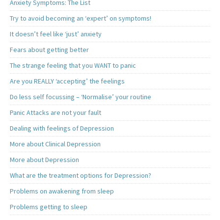
Anxiety Symptoms: The List
Try to avoid becoming an ‘expert’ on symptoms!
It doesn’t feel like ‘just’ anxiety
Fears about getting better
The strange feeling that you WANT to panic
Are you REALLY ‘accepting’ the feelings
Do less self focussing – ‘Normalise’ your routine
Panic Attacks are not your fault
Dealing with feelings of Depression
More about Clinical Depression
More about Depression
What are the treatment options for Depression?
Problems on awakening from sleep
Problems getting to sleep