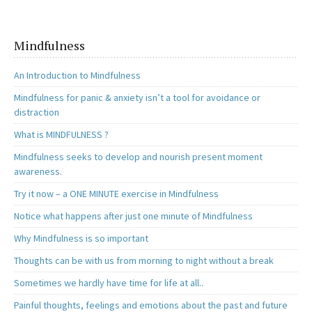
Mindfulness
An Introduction to Mindfulness
Mindfulness for panic & anxiety isn’t a tool for avoidance or
distraction
What is MINDFULNESS ?
Mindfulness seeks to develop and nourish present moment
awareness.
Try it now – a ONE MINUTE exercise in Mindfulness
Notice what happens after just one minute of Mindfulness
Why Mindfulness is so important
Thoughts can be with us from morning to night without a break
Sometimes we hardly have time for life at all..
Painful thoughts, feelings and emotions about the past and future