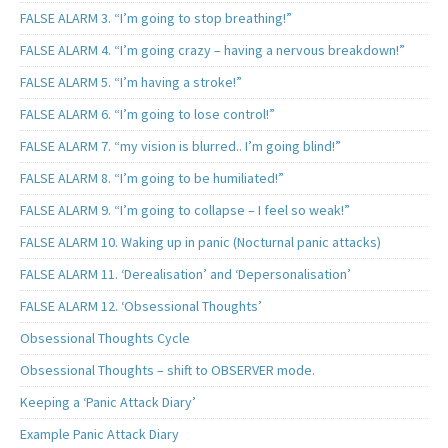
FALSE ALARM 3. “I’m going to stop breathing!”
FALSE ALARM 4. “I’m going crazy – having a nervous breakdown!”
FALSE ALARM 5. “I’m having a stroke!”
FALSE ALARM 6. “I’m going to lose control!”
FALSE ALARM 7. “my vision is blurred.. I’m going blind!”
FALSE ALARM 8. “I’m going to be humiliated!”
FALSE ALARM 9. “I’m going to collapse – I feel so weak!”
FALSE ALARM 10. Waking up in panic (Nocturnal panic attacks)
FALSE ALARM 11. ‘Derealisation’ and ‘Depersonalisation’
FALSE ALARM 12. ‘Obsessional Thoughts’
Obsessional Thoughts Cycle
Obsessional Thoughts – shift to OBSERVER mode.
Keeping a ‘Panic Attack Diary’
Example Panic Attack Diary