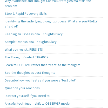
Why Avoidance and Thought Control Strategies maintain the
problem
Step 2. Rapid Recovery Skills
Identifying the underlying thought process. What are you REALLY
afraid of?
Keeping an ‘Obsessional Thoughts Diary’
Sample Obsessional Thoughts Diary
What you resist.. PERSISTS
The Thought Control PARADOX
Learn to OBSERVE rather than ‘react’ to the thoughts
See the thoughts as Just Thoughts
Describe how you feel as if you were a ‘test pilot’
Question your reactions
Distract yourself if you need to
A useful technique – shift to OBSERVER mode.