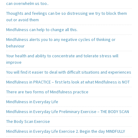
can overwhelm us too..
Thoughts and feelings can be so distressing we try to block them
out or avoid them
Mindfulness can help to change all this.
Mindfulness alerts you to any negative cycles of thinking or
behaviour
Your health and ability to concentrate and tolerate stress will
improve
You will find it easier to deal with difficult situations and experiences
Mindfulness in PRACTICE – first lets look at what Mindfulness is NOT
There are two forms of Mindfulness practice
Mindfulness in Everyday Life
Mindfulness in Everyday Life Preliminary Exercise – THE BODY SCAN
The Body Scan Exercise
Mindfulness in Everyday Life Exercise 2. Begin the day MINDFULLY