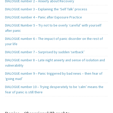
DIALOGUE number 2 – Anxiety about Recovery
DIALOGUE number 3 – Explaining the ‘Self Talk’ process
DIALOGUE number 4 – Panic after Exposure Practice
DIALOGUE Number 5 – Try not to be overly ‘careful’ with yourself
after panic
DIALOGUE number 6 – The impact of panic disorder on the rest of
your life
DIALOGUE number 7 – Surprised by sudden ‘setback’
DIALOGUE number 8 – Late night anxiety and sense of isolation and
vulnerability
DIALOGUE number 9 – Panic triggered by bad news – then fear of
‘going mad’
DIALOGUE number 10 – Trying desperately to be ‘calm’ means the
fear of panic is still there