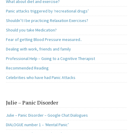
What about diet and exercise?
Panic attacks triggered by ‘recreational drugs’
Shouldn’t I be practicing Relaxation Exercises?
Should you take Medication?
Fear of getting Blood Pressure measured..
Dealing with work, friends and family
Professional Help – Going to a Cognitive Therapist
Recommended Reading
Celebrities who have had Panic Attacks
Julie – Panic Disorder
Julie – Panic Disorder – Google Chat Dialogues
DIALOGUE number 1 – ‘Mental Panic’