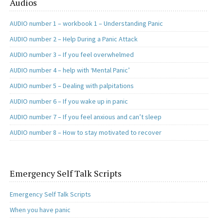
Audios
AUDIO number 1 – workbook 1 – Understanding Panic
AUDIO number 2 – Help During a Panic Attack
AUDIO number 3 – If you feel overwhelmed
AUDIO number 4 – help with ‘Mental Panic’
AUDIO number 5 – Dealing with palpitations
AUDIO number 6 – If you wake up in panic
AUDIO number 7 – If you feel anxious and can’t sleep
AUDIO number 8 – How to stay motivated to recover
Emergency Self Talk Scripts
Emergency Self Talk Scripts
When you have panic