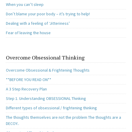
When you can’t sleep
Don’t blame your poor body – it’s trying to help!
Dealing with a feeling of ‘Jitteriness’
Fear of leaving the house
Overcome Obsessional Thinking
Overcome Obsessional & Frightening Thoughts
**BEFORE YOU READ ON**
A 3 Step Recovery Plan
Step 1. Understanding OBSESSIONAL Thinking
Different types of obsessional / frightening thinking
The thoughts themselves are not the problem The thoughts are a
DECOY..