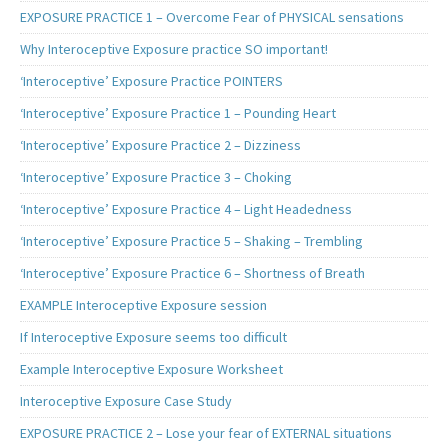
EXPOSURE PRACTICE 1 – Overcome Fear of PHYSICAL sensations
Why Interoceptive Exposure practice SO important!
‘Interoceptive’ Exposure Practice POINTERS
‘Interoceptive’ Exposure Practice 1 – Pounding Heart
‘Interoceptive’ Exposure Practice 2 – Dizziness
‘Interoceptive’ Exposure Practice 3 – Choking
‘Interoceptive’ Exposure Practice 4 – Light Headedness
‘Interoceptive’ Exposure Practice 5 – Shaking – Trembling
‘Interoceptive’ Exposure Practice 6 – Shortness of Breath
EXAMPLE Interoceptive Exposure session
If Interoceptive Exposure seems too difficult
Example Interoceptive Exposure Worksheet
Interoceptive Exposure Case Study
EXPOSURE PRACTICE 2 – Lose your fear of EXTERNAL situations