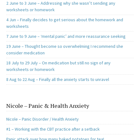
2 June to 3 June – Addressing why she wasn’t sending any
worksheets or homework
4 Jun – Finally decides to get serious about the homework and
worksheets
7 June to 9 June – ‘mental panic’ and more reassurance seeking
19 June – Thought become so overwhelming I recommend she
consider medication
18 July to 29 July – On medication but still no sign of any
worksheets or homework
8 Aug to 22 Aug – Finally all the anxiety starts to unravel
Nicole – Panic & Health Anxiety
Nicole – Panic Disorder / Health Anxiety
#1 – Working with the CBT practice after a setback
Panic attack over how many baked potatoes for tea!