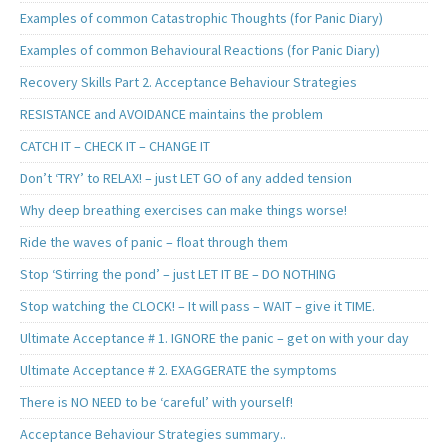
Examples of common Catastrophic Thoughts (for Panic Diary)
Examples of common Behavioural Reactions (for Panic Diary)
Recovery Skills Part 2. Acceptance Behaviour Strategies
RESISTANCE and AVOIDANCE maintains the problem
CATCH IT – CHECK IT – CHANGE IT
Don’t ‘TRY’ to RELAX! – just LET GO of any added tension
Why deep breathing exercises can make things worse!
Ride the waves of panic – float through them
Stop ‘Stirring the pond’ – just LET IT BE – DO NOTHING
Stop watching the CLOCK! – It will pass – WAIT – give it TIME.
Ultimate Acceptance # 1. IGNORE the panic – get on with your day
Ultimate Acceptance # 2. EXAGGERATE the symptoms
There is NO NEED to be ‘careful’ with yourself!
Acceptance Behaviour Strategies summary..