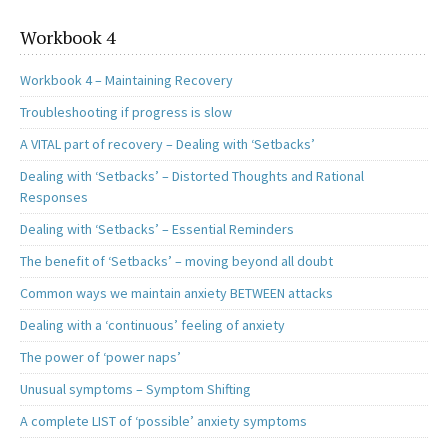
Workbook 4
Workbook 4 – Maintaining Recovery
Troubleshooting if progress is slow
A VITAL part of recovery – Dealing with ‘Setbacks’
Dealing with ‘Setbacks’ – Distorted Thoughts and Rational
Responses
Dealing with ‘Setbacks’ – Essential Reminders
The benefit of ‘Setbacks’ – moving beyond all doubt
Common ways we maintain anxiety BETWEEN attacks
Dealing with a ‘continuous’ feeling of anxiety
The power of ‘power naps’
Unusual symptoms – Symptom Shifting
A complete LIST of ‘possible’ anxiety symptoms