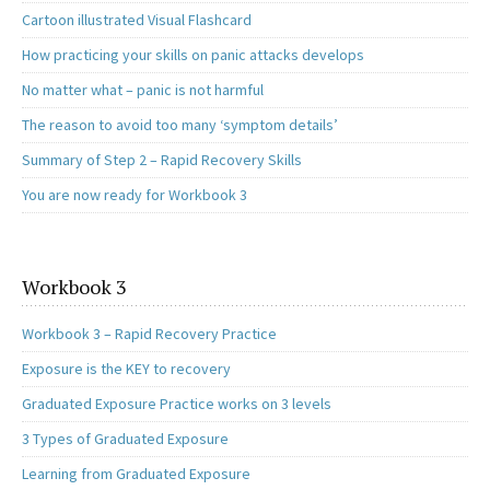
Cartoon illustrated Visual Flashcard
How practicing your skills on panic attacks develops
No matter what – panic is not harmful
The reason to avoid too many ‘symptom details’
Summary of Step 2 – Rapid Recovery Skills
You are now ready for Workbook 3
Workbook 3
Workbook 3 – Rapid Recovery Practice
Exposure is the KEY to recovery
Graduated Exposure Practice works on 3 levels
3 Types of Graduated Exposure
Learning from Graduated Exposure