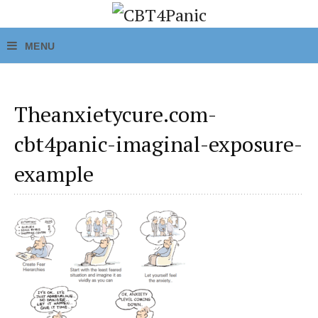
Theanxietycure.com-
cbt4panic-imaginal-exposure-
example