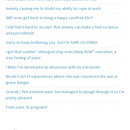
Anxiety causing me to doubt my ability to cope at work
Will I ever get back to living a happy carefree life?!
I still find it hard to ‘accept’ that anxiety can make u feel so tense
and just rubbish!
Sorry to keep bothering you.. but I’m SURE I’m DYING!
I got that sudden “ohmygod stop everything NOW” sensation, a
true feeling of panic
I think I’ve developed an obsession with my iron levels
Nicole’s list of experiences where she was convinced she was in
grave danger
Overall, I felt extreme panic but managed to plough through it so I’m
pretty pleased.
From panic to pregnant!