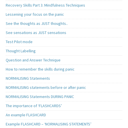
Recovery Skills Part 3. Mindfulness Techniques
Lessening your focus on the panic
See the thoughts as JUST thoughts..
See sensations as JUST sensations
Test Pilot mode
Thought Labelling
Question and Answer Technique
How to remember the skills during panic
NORMALISING Statements
NORMALISING statements before or after panic
NORMALISING Statements DURING PANIC
The importance of ‘FLASHCARDS’
An example FLASHCARD
Example FLASHCARD – ‘NORMALISING STATEMENTS’