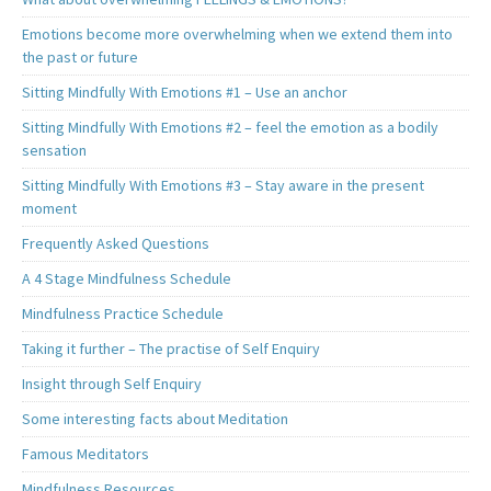
Emotions become more overwhelming when we extend them into
the past or future
Sitting Mindfully With Emotions #1 – Use an anchor
Sitting Mindfully With Emotions #2 – feel the emotion as a bodily
sensation
Sitting Mindfully With Emotions #3 – Stay aware in the present
moment
Frequently Asked Questions
A 4 Stage Mindfulness Schedule
Mindfulness Practice Schedule
Taking it further – The practise of Self Enquiry
Insight through Self Enquiry
Some interesting facts about Meditation
Famous Meditators
Mindfulness Resources