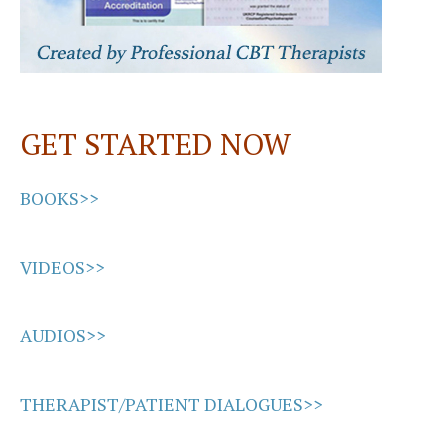
GET STARTED NOW
BOOKS>>
VIDEOS>>
AUDIOS>>
THERAPIST/PATIENT DIALOGUES>>