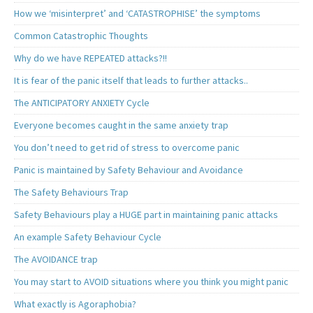
How we ‘misinterpret’ and ‘CATASTROPHISE’ the symptoms
Common Catastrophic Thoughts
Why do we have REPEATED attacks?!!
It is fear of the panic itself that leads to further attacks..
The ANTICIPATORY ANXIETY Cycle
Everyone becomes caught in the same anxiety trap
You don’t need to get rid of stress to overcome panic
Panic is maintained by Safety Behaviour and Avoidance
The Safety Behaviours Trap
Safety Behaviours play a HUGE part in maintaining panic attacks
An example Safety Behaviour Cycle
The AVOIDANCE trap
You may start to AVOID situations where you think you might panic
What exactly is Agoraphobia?