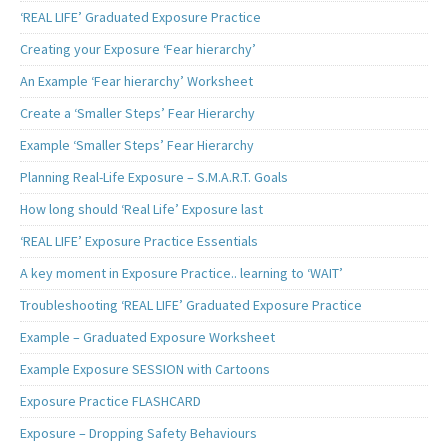
‘REAL LIFE’ Graduated Exposure Practice
Creating your Exposure ‘Fear hierarchy’
An Example ‘Fear hierarchy’ Worksheet
Create a ‘Smaller Steps’ Fear Hierarchy
Example ‘Smaller Steps’ Fear Hierarchy
Planning Real-Life Exposure – S.M.A.R.T. Goals
How long should ‘Real Life’ Exposure last
‘REAL LIFE’ Exposure Practice Essentials
A key moment in Exposure Practice.. learning to ‘WAIT’
Troubleshooting ‘REAL LIFE’ Graduated Exposure Practice
Example – Graduated Exposure Worksheet
Example Exposure SESSION with Cartoons
Exposure Practice FLASHCARD
Exposure – Dropping Safety Behaviours