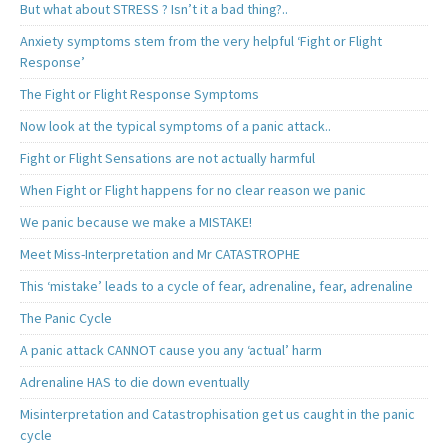
But what about STRESS ? Isn’t it a bad thing?..
Anxiety symptoms stem from the very helpful ‘Fight or Flight
Response’
The Fight or Flight Response Symptoms
Now look at the typical symptoms of a panic attack..
Fight or Flight Sensations are not actually harmful
When Fight or Flight happens for no clear reason we panic
We panic because we make a MISTAKE!
Meet Miss-Interpretation and Mr CATASTROPHE
This ‘mistake’ leads to a cycle of fear, adrenaline, fear, adrenaline
The Panic Cycle
A panic attack CANNOT cause you any ‘actual’ harm
Adrenaline HAS to die down eventually
Misinterpretation and Catastrophisation get us caught in the panic
cycle