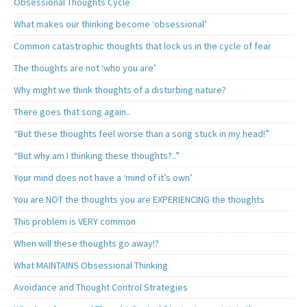
Obsessional Thoughts Cycle
What makes our thinking become ‘obsessional’
Common catastrophic thoughts that lock us in the cycle of fear
The thoughts are not ‘who you are’
Why might we think thoughts of a disturbing nature?
There goes that song again..
“But these thoughts feel worse than a song stuck in my head!”
“But why am I thinking these thoughts?..”
Your mind does not have a ‘mind of it’s own’
You are NOT the thoughts you are EXPERIENCING the thoughts
This problem is VERY common
When will these thoughts go away!?
What MAINTAINS Obsessional Thinking
Avoidance and Thought Control Strategies