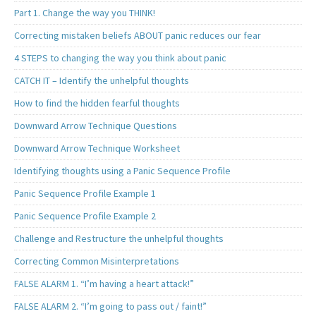
Part 1. Change the way you THINK!
Correcting mistaken beliefs ABOUT panic reduces our fear
4 STEPS to changing the way you think about panic
CATCH IT – Identify the unhelpful thoughts
How to find the hidden fearful thoughts
Downward Arrow Technique Questions
Downward Arrow Technique Worksheet
Identifying thoughts using a Panic Sequence Profile
Panic Sequence Profile Example 1
Panic Sequence Profile Example 2
Challenge and Restructure the unhelpful thoughts
Correcting Common Misinterpretations
FALSE ALARM 1. “I’m having a heart attack!”
FALSE ALARM 2. “I’m going to pass out / faint!”