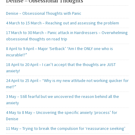
Denise – Obsessional Thoughts
Denise – Obsessional Thoughts with Panic
4 March to 15 March – Reaching out and assessing the problem
17 March to 30 March – Panic attack in Hairdressers – Overwhelming
obsessional thoughts on road trip
8 April to 9 April – Major ‘Setback’ “Am I the ONLY one who is
incurable!?”
18 April to 20 April – I can’t accept that the thoughts are JUST
anxiety!
24 April to 25 April – “Why is my new attitude not working quicker for
me!?”
3 May – Still fearful but we uncovered the reason behind all the
anxiety
4 May to 8 May – Uncovering the specific anxiety ‘process’ for
Denise
11 May – Trying to break the compulsion for ‘reassurance seeking’