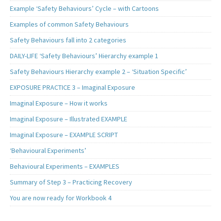
Example ‘Safety Behaviours’ Cycle – with Cartoons
Examples of common Safety Behaviours
Safety Behaviours fall into 2 categories
DAILY-LIFE ‘Safety Behaviours’ Hierarchy example 1
Safety Behaviours Hierarchy example 2 – ‘Situation Specific’
EXPOSURE PRACTICE 3 – Imaginal Exposure
Imaginal Exposure – How it works
Imaginal Exposure – Illustrated EXAMPLE
Imaginal Exposure – EXAMPLE SCRIPT
‘Behavioural Experiments’
Behavioural Experiments – EXAMPLES
Summary of Step 3 – Practicing Recovery
You are now ready for Workbook 4