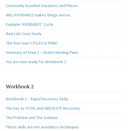
Commonly Avoided Situations and Places
Why AVOIDANCE makes things worse..
Example ‘AVOIDANCE’ Cycle
Real Life Case Study
The four main CYCLES in PANIC
Summary of Step 1 – Understanding Panic
You are now ready for Workbook 2
Workbook 2
Workbook 2 – Rapid Recovery Skills
The key to TOTAL and ABSOLUTE Recovery
The Problem and The Solution
These skills are not avoidance techniques