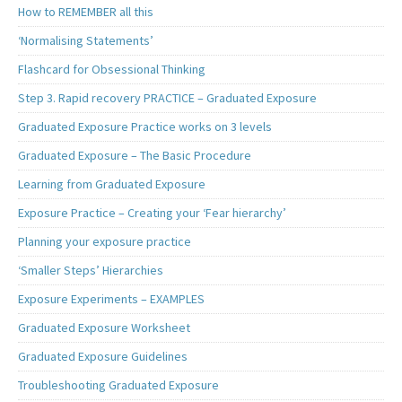
How to REMEMBER all this
‘Normalising Statements’
Flashcard for Obsessional Thinking
Step 3. Rapid recovery PRACTICE – Graduated Exposure
Graduated Exposure Practice works on 3 levels
Graduated Exposure – The Basic Procedure
Learning from Graduated Exposure
Exposure Practice – Creating your ‘Fear hierarchy’
Planning your exposure practice
‘Smaller Steps’ Hierarchies
Exposure Experiments – EXAMPLES
Graduated Exposure Worksheet
Graduated Exposure Guidelines
Troubleshooting Graduated Exposure