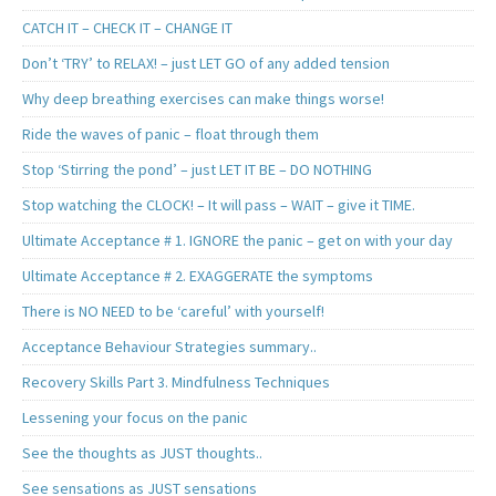
CATCH IT – CHECK IT – CHANGE IT
Don’t ‘TRY’ to RELAX! – just LET GO of any added tension
Why deep breathing exercises can make things worse!
Ride the waves of panic – float through them
Stop ‘Stirring the pond’ – just LET IT BE – DO NOTHING
Stop watching the CLOCK! – It will pass – WAIT – give it TIME.
Ultimate Acceptance # 1. IGNORE the panic – get on with your day
Ultimate Acceptance # 2. EXAGGERATE the symptoms
There is NO NEED to be ‘careful’ with yourself!
Acceptance Behaviour Strategies summary..
Recovery Skills Part 3. Mindfulness Techniques
Lessening your focus on the panic
See the thoughts as JUST thoughts..
See sensations as JUST sensations