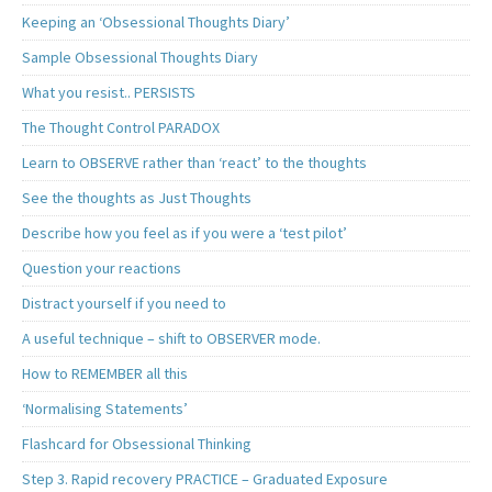
Keeping an ‘Obsessional Thoughts Diary’
Sample Obsessional Thoughts Diary
What you resist.. PERSISTS
The Thought Control PARADOX
Learn to OBSERVE rather than ‘react’ to the thoughts
See the thoughts as Just Thoughts
Describe how you feel as if you were a ‘test pilot’
Question your reactions
Distract yourself if you need to
A useful technique – shift to OBSERVER mode.
How to REMEMBER all this
‘Normalising Statements’
Flashcard for Obsessional Thinking
Step 3. Rapid recovery PRACTICE – Graduated Exposure