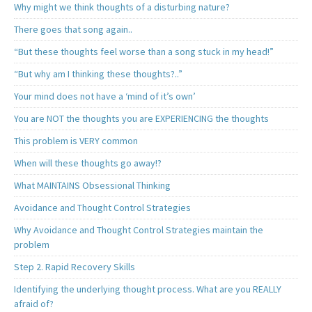
Why might we think thoughts of a disturbing nature?
There goes that song again..
“But these thoughts feel worse than a song stuck in my head!”
“But why am I thinking these thoughts?..”
Your mind does not have a ‘mind of it’s own’
You are NOT the thoughts you are EXPERIENCING the thoughts
This problem is VERY common
When will these thoughts go away!?
What MAINTAINS Obsessional Thinking
Avoidance and Thought Control Strategies
Why Avoidance and Thought Control Strategies maintain the
problem
Step 2. Rapid Recovery Skills
Identifying the underlying thought process. What are you REALLY
afraid of?