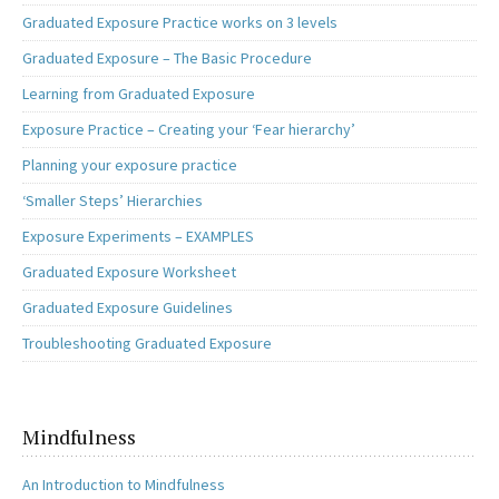
Graduated Exposure Practice works on 3 levels
Graduated Exposure – The Basic Procedure
Learning from Graduated Exposure
Exposure Practice – Creating your ‘Fear hierarchy’
Planning your exposure practice
‘Smaller Steps’ Hierarchies
Exposure Experiments – EXAMPLES
Graduated Exposure Worksheet
Graduated Exposure Guidelines
Troubleshooting Graduated Exposure
Mindfulness
An Introduction to Mindfulness