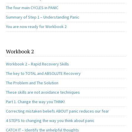
The four main CYCLES in PANIC
Summary of Step 1 – Understanding Panic
You are now ready for Workbook 2
Workbook 2
Workbook 2 – Rapid Recovery Skills
The key to TOTAL and ABSOLUTE Recovery
The Problem and The Solution
These skills are not avoidance techniques
Part 1. Change the way you THINK!
Correcting mistaken beliefs ABOUT panic reduces our fear
4 STEPS to changing the way you think about panic
CATCH IT – Identify the unhelpful thoughts