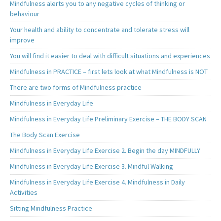
Mindfulness alerts you to any negative cycles of thinking or
behaviour
Your health and ability to concentrate and tolerate stress will
improve
You will find it easier to deal with difficult situations and experiences
Mindfulness in PRACTICE – first lets look at what Mindfulness is NOT
There are two forms of Mindfulness practice
Mindfulness in Everyday Life
Mindfulness in Everyday Life Preliminary Exercise – THE BODY SCAN
The Body Scan Exercise
Mindfulness in Everyday Life Exercise 2. Begin the day MINDFULLY
Mindfulness in Everyday Life Exercise 3. Mindful Walking
Mindfulness in Everyday Life Exercise 4. Mindfulness in Daily
Activities
Sitting Mindfulness Practice