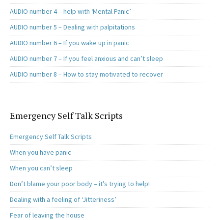
AUDIO number 4 – help with ‘Mental Panic’
AUDIO number 5 – Dealing with palpitations
AUDIO number 6 – If you wake up in panic
AUDIO number 7 – If you feel anxious and can’t sleep
AUDIO number 8 – How to stay motivated to recover
Emergency Self Talk Scripts
Emergency Self Talk Scripts
When you have panic
When you can’t sleep
Don’t blame your poor body – it’s trying to help!
Dealing with a feeling of ‘Jitteriness’
Fear of leaving the house