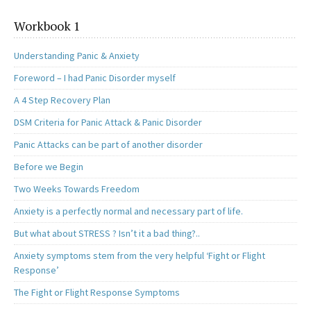
Workbook 1
Understanding Panic & Anxiety
Foreword – I had Panic Disorder myself
A 4 Step Recovery Plan
DSM Criteria for Panic Attack & Panic Disorder
Panic Attacks can be part of another disorder
Before we Begin
Two Weeks Towards Freedom
Anxiety is a perfectly normal and necessary part of life.
But what about STRESS ? Isn’t it a bad thing?..
Anxiety symptoms stem from the very helpful ‘Fight or Flight
Response’
The Fight or Flight Response Symptoms