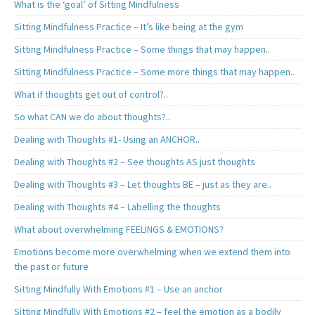
What is the ‘goal’ of Sitting Mindfulness
Sitting Mindfulness Practice – It’s like being at the gym
Sitting Mindfulness Practice – Some things that may happen..
Sitting Mindfulness Practice – Some more things that may happen..
What if thoughts get out of control?..
So what CAN we do about thoughts?..
Dealing with Thoughts #1- Using an ANCHOR..
Dealing with Thoughts #2 – See thoughts AS just thoughts
Dealing with Thoughts #3 – Let thoughts BE – just as they are..
Dealing with Thoughts #4 – Labelling the thoughts
What about overwhelming FEELINGS & EMOTIONS?
Emotions become more overwhelming when we extend them into
the past or future
Sitting Mindfully With Emotions #1 – Use an anchor
Sitting Mindfully With Emotions #2 – feel the emotion as a bodily