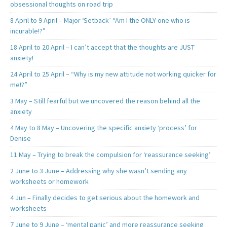
obsessional thoughts on road trip
8 April to 9 April – Major ‘Setback’ “Am I the ONLY one who is
incurable!?”
18 April to 20 April – I can’t accept that the thoughts are JUST
anxiety!
24 April to 25 April – “Why is my new attitude not working quicker for
me!?”
3 May – Still fearful but we uncovered the reason behind all the
anxiety
4 May to 8 May – Uncovering the specific anxiety ‘process’ for
Denise
11 May – Trying to break the compulsion for ‘reassurance seeking’
2 June to 3 June – Addressing why she wasn’t sending any
worksheets or homework
4 Jun – Finally decides to get serious about the homework and
worksheets
7 June to 9 June – ‘mental panic’ and more reassurance seeking