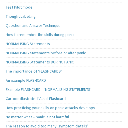
Test Pilot mode
Thought Labelling
Question and Answer Technique
How to remember the skills during panic
NORMALISING Statements
NORMALISING statements before or after panic
NORMALISING Statements DURING PANIC
The importance of ‘FLASHCARDS’
An example FLASHCARD
Example FLASHCARD – ‘NORMALISING STATEMENTS’
Cartoon illustrated Visual Flashcard
How practicing your skills on panic attacks develops
No matter what – panic is not harmful
The reason to avoid too many ‘symptom details’