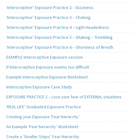
‘Interoceptive’ Exposure Practice 2 – Dizziness
‘Interoceptive’ Exposure Practice 3 – Choking
‘Interoceptive’ Exposure Practice 4 – Light Headedness
‘Interoceptive’ Exposure Practice 5 – Shaking – Trembling
‘Interoceptive’ Exposure Practice 6 – Shortness of Breath
EXAMPLE Interoceptive Exposure session
If Interoceptive Exposure seems too difficult
Example Interoceptive Exposure Worksheet
Interoceptive Exposure Case Study
EXPOSURE PRACTICE 2 – Lose your fear of EXTERNAL situations
‘REAL LIFE’ Graduated Exposure Practice
Creating your Exposure ‘Fear hierarchy’
An Example ‘Fear hierarchy’ Worksheet
Create a ‘Smaller Steps’ Fear Hierarchy