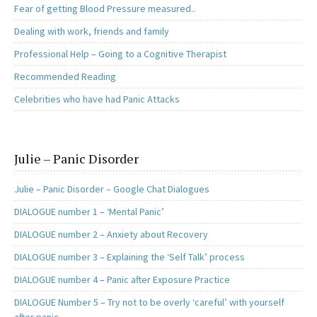
Fear of getting Blood Pressure measured..
Dealing with work, friends and family
Professional Help – Going to a Cognitive Therapist
Recommended Reading
Celebrities who have had Panic Attacks
Julie – Panic Disorder
Julie – Panic Disorder – Google Chat Dialogues
DIALOGUE number 1 – ‘Mental Panic’
DIALOGUE number 2 – Anxiety about Recovery
DIALOGUE number 3 – Explaining the ‘Self Talk’ process
DIALOGUE number 4 – Panic after Exposure Practice
DIALOGUE Number 5 – Try not to be overly ‘careful’ with yourself