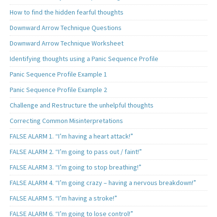
How to find the hidden fearful thoughts
Downward Arrow Technique Questions
Downward Arrow Technique Worksheet
Identifying thoughts using a Panic Sequence Profile
Panic Sequence Profile Example 1
Panic Sequence Profile Example 2
Challenge and Restructure the unhelpful thoughts
Correcting Common Misinterpretations
FALSE ALARM 1. “I’m having a heart attack!”
FALSE ALARM 2. “I’m going to pass out / faint!”
FALSE ALARM 3. “I’m going to stop breathing!”
FALSE ALARM 4. “I’m going crazy – having a nervous breakdown!”
FALSE ALARM 5. “I’m having a stroke!”
FALSE ALARM 6. “I’m going to lose control!”