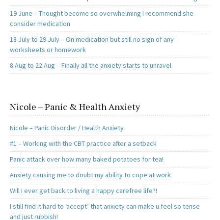
19 June – Thought become so overwhelming I recommend she
consider medication
18 July to 29 July – On medication but still no sign of any
worksheets or homework
8 Aug to 22 Aug – Finally all the anxiety starts to unravel
Nicole – Panic & Health Anxiety
Nicole – Panic Disorder / Health Anxiety
#1 – Working with the CBT practice after a setback
Panic attack over how many baked potatoes for tea!
Anxiety causing me to doubt my ability to cope at work
Will I ever get back to living a happy carefree life?!
I still find it hard to ‘accept’ that anxiety can make u feel so tense
and just rubbish!