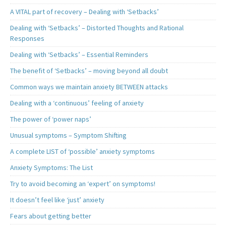
A VITAL part of recovery – Dealing with ‘Setbacks’
Dealing with ‘Setbacks’ – Distorted Thoughts and Rational
Responses
Dealing with ‘Setbacks’ – Essential Reminders
The benefit of ‘Setbacks’ – moving beyond all doubt
Common ways we maintain anxiety BETWEEN attacks
Dealing with a ‘continuous’ feeling of anxiety
The power of ‘power naps’
Unusual symptoms – Symptom Shifting
A complete LIST of ‘possible’ anxiety symptoms
Anxiety Symptoms: The List
Try to avoid becoming an ‘expert’ on symptoms!
It doesn’t feel like ‘just’ anxiety
Fears about getting better