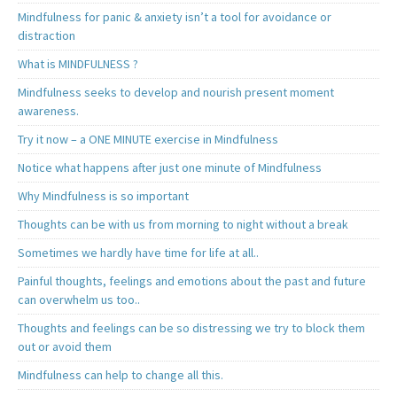
Mindfulness for panic & anxiety isn’t a tool for avoidance or
distraction
What is MINDFULNESS ?
Mindfulness seeks to develop and nourish present moment
awareness.
Try it now – a ONE MINUTE exercise in Mindfulness
Notice what happens after just one minute of Mindfulness
Why Mindfulness is so important
Thoughts can be with us from morning to night without a break
Sometimes we hardly have time for life at all..
Painful thoughts, feelings and emotions about the past and future
can overwhelm us too..
Thoughts and feelings can be so distressing we try to block them
out or avoid them
Mindfulness can help to change all this.