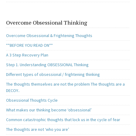
Overcome Obsessional Thinking
Overcome Obsessional & Frightening Thoughts
**BEFORE YOU READ ON**
A 3 Step Recovery Plan
Step 1. Understanding OBSESSIONAL Thinking
Different types of obsessional / frightening thinking
The thoughts themselves are not the problem The thoughts are a
DECOY..
Obsessional Thoughts Cycle
What makes our thinking become ‘obsessional’
Common catastrophic thoughts that lock us in the cycle of fear
The thoughts are not ‘who you are’