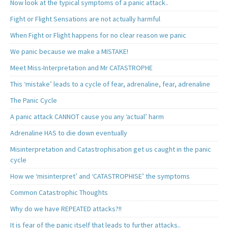
Now look at the typical symptoms of a panic attack..
Fight or Flight Sensations are not actually harmful
When Fight or Flight happens for no clear reason we panic
We panic because we make a MISTAKE!
Meet Miss-Interpretation and Mr CATASTROPHE
This ‘mistake’ leads to a cycle of fear, adrenaline, fear, adrenaline
The Panic Cycle
A panic attack CANNOT cause you any ‘actual’ harm
Adrenaline HAS to die down eventually
Misinterpretation and Catastrophisation get us caught in the panic
cycle
How we ‘misinterpret’ and ‘CATASTROPHISE’ the symptoms
Common Catastrophic Thoughts
Why do we have REPEATED attacks?!!
It is fear of the panic itself that leads to further attacks..