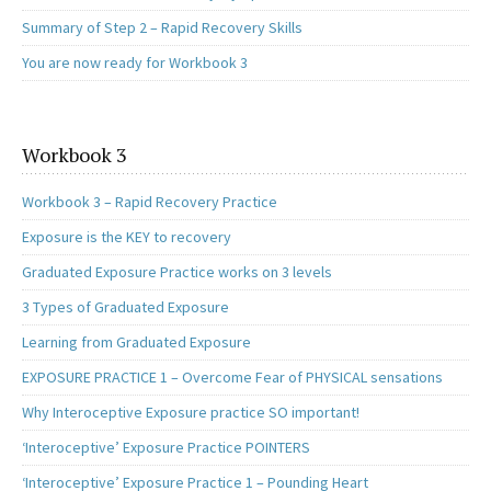
Summary of Step 2 – Rapid Recovery Skills
You are now ready for Workbook 3
Workbook 3
Workbook 3 – Rapid Recovery Practice
Exposure is the KEY to recovery
Graduated Exposure Practice works on 3 levels
3 Types of Graduated Exposure
Learning from Graduated Exposure
EXPOSURE PRACTICE 1 – Overcome Fear of PHYSICAL sensations
Why Interoceptive Exposure practice SO important!
‘Interoceptive’ Exposure Practice POINTERS
‘Interoceptive’ Exposure Practice 1 – Pounding Heart