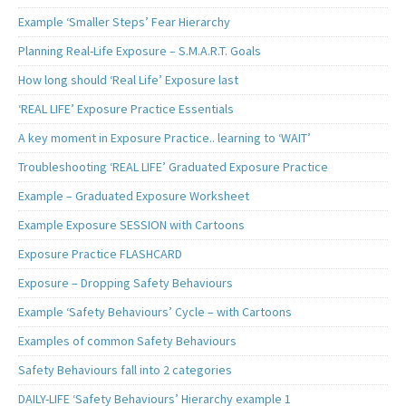
Example ‘Smaller Steps’ Fear Hierarchy
Planning Real-Life Exposure – S.M.A.R.T. Goals
How long should ‘Real Life’ Exposure last
‘REAL LIFE’ Exposure Practice Essentials
A key moment in Exposure Practice.. learning to ‘WAIT’
Troubleshooting ‘REAL LIFE’ Graduated Exposure Practice
Example – Graduated Exposure Worksheet
Example Exposure SESSION with Cartoons
Exposure Practice FLASHCARD
Exposure – Dropping Safety Behaviours
Example ‘Safety Behaviours’ Cycle – with Cartoons
Examples of common Safety Behaviours
Safety Behaviours fall into 2 categories
DAILY-LIFE ‘Safety Behaviours’ Hierarchy example 1