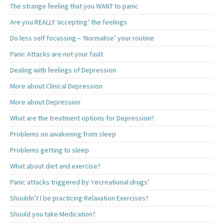
The strange feeling that you WANT to panic
Are you REALLY ‘accepting’ the feelings
Do less self focussing – ‘Normalise’ your routine
Panic Attacks are not your fault
Dealing with feelings of Depression
More about Clinical Depression
More about Depression
What are the treatment options for Depression?
Problems on awakening from sleep
Problems getting to sleep
What about diet and exercise?
Panic attacks triggered by ‘recreational drugs’
Shouldn’t I be practicing Relaxation Exercises?
Should you take Medication?