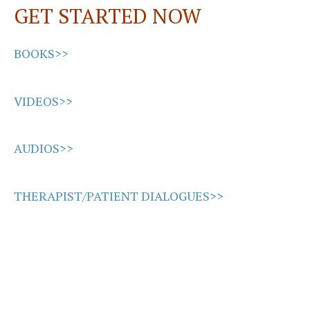
GET STARTED NOW
k
n
BOOKS>>
VIDEOS>>
AUDIOS>>
THERAPIST/PATIENT DIALOGUES>>