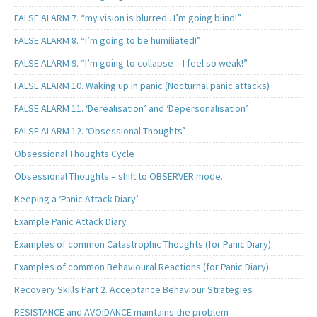
FALSE ALARM 7. “my vision is blurred.. I’m going blind!”
FALSE ALARM 8. “I’m going to be humiliated!”
FALSE ALARM 9. “I’m going to collapse – I feel so weak!”
FALSE ALARM 10. Waking up in panic (Nocturnal panic attacks)
FALSE ALARM 11. ‘Derealisation’ and ‘Depersonalisation’
FALSE ALARM 12. ‘Obsessional Thoughts’
Obsessional Thoughts Cycle
Obsessional Thoughts – shift to OBSERVER mode.
Keeping a ‘Panic Attack Diary’
Example Panic Attack Diary
Examples of common Catastrophic Thoughts (for Panic Diary)
Examples of common Behavioural Reactions (for Panic Diary)
Recovery Skills Part 2. Acceptance Behaviour Strategies
RESISTANCE and AVOIDANCE maintains the problem