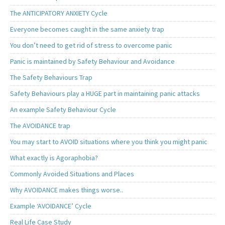
The ANTICIPATORY ANXIETY Cycle
Everyone becomes caught in the same anxiety trap
You don’t need to get rid of stress to overcome panic
Panic is maintained by Safety Behaviour and Avoidance
The Safety Behaviours Trap
Safety Behaviours play a HUGE part in maintaining panic attacks
An example Safety Behaviour Cycle
The AVOIDANCE trap
You may start to AVOID situations where you think you might panic
What exactly is Agoraphobia?
Commonly Avoided Situations and Places
Why AVOIDANCE makes things worse..
Example ‘AVOIDANCE’ Cycle
Real Life Case Study