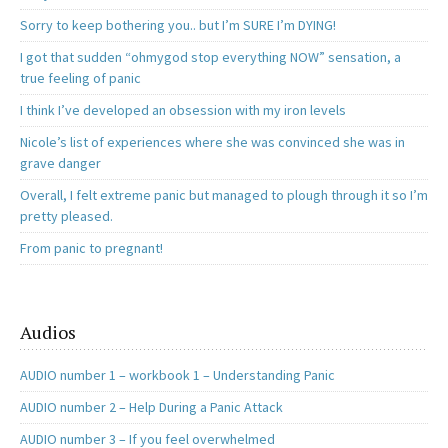
Sorry to keep bothering you.. but I’m SURE I’m DYING!
I got that sudden “ohmygod stop everything NOW” sensation, a
true feeling of panic
I think I’ve developed an obsession with my iron levels
Nicole’s list of experiences where she was convinced she was in
grave danger
Overall, I felt extreme panic but managed to plough through it so I’m
pretty pleased.
From panic to pregnant!
Audios
AUDIO number 1 – workbook 1 – Understanding Panic
AUDIO number 2 – Help During a Panic Attack
AUDIO number 3 – If you feel overwhelmed