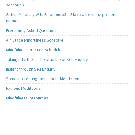
sensation
Sitting Mindfully With Emotions #3 – Stay aware in the present
moment
Frequently Asked Questions
A 4 Stage Mindfulness Schedule
Mindfulness Practice Schedule
Taking it further – The practise of Self Enquiry
Insight through Self Enquiry
Some interesting facts about Meditation
Famous Meditators
Mindfulness Resources