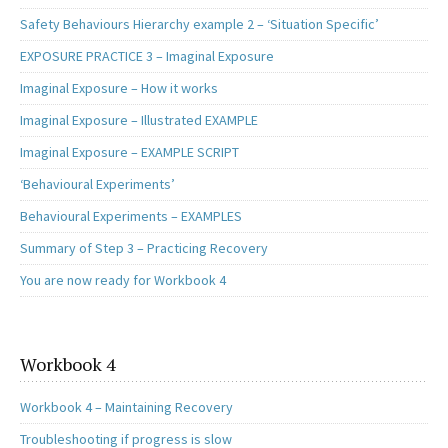
Safety Behaviours Hierarchy example 2 – ‘Situation Specific’
EXPOSURE PRACTICE 3 – Imaginal Exposure
Imaginal Exposure – How it works
Imaginal Exposure – Illustrated EXAMPLE
Imaginal Exposure – EXAMPLE SCRIPT
‘Behavioural Experiments’
Behavioural Experiments – EXAMPLES
Summary of Step 3 – Practicing Recovery
You are now ready for Workbook 4
Workbook 4
Workbook 4 – Maintaining Recovery
Troubleshooting if progress is slow