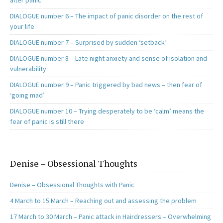
after panic
DIALOGUE number 6 – The impact of panic disorder on the rest of
your life
DIALOGUE number 7 – Surprised by sudden ‘setback’
DIALOGUE number 8 – Late night anxiety and sense of isolation and
vulnerability
DIALOGUE number 9 – Panic triggered by bad news – then fear of
‘going mad’
DIALOGUE number 10 – Trying desperately to be ‘calm’ means the
fear of panic is still there
Denise – Obsessional Thoughts
Denise – Obsessional Thoughts with Panic
4 March to 15 March – Reaching out and assessing the problem
17 March to 30 March – Panic attack in Hairdressers – Overwhelming