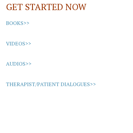
GET STARTED NOW
k
n
BOOKS>>
VIDEOS>>
AUDIOS>>
THERAPIST/PATIENT DIALOGUES>>