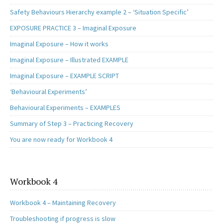
Safety Behaviours Hierarchy example 2 – ‘Situation Specific’
EXPOSURE PRACTICE 3 – Imaginal Exposure
Imaginal Exposure – How it works
Imaginal Exposure – Illustrated EXAMPLE
Imaginal Exposure – EXAMPLE SCRIPT
‘Behavioural Experiments’
Behavioural Experiments – EXAMPLES
Summary of Step 3 – Practicing Recovery
You are now ready for Workbook 4
Workbook 4
Workbook 4 – Maintaining Recovery
Troubleshooting if progress is slow