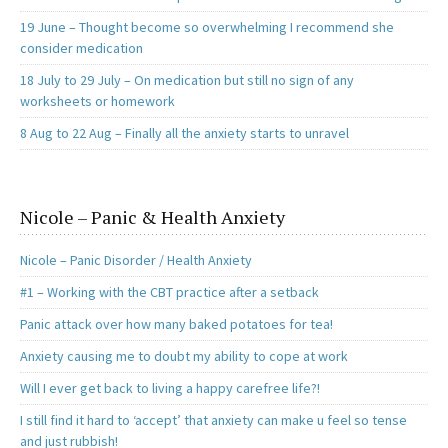
19 June – Thought become so overwhelming I recommend she
consider medication
18 July to 29 July – On medication but still no sign of any
worksheets or homework
8 Aug to 22 Aug – Finally all the anxiety starts to unravel
Nicole – Panic & Health Anxiety
Nicole – Panic Disorder / Health Anxiety
#1 – Working with the CBT practice after a setback
Panic attack over how many baked potatoes for tea!
Anxiety causing me to doubt my ability to cope at work
Will I ever get back to living a happy carefree life?!
I still find it hard to ‘accept’ that anxiety can make u feel so tense
and just rubbish!