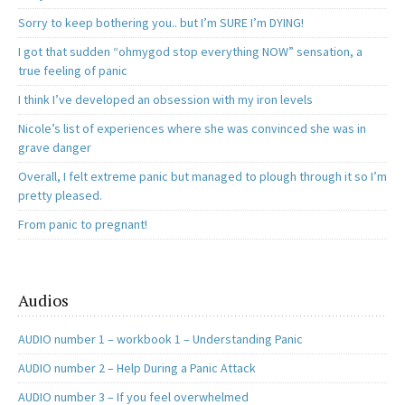
Sorry to keep bothering you.. but I’m SURE I’m DYING!
I got that sudden “ohmygod stop everything NOW” sensation, a
true feeling of panic
I think I’ve developed an obsession with my iron levels
Nicole’s list of experiences where she was convinced she was in
grave danger
Overall, I felt extreme panic but managed to plough through it so I’m
pretty pleased.
From panic to pregnant!
Audios
AUDIO number 1 – workbook 1 – Understanding Panic
AUDIO number 2 – Help During a Panic Attack
AUDIO number 3 – If you feel overwhelmed