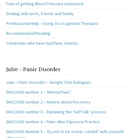
Fear of getting Blood Pressure measured..
Dealing with work, friends and family
Professional Help – Going to a Cognitive Therapist
Recommended Reading
Celebrities who have had Panic Attacks
Julie – Panic Disorder
Julie – Panic Disorder – Google Chat Dialogues
DIALOGUE number 1 – ‘Mental Panic’
DIALOGUE number 2 – Anxiety about Recovery
DIALOGUE number 3 – Explaining the ‘Self Talk’ process
DIALOGUE number 4 – Panic after Exposure Practice
DIALOGUE Number 5 – Try not to be overly ‘careful’ with yourself