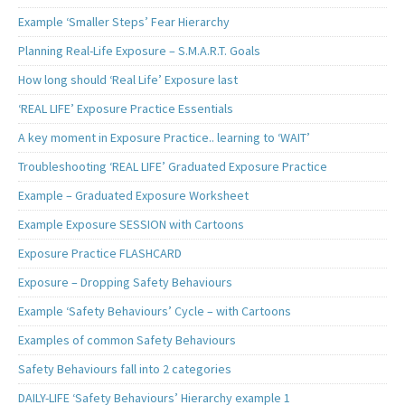
Example ‘Smaller Steps’ Fear Hierarchy
Planning Real-Life Exposure – S.M.A.R.T. Goals
How long should ‘Real Life’ Exposure last
‘REAL LIFE’ Exposure Practice Essentials
A key moment in Exposure Practice.. learning to ‘WAIT’
Troubleshooting ‘REAL LIFE’ Graduated Exposure Practice
Example – Graduated Exposure Worksheet
Example Exposure SESSION with Cartoons
Exposure Practice FLASHCARD
Exposure – Dropping Safety Behaviours
Example ‘Safety Behaviours’ Cycle – with Cartoons
Examples of common Safety Behaviours
Safety Behaviours fall into 2 categories
DAILY-LIFE ‘Safety Behaviours’ Hierarchy example 1