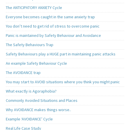
The ANTICIPATORY ANXIETY Cycle
Everyone becomes caught in the same anxiety trap
You don’t need to get rid of stress to overcome panic
Panic is maintained by Safety Behaviour and Avoidance
The Safety Behaviours Trap
Safety Behaviours play a HUGE part in maintaining panic attacks
An example Safety Behaviour Cycle
The AVOIDANCE trap
You may start to AVOID situations where you think you might panic
What exactly is Agoraphobia?
Commonly Avoided Situations and Places
Why AVOIDANCE makes things worse..
Example ‘AVOIDANCE’ Cycle
Real Life Case Study