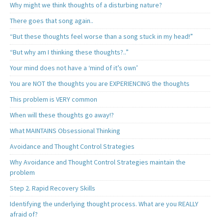
Why might we think thoughts of a disturbing nature?
There goes that song again..
“But these thoughts feel worse than a song stuck in my head!”
“But why am I thinking these thoughts?..”
Your mind does not have a ‘mind of it’s own’
You are NOT the thoughts you are EXPERIENCING the thoughts
This problem is VERY common
When will these thoughts go away!?
What MAINTAINS Obsessional Thinking
Avoidance and Thought Control Strategies
Why Avoidance and Thought Control Strategies maintain the
problem
Step 2. Rapid Recovery Skills
Identifying the underlying thought process. What are you REALLY
afraid of?