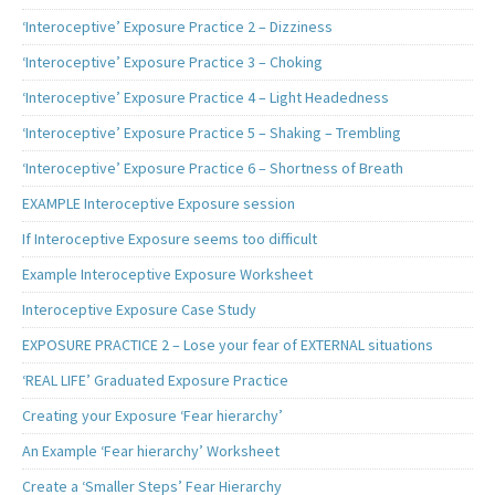
‘Interoceptive’ Exposure Practice 2 – Dizziness
‘Interoceptive’ Exposure Practice 3 – Choking
‘Interoceptive’ Exposure Practice 4 – Light Headedness
‘Interoceptive’ Exposure Practice 5 – Shaking – Trembling
‘Interoceptive’ Exposure Practice 6 – Shortness of Breath
EXAMPLE Interoceptive Exposure session
If Interoceptive Exposure seems too difficult
Example Interoceptive Exposure Worksheet
Interoceptive Exposure Case Study
EXPOSURE PRACTICE 2 – Lose your fear of EXTERNAL situations
‘REAL LIFE’ Graduated Exposure Practice
Creating your Exposure ‘Fear hierarchy’
An Example ‘Fear hierarchy’ Worksheet
Create a ‘Smaller Steps’ Fear Hierarchy