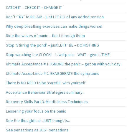
CATCH IT – CHECK IT – CHANGE IT
Don’t ‘TRY’ to RELAX! – just LET GO of any added tension
Why deep breathing exercises can make things worse!
Ride the waves of panic – float through them
Stop ‘Stirring the pond’ – just LET IT BE – DO NOTHING
Stop watching the CLOCK! – It will pass – WAIT – give it TIME.
Ultimate Acceptance # 1. IGNORE the panic – get on with your day
Ultimate Acceptance # 2. EXAGGERATE the symptoms
There is NO NEED to be ‘careful’ with yourself!
Acceptance Behaviour Strategies summary..
Recovery Skills Part 3. Mindfulness Techniques
Lessening your focus on the panic
See the thoughts as JUST thoughts..
See sensations as JUST sensations