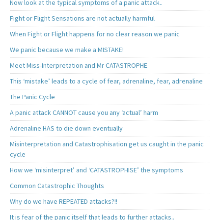
Now look at the typical symptoms of a panic attack..
Fight or Flight Sensations are not actually harmful
When Fight or Flight happens for no clear reason we panic
We panic because we make a MISTAKE!
Meet Miss-Interpretation and Mr CATASTROPHE
This ‘mistake’ leads to a cycle of fear, adrenaline, fear, adrenaline
The Panic Cycle
A panic attack CANNOT cause you any ‘actual’ harm
Adrenaline HAS to die down eventually
Misinterpretation and Catastrophisation get us caught in the panic
cycle
How we ‘misinterpret’ and ‘CATASTROPHISE’ the symptoms
Common Catastrophic Thoughts
Why do we have REPEATED attacks?!!
It is fear of the panic itself that leads to further attacks..