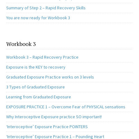
Summary of Step 2 – Rapid Recovery Skills
You are now ready for Workbook 3
Workbook 3
Workbook 3 – Rapid Recovery Practice
Exposure is the KEY to recovery
Graduated Exposure Practice works on 3 levels
3 Types of Graduated Exposure
Learning from Graduated Exposure
EXPOSURE PRACTICE 1 – Overcome Fear of PHYSICAL sensations
Why Interoceptive Exposure practice SO important!
‘Interoceptive’ Exposure Practice POINTERS
‘Interoceptive’ Exposure Practice 1 – Pounding Heart