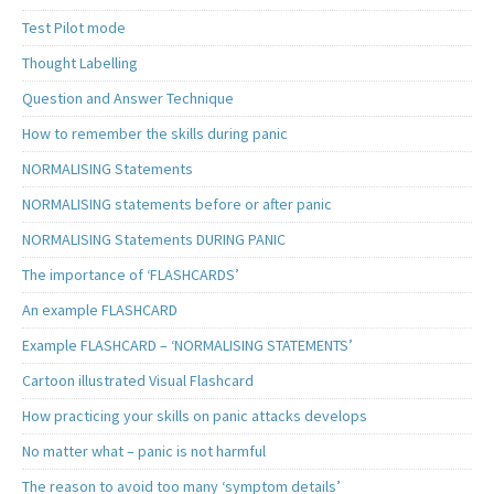
Test Pilot mode
Thought Labelling
Question and Answer Technique
How to remember the skills during panic
NORMALISING Statements
NORMALISING statements before or after panic
NORMALISING Statements DURING PANIC
The importance of ‘FLASHCARDS’
An example FLASHCARD
Example FLASHCARD – ‘NORMALISING STATEMENTS’
Cartoon illustrated Visual Flashcard
How practicing your skills on panic attacks develops
No matter what – panic is not harmful
The reason to avoid too many ‘symptom details’