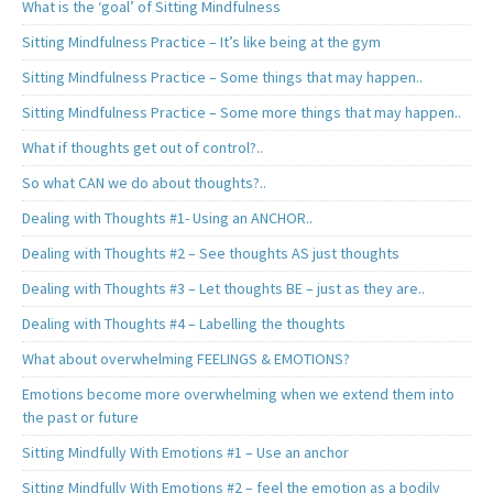
What is the ‘goal’ of Sitting Mindfulness
Sitting Mindfulness Practice – It’s like being at the gym
Sitting Mindfulness Practice – Some things that may happen..
Sitting Mindfulness Practice – Some more things that may happen..
What if thoughts get out of control?..
So what CAN we do about thoughts?..
Dealing with Thoughts #1- Using an ANCHOR..
Dealing with Thoughts #2 – See thoughts AS just thoughts
Dealing with Thoughts #3 – Let thoughts BE – just as they are..
Dealing with Thoughts #4 – Labelling the thoughts
What about overwhelming FEELINGS & EMOTIONS?
Emotions become more overwhelming when we extend them into
the past or future
Sitting Mindfully With Emotions #1 – Use an anchor
Sitting Mindfully With Emotions #2 – feel the emotion as a bodily