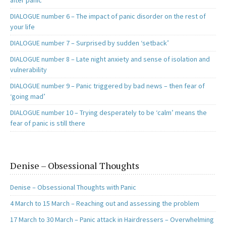
after panic
DIALOGUE number 6 – The impact of panic disorder on the rest of
your life
DIALOGUE number 7 – Surprised by sudden ‘setback’
DIALOGUE number 8 – Late night anxiety and sense of isolation and
vulnerability
DIALOGUE number 9 – Panic triggered by bad news – then fear of
‘going mad’
DIALOGUE number 10 – Trying desperately to be ‘calm’ means the
fear of panic is still there
Denise – Obsessional Thoughts
Denise – Obsessional Thoughts with Panic
4 March to 15 March – Reaching out and assessing the problem
17 March to 30 March – Panic attack in Hairdressers – Overwhelming