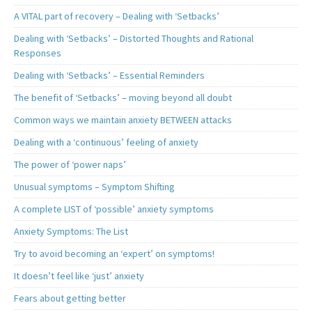
A VITAL part of recovery – Dealing with ‘Setbacks’
Dealing with ‘Setbacks’ – Distorted Thoughts and Rational
Responses
Dealing with ‘Setbacks’ – Essential Reminders
The benefit of ‘Setbacks’ – moving beyond all doubt
Common ways we maintain anxiety BETWEEN attacks
Dealing with a ‘continuous’ feeling of anxiety
The power of ‘power naps’
Unusual symptoms – Symptom Shifting
A complete LIST of ‘possible’ anxiety symptoms
Anxiety Symptoms: The List
Try to avoid becoming an ‘expert’ on symptoms!
It doesn’t feel like ‘just’ anxiety
Fears about getting better