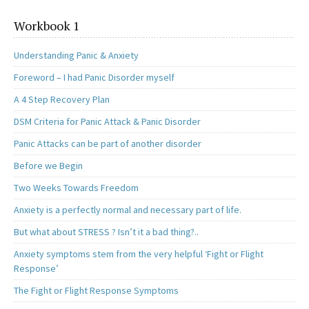
Workbook 1
Understanding Panic & Anxiety
Foreword – I had Panic Disorder myself
A 4 Step Recovery Plan
DSM Criteria for Panic Attack & Panic Disorder
Panic Attacks can be part of another disorder
Before we Begin
Two Weeks Towards Freedom
Anxiety is a perfectly normal and necessary part of life.
But what about STRESS ? Isn’t it a bad thing?..
Anxiety symptoms stem from the very helpful ‘Fight or Flight
Response’
The Fight or Flight Response Symptoms