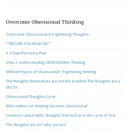
Overcome Obsessional Thinking
Overcome Obsessional & Frightening Thoughts
**BEFORE YOU READ ON**
A 3 Step Recovery Plan
Step 1. Understanding OBSESSIONAL Thinking
Different types of obsessional / frightening thinking
The thoughts themselves are not the problem The thoughts are a
DECOY..
Obsessional Thoughts Cycle
What makes our thinking become ‘obsessional’
Common catastrophic thoughts that lock us in the cycle of fear
The thoughts are not ‘who you are’