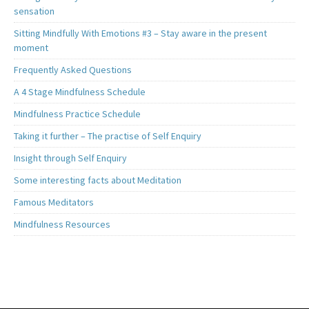
sensation
Sitting Mindfully With Emotions #3 – Stay aware in the present
moment
Frequently Asked Questions
A 4 Stage Mindfulness Schedule
Mindfulness Practice Schedule
Taking it further – The practise of Self Enquiry
Insight through Self Enquiry
Some interesting facts about Meditation
Famous Meditators
Mindfulness Resources