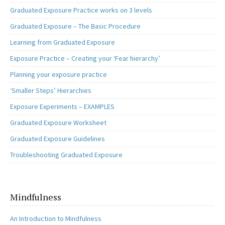
Graduated Exposure Practice works on 3 levels
Graduated Exposure – The Basic Procedure
Learning from Graduated Exposure
Exposure Practice – Creating your ‘Fear hierarchy’
Planning your exposure practice
‘Smaller Steps’ Hierarchies
Exposure Experiments – EXAMPLES
Graduated Exposure Worksheet
Graduated Exposure Guidelines
Troubleshooting Graduated Exposure
Mindfulness
An Introduction to Mindfulness