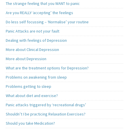
The strange feeling that you WANT to panic
Are you REALLY ‘accepting’ the feelings
Do less self focussing – ‘Normalise’ your routine
Panic Attacks are not your fault
Dealing with feelings of Depression
More about Clinical Depression
More about Depression
What are the treatment options for Depression?
Problems on awakening from sleep
Problems getting to sleep
What about diet and exercise?
Panic attacks triggered by ‘recreational drugs’
Shouldn’t I be practicing Relaxation Exercises?
Should you take Medication?