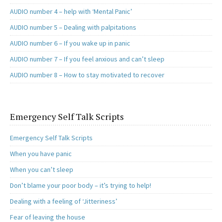
AUDIO number 4 – help with ‘Mental Panic’
AUDIO number 5 – Dealing with palpitations
AUDIO number 6 – If you wake up in panic
AUDIO number 7 – If you feel anxious and can’t sleep
AUDIO number 8 – How to stay motivated to recover
Emergency Self Talk Scripts
Emergency Self Talk Scripts
When you have panic
When you can’t sleep
Don’t blame your poor body – it’s trying to help!
Dealing with a feeling of ‘Jitteriness’
Fear of leaving the house