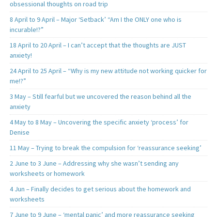
obsessional thoughts on road trip
8 April to 9 April – Major ‘Setback’ “Am I the ONLY one who is
incurable!?”
18 April to 20 April – I can’t accept that the thoughts are JUST
anxiety!
24 April to 25 April – “Why is my new attitude not working quicker for
me!?”
3 May – Still fearful but we uncovered the reason behind all the
anxiety
4 May to 8 May – Uncovering the specific anxiety ‘process’ for
Denise
11 May – Trying to break the compulsion for ‘reassurance seeking’
2 June to 3 June – Addressing why she wasn’t sending any
worksheets or homework
4 Jun – Finally decides to get serious about the homework and
worksheets
7 June to 9 June – ‘mental panic’ and more reassurance seeking