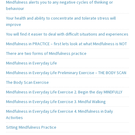
Mindfulness alerts you to any negative cycles of thinking or
behaviour
Your health and ability to concentrate and tolerate stress will
improve
You will find it easier to deal with difficult situations and experiences
Mindfulness in PRACTICE – first lets look at what Mindfulness is NOT
There are two forms of Mindfulness practice
Mindfulness in Everyday Life
Mindfulness in Everyday Life Preliminary Exercise – THE BODY SCAN
The Body Scan Exercise
Mindfulness in Everyday Life Exercise 2. Begin the day MINDFULLY
Mindfulness in Everyday Life Exercise 3. Mindful Walking
Mindfulness in Everyday Life Exercise 4. Mindfulness in Daily
Activities
Sitting Mindfulness Practice