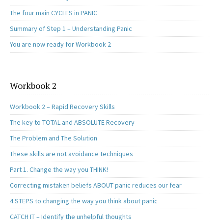
The four main CYCLES in PANIC
Summary of Step 1 – Understanding Panic
You are now ready for Workbook 2
Workbook 2
Workbook 2 – Rapid Recovery Skills
The key to TOTAL and ABSOLUTE Recovery
The Problem and The Solution
These skills are not avoidance techniques
Part 1. Change the way you THINK!
Correcting mistaken beliefs ABOUT panic reduces our fear
4 STEPS to changing the way you think about panic
CATCH IT – Identify the unhelpful thoughts