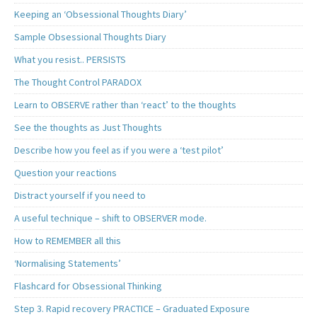
Keeping an ‘Obsessional Thoughts Diary’
Sample Obsessional Thoughts Diary
What you resist.. PERSISTS
The Thought Control PARADOX
Learn to OBSERVE rather than ‘react’ to the thoughts
See the thoughts as Just Thoughts
Describe how you feel as if you were a ‘test pilot’
Question your reactions
Distract yourself if you need to
A useful technique – shift to OBSERVER mode.
How to REMEMBER all this
‘Normalising Statements’
Flashcard for Obsessional Thinking
Step 3. Rapid recovery PRACTICE – Graduated Exposure