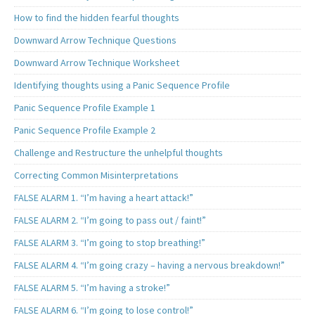
How to find the hidden fearful thoughts
Downward Arrow Technique Questions
Downward Arrow Technique Worksheet
Identifying thoughts using a Panic Sequence Profile
Panic Sequence Profile Example 1
Panic Sequence Profile Example 2
Challenge and Restructure the unhelpful thoughts
Correcting Common Misinterpretations
FALSE ALARM 1. “I’m having a heart attack!”
FALSE ALARM 2. “I’m going to pass out / faint!”
FALSE ALARM 3. “I’m going to stop breathing!”
FALSE ALARM 4. “I’m going crazy – having a nervous breakdown!”
FALSE ALARM 5. “I’m having a stroke!”
FALSE ALARM 6. “I’m going to lose control!”