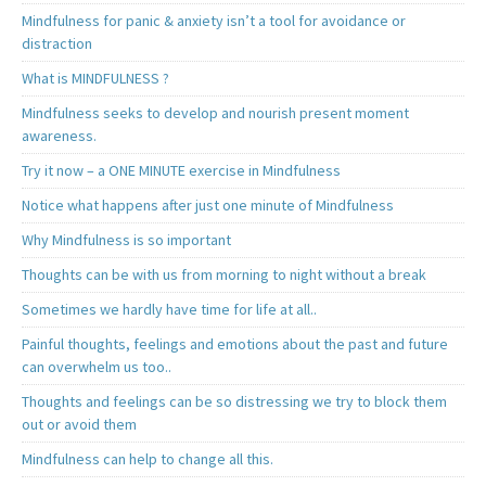
Mindfulness for panic & anxiety isn’t a tool for avoidance or
distraction
What is MINDFULNESS ?
Mindfulness seeks to develop and nourish present moment
awareness.
Try it now – a ONE MINUTE exercise in Mindfulness
Notice what happens after just one minute of Mindfulness
Why Mindfulness is so important
Thoughts can be with us from morning to night without a break
Sometimes we hardly have time for life at all..
Painful thoughts, feelings and emotions about the past and future
can overwhelm us too..
Thoughts and feelings can be so distressing we try to block them
out or avoid them
Mindfulness can help to change all this.