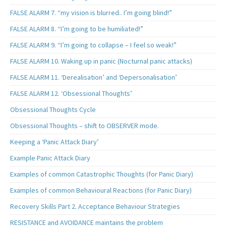
FALSE ALARM 7. “my vision is blurred.. I’m going blind!”
FALSE ALARM 8. “I’m going to be humiliated!”
FALSE ALARM 9. “I’m going to collapse – I feel so weak!”
FALSE ALARM 10. Waking up in panic (Nocturnal panic attacks)
FALSE ALARM 11. ‘Derealisation’ and ‘Depersonalisation’
FALSE ALARM 12. ‘Obsessional Thoughts’
Obsessional Thoughts Cycle
Obsessional Thoughts – shift to OBSERVER mode.
Keeping a ‘Panic Attack Diary’
Example Panic Attack Diary
Examples of common Catastrophic Thoughts (for Panic Diary)
Examples of common Behavioural Reactions (for Panic Diary)
Recovery Skills Part 2. Acceptance Behaviour Strategies
RESISTANCE and AVOIDANCE maintains the problem