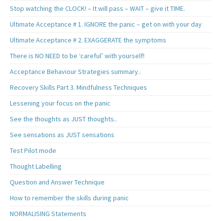
Stop watching the CLOCK! – It will pass – WAIT – give it TIME.
Ultimate Acceptance # 1. IGNORE the panic – get on with your day
Ultimate Acceptance # 2. EXAGGERATE the symptoms
There is NO NEED to be ‘careful’ with yourself!
Acceptance Behaviour Strategies summary..
Recovery Skills Part 3. Mindfulness Techniques
Lessening your focus on the panic
See the thoughts as JUST thoughts..
See sensations as JUST sensations
Test Pilot mode
Thought Labelling
Question and Answer Technique
How to remember the skills during panic
NORMALISING Statements