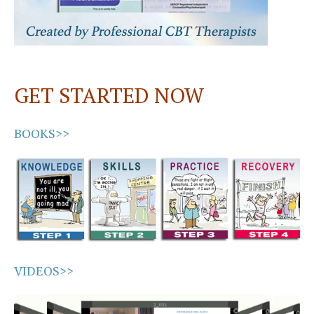
GET STARTED NOW
BOOKS>>
VIDEOS>>