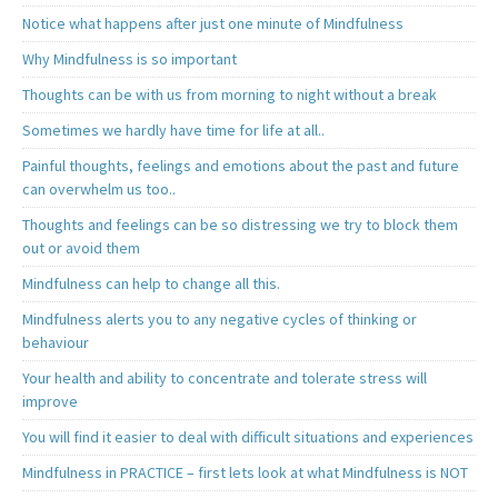
Notice what happens after just one minute of Mindfulness
Why Mindfulness is so important
Thoughts can be with us from morning to night without a break
Sometimes we hardly have time for life at all..
Painful thoughts, feelings and emotions about the past and future
can overwhelm us too..
Thoughts and feelings can be so distressing we try to block them
out or avoid them
Mindfulness can help to change all this.
Mindfulness alerts you to any negative cycles of thinking or
behaviour
Your health and ability to concentrate and tolerate stress will
improve
You will find it easier to deal with difficult situations and experiences
Mindfulness in PRACTICE – first lets look at what Mindfulness is NOT