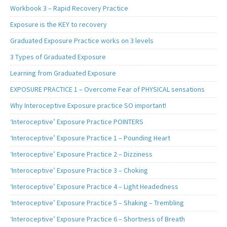
Workbook 3 – Rapid Recovery Practice
Exposure is the KEY to recovery
Graduated Exposure Practice works on 3 levels
3 Types of Graduated Exposure
Learning from Graduated Exposure
EXPOSURE PRACTICE 1 – Overcome Fear of PHYSICAL sensations
Why Interoceptive Exposure practice SO important!
‘Interoceptive’ Exposure Practice POINTERS
‘Interoceptive’ Exposure Practice 1 – Pounding Heart
‘Interoceptive’ Exposure Practice 2 – Dizziness
‘Interoceptive’ Exposure Practice 3 – Choking
‘Interoceptive’ Exposure Practice 4 – Light Headedness
‘Interoceptive’ Exposure Practice 5 – Shaking – Trembling
‘Interoceptive’ Exposure Practice 6 – Shortness of Breath