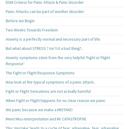
DSM Criteria for Panic Attack & Panic Disorder
Panic Attacks can be part of another disorder
Before we Begin
Two Weeks Towards Freedom
Anxiety is a perfectly normal and necessary part of life.
But what about STRESS ? Isn’t it a bad thing?..
Anxiety symptoms stem from the very helpful ‘Fight or Flight
Response’
The Fight or Flight Response Symptoms
Now look at the typical symptoms of a panic attack..
Fight or Flight Sensations are not actually harmful
When Fight or Flight happens for no clear reason we panic
We panic because we make a MISTAKE!
Meet Miss-Interpretation and Mr CATASTROPHE
This ‘mistake’ leads to a cycle of fear, adrenaline, fear, adrenaline