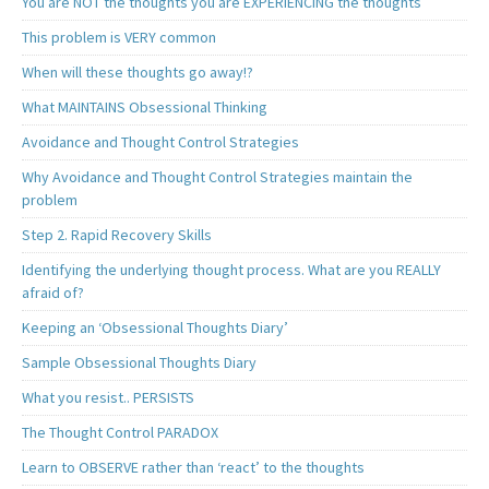
You are NOT the thoughts you are EXPERIENCING the thoughts
This problem is VERY common
When will these thoughts go away!?
What MAINTAINS Obsessional Thinking
Avoidance and Thought Control Strategies
Why Avoidance and Thought Control Strategies maintain the
problem
Step 2. Rapid Recovery Skills
Identifying the underlying thought process. What are you REALLY
afraid of?
Keeping an ‘Obsessional Thoughts Diary’
Sample Obsessional Thoughts Diary
What you resist.. PERSISTS
The Thought Control PARADOX
Learn to OBSERVE rather than ‘react’ to the thoughts