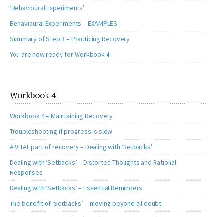
‘Behavioural Experiments’
Behavioural Experiments – EXAMPLES
Summary of Step 3 – Practicing Recovery
You are now ready for Workbook 4
Workbook 4
Workbook 4 – Maintaining Recovery
Troubleshooting if progress is slow
A VITAL part of recovery – Dealing with ‘Setbacks’
Dealing with ‘Setbacks’ – Distorted Thoughts and Rational
Responses
Dealing with ‘Setbacks’ – Essential Reminders
The benefit of ‘Setbacks’ – moving beyond all doubt