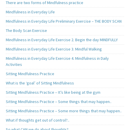
There are two forms of Mindfulness practice
Mindfulness in Everyday Life
Mindfulness in Everyday Life Preliminary Exercise – THE BODY SCAN
The Body Scan Exercise
Mindfulness in Everyday Life Exercise 2. Begin the day MINDFULLY
Mindfulness in Everyday Life Exercise 3. Mindful Walking
Mindfulness in Everyday Life Exercise 4. Mindfulness in Daily
Activities
Sitting Mindfulness Practice
What is the ‘goal’ of Sitting Mindfulness
Sitting Mindfulness Practice – It’s like being at the gym
Sitting Mindfulness Practice – Some things that may happen..
Sitting Mindfulness Practice – Some more things that may happen..
What if thoughts get out of control?..
So what CAN we do about thoughts?..