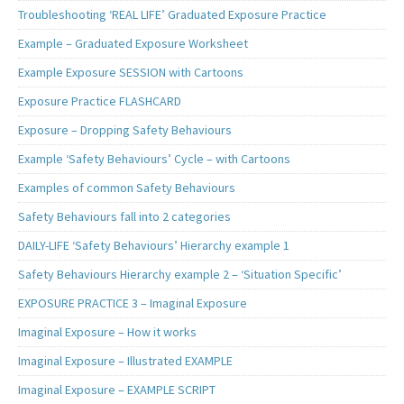
Troubleshooting ‘REAL LIFE’ Graduated Exposure Practice
Example – Graduated Exposure Worksheet
Example Exposure SESSION with Cartoons
Exposure Practice FLASHCARD
Exposure – Dropping Safety Behaviours
Example ‘Safety Behaviours’ Cycle – with Cartoons
Examples of common Safety Behaviours
Safety Behaviours fall into 2 categories
DAILY-LIFE ‘Safety Behaviours’ Hierarchy example 1
Safety Behaviours Hierarchy example 2 – ‘Situation Specific’
EXPOSURE PRACTICE 3 – Imaginal Exposure
Imaginal Exposure – How it works
Imaginal Exposure – Illustrated EXAMPLE
Imaginal Exposure – EXAMPLE SCRIPT