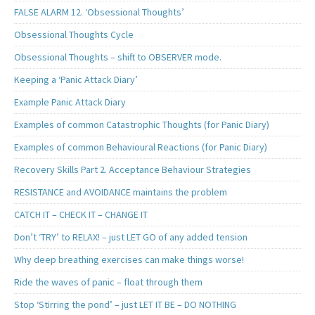
FALSE ALARM 12. ‘Obsessional Thoughts’
Obsessional Thoughts Cycle
Obsessional Thoughts – shift to OBSERVER mode.
Keeping a ‘Panic Attack Diary’
Example Panic Attack Diary
Examples of common Catastrophic Thoughts (for Panic Diary)
Examples of common Behavioural Reactions (for Panic Diary)
Recovery Skills Part 2. Acceptance Behaviour Strategies
RESISTANCE and AVOIDANCE maintains the problem
CATCH IT – CHECK IT – CHANGE IT
Don’t ‘TRY’ to RELAX! – just LET GO of any added tension
Why deep breathing exercises can make things worse!
Ride the waves of panic – float through them
Stop ‘Stirring the pond’ – just LET IT BE – DO NOTHING