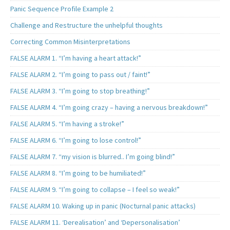
Panic Sequence Profile Example 2
Challenge and Restructure the unhelpful thoughts
Correcting Common Misinterpretations
FALSE ALARM 1. “I’m having a heart attack!”
FALSE ALARM 2. “I’m going to pass out / faint!”
FALSE ALARM 3. “I’m going to stop breathing!”
FALSE ALARM 4. “I’m going crazy – having a nervous breakdown!”
FALSE ALARM 5. “I’m having a stroke!”
FALSE ALARM 6. “I’m going to lose control!”
FALSE ALARM 7. “my vision is blurred.. I’m going blind!”
FALSE ALARM 8. “I’m going to be humiliated!”
FALSE ALARM 9. “I’m going to collapse – I feel so weak!”
FALSE ALARM 10. Waking up in panic (Nocturnal panic attacks)
FALSE ALARM 11. ‘Derealisation’ and ‘Depersonalisation’