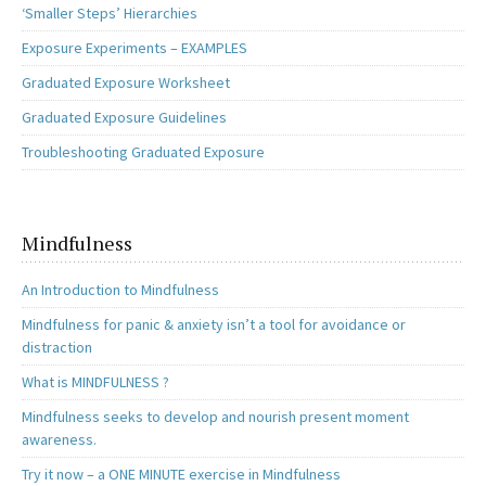
‘Smaller Steps’ Hierarchies
Exposure Experiments – EXAMPLES
Graduated Exposure Worksheet
Graduated Exposure Guidelines
Troubleshooting Graduated Exposure
Mindfulness
An Introduction to Mindfulness
Mindfulness for panic & anxiety isn’t a tool for avoidance or
distraction
What is MINDFULNESS ?
Mindfulness seeks to develop and nourish present moment
awareness.
Try it now – a ONE MINUTE exercise in Mindfulness