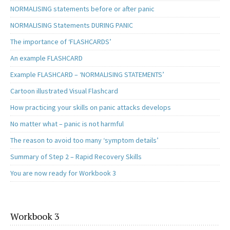
NORMALISING statements before or after panic
NORMALISING Statements DURING PANIC
The importance of ‘FLASHCARDS’
An example FLASHCARD
Example FLASHCARD – ‘NORMALISING STATEMENTS’
Cartoon illustrated Visual Flashcard
How practicing your skills on panic attacks develops
No matter what – panic is not harmful
The reason to avoid too many ‘symptom details’
Summary of Step 2 – Rapid Recovery Skills
You are now ready for Workbook 3
Workbook 3