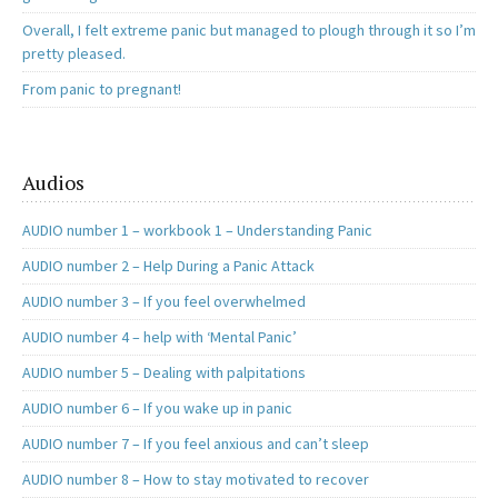
Overall, I felt extreme panic but managed to plough through it so I’m
pretty pleased.
From panic to pregnant!
Audios
AUDIO number 1 – workbook 1 – Understanding Panic
AUDIO number 2 – Help During a Panic Attack
AUDIO number 3 – If you feel overwhelmed
AUDIO number 4 – help with ‘Mental Panic’
AUDIO number 5 – Dealing with palpitations
AUDIO number 6 – If you wake up in panic
AUDIO number 7 – If you feel anxious and can’t sleep
AUDIO number 8 – How to stay motivated to recover