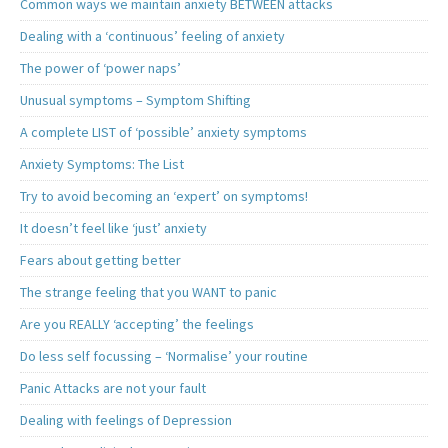
Common ways we maintain anxiety BETWEEN attacks
Dealing with a ‘continuous’ feeling of anxiety
The power of ‘power naps’
Unusual symptoms – Symptom Shifting
A complete LIST of ‘possible’ anxiety symptoms
Anxiety Symptoms: The List
Try to avoid becoming an ‘expert’ on symptoms!
It doesn’t feel like ‘just’ anxiety
Fears about getting better
The strange feeling that you WANT to panic
Are you REALLY ‘accepting’ the feelings
Do less self focussing – ‘Normalise’ your routine
Panic Attacks are not your fault
Dealing with feelings of Depression