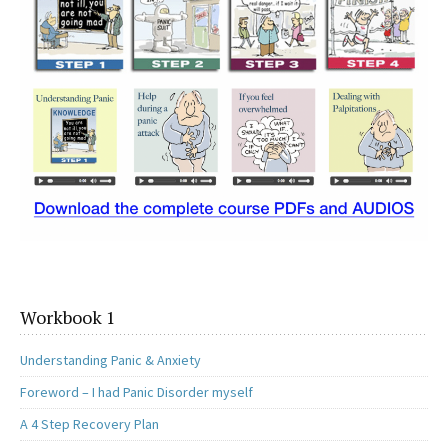
Workbook 1
Understanding Panic & Anxiety
Foreword – I had Panic Disorder myself
A 4 Step Recovery Plan