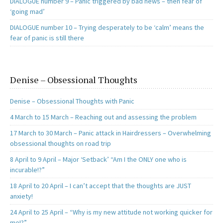
DIALOGUE number 9 – Panic triggered by bad news – then fear of
‘going mad’
DIALOGUE number 10 – Trying desperately to be ‘calm’ means the
fear of panic is still there
Denise – Obsessional Thoughts
Denise – Obsessional Thoughts with Panic
4 March to 15 March – Reaching out and assessing the problem
17 March to 30 March – Panic attack in Hairdressers – Overwhelming
obsessional thoughts on road trip
8 April to 9 April – Major ‘Setback’ “Am I the ONLY one who is
incurable!?”
18 April to 20 April – I can’t accept that the thoughts are JUST
anxiety!
24 April to 25 April – “Why is my new attitude not working quicker for
me!?”