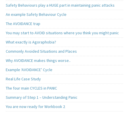
Safety Behaviours play a HUGE part in maintaining panic attacks
An example Safety Behaviour Cycle
The AVOIDANCE trap
You may start to AVOID situations where you think you might panic
What exactly is Agoraphobia?
Commonly Avoided Situations and Places
Why AVOIDANCE makes things worse..
Example ‘AVOIDANCE’ Cycle
Real Life Case Study
The four main CYCLES in PANIC
Summary of Step 1 – Understanding Panic
You are now ready for Workbook 2