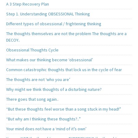
A 3 Step Recovery Plan
Step 1. Understanding OBSESSIONAL Thinking
Different types of obsessional / frightening thinking
The thoughts themselves are not the problem The thoughts are a
DECOY..
Obsessional Thoughts Cycle
What makes our thinking become ‘obsessional’
Common catastrophic thoughts that lock us in the cycle of fear
The thoughts are not ‘who you are’
Why might we think thoughts of a disturbing nature?
There goes that song again..
“But these thoughts feel worse than a song stuck in my head!”
“But why am I thinking these thoughts?..”
Your mind does not have a ‘mind of it’s own’