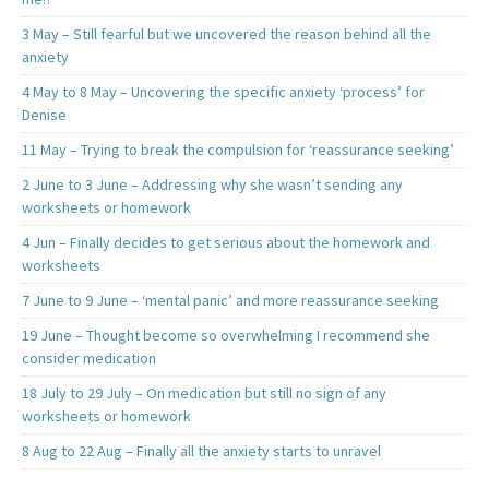
3 May – Still fearful but we uncovered the reason behind all the
anxiety
4 May to 8 May – Uncovering the specific anxiety ‘process’ for
Denise
11 May – Trying to break the compulsion for ‘reassurance seeking’
2 June to 3 June – Addressing why she wasn’t sending any
worksheets or homework
4 Jun – Finally decides to get serious about the homework and
worksheets
7 June to 9 June – ‘mental panic’ and more reassurance seeking
19 June – Thought become so overwhelming I recommend she
consider medication
18 July to 29 July – On medication but still no sign of any
worksheets or homework
8 Aug to 22 Aug – Finally all the anxiety starts to unravel