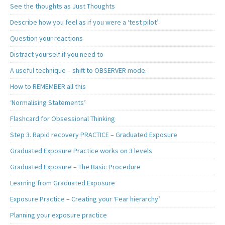
See the thoughts as Just Thoughts
Describe how you feel as if you were a ‘test pilot’
Question your reactions
Distract yourself if you need to
A useful technique – shift to OBSERVER mode.
How to REMEMBER all this
‘Normalising Statements’
Flashcard for Obsessional Thinking
Step 3. Rapid recovery PRACTICE – Graduated Exposure
Graduated Exposure Practice works on 3 levels
Graduated Exposure – The Basic Procedure
Learning from Graduated Exposure
Exposure Practice – Creating your ‘Fear hierarchy’
Planning your exposure practice