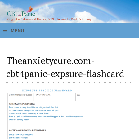
Theanxietycure.com-
cbt4panic-expsure-flashcard