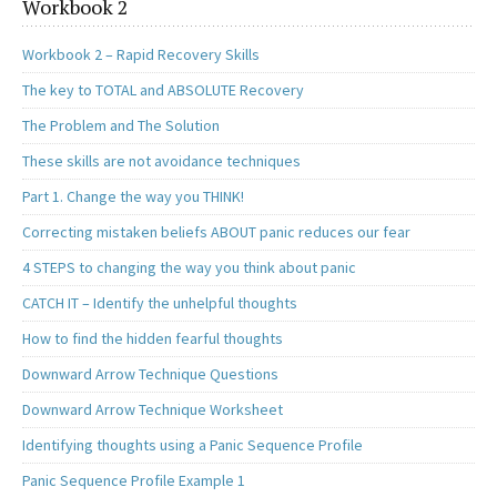
Workbook 2
Workbook 2 – Rapid Recovery Skills
The key to TOTAL and ABSOLUTE Recovery
The Problem and The Solution
These skills are not avoidance techniques
Part 1. Change the way you THINK!
Correcting mistaken beliefs ABOUT panic reduces our fear
4 STEPS to changing the way you think about panic
CATCH IT – Identify the unhelpful thoughts
How to find the hidden fearful thoughts
Downward Arrow Technique Questions
Downward Arrow Technique Worksheet
Identifying thoughts using a Panic Sequence Profile
Panic Sequence Profile Example 1