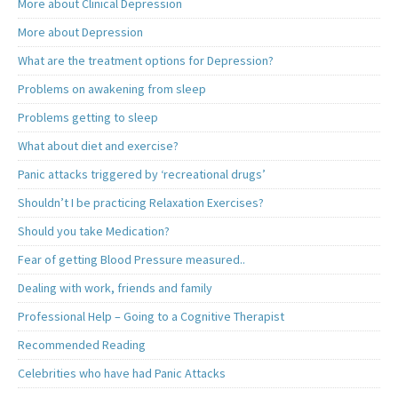
More about Clinical Depression
More about Depression
What are the treatment options for Depression?
Problems on awakening from sleep
Problems getting to sleep
What about diet and exercise?
Panic attacks triggered by ‘recreational drugs’
Shouldn’t I be practicing Relaxation Exercises?
Should you take Medication?
Fear of getting Blood Pressure measured..
Dealing with work, friends and family
Professional Help – Going to a Cognitive Therapist
Recommended Reading
Celebrities who have had Panic Attacks