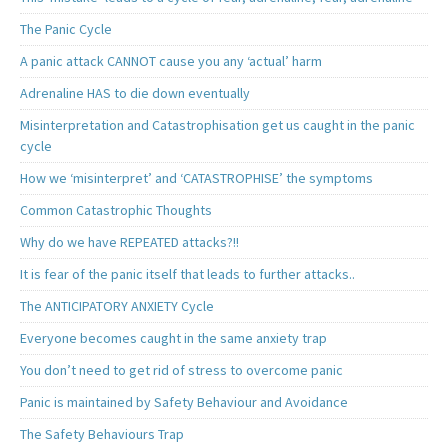
The Panic Cycle
A panic attack CANNOT cause you any ‘actual’ harm
Adrenaline HAS to die down eventually
Misinterpretation and Catastrophisation get us caught in the panic
cycle
How we ‘misinterpret’ and ‘CATASTROPHISE’ the symptoms
Common Catastrophic Thoughts
Why do we have REPEATED attacks?!!
It is fear of the panic itself that leads to further attacks..
The ANTICIPATORY ANXIETY Cycle
Everyone becomes caught in the same anxiety trap
You don’t need to get rid of stress to overcome panic
Panic is maintained by Safety Behaviour and Avoidance
The Safety Behaviours Trap