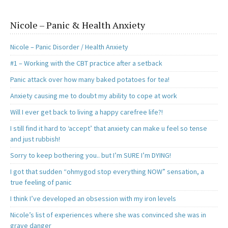
Nicole – Panic & Health Anxiety
Nicole – Panic Disorder / Health Anxiety
#1 – Working with the CBT practice after a setback
Panic attack over how many baked potatoes for tea!
Anxiety causing me to doubt my ability to cope at work
Will I ever get back to living a happy carefree life?!
I still find it hard to ‘accept’ that anxiety can make u feel so tense
and just rubbish!
Sorry to keep bothering you.. but I’m SURE I’m DYING!
I got that sudden “ohmygod stop everything NOW” sensation, a
true feeling of panic
I think I’ve developed an obsession with my iron levels
Nicole’s list of experiences where she was convinced she was in
grave danger