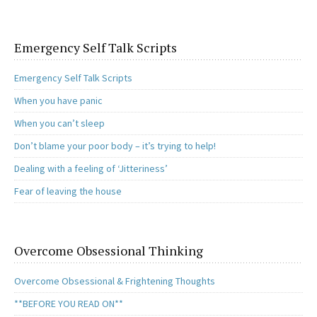
Emergency Self Talk Scripts
Emergency Self Talk Scripts
When you have panic
When you can’t sleep
Don’t blame your poor body – it’s trying to help!
Dealing with a feeling of ‘Jitteriness’
Fear of leaving the house
Overcome Obsessional Thinking
Overcome Obsessional & Frightening Thoughts
**BEFORE YOU READ ON**