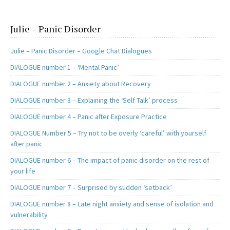
Julie – Panic Disorder
Julie – Panic Disorder – Google Chat Dialogues
DIALOGUE number 1 – ‘Mental Panic’
DIALOGUE number 2 – Anxiety about Recovery
DIALOGUE number 3 – Explaining the ‘Self Talk’ process
DIALOGUE number 4 – Panic after Exposure Practice
DIALOGUE Number 5 – Try not to be overly ‘careful’ with yourself
after panic
DIALOGUE number 6 – The impact of panic disorder on the rest of
your life
DIALOGUE number 7 – Surprised by sudden ‘setback’
DIALOGUE number 8 – Late night anxiety and sense of isolation and
vulnerability