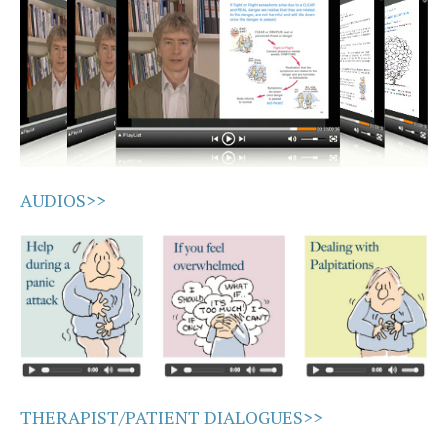
AUDIOS>>
THERAPIST/PATIENT DIALOGUES>>