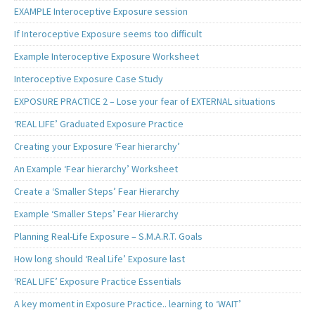
EXAMPLE Interoceptive Exposure session
If Interoceptive Exposure seems too difficult
Example Interoceptive Exposure Worksheet
Interoceptive Exposure Case Study
EXPOSURE PRACTICE 2 – Lose your fear of EXTERNAL situations
‘REAL LIFE’ Graduated Exposure Practice
Creating your Exposure ‘Fear hierarchy’
An Example ‘Fear hierarchy’ Worksheet
Create a ‘Smaller Steps’ Fear Hierarchy
Example ‘Smaller Steps’ Fear Hierarchy
Planning Real-Life Exposure – S.M.A.R.T. Goals
How long should ‘Real Life’ Exposure last
‘REAL LIFE’ Exposure Practice Essentials
A key moment in Exposure Practice.. learning to ‘WAIT’