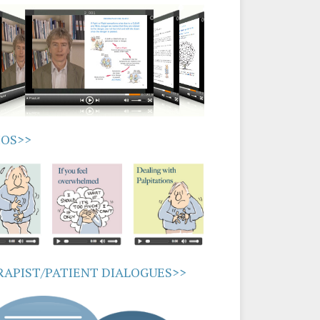
IOS>>
APIST/PATIENT DIALOGUES>>