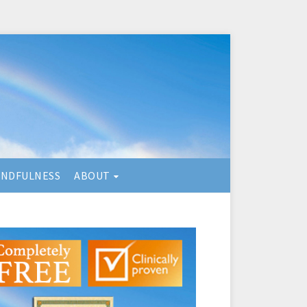
INDFULNESS
ABOUT