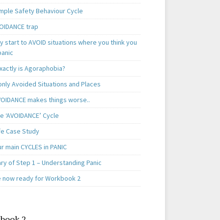
mple Safety Behaviour Cycle
OIDANCE trap
 start to AVOID situations where you think you
panic
xactly is Agoraphobia?
ly Avoided Situations and Places
OIDANCE makes things worse..
e ‘AVOIDANCE’ Cycle
ife Case Study
ur main CYCLES in PANIC
y of Step 1 – Understanding Panic
e now ready for Workbook 2
book 2