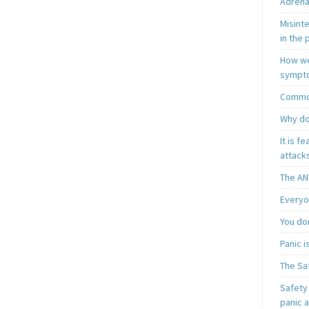
Adrena
Misint
in the 
How we
sympt
Common
Why do
It is f
attacks
The AN
Everyo
You do
Panic 
The Sa
Safety 
panic 