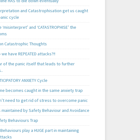
line HAS to die down eventually
erpretation and Catastrophisation get us caught
panic cycle
 ‘misinterpret’ and ‘CATASTROPHISE’ the
oms
 Catastrophic Thoughts
 we have REPEATED attacks?!!
ear of the panic itself that leads to further
..
TICIPATORY ANXIETY Cycle
ne becomes caught in the same anxiety trap
n’t need to get rid of stress to overcome panic
is maintained by Safety Behaviour and Avoidance
fety Behaviours Trap
Behaviours play a HUGE part in maintaining
attacks