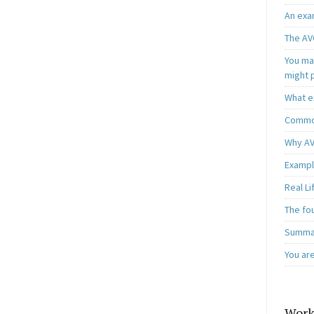
An exa
The AV
You may
might 
What e
Common
Why AV
Exampl
Real L
The fo
Summar
You ar
Work