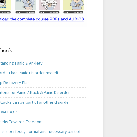
book 1
tanding Panic & Anxiety
rd – I had Panic Disorder myself
ep Recovery Plan
teria for Panic Attack & Panic Disorder
ttacks can be part of another disorder
 we Begin
eeks Towards Freedom
 is a perfectly normal and necessary part of