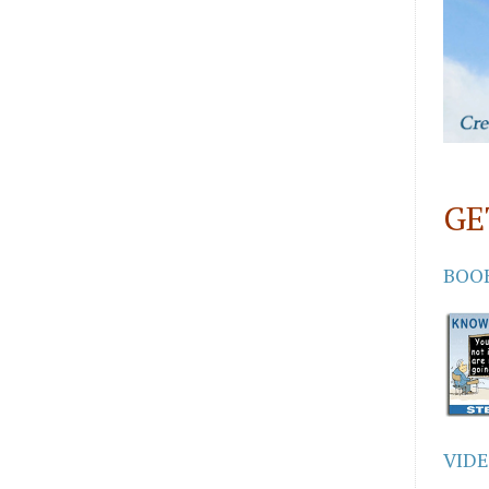
GE
BOO
VID