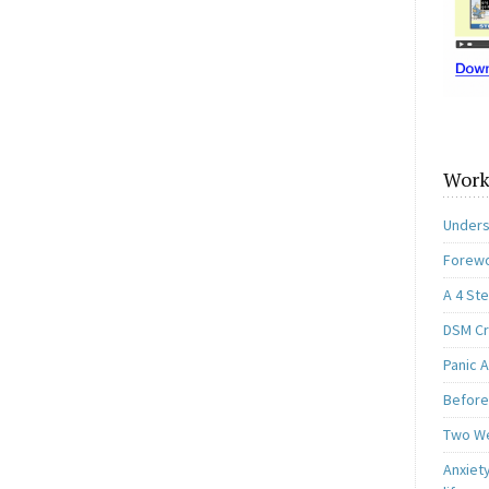
Work
Unders
Forewo
A 4 St
DSM Cri
Panic A
Before
Two W
Anxiety