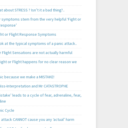
t about STRESS ? Isn’t it a bad thing?..
y symptoms stem from the very helpful ‘Fight or
 Response’
ght or Flight Response Symptoms
k at the typical symptoms of a panic attack..
r Flight Sensations are not actually harmful
ight or Flight happens for no clear reason we
ic because we make a MISTAKE!
iss-Interpretation and Mr CATASTROPHE
istake’ leads to a cycle of fear, adrenaline, fear,
line
nic Cycle
c attack CANNOT cause you any ‘actual’ harm