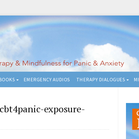
BOOKS
EMERGENCY AUDIOS
THERAPY DIALOGUES
M
cbt4panic-exposure-