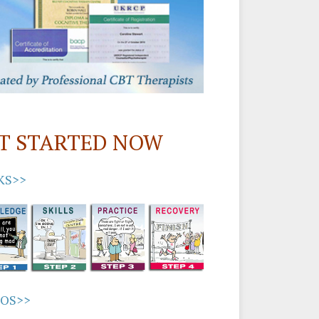
T STARTED NOW
KS>>
EOS>>