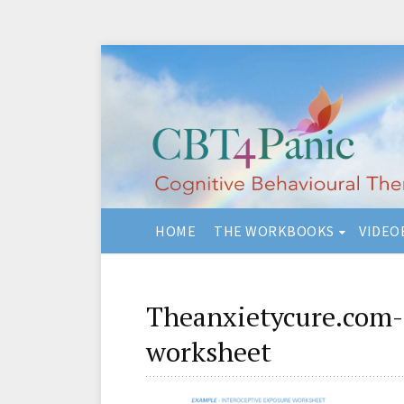
HOME
THE WORKBOOKS
VIDEO
Theanxietycure.com-
worksheet