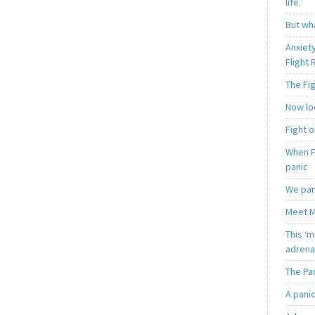
life.
But wha
Anxiet
Flight
The Fi
Now loo
Fight o
When F
panic
We pan
Meet M
This ‘m
adrena
The Pa
A pani