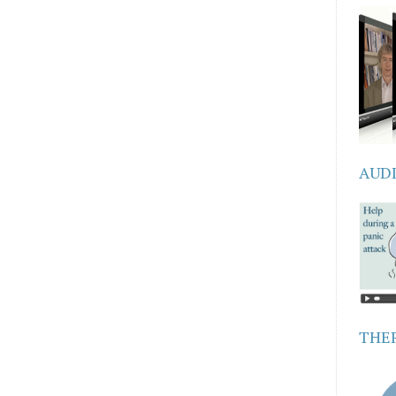
AUD
THER