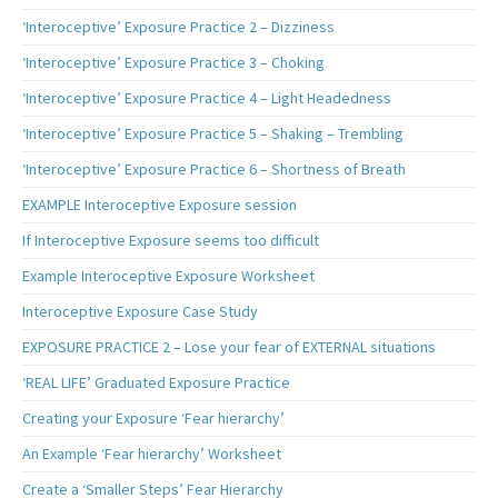
‘Interoceptive’ Exposure Practice 2 – Dizziness
‘Interoceptive’ Exposure Practice 3 – Choking
‘Interoceptive’ Exposure Practice 4 – Light Headedness
‘Interoceptive’ Exposure Practice 5 – Shaking – Trembling
‘Interoceptive’ Exposure Practice 6 – Shortness of Breath
EXAMPLE Interoceptive Exposure session
If Interoceptive Exposure seems too difficult
Example Interoceptive Exposure Worksheet
Interoceptive Exposure Case Study
EXPOSURE PRACTICE 2 – Lose your fear of EXTERNAL situations
‘REAL LIFE’ Graduated Exposure Practice
Creating your Exposure ‘Fear hierarchy’
An Example ‘Fear hierarchy’ Worksheet
Create a ‘Smaller Steps’ Fear Hierarchy