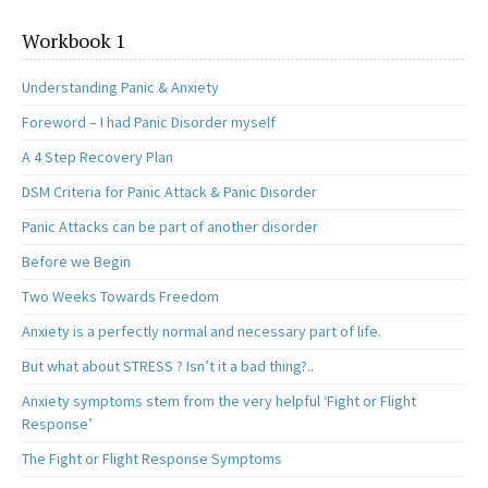
Workbook 1
Understanding Panic & Anxiety
Foreword – I had Panic Disorder myself
A 4 Step Recovery Plan
DSM Criteria for Panic Attack & Panic Disorder
Panic Attacks can be part of another disorder
Before we Begin
Two Weeks Towards Freedom
Anxiety is a perfectly normal and necessary part of life.
But what about STRESS ? Isn’t it a bad thing?..
Anxiety symptoms stem from the very helpful ‘Fight or Flight
Response’
The Fight or Flight Response Symptoms