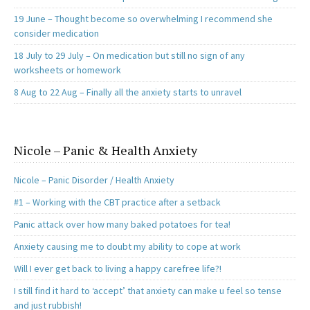
19 June – Thought become so overwhelming I recommend she
consider medication
18 July to 29 July – On medication but still no sign of any
worksheets or homework
8 Aug to 22 Aug – Finally all the anxiety starts to unravel
Nicole – Panic & Health Anxiety
Nicole – Panic Disorder / Health Anxiety
#1 – Working with the CBT practice after a setback
Panic attack over how many baked potatoes for tea!
Anxiety causing me to doubt my ability to cope at work
Will I ever get back to living a happy carefree life?!
I still find it hard to ‘accept’ that anxiety can make u feel so tense
and just rubbish!