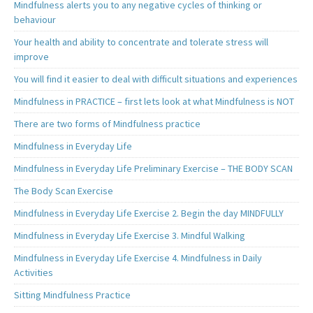
Mindfulness alerts you to any negative cycles of thinking or
behaviour
Your health and ability to concentrate and tolerate stress will
improve
You will find it easier to deal with difficult situations and experiences
Mindfulness in PRACTICE – first lets look at what Mindfulness is NOT
There are two forms of Mindfulness practice
Mindfulness in Everyday Life
Mindfulness in Everyday Life Preliminary Exercise – THE BODY SCAN
The Body Scan Exercise
Mindfulness in Everyday Life Exercise 2. Begin the day MINDFULLY
Mindfulness in Everyday Life Exercise 3. Mindful Walking
Mindfulness in Everyday Life Exercise 4. Mindfulness in Daily
Activities
Sitting Mindfulness Practice