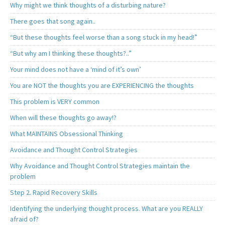
Why might we think thoughts of a disturbing nature?
There goes that song again..
“But these thoughts feel worse than a song stuck in my head!”
“But why am I thinking these thoughts?..”
Your mind does not have a ‘mind of it’s own’
You are NOT the thoughts you are EXPERIENCING the thoughts
This problem is VERY common
When will these thoughts go away!?
What MAINTAINS Obsessional Thinking
Avoidance and Thought Control Strategies
Why Avoidance and Thought Control Strategies maintain the
problem
Step 2. Rapid Recovery Skills
Identifying the underlying thought process. What are you REALLY
afraid of?