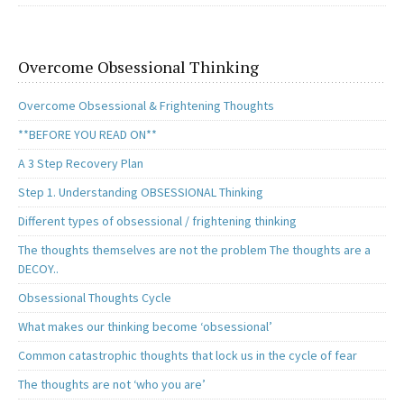
Overcome Obsessional Thinking
Overcome Obsessional & Frightening Thoughts
**BEFORE YOU READ ON**
A 3 Step Recovery Plan
Step 1. Understanding OBSESSIONAL Thinking
Different types of obsessional / frightening thinking
The thoughts themselves are not the problem The thoughts are a
DECOY..
Obsessional Thoughts Cycle
What makes our thinking become ‘obsessional’
Common catastrophic thoughts that lock us in the cycle of fear
The thoughts are not ‘who you are’