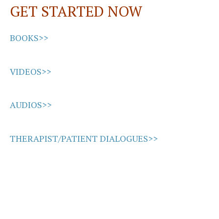
GET STARTED NOW
k
n
BOOKS>>
VIDEOS>>
AUDIOS>>
THERAPIST/PATIENT DIALOGUES>>