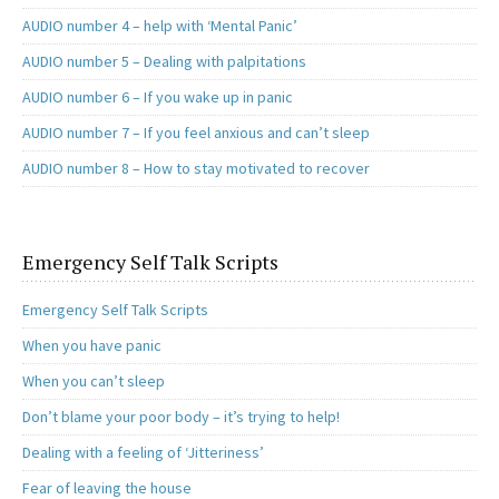
AUDIO number 4 – help with ‘Mental Panic’
AUDIO number 5 – Dealing with palpitations
AUDIO number 6 – If you wake up in panic
AUDIO number 7 – If you feel anxious and can’t sleep
AUDIO number 8 – How to stay motivated to recover
Emergency Self Talk Scripts
Emergency Self Talk Scripts
When you have panic
When you can’t sleep
Don’t blame your poor body – it’s trying to help!
Dealing with a feeling of ‘Jitteriness’
Fear of leaving the house