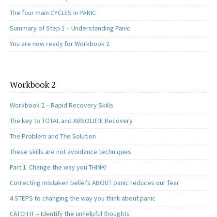
The four main CYCLES in PANIC
Summary of Step 1 – Understanding Panic
You are now ready for Workbook 2
Workbook 2
Workbook 2 – Rapid Recovery Skills
The key to TOTAL and ABSOLUTE Recovery
The Problem and The Solution
These skills are not avoidance techniques
Part 1. Change the way you THINK!
Correcting mistaken beliefs ABOUT panic reduces our fear
4 STEPS to changing the way you think about panic
CATCH IT – Identify the unhelpful thoughts