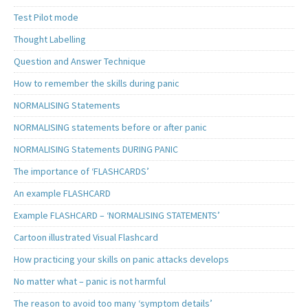
Test Pilot mode
Thought Labelling
Question and Answer Technique
How to remember the skills during panic
NORMALISING Statements
NORMALISING statements before or after panic
NORMALISING Statements DURING PANIC
The importance of ‘FLASHCARDS’
An example FLASHCARD
Example FLASHCARD – ‘NORMALISING STATEMENTS’
Cartoon illustrated Visual Flashcard
How practicing your skills on panic attacks develops
No matter what – panic is not harmful
The reason to avoid too many ‘symptom details’