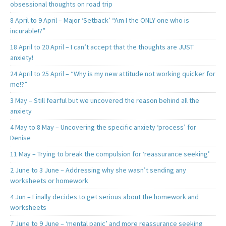
obsessional thoughts on road trip
8 April to 9 April – Major ‘Setback’ “Am I the ONLY one who is
incurable!?”
18 April to 20 April – I can’t accept that the thoughts are JUST
anxiety!
24 April to 25 April – “Why is my new attitude not working quicker for
me!?”
3 May – Still fearful but we uncovered the reason behind all the
anxiety
4 May to 8 May – Uncovering the specific anxiety ‘process’ for
Denise
11 May – Trying to break the compulsion for ‘reassurance seeking’
2 June to 3 June – Addressing why she wasn’t sending any
worksheets or homework
4 Jun – Finally decides to get serious about the homework and
worksheets
7 June to 9 June – ‘mental panic’ and more reassurance seeking