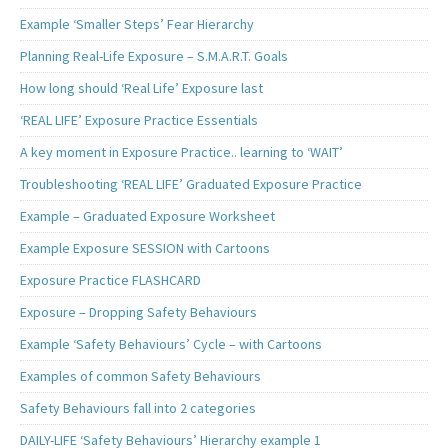
Example ‘Smaller Steps’ Fear Hierarchy
Planning Real-Life Exposure – S.M.A.R.T. Goals
How long should ‘Real Life’ Exposure last
‘REAL LIFE’ Exposure Practice Essentials
A key moment in Exposure Practice.. learning to ‘WAIT’
Troubleshooting ‘REAL LIFE’ Graduated Exposure Practice
Example – Graduated Exposure Worksheet
Example Exposure SESSION with Cartoons
Exposure Practice FLASHCARD
Exposure – Dropping Safety Behaviours
Example ‘Safety Behaviours’ Cycle – with Cartoons
Examples of common Safety Behaviours
Safety Behaviours fall into 2 categories
DAILY-LIFE ‘Safety Behaviours’ Hierarchy example 1