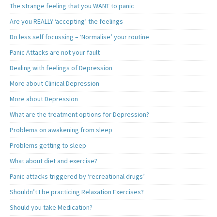
The strange feeling that you WANT to panic
Are you REALLY ‘accepting’ the feelings
Do less self focussing – ‘Normalise’ your routine
Panic Attacks are not your fault
Dealing with feelings of Depression
More about Clinical Depression
More about Depression
What are the treatment options for Depression?
Problems on awakening from sleep
Problems getting to sleep
What about diet and exercise?
Panic attacks triggered by ‘recreational drugs’
Shouldn’t I be practicing Relaxation Exercises?
Should you take Medication?