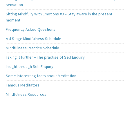
sensation
Sitting Mindfully With Emotions #3 – Stay aware in the present
moment
Frequently Asked Questions
A 4 Stage Mindfulness Schedule
Mindfulness Practice Schedule
Taking it further – The practise of Self Enquiry
Insight through Self Enquiry
Some interesting facts about Meditation
Famous Meditators
Mindfulness Resources