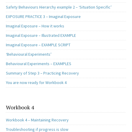
Safety Behaviours Hierarchy example 2 – ‘Situation Specific’
EXPOSURE PRACTICE 3 – Imaginal Exposure
Imaginal Exposure – How it works
Imaginal Exposure – Illustrated EXAMPLE
Imaginal Exposure – EXAMPLE SCRIPT
‘Behavioural Experiments’
Behavioural Experiments – EXAMPLES
Summary of Step 3 – Practicing Recovery
You are now ready for Workbook 4
Workbook 4
Workbook 4 – Maintaining Recovery
Troubleshooting if progress is slow