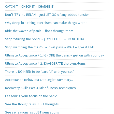
CATCH IT – CHECK IT – CHANGE IT
Don’t ‘TRY’ to RELAX! – just LET GO of any added tension
Why deep breathing exercises can make things worse!
Ride the waves of panic – float through them
Stop ‘Stirring the pond’ – just LET IT BE – DO NOTHING
Stop watching the CLOCK! – It will pass – WAIT – give it TIME.
Ultimate Acceptance # 1. IGNORE the panic – get on with your day
Ultimate Acceptance # 2. EXAGGERATE the symptoms
There is NO NEED to be ‘careful’ with yourself!
Acceptance Behaviour Strategies summary..
Recovery Skills Part 3. Mindfulness Techniques
Lessening your focus on the panic
See the thoughts as JUST thoughts..
See sensations as JUST sensations