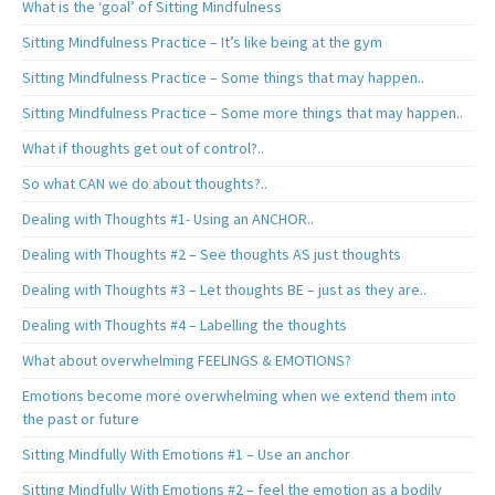
What is the ‘goal’ of Sitting Mindfulness
Sitting Mindfulness Practice – It’s like being at the gym
Sitting Mindfulness Practice – Some things that may happen..
Sitting Mindfulness Practice – Some more things that may happen..
What if thoughts get out of control?..
So what CAN we do about thoughts?..
Dealing with Thoughts #1- Using an ANCHOR..
Dealing with Thoughts #2 – See thoughts AS just thoughts
Dealing with Thoughts #3 – Let thoughts BE – just as they are..
Dealing with Thoughts #4 – Labelling the thoughts
What about overwhelming FEELINGS & EMOTIONS?
Emotions become more overwhelming when we extend them into
the past or future
Sitting Mindfully With Emotions #1 – Use an anchor
Sitting Mindfully With Emotions #2 – feel the emotion as a bodily