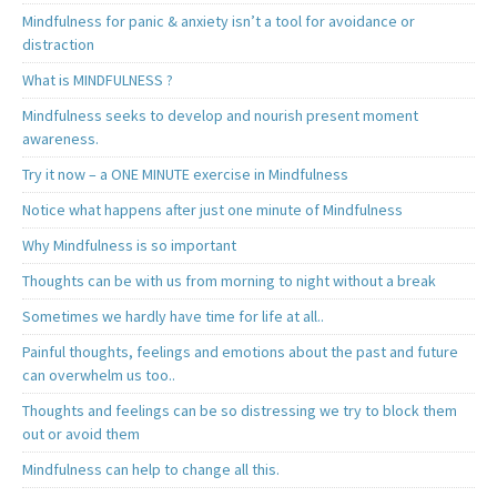
Mindfulness for panic & anxiety isn’t a tool for avoidance or
distraction
What is MINDFULNESS ?
Mindfulness seeks to develop and nourish present moment
awareness.
Try it now – a ONE MINUTE exercise in Mindfulness
Notice what happens after just one minute of Mindfulness
Why Mindfulness is so important
Thoughts can be with us from morning to night without a break
Sometimes we hardly have time for life at all..
Painful thoughts, feelings and emotions about the past and future
can overwhelm us too..
Thoughts and feelings can be so distressing we try to block them
out or avoid them
Mindfulness can help to change all this.