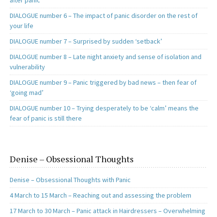
after panic
DIALOGUE number 6 – The impact of panic disorder on the rest of
your life
DIALOGUE number 7 – Surprised by sudden ‘setback’
DIALOGUE number 8 – Late night anxiety and sense of isolation and
vulnerability
DIALOGUE number 9 – Panic triggered by bad news – then fear of
‘going mad’
DIALOGUE number 10 – Trying desperately to be ‘calm’ means the
fear of panic is still there
Denise – Obsessional Thoughts
Denise – Obsessional Thoughts with Panic
4 March to 15 March – Reaching out and assessing the problem
17 March to 30 March – Panic attack in Hairdressers – Overwhelming