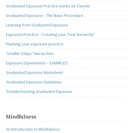
Graduated Exposure Practice works on 3 levels
Graduated Exposure – The Basic Procedure
Learning from Graduated Exposure
Exposure Practice – Creating your ‘Fear hierarchy’
Planning your exposure practice
‘Smaller Steps’ Hierarchies
Exposure Experiments – EXAMPLES
Graduated Exposure Worksheet
Graduated Exposure Guidelines
Troubleshooting Graduated Exposure
Mindfulness
An Introduction to Mindfulness