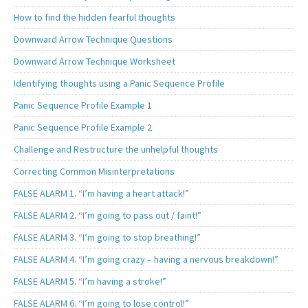
How to find the hidden fearful thoughts
Downward Arrow Technique Questions
Downward Arrow Technique Worksheet
Identifying thoughts using a Panic Sequence Profile
Panic Sequence Profile Example 1
Panic Sequence Profile Example 2
Challenge and Restructure the unhelpful thoughts
Correcting Common Misinterpretations
FALSE ALARM 1. “I’m having a heart attack!”
FALSE ALARM 2. “I’m going to pass out / faint!”
FALSE ALARM 3. “I’m going to stop breathing!”
FALSE ALARM 4. “I’m going crazy – having a nervous breakdown!”
FALSE ALARM 5. “I’m having a stroke!”
FALSE ALARM 6. “I’m going to lose control!”