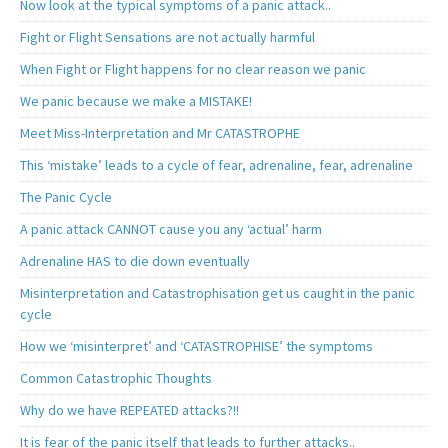
Now look at the typical symptoms of a panic attack..
Fight or Flight Sensations are not actually harmful
When Fight or Flight happens for no clear reason we panic
We panic because we make a MISTAKE!
Meet Miss-Interpretation and Mr CATASTROPHE
This ‘mistake’ leads to a cycle of fear, adrenaline, fear, adrenaline
The Panic Cycle
A panic attack CANNOT cause you any ‘actual’ harm
Adrenaline HAS to die down eventually
Misinterpretation and Catastrophisation get us caught in the panic
cycle
How we ‘misinterpret’ and ‘CATASTROPHISE’ the symptoms
Common Catastrophic Thoughts
Why do we have REPEATED attacks?!!
It is fear of the panic itself that leads to further attacks..