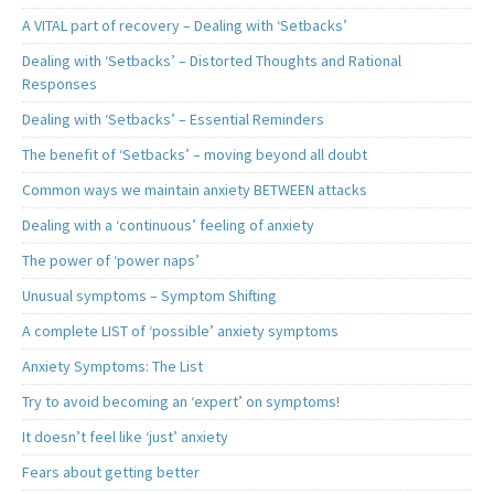
A VITAL part of recovery – Dealing with ‘Setbacks’
Dealing with ‘Setbacks’ – Distorted Thoughts and Rational
Responses
Dealing with ‘Setbacks’ – Essential Reminders
The benefit of ‘Setbacks’ – moving beyond all doubt
Common ways we maintain anxiety BETWEEN attacks
Dealing with a ‘continuous’ feeling of anxiety
The power of ‘power naps’
Unusual symptoms – Symptom Shifting
A complete LIST of ‘possible’ anxiety symptoms
Anxiety Symptoms: The List
Try to avoid becoming an ‘expert’ on symptoms!
It doesn’t feel like ‘just’ anxiety
Fears about getting better