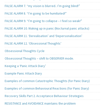
FALSE ALARM 7. “my vision is blurred.. I’m going blind!”
FALSE ALARM 8. “I’m going to be humiliated!”
FALSE ALARM 9. “I’m going to collapse – I feel so weak!”
FALSE ALARM 10. Waking up in panic (Nocturnal panic attacks)
FALSE ALARM 11. ‘Derealisation’ and ‘Depersonalisation’
FALSE ALARM 12. ‘Obsessional Thoughts’
Obsessional Thoughts Cycle
Obsessional Thoughts – shift to OBSERVER mode.
Keeping a ‘Panic Attack Diary’
Example Panic Attack Diary
Examples of common Catastrophic Thoughts (for Panic Diary)
Examples of common Behavioural Reactions (for Panic Diary)
Recovery Skills Part 2. Acceptance Behaviour Strategies
RESISTANCE and AVOIDANCE maintains the problem