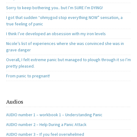
Sorry to keep bothering you.. but I’m SURE I’m DYING!
I got that sudden “ohmygod stop everything NOW” sensation, a
true feeling of panic
I think I’ve developed an obsession with my iron levels
Nicole’s list of experiences where she was convinced she was in
grave danger
Overall, I felt extreme panic but managed to plough through it so I’m
pretty pleased.
From panic to pregnant!
Audios
AUDIO number 1 – workbook 1 – Understanding Panic
AUDIO number 2 – Help During a Panic Attack
AUDIO number 3 – If you feel overwhelmed