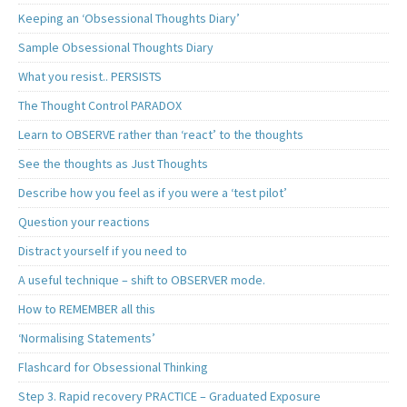
Keeping an ‘Obsessional Thoughts Diary’
Sample Obsessional Thoughts Diary
What you resist.. PERSISTS
The Thought Control PARADOX
Learn to OBSERVE rather than ‘react’ to the thoughts
See the thoughts as Just Thoughts
Describe how you feel as if you were a ‘test pilot’
Question your reactions
Distract yourself if you need to
A useful technique – shift to OBSERVER mode.
How to REMEMBER all this
‘Normalising Statements’
Flashcard for Obsessional Thinking
Step 3. Rapid recovery PRACTICE – Graduated Exposure