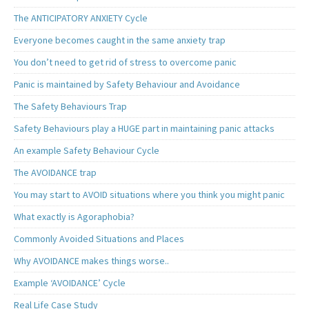
The ANTICIPATORY ANXIETY Cycle
Everyone becomes caught in the same anxiety trap
You don’t need to get rid of stress to overcome panic
Panic is maintained by Safety Behaviour and Avoidance
The Safety Behaviours Trap
Safety Behaviours play a HUGE part in maintaining panic attacks
An example Safety Behaviour Cycle
The AVOIDANCE trap
You may start to AVOID situations where you think you might panic
What exactly is Agoraphobia?
Commonly Avoided Situations and Places
Why AVOIDANCE makes things worse..
Example ‘AVOIDANCE’ Cycle
Real Life Case Study