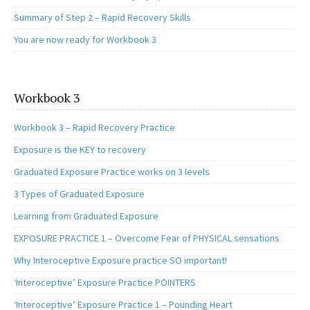
Summary of Step 2 – Rapid Recovery Skills
You are now ready for Workbook 3
Workbook 3
Workbook 3 – Rapid Recovery Practice
Exposure is the KEY to recovery
Graduated Exposure Practice works on 3 levels
3 Types of Graduated Exposure
Learning from Graduated Exposure
EXPOSURE PRACTICE 1 – Overcome Fear of PHYSICAL sensations
Why Interoceptive Exposure practice SO important!
‘Interoceptive’ Exposure Practice POINTERS
‘Interoceptive’ Exposure Practice 1 – Pounding Heart