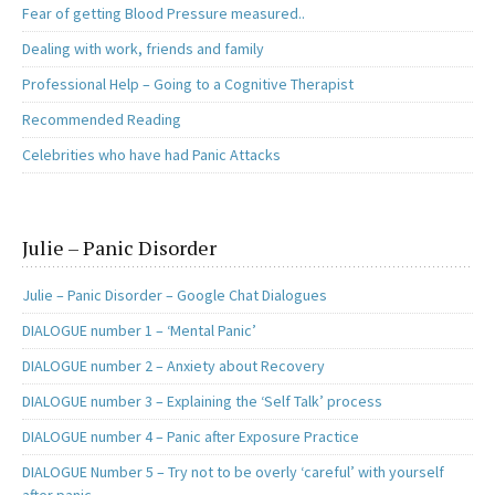
Fear of getting Blood Pressure measured..
Dealing with work, friends and family
Professional Help – Going to a Cognitive Therapist
Recommended Reading
Celebrities who have had Panic Attacks
Julie – Panic Disorder
Julie – Panic Disorder – Google Chat Dialogues
DIALOGUE number 1 – ‘Mental Panic’
DIALOGUE number 2 – Anxiety about Recovery
DIALOGUE number 3 – Explaining the ‘Self Talk’ process
DIALOGUE number 4 – Panic after Exposure Practice
DIALOGUE Number 5 – Try not to be overly ‘careful’ with yourself