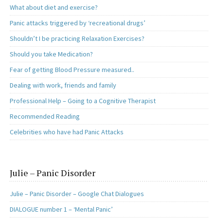
What about diet and exercise?
Panic attacks triggered by ‘recreational drugs’
Shouldn’t I be practicing Relaxation Exercises?
Should you take Medication?
Fear of getting Blood Pressure measured..
Dealing with work, friends and family
Professional Help – Going to a Cognitive Therapist
Recommended Reading
Celebrities who have had Panic Attacks
Julie – Panic Disorder
Julie – Panic Disorder – Google Chat Dialogues
DIALOGUE number 1 – ‘Mental Panic’