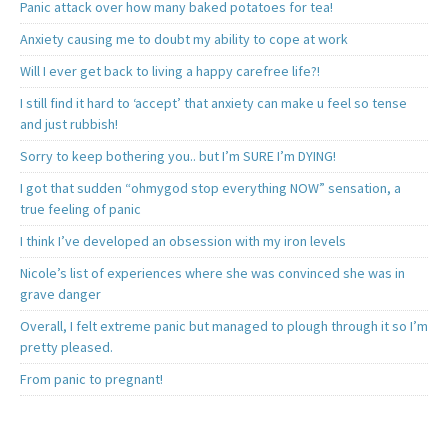
Panic attack over how many baked potatoes for tea!
Anxiety causing me to doubt my ability to cope at work
Will I ever get back to living a happy carefree life?!
I still find it hard to ‘accept’ that anxiety can make u feel so tense
and just rubbish!
Sorry to keep bothering you.. but I’m SURE I’m DYING!
I got that sudden “ohmygod stop everything NOW” sensation, a
true feeling of panic
I think I’ve developed an obsession with my iron levels
Nicole’s list of experiences where she was convinced she was in
grave danger
Overall, I felt extreme panic but managed to plough through it so I’m
pretty pleased.
From panic to pregnant!