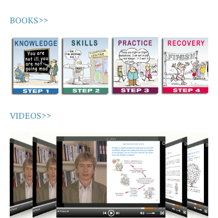
BOOKS>>
VIDEOS>>