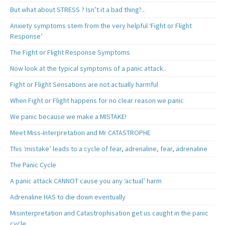
But what about STRESS ? Isn’t it a bad thing?..
Anxiety symptoms stem from the very helpful ‘Fight or Flight
Response’
The Fight or Flight Response Symptoms
Now look at the typical symptoms of a panic attack..
Fight or Flight Sensations are not actually harmful
When Fight or Flight happens for no clear reason we panic
We panic because we make a MISTAKE!
Meet Miss-Interpretation and Mr CATASTROPHE
This ‘mistake’ leads to a cycle of fear, adrenaline, fear, adrenaline
The Panic Cycle
A panic attack CANNOT cause you any ‘actual’ harm
Adrenaline HAS to die down eventually
Misinterpretation and Catastrophisation get us caught in the panic
cycle