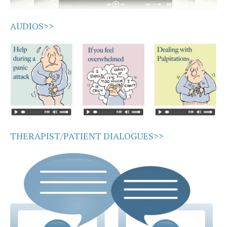
AUDIOS>>
THERAPIST/PATIENT DIALOGUES>>