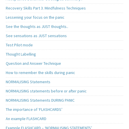
Recovery Skills Part 3. Mindfulness Techniques
Lessening your focus on the panic
See the thoughts as JUST thoughts..
See sensations as JUST sensations
Test Pilot mode
Thought Labelling
Question and Answer Technique
How to remember the skills during panic
NORMALISING Statements
NORMALISING statements before or after panic
NORMALISING Statements DURING PANIC
The importance of ‘FLASHCARDS’
An example FLASHCARD
Example FLASHCARD – ‘NORMALISING STATEMENTS’