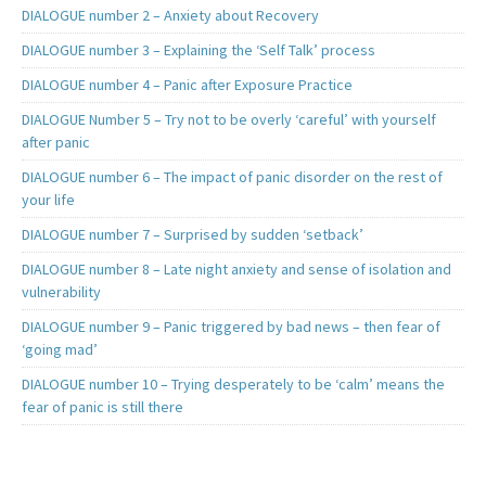
DIALOGUE number 2 – Anxiety about Recovery
DIALOGUE number 3 – Explaining the ‘Self Talk’ process
DIALOGUE number 4 – Panic after Exposure Practice
DIALOGUE Number 5 – Try not to be overly ‘careful’ with yourself
after panic
DIALOGUE number 6 – The impact of panic disorder on the rest of
your life
DIALOGUE number 7 – Surprised by sudden ‘setback’
DIALOGUE number 8 – Late night anxiety and sense of isolation and
vulnerability
DIALOGUE number 9 – Panic triggered by bad news – then fear of
‘going mad’
DIALOGUE number 10 – Trying desperately to be ‘calm’ means the
fear of panic is still there