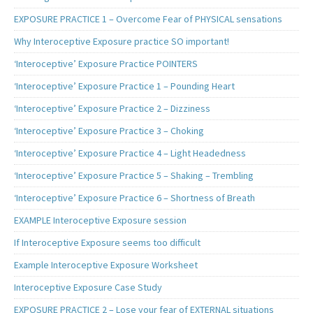
EXPOSURE PRACTICE 1 – Overcome Fear of PHYSICAL sensations
Why Interoceptive Exposure practice SO important!
‘Interoceptive’ Exposure Practice POINTERS
‘Interoceptive’ Exposure Practice 1 – Pounding Heart
‘Interoceptive’ Exposure Practice 2 – Dizziness
‘Interoceptive’ Exposure Practice 3 – Choking
‘Interoceptive’ Exposure Practice 4 – Light Headedness
‘Interoceptive’ Exposure Practice 5 – Shaking – Trembling
‘Interoceptive’ Exposure Practice 6 – Shortness of Breath
EXAMPLE Interoceptive Exposure session
If Interoceptive Exposure seems too difficult
Example Interoceptive Exposure Worksheet
Interoceptive Exposure Case Study
EXPOSURE PRACTICE 2 – Lose your fear of EXTERNAL situations