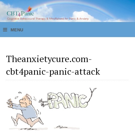
Theanxietycure.com-
cbt4panic-panic-attack