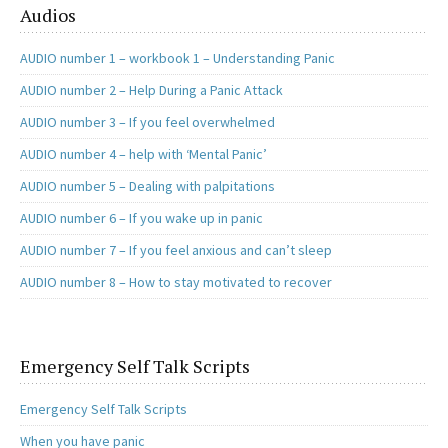
Audios
AUDIO number 1 – workbook 1 – Understanding Panic
AUDIO number 2 – Help During a Panic Attack
AUDIO number 3 – If you feel overwhelmed
AUDIO number 4 – help with ‘Mental Panic’
AUDIO number 5 – Dealing with palpitations
AUDIO number 6 – If you wake up in panic
AUDIO number 7 – If you feel anxious and can’t sleep
AUDIO number 8 – How to stay motivated to recover
Emergency Self Talk Scripts
Emergency Self Talk Scripts
When you have panic