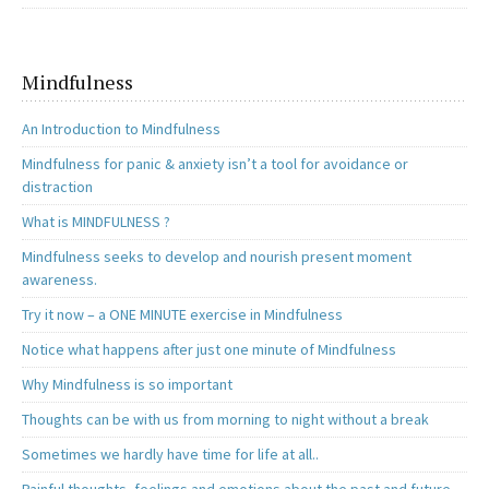
Mindfulness
An Introduction to Mindfulness
Mindfulness for panic & anxiety isn’t a tool for avoidance or
distraction
What is MINDFULNESS ?
Mindfulness seeks to develop and nourish present moment
awareness.
Try it now – a ONE MINUTE exercise in Mindfulness
Notice what happens after just one minute of Mindfulness
Why Mindfulness is so important
Thoughts can be with us from morning to night without a break
Sometimes we hardly have time for life at all..
Painful thoughts, feelings and emotions about the past and future