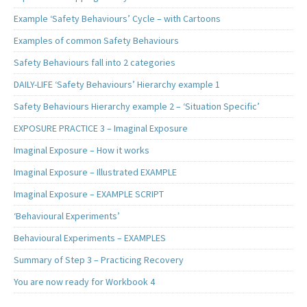
Example ‘Safety Behaviours’ Cycle – with Cartoons
Examples of common Safety Behaviours
Safety Behaviours fall into 2 categories
DAILY-LIFE ‘Safety Behaviours’ Hierarchy example 1
Safety Behaviours Hierarchy example 2 – ‘Situation Specific’
EXPOSURE PRACTICE 3 – Imaginal Exposure
Imaginal Exposure – How it works
Imaginal Exposure – Illustrated EXAMPLE
Imaginal Exposure – EXAMPLE SCRIPT
‘Behavioural Experiments’
Behavioural Experiments – EXAMPLES
Summary of Step 3 – Practicing Recovery
You are now ready for Workbook 4