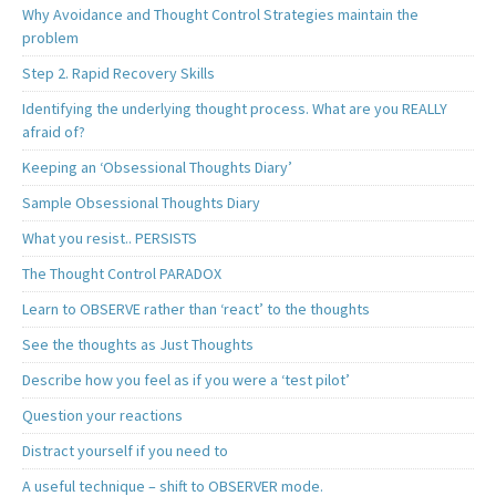
Why Avoidance and Thought Control Strategies maintain the
problem
Step 2. Rapid Recovery Skills
Identifying the underlying thought process. What are you REALLY
afraid of?
Keeping an ‘Obsessional Thoughts Diary’
Sample Obsessional Thoughts Diary
What you resist.. PERSISTS
The Thought Control PARADOX
Learn to OBSERVE rather than ‘react’ to the thoughts
See the thoughts as Just Thoughts
Describe how you feel as if you were a ‘test pilot’
Question your reactions
Distract yourself if you need to
A useful technique – shift to OBSERVER mode.