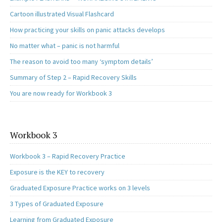
Cartoon illustrated Visual Flashcard
How practicing your skills on panic attacks develops
No matter what – panic is not harmful
The reason to avoid too many ‘symptom details’
Summary of Step 2 – Rapid Recovery Skills
You are now ready for Workbook 3
Workbook 3
Workbook 3 – Rapid Recovery Practice
Exposure is the KEY to recovery
Graduated Exposure Practice works on 3 levels
3 Types of Graduated Exposure
Learning from Graduated Exposure