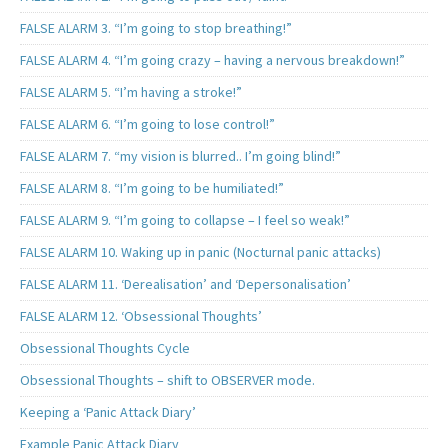
FALSE ALARM 3. “I’m going to stop breathing!”
FALSE ALARM 4. “I’m going crazy – having a nervous breakdown!”
FALSE ALARM 5. “I’m having a stroke!”
FALSE ALARM 6. “I’m going to lose control!”
FALSE ALARM 7. “my vision is blurred.. I’m going blind!”
FALSE ALARM 8. “I’m going to be humiliated!”
FALSE ALARM 9. “I’m going to collapse – I feel so weak!”
FALSE ALARM 10. Waking up in panic (Nocturnal panic attacks)
FALSE ALARM 11. ‘Derealisation’ and ‘Depersonalisation’
FALSE ALARM 12. ‘Obsessional Thoughts’
Obsessional Thoughts Cycle
Obsessional Thoughts – shift to OBSERVER mode.
Keeping a ‘Panic Attack Diary’
Example Panic Attack Diary