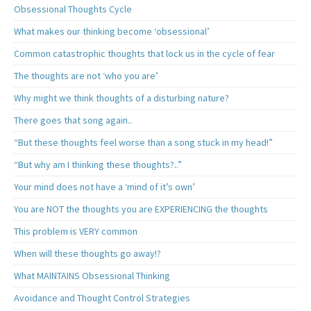
Obsessional Thoughts Cycle
What makes our thinking become ‘obsessional’
Common catastrophic thoughts that lock us in the cycle of fear
The thoughts are not ‘who you are’
Why might we think thoughts of a disturbing nature?
There goes that song again..
“But these thoughts feel worse than a song stuck in my head!”
“But why am I thinking these thoughts?..”
Your mind does not have a ‘mind of it’s own’
You are NOT the thoughts you are EXPERIENCING the thoughts
This problem is VERY common
When will these thoughts go away!?
What MAINTAINS Obsessional Thinking
Avoidance and Thought Control Strategies