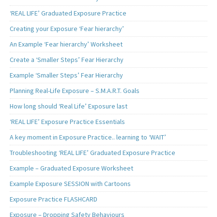
‘REAL LIFE’ Graduated Exposure Practice
Creating your Exposure ‘Fear hierarchy’
An Example ‘Fear hierarchy’ Worksheet
Create a ‘Smaller Steps’ Fear Hierarchy
Example ‘Smaller Steps’ Fear Hierarchy
Planning Real-Life Exposure – S.M.A.R.T. Goals
How long should ‘Real Life’ Exposure last
‘REAL LIFE’ Exposure Practice Essentials
A key moment in Exposure Practice.. learning to ‘WAIT’
Troubleshooting ‘REAL LIFE’ Graduated Exposure Practice
Example – Graduated Exposure Worksheet
Example Exposure SESSION with Cartoons
Exposure Practice FLASHCARD
Exposure – Dropping Safety Behaviours