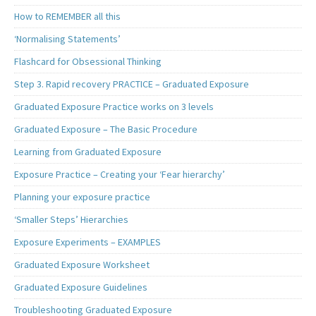
How to REMEMBER all this
‘Normalising Statements’
Flashcard for Obsessional Thinking
Step 3. Rapid recovery PRACTICE – Graduated Exposure
Graduated Exposure Practice works on 3 levels
Graduated Exposure – The Basic Procedure
Learning from Graduated Exposure
Exposure Practice – Creating your ‘Fear hierarchy’
Planning your exposure practice
‘Smaller Steps’ Hierarchies
Exposure Experiments – EXAMPLES
Graduated Exposure Worksheet
Graduated Exposure Guidelines
Troubleshooting Graduated Exposure