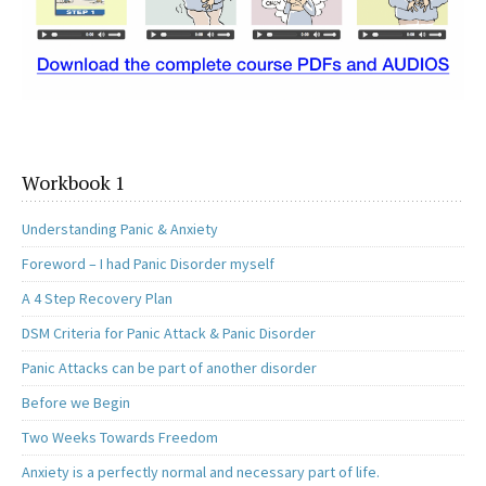
Workbook 1
Understanding Panic & Anxiety
Foreword – I had Panic Disorder myself
A 4 Step Recovery Plan
DSM Criteria for Panic Attack & Panic Disorder
Panic Attacks can be part of another disorder
Before we Begin
Two Weeks Towards Freedom
Anxiety is a perfectly normal and necessary part of life.