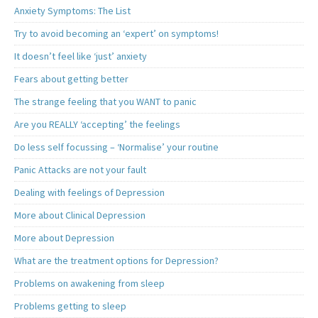
Anxiety Symptoms: The List
Try to avoid becoming an ‘expert’ on symptoms!
It doesn’t feel like ‘just’ anxiety
Fears about getting better
The strange feeling that you WANT to panic
Are you REALLY ‘accepting’ the feelings
Do less self focussing – ‘Normalise’ your routine
Panic Attacks are not your fault
Dealing with feelings of Depression
More about Clinical Depression
More about Depression
What are the treatment options for Depression?
Problems on awakening from sleep
Problems getting to sleep