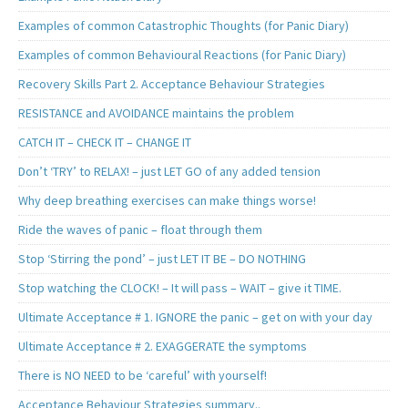
Examples of common Catastrophic Thoughts (for Panic Diary)
Examples of common Behavioural Reactions (for Panic Diary)
Recovery Skills Part 2. Acceptance Behaviour Strategies
RESISTANCE and AVOIDANCE maintains the problem
CATCH IT – CHECK IT – CHANGE IT
Don’t ‘TRY’ to RELAX! – just LET GO of any added tension
Why deep breathing exercises can make things worse!
Ride the waves of panic – float through them
Stop ‘Stirring the pond’ – just LET IT BE – DO NOTHING
Stop watching the CLOCK! – It will pass – WAIT – give it TIME.
Ultimate Acceptance # 1. IGNORE the panic – get on with your day
Ultimate Acceptance # 2. EXAGGERATE the symptoms
There is NO NEED to be ‘careful’ with yourself!
Acceptance Behaviour Strategies summary..