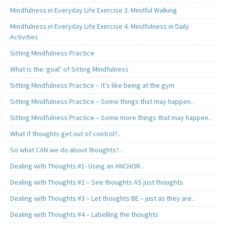
Mindfulness in Everyday Life Exercise 3. Mindful Walking
Mindfulness in Everyday Life Exercise 4. Mindfulness in Daily
Activities
Sitting Mindfulness Practice
What is the ‘goal’ of Sitting Mindfulness
Sitting Mindfulness Practice – It’s like being at the gym
Sitting Mindfulness Practice – Some things that may happen..
Sitting Mindfulness Practice – Some more things that may happen..
What if thoughts get out of control?..
So what CAN we do about thoughts?..
Dealing with Thoughts #1- Using an ANCHOR..
Dealing with Thoughts #2 – See thoughts AS just thoughts
Dealing with Thoughts #3 – Let thoughts BE – just as they are..
Dealing with Thoughts #4 – Labelling the thoughts