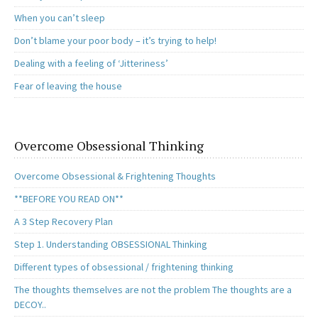
When you can’t sleep
Don’t blame your poor body – it’s trying to help!
Dealing with a feeling of ‘Jitteriness’
Fear of leaving the house
Overcome Obsessional Thinking
Overcome Obsessional & Frightening Thoughts
**BEFORE YOU READ ON**
A 3 Step Recovery Plan
Step 1. Understanding OBSESSIONAL Thinking
Different types of obsessional / frightening thinking
The thoughts themselves are not the problem The thoughts are a
DECOY..