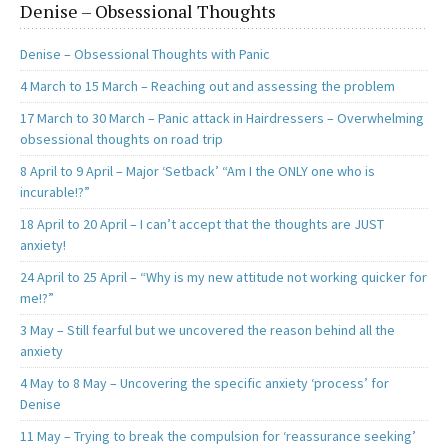
Denise – Obsessional Thoughts
Denise – Obsessional Thoughts with Panic
4 March to 15 March – Reaching out and assessing the problem
17 March to 30 March – Panic attack in Hairdressers – Overwhelming
obsessional thoughts on road trip
8 April to 9 April – Major ‘Setback’ “Am I the ONLY one who is
incurable!?”
18 April to 20 April – I can’t accept that the thoughts are JUST
anxiety!
24 April to 25 April – “Why is my new attitude not working quicker for
me!?”
3 May – Still fearful but we uncovered the reason behind all the
anxiety
4 May to 8 May – Uncovering the specific anxiety ‘process’ for
Denise
11 May – Trying to break the compulsion for ‘reassurance seeking’