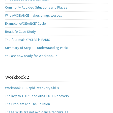
Commonly Avoided Situations and Places
Why AVOIDANCE makes things worse..
Example ‘AVOIDANCE’ Cycle
Real Life Case Study
The four main CYCLES in PANIC
Summary of Step 1 – Understanding Panic
You are now ready for Workbook 2
Workbook 2
Workbook 2 – Rapid Recovery Skills
The key to TOTAL and ABSOLUTE Recovery
The Problem and The Solution
These skills are not avoidance techniques