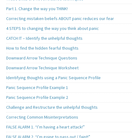
Part 1. Change the way you THINK!
Correcting mistaken beliefs ABOUT panic reduces our fear
4 STEPS to changing the way you think about panic
CATCH IT – Identify the unhelpful thoughts
How to find the hidden fearful thoughts
Downward Arrow Technique Questions
Downward Arrow Technique Worksheet
Identifying thoughts using a Panic Sequence Profile
Panic Sequence Profile Example 1
Panic Sequence Profile Example 2
Challenge and Restructure the unhelpful thoughts
Correcting Common Misinterpretations
FALSE ALARM 1. “I’m having a heart attack!”
FALSE ALARM 2. “I’m going to pass out / faint!”