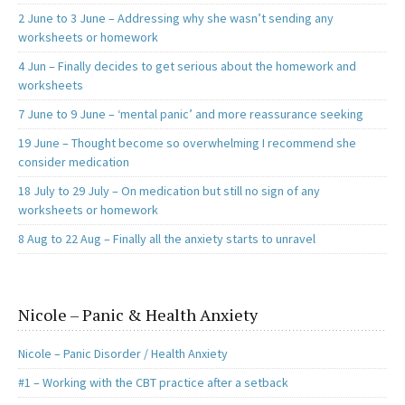
2 June to 3 June – Addressing why she wasn’t sending any
worksheets or homework
4 Jun – Finally decides to get serious about the homework and
worksheets
7 June to 9 June – ‘mental panic’ and more reassurance seeking
19 June – Thought become so overwhelming I recommend she
consider medication
18 July to 29 July – On medication but still no sign of any
worksheets or homework
8 Aug to 22 Aug – Finally all the anxiety starts to unravel
Nicole – Panic & Health Anxiety
Nicole – Panic Disorder / Health Anxiety
#1 – Working with the CBT practice after a setback