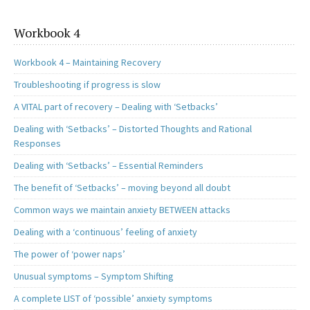
Workbook 4
Workbook 4 – Maintaining Recovery
Troubleshooting if progress is slow
A VITAL part of recovery – Dealing with ‘Setbacks’
Dealing with ‘Setbacks’ – Distorted Thoughts and Rational
Responses
Dealing with ‘Setbacks’ – Essential Reminders
The benefit of ‘Setbacks’ – moving beyond all doubt
Common ways we maintain anxiety BETWEEN attacks
Dealing with a ‘continuous’ feeling of anxiety
The power of ‘power naps’
Unusual symptoms – Symptom Shifting
A complete LIST of ‘possible’ anxiety symptoms