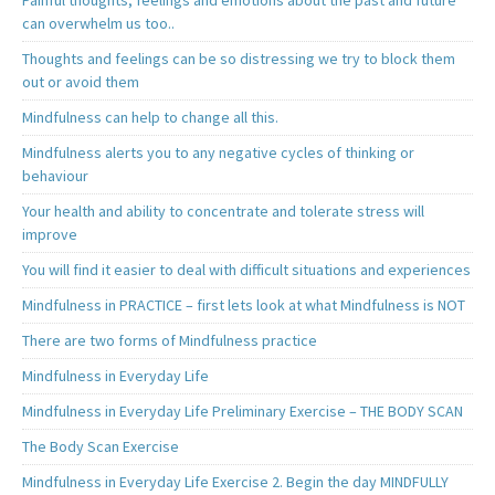
can overwhelm us too..
Thoughts and feelings can be so distressing we try to block them
out or avoid them
Mindfulness can help to change all this.
Mindfulness alerts you to any negative cycles of thinking or
behaviour
Your health and ability to concentrate and tolerate stress will
improve
You will find it easier to deal with difficult situations and experiences
Mindfulness in PRACTICE – first lets look at what Mindfulness is NOT
There are two forms of Mindfulness practice
Mindfulness in Everyday Life
Mindfulness in Everyday Life Preliminary Exercise – THE BODY SCAN
The Body Scan Exercise
Mindfulness in Everyday Life Exercise 2. Begin the day MINDFULLY