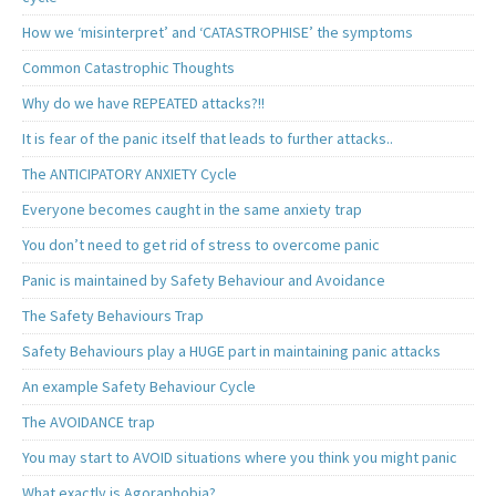
How we ‘misinterpret’ and ‘CATASTROPHISE’ the symptoms
Common Catastrophic Thoughts
Why do we have REPEATED attacks?!!
It is fear of the panic itself that leads to further attacks..
The ANTICIPATORY ANXIETY Cycle
Everyone becomes caught in the same anxiety trap
You don’t need to get rid of stress to overcome panic
Panic is maintained by Safety Behaviour and Avoidance
The Safety Behaviours Trap
Safety Behaviours play a HUGE part in maintaining panic attacks
An example Safety Behaviour Cycle
The AVOIDANCE trap
You may start to AVOID situations where you think you might panic
What exactly is Agoraphobia?