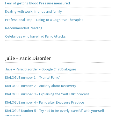
Fear of getting Blood Pressure measured..
Dealing with work, friends and family
Professional Help – Going to a Cognitive Therapist
Recommended Reading
Celebrities who have had Panic Attacks
Julie – Panic Disorder
Julie – Panic Disorder – Google Chat Dialogues
DIALOGUE number 1 – ‘Mental Panic’
DIALOGUE number 2 – Anxiety about Recovery
DIALOGUE number 3 – Explaining the ‘Self Talk’ process
DIALOGUE number 4 – Panic after Exposure Practice
DIALOGUE Number 5 – Try not to be overly ‘careful’ with yourself