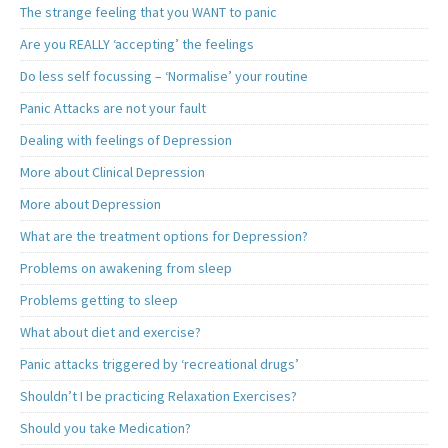
The strange feeling that you WANT to panic
Are you REALLY ‘accepting’ the feelings
Do less self focussing – ‘Normalise’ your routine
Panic Attacks are not your fault
Dealing with feelings of Depression
More about Clinical Depression
More about Depression
What are the treatment options for Depression?
Problems on awakening from sleep
Problems getting to sleep
What about diet and exercise?
Panic attacks triggered by ‘recreational drugs’
Shouldn’t I be practicing Relaxation Exercises?
Should you take Medication?