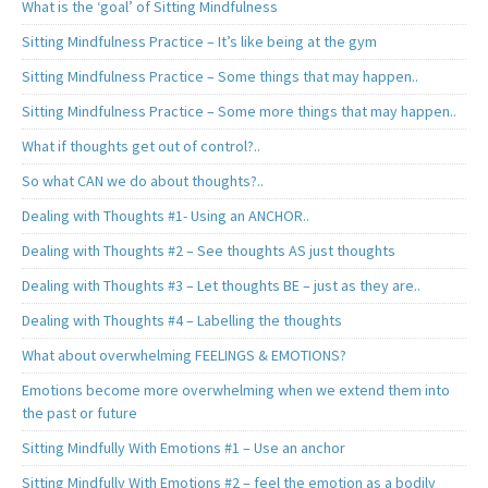
What is the ‘goal’ of Sitting Mindfulness
Sitting Mindfulness Practice – It’s like being at the gym
Sitting Mindfulness Practice – Some things that may happen..
Sitting Mindfulness Practice – Some more things that may happen..
What if thoughts get out of control?..
So what CAN we do about thoughts?..
Dealing with Thoughts #1- Using an ANCHOR..
Dealing with Thoughts #2 – See thoughts AS just thoughts
Dealing with Thoughts #3 – Let thoughts BE – just as they are..
Dealing with Thoughts #4 – Labelling the thoughts
What about overwhelming FEELINGS & EMOTIONS?
Emotions become more overwhelming when we extend them into
the past or future
Sitting Mindfully With Emotions #1 – Use an anchor
Sitting Mindfully With Emotions #2 – feel the emotion as a bodily