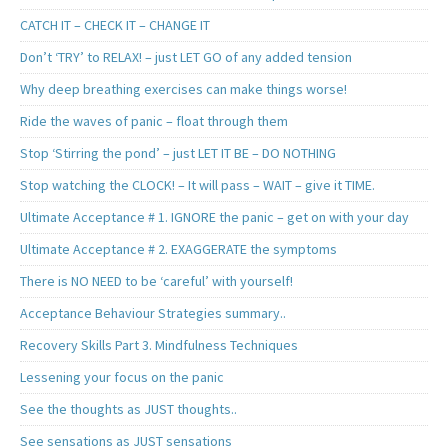
CATCH IT – CHECK IT – CHANGE IT
Don’t ‘TRY’ to RELAX! – just LET GO of any added tension
Why deep breathing exercises can make things worse!
Ride the waves of panic – float through them
Stop ‘Stirring the pond’ – just LET IT BE – DO NOTHING
Stop watching the CLOCK! – It will pass – WAIT – give it TIME.
Ultimate Acceptance # 1. IGNORE the panic – get on with your day
Ultimate Acceptance # 2. EXAGGERATE the symptoms
There is NO NEED to be ‘careful’ with yourself!
Acceptance Behaviour Strategies summary..
Recovery Skills Part 3. Mindfulness Techniques
Lessening your focus on the panic
See the thoughts as JUST thoughts..
See sensations as JUST sensations