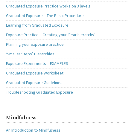
Graduated Exposure Practice works on 3 levels
Graduated Exposure – The Basic Procedure
Learning from Graduated Exposure
Exposure Practice – Creating your ‘Fear hierarchy’
Planning your exposure practice
‘Smaller Steps’ Hierarchies
Exposure Experiments – EXAMPLES
Graduated Exposure Worksheet
Graduated Exposure Guidelines
Troubleshooting Graduated Exposure
Mindfulness
An Introduction to Mindfulness