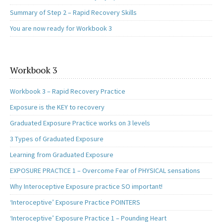
Summary of Step 2 – Rapid Recovery Skills
You are now ready for Workbook 3
Workbook 3
Workbook 3 – Rapid Recovery Practice
Exposure is the KEY to recovery
Graduated Exposure Practice works on 3 levels
3 Types of Graduated Exposure
Learning from Graduated Exposure
EXPOSURE PRACTICE 1 – Overcome Fear of PHYSICAL sensations
Why Interoceptive Exposure practice SO important!
‘Interoceptive’ Exposure Practice POINTERS
‘Interoceptive’ Exposure Practice 1 – Pounding Heart