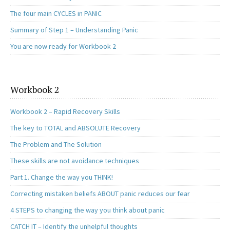
The four main CYCLES in PANIC
Summary of Step 1 – Understanding Panic
You are now ready for Workbook 2
Workbook 2
Workbook 2 – Rapid Recovery Skills
The key to TOTAL and ABSOLUTE Recovery
The Problem and The Solution
These skills are not avoidance techniques
Part 1. Change the way you THINK!
Correcting mistaken beliefs ABOUT panic reduces our fear
4 STEPS to changing the way you think about panic
CATCH IT – Identify the unhelpful thoughts