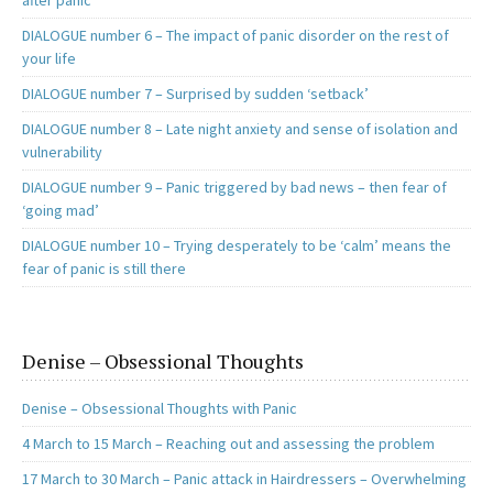
after panic
DIALOGUE number 6 – The impact of panic disorder on the rest of
your life
DIALOGUE number 7 – Surprised by sudden ‘setback’
DIALOGUE number 8 – Late night anxiety and sense of isolation and
vulnerability
DIALOGUE number 9 – Panic triggered by bad news – then fear of
‘going mad’
DIALOGUE number 10 – Trying desperately to be ‘calm’ means the
fear of panic is still there
Denise – Obsessional Thoughts
Denise – Obsessional Thoughts with Panic
4 March to 15 March – Reaching out and assessing the problem
17 March to 30 March – Panic attack in Hairdressers – Overwhelming