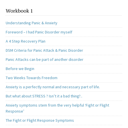
Workbook 1
Understanding Panic & Anxiety
Foreword – I had Panic Disorder myself
A 4 Step Recovery Plan
DSM Criteria for Panic Attack & Panic Disorder
Panic Attacks can be part of another disorder
Before we Begin
Two Weeks Towards Freedom
Anxiety is a perfectly normal and necessary part of life.
But what about STRESS ? Isn’t it a bad thing?..
Anxiety symptoms stem from the very helpful ‘Fight or Flight
Response’
The Fight or Flight Response Symptoms