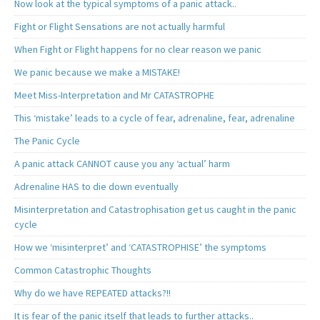
Now look at the typical symptoms of a panic attack..
Fight or Flight Sensations are not actually harmful
When Fight or Flight happens for no clear reason we panic
We panic because we make a MISTAKE!
Meet Miss-Interpretation and Mr CATASTROPHE
This ‘mistake’ leads to a cycle of fear, adrenaline, fear, adrenaline
The Panic Cycle
A panic attack CANNOT cause you any ‘actual’ harm
Adrenaline HAS to die down eventually
Misinterpretation and Catastrophisation get us caught in the panic
cycle
How we ‘misinterpret’ and ‘CATASTROPHISE’ the symptoms
Common Catastrophic Thoughts
Why do we have REPEATED attacks?!!
It is fear of the panic itself that leads to further attacks..