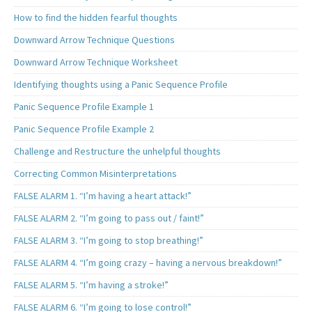
How to find the hidden fearful thoughts
Downward Arrow Technique Questions
Downward Arrow Technique Worksheet
Identifying thoughts using a Panic Sequence Profile
Panic Sequence Profile Example 1
Panic Sequence Profile Example 2
Challenge and Restructure the unhelpful thoughts
Correcting Common Misinterpretations
FALSE ALARM 1. “I’m having a heart attack!”
FALSE ALARM 2. “I’m going to pass out / faint!”
FALSE ALARM 3. “I’m going to stop breathing!”
FALSE ALARM 4. “I’m going crazy – having a nervous breakdown!”
FALSE ALARM 5. “I’m having a stroke!”
FALSE ALARM 6. “I’m going to lose control!”