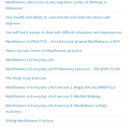
Mindfulness alerts you to any negative cycles of thinking or
behaviour
Your health and ability to concentrate and tolerate stress will
improve
You will find it easier to deal with difficult situations and experiences
Mindfulness in PRACTICE – first lets look at what Mindfulness is NOT
There are two forms of Mindfulness practice
Mindfulness in Everyday Life
Mindfulness in Everyday Life Preliminary Exercise – THE BODY SCAN
The Body Scan Exercise
Mindfulness in Everyday Life Exercise 2. Begin the day MINDFULLY
Mindfulness in Everyday Life Exercise 3. Mindful Walking
Mindfulness in Everyday Life Exercise 4. Mindfulness in Daily
Activities
Sitting Mindfulness Practice