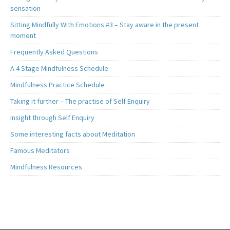
sensation
Sitting Mindfully With Emotions #3 – Stay aware in the present
moment
Frequently Asked Questions
A 4 Stage Mindfulness Schedule
Mindfulness Practice Schedule
Taking it further – The practise of Self Enquiry
Insight through Self Enquiry
Some interesting facts about Meditation
Famous Meditators
Mindfulness Resources