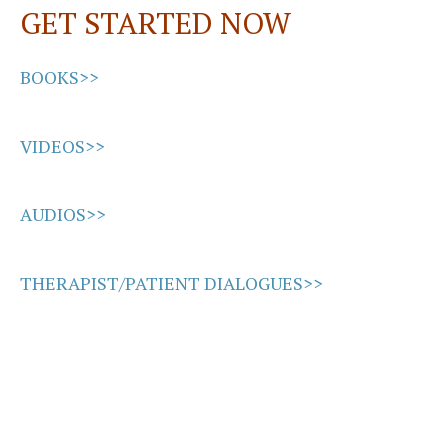
GET STARTED NOW
k
n
BOOKS>>
VIDEOS>>
AUDIOS>>
THERAPIST/PATIENT DIALOGUES>>