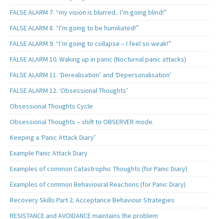
FALSE ALARM 7. “my vision is blurred.. I’m going blind!”
FALSE ALARM 8. “I’m going to be humiliated!”
FALSE ALARM 9. “I’m going to collapse – I feel so weak!”
FALSE ALARM 10. Waking up in panic (Nocturnal panic attacks)
FALSE ALARM 11. ‘Derealisation’ and ‘Depersonalisation’
FALSE ALARM 12. ‘Obsessional Thoughts’
Obsessional Thoughts Cycle
Obsessional Thoughts – shift to OBSERVER mode.
Keeping a ‘Panic Attack Diary’
Example Panic Attack Diary
Examples of common Catastrophic Thoughts (for Panic Diary)
Examples of common Behavioural Reactions (for Panic Diary)
Recovery Skills Part 2. Acceptance Behaviour Strategies
RESISTANCE and AVOIDANCE maintains the problem