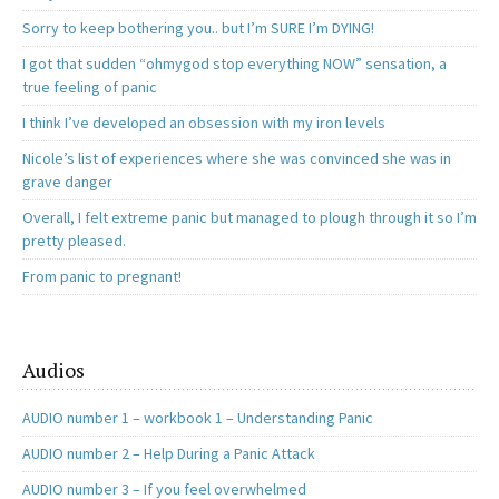
Sorry to keep bothering you.. but I’m SURE I’m DYING!
I got that sudden “ohmygod stop everything NOW” sensation, a
true feeling of panic
I think I’ve developed an obsession with my iron levels
Nicole’s list of experiences where she was convinced she was in
grave danger
Overall, I felt extreme panic but managed to plough through it so I’m
pretty pleased.
From panic to pregnant!
Audios
AUDIO number 1 – workbook 1 – Understanding Panic
AUDIO number 2 – Help During a Panic Attack
AUDIO number 3 – If you feel overwhelmed