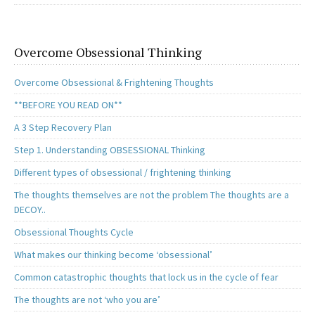
Overcome Obsessional Thinking
Overcome Obsessional & Frightening Thoughts
**BEFORE YOU READ ON**
A 3 Step Recovery Plan
Step 1. Understanding OBSESSIONAL Thinking
Different types of obsessional / frightening thinking
The thoughts themselves are not the problem The thoughts are a
DECOY..
Obsessional Thoughts Cycle
What makes our thinking become ‘obsessional’
Common catastrophic thoughts that lock us in the cycle of fear
The thoughts are not ‘who you are’