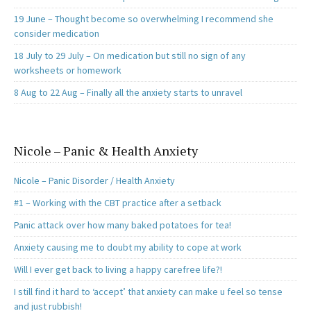
19 June – Thought become so overwhelming I recommend she
consider medication
18 July to 29 July – On medication but still no sign of any
worksheets or homework
8 Aug to 22 Aug – Finally all the anxiety starts to unravel
Nicole – Panic & Health Anxiety
Nicole – Panic Disorder / Health Anxiety
#1 – Working with the CBT practice after a setback
Panic attack over how many baked potatoes for tea!
Anxiety causing me to doubt my ability to cope at work
Will I ever get back to living a happy carefree life?!
I still find it hard to ‘accept’ that anxiety can make u feel so tense
and just rubbish!