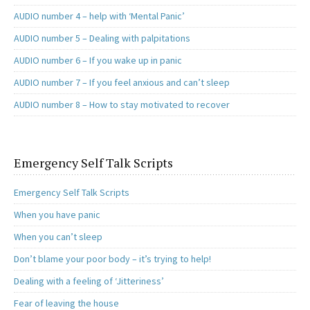
AUDIO number 4 – help with ‘Mental Panic’
AUDIO number 5 – Dealing with palpitations
AUDIO number 6 – If you wake up in panic
AUDIO number 7 – If you feel anxious and can’t sleep
AUDIO number 8 – How to stay motivated to recover
Emergency Self Talk Scripts
Emergency Self Talk Scripts
When you have panic
When you can’t sleep
Don’t blame your poor body – it’s trying to help!
Dealing with a feeling of ‘Jitteriness’
Fear of leaving the house