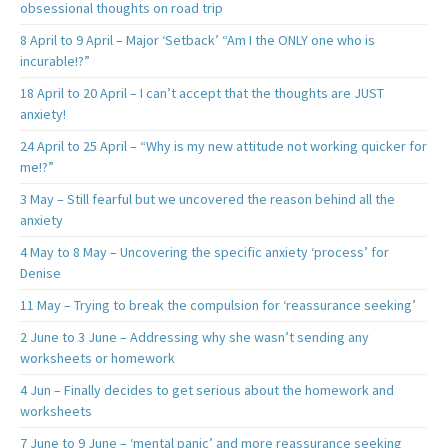
obsessional thoughts on road trip
8 April to 9 April – Major ‘Setback’ “Am I the ONLY one who is
incurable!?”
18 April to 20 April – I can’t accept that the thoughts are JUST
anxiety!
24 April to 25 April – “Why is my new attitude not working quicker for
me!?”
3 May – Still fearful but we uncovered the reason behind all the
anxiety
4 May to 8 May – Uncovering the specific anxiety ‘process’ for
Denise
11 May – Trying to break the compulsion for ‘reassurance seeking’
2 June to 3 June – Addressing why she wasn’t sending any
worksheets or homework
4 Jun – Finally decides to get serious about the homework and
worksheets
7 June to 9 June – ‘mental panic’ and more reassurance seeking