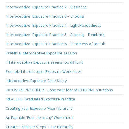
‘Interoceptive’ Exposure Practice 2 – Dizziness
‘Interoceptive’ Exposure Practice 3 – Choking
‘Interoceptive’ Exposure Practice 4 – Light Headedness
‘Interoceptive’ Exposure Practice 5 – Shaking – Trembling
‘Interoceptive’ Exposure Practice 6 – Shortness of Breath
EXAMPLE Interoceptive Exposure session
If Interoceptive Exposure seems too difficult
Example Interoceptive Exposure Worksheet
Interoceptive Exposure Case Study
EXPOSURE PRACTICE 2 – Lose your fear of EXTERNAL situations
‘REAL LIFE’ Graduated Exposure Practice
Creating your Exposure ‘Fear hierarchy’
An Example ‘Fear hierarchy’ Worksheet
Create a ‘Smaller Steps’ Fear Hierarchy