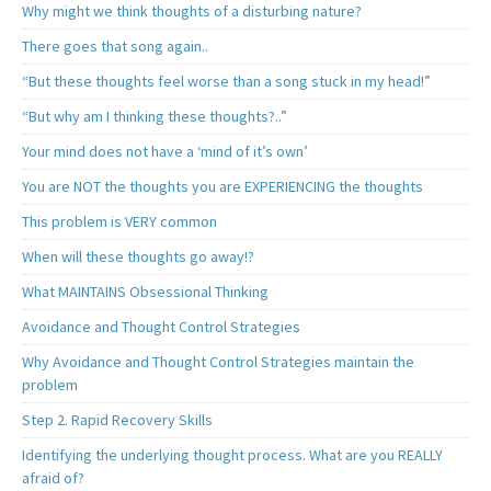
Why might we think thoughts of a disturbing nature?
There goes that song again..
“But these thoughts feel worse than a song stuck in my head!”
“But why am I thinking these thoughts?..”
Your mind does not have a ‘mind of it’s own’
You are NOT the thoughts you are EXPERIENCING the thoughts
This problem is VERY common
When will these thoughts go away!?
What MAINTAINS Obsessional Thinking
Avoidance and Thought Control Strategies
Why Avoidance and Thought Control Strategies maintain the
problem
Step 2. Rapid Recovery Skills
Identifying the underlying thought process. What are you REALLY
afraid of?