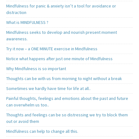
Mindfulness for panic & anxiety isn’t a tool for avoidance or
distraction
What is MINDFULNESS ?
Mindfulness seeks to develop and nourish present moment
awareness.
Try it now – a ONE MINUTE exercise in Mindfulness
Notice what happens after just one minute of Mindfulness
Why Mindfulness is so important
Thoughts can be with us from morning to night without a break
Sometimes we hardly have time for life at all..
Painful thoughts, feelings and emotions about the past and future
can overwhelm us too..
Thoughts and feelings can be so distressing we try to block them
out or avoid them
Mindfulness can help to change all this.