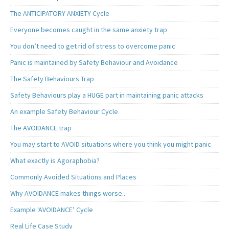
The ANTICIPATORY ANXIETY Cycle
Everyone becomes caught in the same anxiety trap
You don’t need to get rid of stress to overcome panic
Panic is maintained by Safety Behaviour and Avoidance
The Safety Behaviours Trap
Safety Behaviours play a HUGE part in maintaining panic attacks
An example Safety Behaviour Cycle
The AVOIDANCE trap
You may start to AVOID situations where you think you might panic
What exactly is Agoraphobia?
Commonly Avoided Situations and Places
Why AVOIDANCE makes things worse..
Example ‘AVOIDANCE’ Cycle
Real Life Case Study