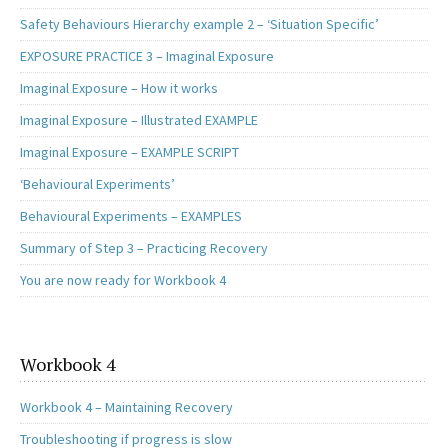
Safety Behaviours Hierarchy example 2 – ‘Situation Specific’
EXPOSURE PRACTICE 3 – Imaginal Exposure
Imaginal Exposure – How it works
Imaginal Exposure – Illustrated EXAMPLE
Imaginal Exposure – EXAMPLE SCRIPT
‘Behavioural Experiments’
Behavioural Experiments – EXAMPLES
Summary of Step 3 – Practicing Recovery
You are now ready for Workbook 4
Workbook 4
Workbook 4 – Maintaining Recovery
Troubleshooting if progress is slow