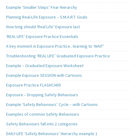
Example ‘Smaller Steps’ Fear Hierarchy
Planning Real-Life Exposure – S.M.A.R.T. Goals
How long should ‘Real Life’ Exposure last
‘REAL LIFE’ Exposure Practice Essentials
A key moment in Exposure Practice.. learning to ‘WAIT’
Troubleshooting ‘REAL LIFE’ Graduated Exposure Practice
Example – Graduated Exposure Worksheet
Example Exposure SESSION with Cartoons
Exposure Practice FLASHCARD
Exposure – Dropping Safety Behaviours
Example ‘Safety Behaviours’ Cycle – with Cartoons
Examples of common Safety Behaviours
Safety Behaviours fall into 2 categories
DAILY-LIFE ‘Safety Behaviours’ Hierarchy example 1