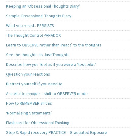
Keeping an ‘Obsessional Thoughts Diary’
Sample Obsessional Thoughts Diary
What you resist.. PERSISTS
The Thought Control PARADOX
Learn to OBSERVE rather than ‘react’ to the thoughts
See the thoughts as Just Thoughts
Describe how you feel as if you were a ‘test pilot’
Question your reactions
Distract yourself if you need to
A useful technique – shift to OBSERVER mode.
How to REMEMBER all this
‘Normalising Statements’
Flashcard for Obsessional Thinking
Step 3. Rapid recovery PRACTICE – Graduated Exposure