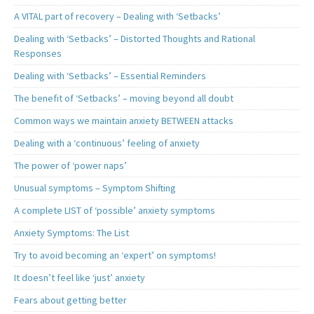
A VITAL part of recovery – Dealing with ‘Setbacks’
Dealing with ‘Setbacks’ – Distorted Thoughts and Rational
Responses
Dealing with ‘Setbacks’ – Essential Reminders
The benefit of ‘Setbacks’ – moving beyond all doubt
Common ways we maintain anxiety BETWEEN attacks
Dealing with a ‘continuous’ feeling of anxiety
The power of ‘power naps’
Unusual symptoms – Symptom Shifting
A complete LIST of ‘possible’ anxiety symptoms
Anxiety Symptoms: The List
Try to avoid becoming an ‘expert’ on symptoms!
It doesn’t feel like ‘just’ anxiety
Fears about getting better