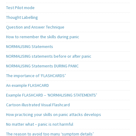
Test Pilot mode
Thought Labelling
Question and Answer Technique
How to remember the skills during panic
NORMALISING Statements
NORMALISING statements before or after panic
NORMALISING Statements DURING PANIC
The importance of ‘FLASHCARDS’
An example FLASHCARD
Example FLASHCARD – ‘NORMALISING STATEMENTS’
Cartoon illustrated Visual Flashcard
How practicing your skills on panic attacks develops
No matter what – panic is not harmful
The reason to avoid too many ‘symptom details’