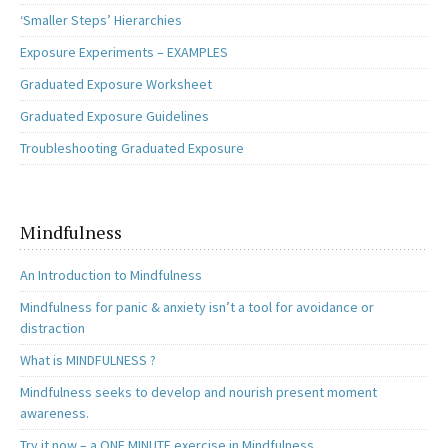
‘Smaller Steps’ Hierarchies
Exposure Experiments – EXAMPLES
Graduated Exposure Worksheet
Graduated Exposure Guidelines
Troubleshooting Graduated Exposure
Mindfulness
An Introduction to Mindfulness
Mindfulness for panic & anxiety isn’t a tool for avoidance or
distraction
What is MINDFULNESS ?
Mindfulness seeks to develop and nourish present moment
awareness.
Try it now – a ONE MINUTE exercise in Mindfulness