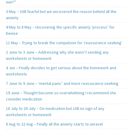
me!?”
3 May – Still fearful but we uncovered the reason behind all the
anxiety
4 May to 8 May – Uncovering the specific anxiety ‘process’ for
Denise
11 May – Trying to break the compulsion for ‘reassurance seeking’
2 June to 3 June – Addressing why she wasn’t sending any
worksheets or homework
4 Jun – Finally decides to get serious about the homework and
worksheets
7 June to 9 June – ‘mental panic’ and more reassurance seeking
19 June – Thought become so overwhelming I recommend she
consider medication
18 July to 29 July – On medication but still no sign of any
worksheets or homework
8 Aug to 22 Aug – Finally all the anxiety starts to unravel