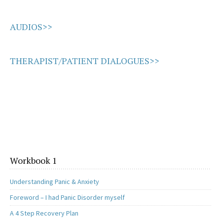
AUDIOS>>
THERAPIST/PATIENT DIALOGUES>>
Workbook 1
Understanding Panic & Anxiety
Foreword – I had Panic Disorder myself
A 4 Step Recovery Plan