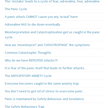
This ‘mistake’ leads to a cycle of fear, adrenaline, fear, adrenaline
The Panic Cycle
A panic attack CANNOT cause you any ‘actual’ harm
Adrenaline HAS to die down eventually
Misinterpretation and Catastrophisation get us caught in the panic
cycle
How we ‘misinterpret’ and ‘CATASTROPHISE’ the symptoms
Common Catastrophic Thoughts
Why do we have REPEATED attacks?!!
It is fear of the panic itself that leads to further attacks..
The ANTICIPATORY ANXIETY Cycle
Everyone becomes caught in the same anxiety trap
You don’t need to get rid of stress to overcome panic
Panic is maintained by Safety Behaviour and Avoidance
The Safety Behaviours Trap