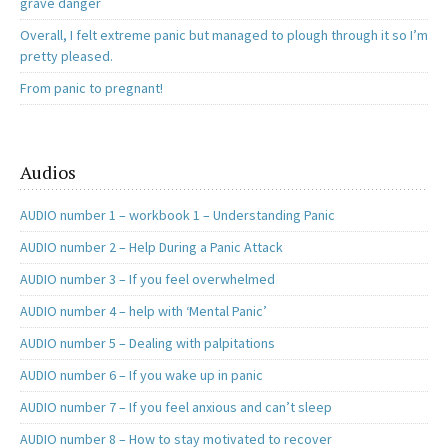
grave danger
Overall, I felt extreme panic but managed to plough through it so I’m
pretty pleased.
From panic to pregnant!
Audios
AUDIO number 1 – workbook 1 – Understanding Panic
AUDIO number 2 – Help During a Panic Attack
AUDIO number 3 – If you feel overwhelmed
AUDIO number 4 – help with ‘Mental Panic’
AUDIO number 5 – Dealing with palpitations
AUDIO number 6 – If you wake up in panic
AUDIO number 7 – If you feel anxious and can’t sleep
AUDIO number 8 – How to stay motivated to recover