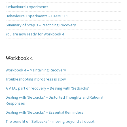
‘Behavioural Experiments’
Behavioural Experiments – EXAMPLES
Summary of Step 3 – Practicing Recovery
You are now ready for Workbook 4
Workbook 4
Workbook 4 – Maintaining Recovery
Troubleshooting if progress is slow
A VITAL part of recovery – Dealing with ‘Setbacks’
Dealing with ‘Setbacks’ – Distorted Thoughts and Rational
Responses
Dealing with ‘Setbacks’ – Essential Reminders
The benefit of ‘Setbacks’ – moving beyond all doubt