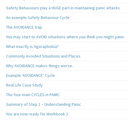
Safety Behaviours play a HUGE part in maintaining panic attacks
An example Safety Behaviour Cycle
The AVOIDANCE trap
You may start to AVOID situations where you think you might panic
What exactly is Agoraphobia?
Commonly Avoided Situations and Places
Why AVOIDANCE makes things worse..
Example ‘AVOIDANCE’ Cycle
Real Life Case Study
The four main CYCLES in PANIC
Summary of Step 1 – Understanding Panic
You are now ready for Workbook 2