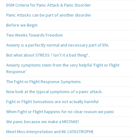
DSM Criteria for Panic Attack & Panic Disorder
Panic Attacks can be part of another disorder
Before we Begin
Two Weeks Towards Freedom
Anxiety is a perfectly normal and necessary part of life.
But what about STRESS ? Isn’t it a bad thing?..
Anxiety symptoms stem from the very helpful ‘Fight or Flight
Response’
The Fight or Flight Response Symptoms
Now look at the typical symptoms of a panic attack..
Fight or Flight Sensations are not actually harmful
When Fight or Flight happens for no clear reason we panic
We panic because we make a MISTAKE!
Meet Miss-Interpretation and Mr CATASTROPHE