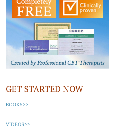
o
o
k
n
GET STARTED NOW
BOOKS>>
VIDEOS>>