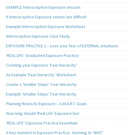
EXAMPLE Interoceptive Exposure session
If Interoceptive Exposure seems too difficult
Example Interoceptive Exposure Worksheet
Interoceptive Exposure Case Study
EXPOSURE PRACTICE 2 – Lose your fear of EXTERNAL situations
‘REAL LIFE’ Graduated Exposure Practice
Creating your Exposure ‘Fear hierarchy’
An Example ‘Fear hierarchy’ Worksheet
Create a ‘Smaller Steps’ Fear Hierarchy
Example ‘Smaller Steps’ Fear Hierarchy
Planning Real-Life Exposure – S.M.A.R.T. Goals
How long should ‘Real Life’ Exposure last
‘REAL LIFE’ Exposure Practice Essentials
A key moment in Exposure Practice.. learning to ‘WAIT’