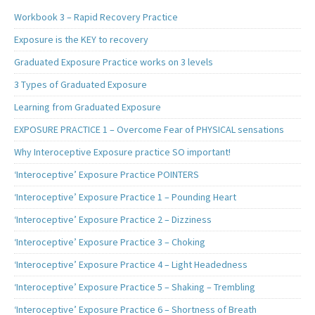
Workbook 3 – Rapid Recovery Practice
Exposure is the KEY to recovery
Graduated Exposure Practice works on 3 levels
3 Types of Graduated Exposure
Learning from Graduated Exposure
EXPOSURE PRACTICE 1 – Overcome Fear of PHYSICAL sensations
Why Interoceptive Exposure practice SO important!
‘Interoceptive’ Exposure Practice POINTERS
‘Interoceptive’ Exposure Practice 1 – Pounding Heart
‘Interoceptive’ Exposure Practice 2 – Dizziness
‘Interoceptive’ Exposure Practice 3 – Choking
‘Interoceptive’ Exposure Practice 4 – Light Headedness
‘Interoceptive’ Exposure Practice 5 – Shaking – Trembling
‘Interoceptive’ Exposure Practice 6 – Shortness of Breath