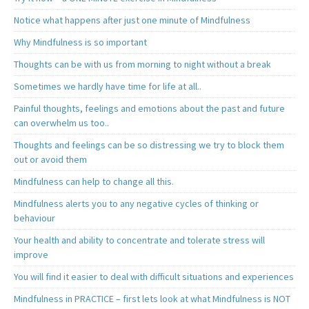
Notice what happens after just one minute of Mindfulness
Why Mindfulness is so important
Thoughts can be with us from morning to night without a break
Sometimes we hardly have time for life at all..
Painful thoughts, feelings and emotions about the past and future
can overwhelm us too..
Thoughts and feelings can be so distressing we try to block them
out or avoid them
Mindfulness can help to change all this.
Mindfulness alerts you to any negative cycles of thinking or
behaviour
Your health and ability to concentrate and tolerate stress will
improve
You will find it easier to deal with difficult situations and experiences
Mindfulness in PRACTICE – first lets look at what Mindfulness is NOT