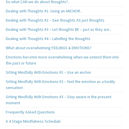
So what CAN we do about thoughts?..
Dealing with Thoughts #1- Using an ANCHOR..
Dealing with Thoughts #2 – See thoughts AS just thoughts
Dealing with Thoughts #3 – Let thoughts BE – just as they are..
Dealing with Thoughts #4 – Labelling the thoughts
What about overwhelming FEELINGS & EMOTIONS?
Emotions become more overwhelming when we extend them into
the past or future
Sitting Mindfully With Emotions #1 – Use an anchor
Sitting Mindfully With Emotions #2 – feel the emotion as a bodily
sensation
Sitting Mindfully With Emotions #3 – Stay aware in the present
moment
Frequently Asked Questions
A 4 Stage Mindfulness Schedule