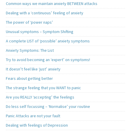
Common ways we maintain anxiety BETWEEN attacks
Dealing with a ‘continuous’ feeling of anxiety
The power of ‘power naps’
Unusual symptoms – Symptom Shifting
A complete LIST of ‘possible’ anxiety symptoms
Anxiety Symptoms: The List
Try to avoid becoming an ‘expert’ on symptoms!
It doesn’t feel like ‘just’ anxiety
Fears about getting better
The strange feeling that you WANT to panic
Are you REALLY ‘accepting’ the feelings
Do less self focussing – ‘Normalise’ your routine
Panic Attacks are not your fault
Dealing with feelings of Depression