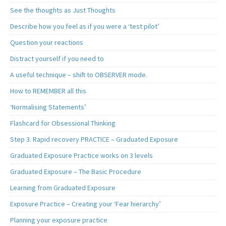
See the thoughts as Just Thoughts
Describe how you feel as if you were a ‘test pilot’
Question your reactions
Distract yourself if you need to
A useful technique – shift to OBSERVER mode.
How to REMEMBER all this
‘Normalising Statements’
Flashcard for Obsessional Thinking
Step 3. Rapid recovery PRACTICE – Graduated Exposure
Graduated Exposure Practice works on 3 levels
Graduated Exposure – The Basic Procedure
Learning from Graduated Exposure
Exposure Practice – Creating your ‘Fear hierarchy’
Planning your exposure practice