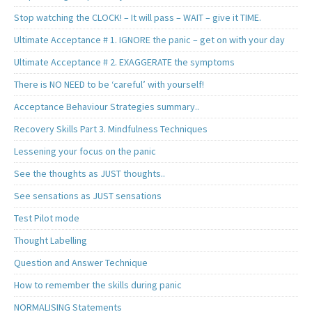
Stop watching the CLOCK! – It will pass – WAIT – give it TIME.
Ultimate Acceptance # 1. IGNORE the panic – get on with your day
Ultimate Acceptance # 2. EXAGGERATE the symptoms
There is NO NEED to be ‘careful’ with yourself!
Acceptance Behaviour Strategies summary..
Recovery Skills Part 3. Mindfulness Techniques
Lessening your focus on the panic
See the thoughts as JUST thoughts..
See sensations as JUST sensations
Test Pilot mode
Thought Labelling
Question and Answer Technique
How to remember the skills during panic
NORMALISING Statements