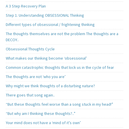
A 3 Step Recovery Plan
Step 1. Understanding OBSESSIONAL Thinking
Different types of obsessional / frightening thinking
The thoughts themselves are not the problem The thoughts are a
DECOY..
Obsessional Thoughts Cycle
What makes our thinking become ‘obsessional’
Common catastrophic thoughts that lock us in the cycle of fear
The thoughts are not ‘who you are’
Why might we think thoughts of a disturbing nature?
There goes that song again..
“But these thoughts feel worse than a song stuck in my head!”
“But why am I thinking these thoughts?..”
Your mind does not have a ‘mind of it’s own’