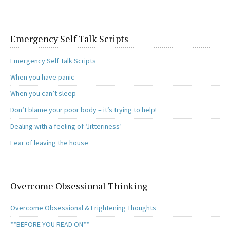
Emergency Self Talk Scripts
Emergency Self Talk Scripts
When you have panic
When you can’t sleep
Don’t blame your poor body – it’s trying to help!
Dealing with a feeling of ‘Jitteriness’
Fear of leaving the house
Overcome Obsessional Thinking
Overcome Obsessional & Frightening Thoughts
**BEFORE YOU READ ON**