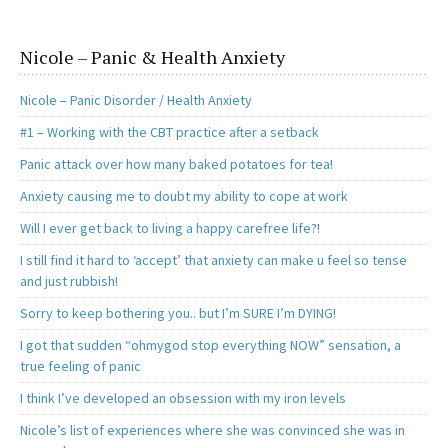
Nicole – Panic & Health Anxiety
Nicole – Panic Disorder / Health Anxiety
#1 – Working with the CBT practice after a setback
Panic attack over how many baked potatoes for tea!
Anxiety causing me to doubt my ability to cope at work
Will I ever get back to living a happy carefree life?!
I still find it hard to ‘accept’ that anxiety can make u feel so tense
and just rubbish!
Sorry to keep bothering you.. but I’m SURE I’m DYING!
I got that sudden “ohmygod stop everything NOW” sensation, a
true feeling of panic
I think I’ve developed an obsession with my iron levels
Nicole’s list of experiences where she was convinced she was in