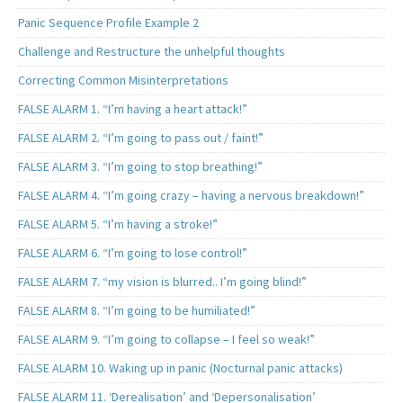
Panic Sequence Profile Example 2
Challenge and Restructure the unhelpful thoughts
Correcting Common Misinterpretations
FALSE ALARM 1. “I’m having a heart attack!”
FALSE ALARM 2. “I’m going to pass out / faint!”
FALSE ALARM 3. “I’m going to stop breathing!”
FALSE ALARM 4. “I’m going crazy – having a nervous breakdown!”
FALSE ALARM 5. “I’m having a stroke!”
FALSE ALARM 6. “I’m going to lose control!”
FALSE ALARM 7. “my vision is blurred.. I’m going blind!”
FALSE ALARM 8. “I’m going to be humiliated!”
FALSE ALARM 9. “I’m going to collapse – I feel so weak!”
FALSE ALARM 10. Waking up in panic (Nocturnal panic attacks)
FALSE ALARM 11. ‘Derealisation’ and ‘Depersonalisation’