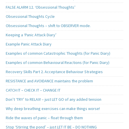
FALSE ALARM 12. ‘Obsessional Thoughts’
Obsessional Thoughts Cycle
Obsessional Thoughts – shift to OBSERVER mode.
Keeping a ‘Panic Attack Diary’
Example Panic Attack Diary
Examples of common Catastrophic Thoughts (for Panic Diary)
Examples of common Behavioural Reactions (for Panic Diary)
Recovery Skills Part 2. Acceptance Behaviour Strategies
RESISTANCE and AVOIDANCE maintains the problem
CATCH IT – CHECK IT – CHANGE IT
Don’t ‘TRY’ to RELAX! – just LET GO of any added tension
Why deep breathing exercises can make things worse!
Ride the waves of panic – float through them
Stop ‘Stirring the pond’ – just LET IT BE – DO NOTHING