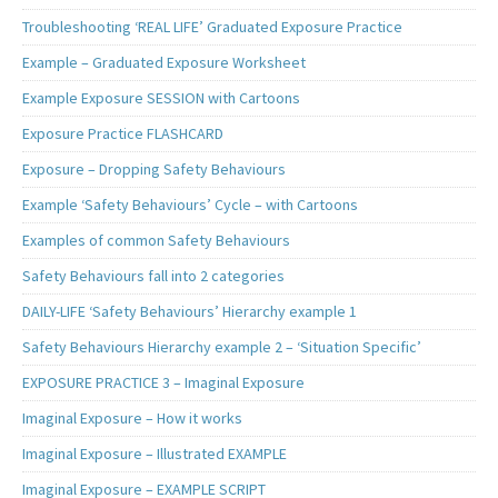
Troubleshooting ‘REAL LIFE’ Graduated Exposure Practice
Example – Graduated Exposure Worksheet
Example Exposure SESSION with Cartoons
Exposure Practice FLASHCARD
Exposure – Dropping Safety Behaviours
Example ‘Safety Behaviours’ Cycle – with Cartoons
Examples of common Safety Behaviours
Safety Behaviours fall into 2 categories
DAILY-LIFE ‘Safety Behaviours’ Hierarchy example 1
Safety Behaviours Hierarchy example 2 – ‘Situation Specific’
EXPOSURE PRACTICE 3 – Imaginal Exposure
Imaginal Exposure – How it works
Imaginal Exposure – Illustrated EXAMPLE
Imaginal Exposure – EXAMPLE SCRIPT