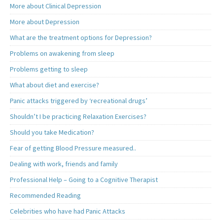
More about Clinical Depression
More about Depression
What are the treatment options for Depression?
Problems on awakening from sleep
Problems getting to sleep
What about diet and exercise?
Panic attacks triggered by ‘recreational drugs’
Shouldn’t I be practicing Relaxation Exercises?
Should you take Medication?
Fear of getting Blood Pressure measured..
Dealing with work, friends and family
Professional Help – Going to a Cognitive Therapist
Recommended Reading
Celebrities who have had Panic Attacks