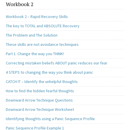
Workbook 2
Workbook 2 – Rapid Recovery Skills
The key to TOTAL and ABSOLUTE Recovery
The Problem and The Solution
These skills are not avoidance techniques
Part 1. Change the way you THINK!
Correcting mistaken beliefs ABOUT panic reduces our fear
4 STEPS to changing the way you think about panic
CATCH IT – Identify the unhelpful thoughts
How to find the hidden fearful thoughts
Downward Arrow Technique Questions
Downward Arrow Technique Worksheet
Identifying thoughts using a Panic Sequence Profile
Panic Sequence Profile Example 1