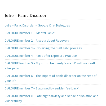
Julie – Panic Disorder
Julie – Panic Disorder – Google Chat Dialogues
DIALOGUE number 1 – ‘Mental Panic’
DIALOGUE number 2 – Anxiety about Recovery
DIALOGUE number 3 – Explaining the ‘Self Talk’ process
DIALOGUE number 4 – Panic after Exposure Practice
DIALOGUE Number 5 – Try not to be overly ‘careful’ with yourself
after panic
DIALOGUE number 6 – The impact of panic disorder on the rest of
your life
DIALOGUE number 7 – Surprised by sudden ‘setback’
DIALOGUE number 8 – Late night anxiety and sense of isolation and
vulnerability