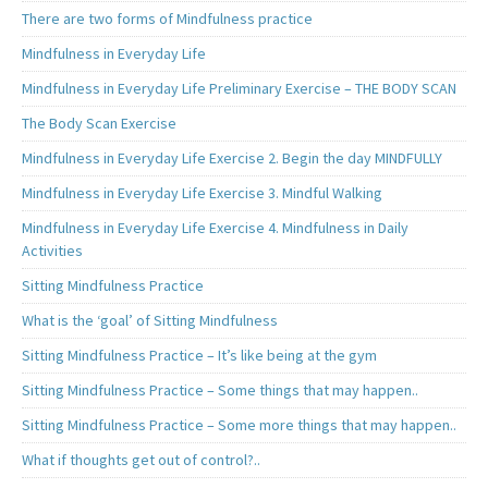
There are two forms of Mindfulness practice
Mindfulness in Everyday Life
Mindfulness in Everyday Life Preliminary Exercise – THE BODY SCAN
The Body Scan Exercise
Mindfulness in Everyday Life Exercise 2. Begin the day MINDFULLY
Mindfulness in Everyday Life Exercise 3. Mindful Walking
Mindfulness in Everyday Life Exercise 4. Mindfulness in Daily
Activities
Sitting Mindfulness Practice
What is the ‘goal’ of Sitting Mindfulness
Sitting Mindfulness Practice – It’s like being at the gym
Sitting Mindfulness Practice – Some things that may happen..
Sitting Mindfulness Practice – Some more things that may happen..
What if thoughts get out of control?..