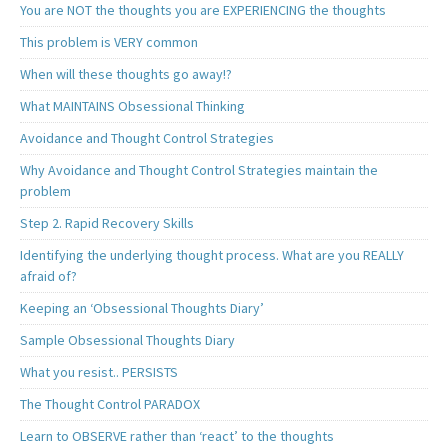
You are NOT the thoughts you are EXPERIENCING the thoughts
This problem is VERY common
When will these thoughts go away!?
What MAINTAINS Obsessional Thinking
Avoidance and Thought Control Strategies
Why Avoidance and Thought Control Strategies maintain the
problem
Step 2. Rapid Recovery Skills
Identifying the underlying thought process. What are you REALLY
afraid of?
Keeping an ‘Obsessional Thoughts Diary’
Sample Obsessional Thoughts Diary
What you resist.. PERSISTS
The Thought Control PARADOX
Learn to OBSERVE rather than ‘react’ to the thoughts