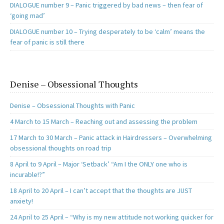
DIALOGUE number 9 – Panic triggered by bad news – then fear of
‘going mad’
DIALOGUE number 10 – Trying desperately to be ‘calm’ means the
fear of panic is still there
Denise – Obsessional Thoughts
Denise – Obsessional Thoughts with Panic
4 March to 15 March – Reaching out and assessing the problem
17 March to 30 March – Panic attack in Hairdressers – Overwhelming
obsessional thoughts on road trip
8 April to 9 April – Major ‘Setback’ “Am I the ONLY one who is
incurable!?”
18 April to 20 April – I can’t accept that the thoughts are JUST
anxiety!
24 April to 25 April – “Why is my new attitude not working quicker for