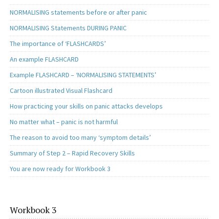
NORMALISING statements before or after panic
NORMALISING Statements DURING PANIC
The importance of ‘FLASHCARDS’
An example FLASHCARD
Example FLASHCARD – ‘NORMALISING STATEMENTS’
Cartoon illustrated Visual Flashcard
How practicing your skills on panic attacks develops
No matter what – panic is not harmful
The reason to avoid too many ‘symptom details’
Summary of Step 2 – Rapid Recovery Skills
You are now ready for Workbook 3
Workbook 3