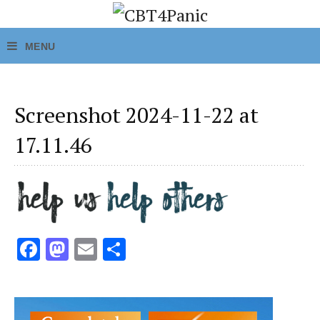
Screenshot 2024-11-22 at
17.11.46
Fa
M
E
S
ce
as
m
h
b
to
ai
ar
o
d
l
e