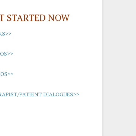
T STARTED NOW
KS>>
EOS>>
IOS>>
APIST/PATIENT DIALOGUES>>