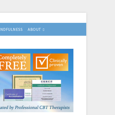
INDFULNESS
ABOUT