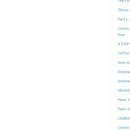
The Pr
These 
Part 1.
Correc
fear
4 STEP
CATCH I
How to 
Downwa
Downwa
Identif
Panic 
Panic 
Challe
Correc