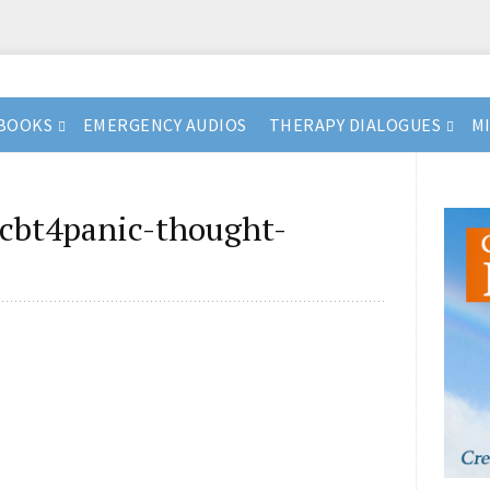
BOOKS
EMERGENCY AUDIOS
THERAPY DIALOGUES
M
cbt4panic-thought-