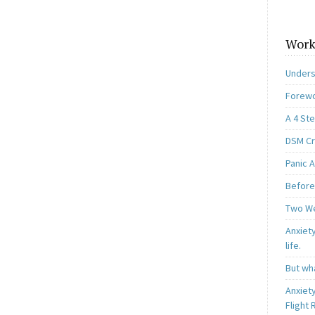
Work
Unders
Forewo
A 4 St
DSM Cri
Panic A
Before
Two W
Anxiety
life.
But wha
Anxiet
Flight