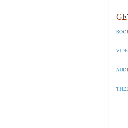
GE
BOO
VID
AUD
THER