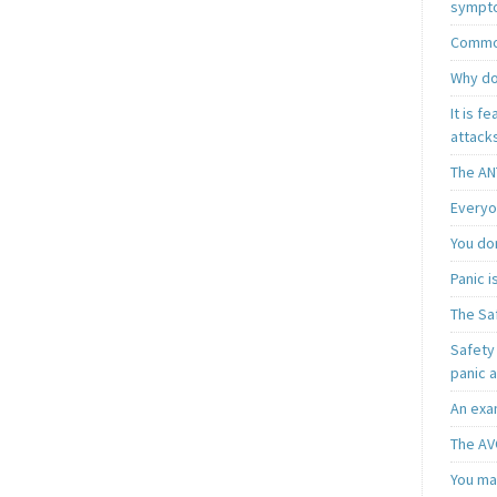
sympt
Common
Why do
It is f
attacks
The AN
Everyo
You do
Panic 
The Sa
Safety 
panic 
An exa
The AV
You may