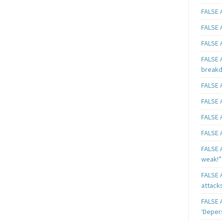
FALSE A
FALSE A
FALSE A
FALSE 
breakd
FALSE A
FALSE A
FALSE A
FALSE A
FALSE A
weak!”
FALSE A
attack
FALSE A
‘Deper