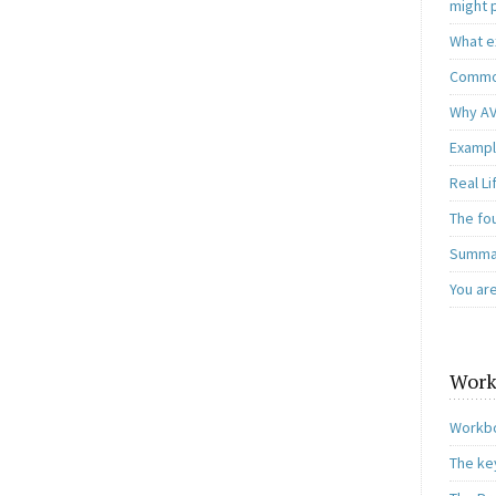
might 
What e
Common
Why AV
Exampl
Real L
The fo
Summar
You ar
Work
Workbo
The ke