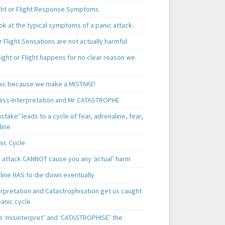
ght or Flight Response Symptoms
k at the typical symptoms of a panic attack..
r Flight Sensations are not actually harmful
ight or Flight happens for no clear reason we
ic because we make a MISTAKE!
iss-Interpretation and Mr CATASTROPHE
istake’ leads to a cycle of fear, adrenaline, fear,
line
nic Cycle
c attack CANNOT cause you any ‘actual’ harm
line HAS to die down eventually
erpretation and Catastrophisation get us caught
panic cycle
 ‘misinterpret’ and ‘CATASTROPHISE’ the