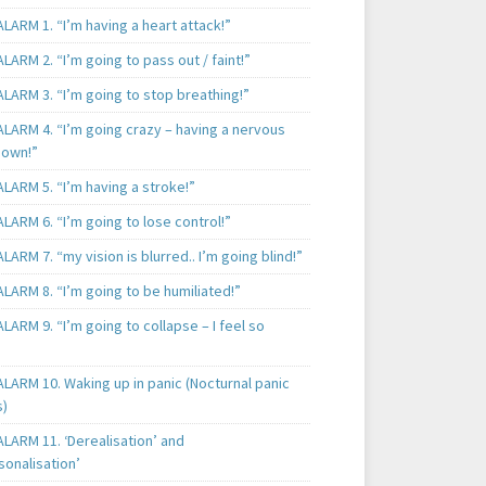
LARM 1. “I’m having a heart attack!”
LARM 2. “I’m going to pass out / faint!”
LARM 3. “I’m going to stop breathing!”
ALARM 4. “I’m going crazy – having a nervous
own!”
LARM 5. “I’m having a stroke!”
LARM 6. “I’m going to lose control!”
LARM 7. “my vision is blurred.. I’m going blind!”
LARM 8. “I’m going to be humiliated!”
LARM 9. “I’m going to collapse – I feel so
LARM 10. Waking up in panic (Nocturnal panic
s)
LARM 11. ‘Derealisation’ and
sonalisation’