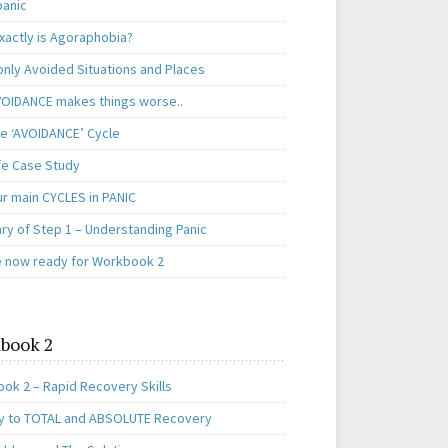
panic
xactly is Agoraphobia?
ly Avoided Situations and Places
OIDANCE makes things worse..
e ‘AVOIDANCE’ Cycle
ife Case Study
ur main CYCLES in PANIC
y of Step 1 – Understanding Panic
e now ready for Workbook 2
book 2
ok 2 – Rapid Recovery Skills
y to TOTAL and ABSOLUTE Recovery