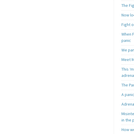
The Fi
Now loo
Fight o
When F
panic
We pan
Meet M
This ‘m
adrena
The Pa
A pani
Adrena
Misint
in the 
How we