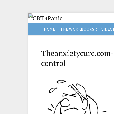
HOME
THE WORKBOOKS
VIDEO
Theanxietycure.com-
control