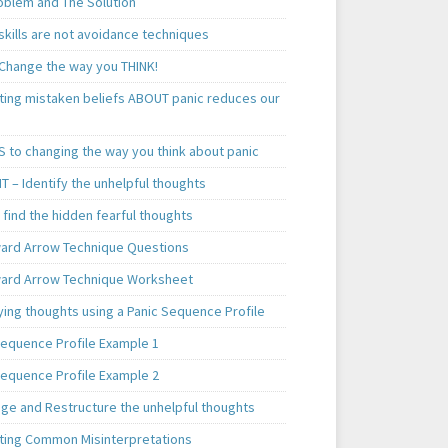
oblem and The Solution
skills are not avoidance techniques
 Change the way you THINK!
ting mistaken beliefs ABOUT panic reduces our
S to changing the way you think about panic
T – Identify the unhelpful thoughts
find the hidden fearful thoughts
rd Arrow Technique Questions
rd Arrow Technique Worksheet
ying thoughts using a Panic Sequence Profile
Sequence Profile Example 1
Sequence Profile Example 2
nge and Restructure the unhelpful thoughts
ting Common Misinterpretations