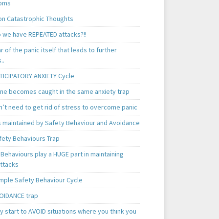
oms
 Catastrophic Thoughts
 we have REPEATED attacks?!!
ear of the panic itself that leads to further
..
TICIPATORY ANXIETY Cycle
ne becomes caught in the same anxiety trap
n’t need to get rid of stress to overcome panic
is maintained by Safety Behaviour and Avoidance
fety Behaviours Trap
Behaviours play a HUGE part in maintaining
attacks
mple Safety Behaviour Cycle
OIDANCE trap
 start to AVOID situations where you think you