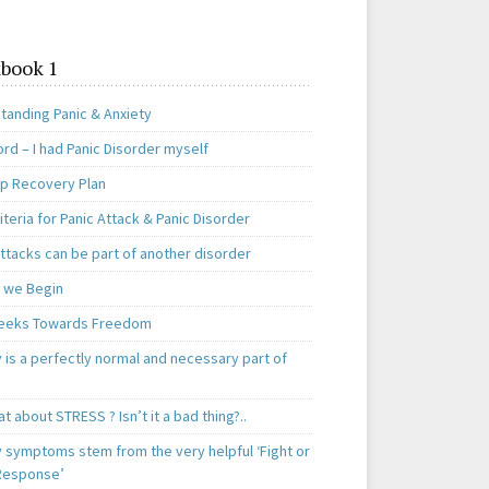
book 1
tanding Panic & Anxiety
rd – I had Panic Disorder myself
ep Recovery Plan
teria for Panic Attack & Panic Disorder
ttacks can be part of another disorder
 we Begin
eeks Towards Freedom
 is a perfectly normal and necessary part of
t about STRESS ? Isn’t it a bad thing?..
y symptoms stem from the very helpful ‘Fight or
 Response’