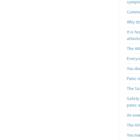
sympt
Common
Why do
It is f
attacks
The AN
Everyo
You do
Panic 
The Sa
Safety 
panic 
An exa
The AV
You may