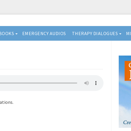
BOOKS
EMERGENCY AUDIOS
THERAPY DIALOGUES
M
ations.