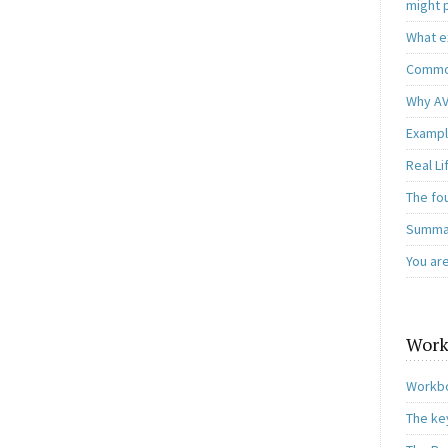
might 
What e
Common
Why AV
Exampl
Real L
The fo
Summar
You ar
Work
Workbo
The ke