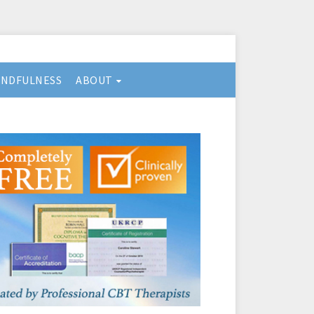
INDFULNESS
ABOUT