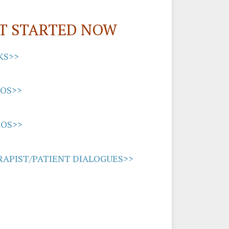
T STARTED NOW
KS>>
EOS>>
IOS>>
APIST/PATIENT DIALOGUES>>