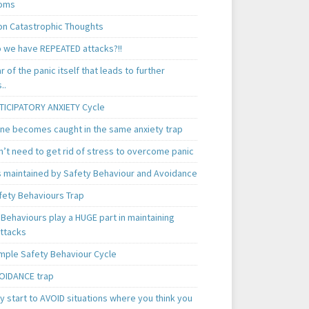
oms
 Catastrophic Thoughts
 we have REPEATED attacks?!!
ear of the panic itself that leads to further
..
TICIPATORY ANXIETY Cycle
ne becomes caught in the same anxiety trap
n’t need to get rid of stress to overcome panic
is maintained by Safety Behaviour and Avoidance
fety Behaviours Trap
Behaviours play a HUGE part in maintaining
attacks
mple Safety Behaviour Cycle
OIDANCE trap
 start to AVOID situations where you think you