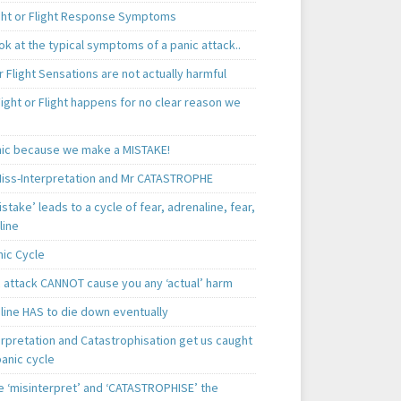
ght or Flight Response Symptoms
k at the typical symptoms of a panic attack..
r Flight Sensations are not actually harmful
ight or Flight happens for no clear reason we
ic because we make a MISTAKE!
iss-Interpretation and Mr CATASTROPHE
istake’ leads to a cycle of fear, adrenaline, fear,
line
nic Cycle
c attack CANNOT cause you any ‘actual’ harm
line HAS to die down eventually
erpretation and Catastrophisation get us caught
panic cycle
 ‘misinterpret’ and ‘CATASTROPHISE’ the