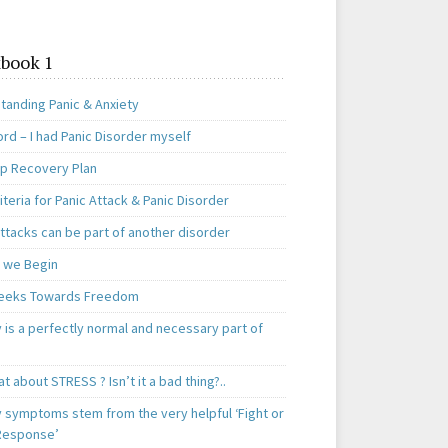
book 1
tanding Panic & Anxiety
rd – I had Panic Disorder myself
ep Recovery Plan
teria for Panic Attack & Panic Disorder
ttacks can be part of another disorder
 we Begin
eeks Towards Freedom
 is a perfectly normal and necessary part of
t about STRESS ? Isn’t it a bad thing?..
y symptoms stem from the very helpful ‘Fight or
 Response’