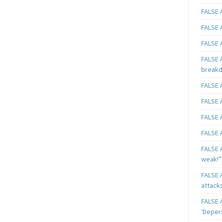
FALSE A
FALSE A
FALSE A
FALSE 
breakd
FALSE A
FALSE A
FALSE A
FALSE A
FALSE A
weak!”
FALSE A
attack
FALSE A
‘Deper