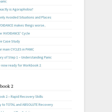
panic
xactly is Agoraphobia?
ly Avoided Situations and Places
OIDANCE makes things worse..
e ‘AVOIDANCE’ Cycle
ife Case Study
ur main CYCLES in PANIC
y of Step 1 – Understanding Panic
e now ready for Workbook 2
book 2
ok 2 – Rapid Recovery Skills
y to TOTAL and ABSOLUTE Recovery