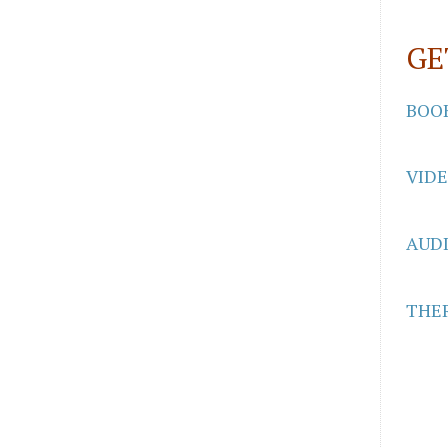
GE
BOO
VID
AUD
THER