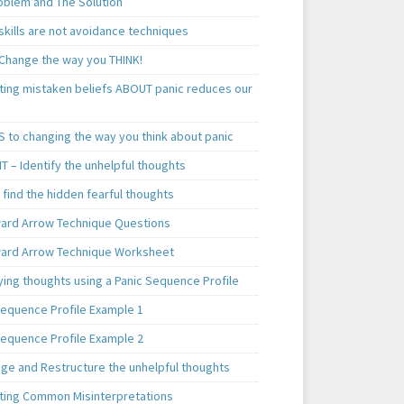
oblem and The Solution
skills are not avoidance techniques
 Change the way you THINK!
ting mistaken beliefs ABOUT panic reduces our
S to changing the way you think about panic
T – Identify the unhelpful thoughts
find the hidden fearful thoughts
rd Arrow Technique Questions
rd Arrow Technique Worksheet
ying thoughts using a Panic Sequence Profile
Sequence Profile Example 1
Sequence Profile Example 2
nge and Restructure the unhelpful thoughts
ting Common Misinterpretations