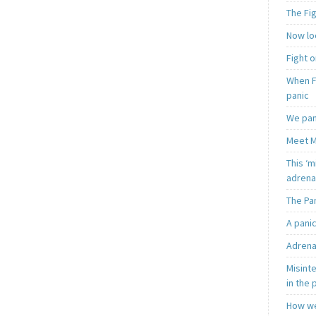
The Fi
Now loo
Fight o
When F
panic
We pan
Meet M
This ‘m
adrena
The Pa
A pani
Adrena
Misint
in the 
How we