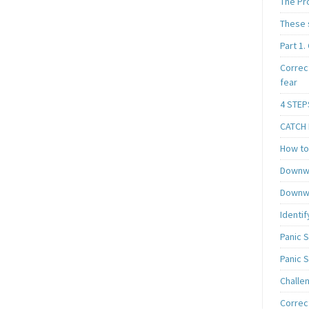
The Pr
These 
Part 1.
Correc
fear
4 STEP
CATCH I
How to 
Downwa
Downwa
Identif
Panic 
Panic 
Challe
Correc