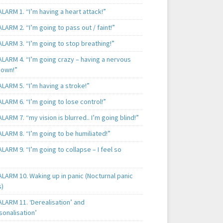
LARM 1. “I’m having a heart attack!”
LARM 2. “I’m going to pass out / faint!”
LARM 3. “I’m going to stop breathing!”
ALARM 4. “I’m going crazy – having a nervous
own!”
LARM 5. “I’m having a stroke!”
LARM 6. “I’m going to lose control!”
LARM 7. “my vision is blurred.. I’m going blind!”
LARM 8. “I’m going to be humiliated!”
LARM 9. “I’m going to collapse – I feel so
LARM 10. Waking up in panic (Nocturnal panic
s)
LARM 11. ‘Derealisation’ and
sonalisation’