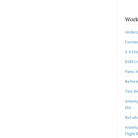
Work
Unders
Forewo
A 4 St
DSM Cri
Panic A
Before
Two W
Anxiety
life.
But wha
Anxiet
Flight