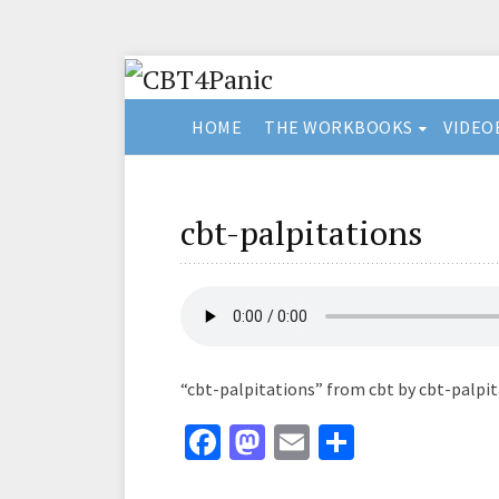
HOME
THE WORKBOOKS
VIDEO
cbt-palpitations
“cbt-palpitations” from cbt by cbt-palpit
Fa
M
E
S
ce
as
m
h