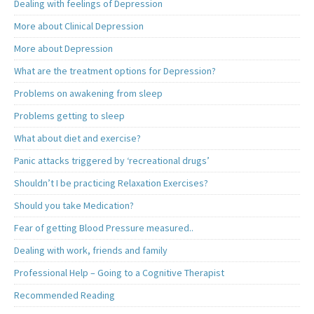
Dealing with feelings of Depression
More about Clinical Depression
More about Depression
What are the treatment options for Depression?
Problems on awakening from sleep
Problems getting to sleep
What about diet and exercise?
Panic attacks triggered by ‘recreational drugs’
Shouldn’t I be practicing Relaxation Exercises?
Should you take Medication?
Fear of getting Blood Pressure measured..
Dealing with work, friends and family
Professional Help – Going to a Cognitive Therapist
Recommended Reading