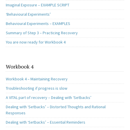
Imaginal Exposure – EXAMPLE SCRIPT
‘Behavioural Experiments’
Behavioural Experiments – EXAMPLES
Summary of Step 3 – Practicing Recovery
You are now ready for Workbook 4
Workbook 4
Workbook 4 – Maintaining Recovery
Troubleshooting if progress is slow
A VITAL part of recovery – Dealing with ‘Setbacks’
Dealing with ‘Setbacks’ – Distorted Thoughts and Rational
Responses
Dealing with ‘Setbacks’ – Essential Reminders