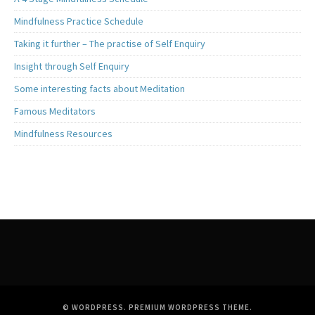
Mindfulness Practice Schedule
Taking it further – The practise of Self Enquiry
Insight through Self Enquiry
Some interesting facts about Meditation
Famous Meditators
Mindfulness Resources
© WORDPRESS.
PREMIUM WORDPRESS THEME
.