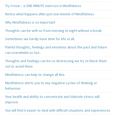
Try it now – a ONE MINUTE exercise in Mindfulness
Notice what happens after just one minute of Mindfulness
Why Mindfulness is so important
Thoughts can be with us from morning to night without a break
Sometimes we hardly have time for life at all..
Painful thoughts, feelings and emotions about the past and future
can overwhelm us too..
Thoughts and feelings can be so distressing we try to block them
out or avoid them
Mindfulness can help to change all this.
Mindfulness alerts you to any negative cycles of thinking or
behaviour
Your health and ability to concentrate and tolerate stress will
improve
You will find it easier to deal with difficult situations and experiences