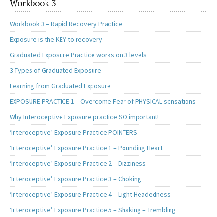
Workbook 3
Workbook 3 – Rapid Recovery Practice
Exposure is the KEY to recovery
Graduated Exposure Practice works on 3 levels
3 Types of Graduated Exposure
Learning from Graduated Exposure
EXPOSURE PRACTICE 1 – Overcome Fear of PHYSICAL sensations
Why Interoceptive Exposure practice SO important!
‘Interoceptive’ Exposure Practice POINTERS
‘Interoceptive’ Exposure Practice 1 – Pounding Heart
‘Interoceptive’ Exposure Practice 2 – Dizziness
‘Interoceptive’ Exposure Practice 3 – Choking
‘Interoceptive’ Exposure Practice 4 – Light Headedness
‘Interoceptive’ Exposure Practice 5 – Shaking – Trembling