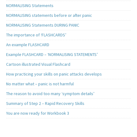
NORMALISING Statements
NORMALISING statements before or after panic
NORMALISING Statements DURING PANIC
The importance of ‘FLASHCARDS’
An example FLASHCARD
Example FLASHCARD – ‘NORMALISING STATEMENTS’
Cartoon illustrated Visual Flashcard
How practicing your skills on panic attacks develops
No matter what – panic is not harmful
The reason to avoid too many ‘symptom details’
Summary of Step 2 – Rapid Recovery Skills
You are now ready for Workbook 3