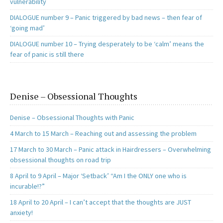
vulnerability
DIALOGUE number 9 – Panic triggered by bad news – then fear of
‘going mad’
DIALOGUE number 10 – Trying desperately to be ‘calm’ means the
fear of panic is still there
Denise – Obsessional Thoughts
Denise – Obsessional Thoughts with Panic
4 March to 15 March – Reaching out and assessing the problem
17 March to 30 March – Panic attack in Hairdressers – Overwhelming
obsessional thoughts on road trip
8 April to 9 April – Major ‘Setback’ “Am I the ONLY one who is
incurable!?”
18 April to 20 April – I can’t accept that the thoughts are JUST
anxiety!