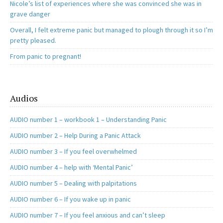
Nicole’s list of experiences where she was convinced she was in
grave danger
Overall, I felt extreme panic but managed to plough through it so I’m
pretty pleased.
From panic to pregnant!
Audios
AUDIO number 1 – workbook 1 – Understanding Panic
AUDIO number 2 – Help During a Panic Attack
AUDIO number 3 – If you feel overwhelmed
AUDIO number 4 – help with ‘Mental Panic’
AUDIO number 5 – Dealing with palpitations
AUDIO number 6 – If you wake up in panic
AUDIO number 7 – If you feel anxious and can’t sleep