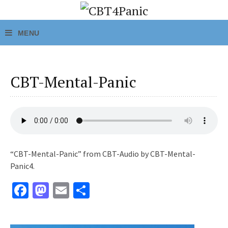
CBT-Mental-Panic
“CBT-Mental-Panic” from CBT-Audio by CBT-Mental-
Panic4.
Fa
M
E
S
ce
as
m
h
b
to
ai
ar