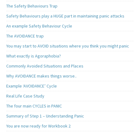
The Safety Behaviours Trap
Safety Behaviours play a HUGE part in maintaining panic attacks
An example Safety Behaviour Cycle
The AVOIDANCE trap
You may start to AVOID situations where you think you might panic
What exactly is Agoraphobia?
Commonly Avoided Situations and Places
Why AVOIDANCE makes things worse..
Example ‘AVOIDANCE’ Cycle
Real Life Case Study
The four main CYCLES in PANIC
Summary of Step 1 – Understanding Panic
You are now ready for Workbook 2