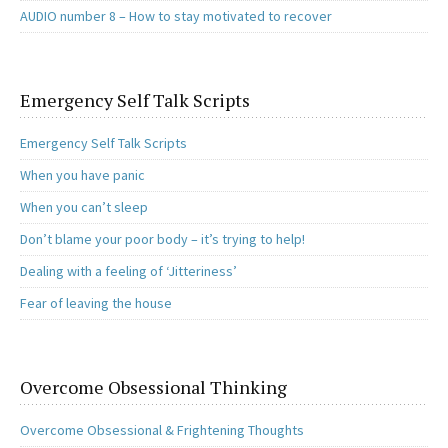
AUDIO number 8 – How to stay motivated to recover
Emergency Self Talk Scripts
Emergency Self Talk Scripts
When you have panic
When you can’t sleep
Don’t blame your poor body – it’s trying to help!
Dealing with a feeling of ‘Jitteriness’
Fear of leaving the house
Overcome Obsessional Thinking
Overcome Obsessional & Frightening Thoughts