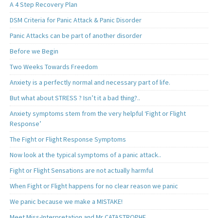
A 4 Step Recovery Plan
DSM Criteria for Panic Attack & Panic Disorder
Panic Attacks can be part of another disorder
Before we Begin
Two Weeks Towards Freedom
Anxiety is a perfectly normal and necessary part of life.
But what about STRESS ? Isn’t it a bad thing?..
Anxiety symptoms stem from the very helpful ‘Fight or Flight
Response’
The Fight or Flight Response Symptoms
Now look at the typical symptoms of a panic attack..
Fight or Flight Sensations are not actually harmful
When Fight or Flight happens for no clear reason we panic
We panic because we make a MISTAKE!
Meet Miss-Interpretation and Mr CATASTROPHE