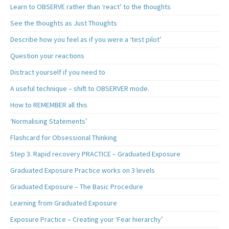
Learn to OBSERVE rather than ‘react’ to the thoughts
See the thoughts as Just Thoughts
Describe how you feel as if you were a ‘test pilot’
Question your reactions
Distract yourself if you need to
A useful technique – shift to OBSERVER mode.
How to REMEMBER all this
‘Normalising Statements’
Flashcard for Obsessional Thinking
Step 3. Rapid recovery PRACTICE – Graduated Exposure
Graduated Exposure Practice works on 3 levels
Graduated Exposure – The Basic Procedure
Learning from Graduated Exposure
Exposure Practice – Creating your ‘Fear hierarchy’