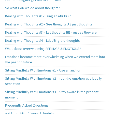
So what CAN we do about thoughts?..
Dealing with Thoughts #1- Using an ANCHOR..
Dealing with Thoughts #2 – See thoughts AS just thoughts
Dealing with Thoughts #3 – Let thoughts BE – just as they are..
Dealing with Thoughts #4 – Labelling the thoughts
What about overwhelming FEELINGS & EMOTIONS?
Emotions become more overwhelming when we extend them into
the past or future
Sitting Mindfully With Emotions #1 – Use an anchor
Sitting Mindfully With Emotions #2 – feel the emotion as a bodily
sensation
Sitting Mindfully With Emotions #3 – Stay aware in the present
moment
Frequently Asked Questions
A 4 Stage Mindfulness Schedule