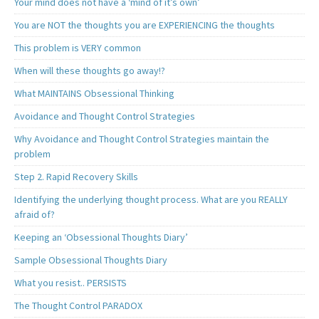
Your mind does not have a ‘mind of it’s own’
You are NOT the thoughts you are EXPERIENCING the thoughts
This problem is VERY common
When will these thoughts go away!?
What MAINTAINS Obsessional Thinking
Avoidance and Thought Control Strategies
Why Avoidance and Thought Control Strategies maintain the
problem
Step 2. Rapid Recovery Skills
Identifying the underlying thought process. What are you REALLY
afraid of?
Keeping an ‘Obsessional Thoughts Diary’
Sample Obsessional Thoughts Diary
What you resist.. PERSISTS
The Thought Control PARADOX