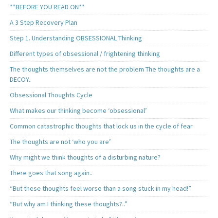
**BEFORE YOU READ ON**
A 3 Step Recovery Plan
Step 1. Understanding OBSESSIONAL Thinking
Different types of obsessional / frightening thinking
The thoughts themselves are not the problem The thoughts are a
DECOY..
Obsessional Thoughts Cycle
What makes our thinking become ‘obsessional’
Common catastrophic thoughts that lock us in the cycle of fear
The thoughts are not ‘who you are’
Why might we think thoughts of a disturbing nature?
There goes that song again..
“But these thoughts feel worse than a song stuck in my head!”
“But why am I thinking these thoughts?..”