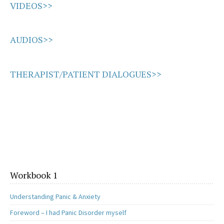
VIDEOS>>
AUDIOS>>
THERAPIST/PATIENT DIALOGUES>>
Workbook 1
Understanding Panic & Anxiety
Foreword – I had Panic Disorder myself