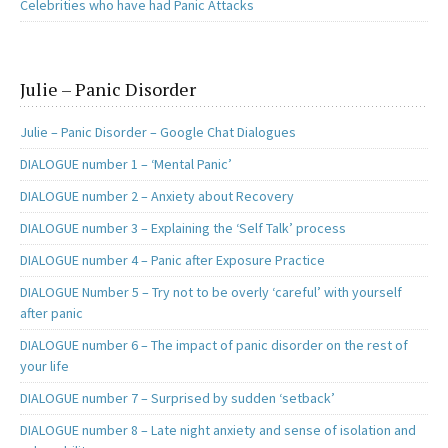
Celebrities who have had Panic Attacks
Julie – Panic Disorder
Julie – Panic Disorder – Google Chat Dialogues
DIALOGUE number 1 – ‘Mental Panic’
DIALOGUE number 2 – Anxiety about Recovery
DIALOGUE number 3 – Explaining the ‘Self Talk’ process
DIALOGUE number 4 – Panic after Exposure Practice
DIALOGUE Number 5 – Try not to be overly ‘careful’ with yourself
after panic
DIALOGUE number 6 – The impact of panic disorder on the rest of
your life
DIALOGUE number 7 – Surprised by sudden ‘setback’
DIALOGUE number 8 – Late night anxiety and sense of isolation and