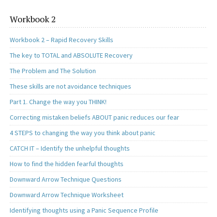
Workbook 2
Workbook 2 – Rapid Recovery Skills
The key to TOTAL and ABSOLUTE Recovery
The Problem and The Solution
These skills are not avoidance techniques
Part 1. Change the way you THINK!
Correcting mistaken beliefs ABOUT panic reduces our fear
4 STEPS to changing the way you think about panic
CATCH IT – Identify the unhelpful thoughts
How to find the hidden fearful thoughts
Downward Arrow Technique Questions
Downward Arrow Technique Worksheet
Identifying thoughts using a Panic Sequence Profile