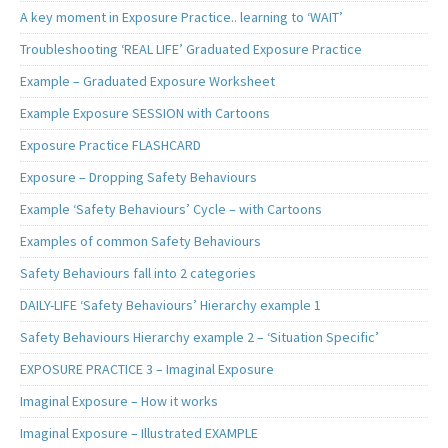
A key moment in Exposure Practice.. learning to ‘WAIT’
Troubleshooting ‘REAL LIFE’ Graduated Exposure Practice
Example – Graduated Exposure Worksheet
Example Exposure SESSION with Cartoons
Exposure Practice FLASHCARD
Exposure – Dropping Safety Behaviours
Example ‘Safety Behaviours’ Cycle – with Cartoons
Examples of common Safety Behaviours
Safety Behaviours fall into 2 categories
DAILY-LIFE ‘Safety Behaviours’ Hierarchy example 1
Safety Behaviours Hierarchy example 2 – ‘Situation Specific’
EXPOSURE PRACTICE 3 – Imaginal Exposure
Imaginal Exposure – How it works
Imaginal Exposure – Illustrated EXAMPLE