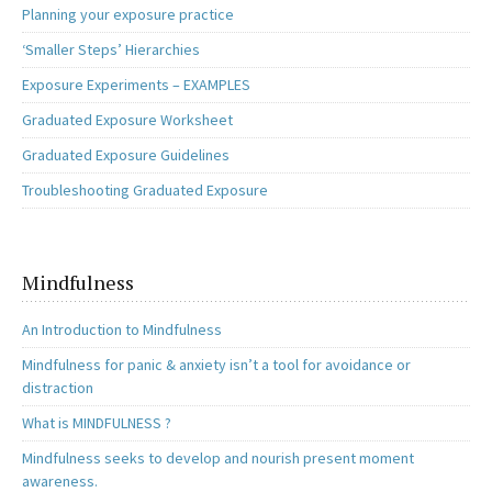
Planning your exposure practice
‘Smaller Steps’ Hierarchies
Exposure Experiments – EXAMPLES
Graduated Exposure Worksheet
Graduated Exposure Guidelines
Troubleshooting Graduated Exposure
Mindfulness
An Introduction to Mindfulness
Mindfulness for panic & anxiety isn’t a tool for avoidance or
distraction
What is MINDFULNESS ?
Mindfulness seeks to develop and nourish present moment
awareness.