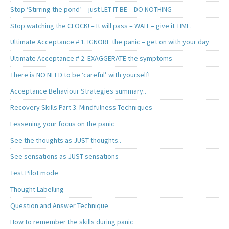
Stop ‘Stirring the pond’ – just LET IT BE – DO NOTHING
Stop watching the CLOCK! – It will pass – WAIT – give it TIME.
Ultimate Acceptance # 1. IGNORE the panic – get on with your day
Ultimate Acceptance # 2. EXAGGERATE the symptoms
There is NO NEED to be ‘careful’ with yourself!
Acceptance Behaviour Strategies summary..
Recovery Skills Part 3. Mindfulness Techniques
Lessening your focus on the panic
See the thoughts as JUST thoughts..
See sensations as JUST sensations
Test Pilot mode
Thought Labelling
Question and Answer Technique
How to remember the skills during panic