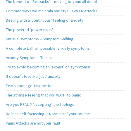
The benefit of ‘Setbacks’ – moving beyond all doubt
Common ways we maintain anxiety BETWEEN attacks
Dealing with a ‘continuous’ feeling of anxiety
The power of ‘power naps’
Unusual symptoms – Symptom Shifting
A complete LIST of ‘possible’ anxiety symptoms
Anxiety Symptoms: The List
Try to avoid becoming an ‘expert’ on symptoms!
It doesn’t feel like ‘just’ anxiety
Fears about getting better
The strange feeling that you WANT to panic
Are you REALLY ‘accepting’ the feelings
Do less self focussing – ‘Normalise’ your routine
Panic Attacks are not your fault