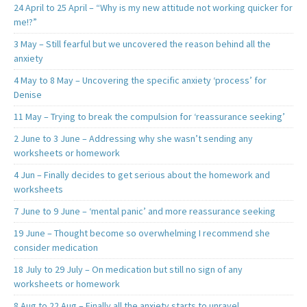
24 April to 25 April – “Why is my new attitude not working quicker for
me!?”
3 May – Still fearful but we uncovered the reason behind all the
anxiety
4 May to 8 May – Uncovering the specific anxiety ‘process’ for
Denise
11 May – Trying to break the compulsion for ‘reassurance seeking’
2 June to 3 June – Addressing why she wasn’t sending any
worksheets or homework
4 Jun – Finally decides to get serious about the homework and
worksheets
7 June to 9 June – ‘mental panic’ and more reassurance seeking
19 June – Thought become so overwhelming I recommend she
consider medication
18 July to 29 July – On medication but still no sign of any
worksheets or homework
8 Aug to 22 Aug – Finally all the anxiety starts to unravel