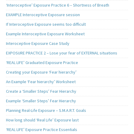
‘Interoceptive’ Exposure Practice 6 – Shortness of Breath
EXAMPLE Interoceptive Exposure session
If Interoceptive Exposure seems too difficult
Example Interoceptive Exposure Worksheet
Interoceptive Exposure Case Study
EXPOSURE PRACTICE 2 – Lose your fear of EXTERNAL situations
‘REAL LIFE’ Graduated Exposure Practice
Creating your Exposure ‘Fear hierarchy’
An Example ‘Fear hierarchy’ Worksheet
Create a ‘Smaller Steps’ Fear Hierarchy
Example ‘Smaller Steps’ Fear Hierarchy
Planning Real-Life Exposure – S.M.A.R.T. Goals
How long should ‘Real Life’ Exposure last
‘REAL LIFE’ Exposure Practice Essentials