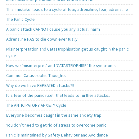
This ‘mistake’ leads to a cycle of fear, adrenaline, fear, adrenaline
The Panic Cycle
A panic attack CANNOT cause you any ‘actual’ harm
Adrenaline HAS to die down eventually
Misinterpretation and Catastrophisation get us caught in the panic
cycle
How we ‘misinterpret’ and ‘CATASTROPHISE’ the symptoms
Common Catastrophic Thoughts
Why do we have REPEATED attacks?!!
It is fear of the panic itself that leads to further attacks..
The ANTICIPATORY ANXIETY Cycle
Everyone becomes caught in the same anxiety trap
You don’t need to get rid of stress to overcome panic
Panic is maintained by Safety Behaviour and Avoidance