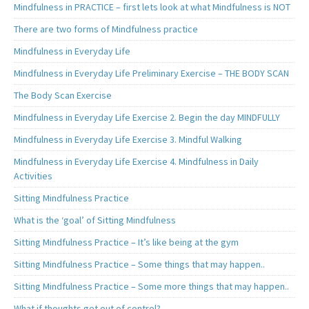
Mindfulness in PRACTICE – first lets look at what Mindfulness is NOT
There are two forms of Mindfulness practice
Mindfulness in Everyday Life
Mindfulness in Everyday Life Preliminary Exercise – THE BODY SCAN
The Body Scan Exercise
Mindfulness in Everyday Life Exercise 2. Begin the day MINDFULLY
Mindfulness in Everyday Life Exercise 3. Mindful Walking
Mindfulness in Everyday Life Exercise 4. Mindfulness in Daily
Activities
Sitting Mindfulness Practice
What is the ‘goal’ of Sitting Mindfulness
Sitting Mindfulness Practice – It’s like being at the gym
Sitting Mindfulness Practice – Some things that may happen..
Sitting Mindfulness Practice – Some more things that may happen..
What if thoughts get out of control?..