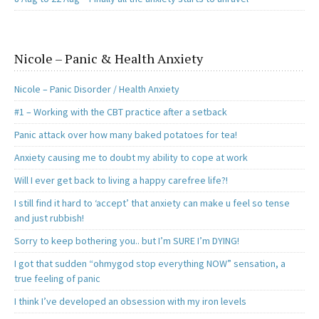
Nicole – Panic & Health Anxiety
Nicole – Panic Disorder / Health Anxiety
#1 – Working with the CBT practice after a setback
Panic attack over how many baked potatoes for tea!
Anxiety causing me to doubt my ability to cope at work
Will I ever get back to living a happy carefree life?!
I still find it hard to ‘accept’ that anxiety can make u feel so tense
and just rubbish!
Sorry to keep bothering you.. but I’m SURE I’m DYING!
I got that sudden “ohmygod stop everything NOW” sensation, a
true feeling of panic
I think I’ve developed an obsession with my iron levels