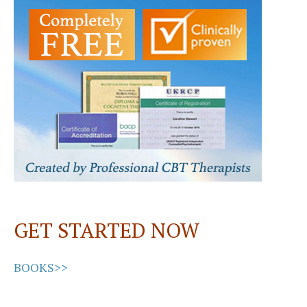
o
d
l
e
o
o
k
n
GET STARTED NOW
BOOKS>>