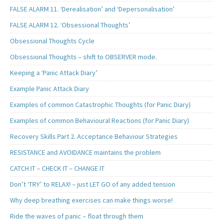
FALSE ALARM 11. ‘Derealisation’ and ‘Depersonalisation’
FALSE ALARM 12. ‘Obsessional Thoughts’
Obsessional Thoughts Cycle
Obsessional Thoughts – shift to OBSERVER mode.
Keeping a ‘Panic Attack Diary’
Example Panic Attack Diary
Examples of common Catastrophic Thoughts (for Panic Diary)
Examples of common Behavioural Reactions (for Panic Diary)
Recovery Skills Part 2. Acceptance Behaviour Strategies
RESISTANCE and AVOIDANCE maintains the problem
CATCH IT – CHECK IT – CHANGE IT
Don’t ‘TRY’ to RELAX! – just LET GO of any added tension
Why deep breathing exercises can make things worse!
Ride the waves of panic – float through them