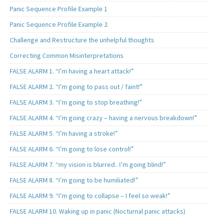
Panic Sequence Profile Example 1
Panic Sequence Profile Example 2
Challenge and Restructure the unhelpful thoughts
Correcting Common Misinterpretations
FALSE ALARM 1. “I’m having a heart attack!”
FALSE ALARM 2. “I’m going to pass out / faint!”
FALSE ALARM 3. “I’m going to stop breathing!”
FALSE ALARM 4. “I’m going crazy – having a nervous breakdown!”
FALSE ALARM 5. “I’m having a stroke!”
FALSE ALARM 6. “I’m going to lose control!”
FALSE ALARM 7. “my vision is blurred.. I’m going blind!”
FALSE ALARM 8. “I’m going to be humiliated!”
FALSE ALARM 9. “I’m going to collapse – I feel so weak!”
FALSE ALARM 10. Waking up in panic (Nocturnal panic attacks)