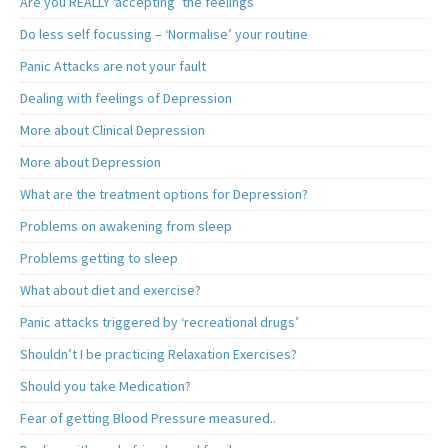
Are you REALLY ‘accepting’ the feelings
Do less self focussing – ‘Normalise’ your routine
Panic Attacks are not your fault
Dealing with feelings of Depression
More about Clinical Depression
More about Depression
What are the treatment options for Depression?
Problems on awakening from sleep
Problems getting to sleep
What about diet and exercise?
Panic attacks triggered by ‘recreational drugs’
Shouldn’t I be practicing Relaxation Exercises?
Should you take Medication?
Fear of getting Blood Pressure measured..