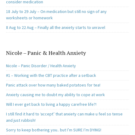
consider medication
18 July to 29 July – On medication but still no sign of any
worksheets or homework
8 Aug to 22 Aug – Finally all the anxiety starts to unravel
Nicole – Panic & Health Anxiety
Nicole – Panic Disorder / Health Anxiety
#1 – Working with the CBT practice after a setback
Panic attack over how many baked potatoes for tea!
Anxiety causing me to doubt my ability to cope at work
Will I ever get back to living a happy carefree life?!
I still find it hard to ‘accept’ that anxiety can make u feel so tense
and just rubbish!
Sorry to keep bothering you.. but I’m SURE I’m DYING!