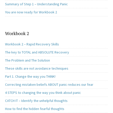
Summary of Step 1 – Understanding Panic
You are now ready for Workbook 2
Workbook 2
Workbook 2 – Rapid Recovery Skills
The key to TOTAL and ABSOLUTE Recovery
The Problem and The Solution
These skills are not avoidance techniques
Part 1. Change the way you THINK!
Correcting mistaken beliefs ABOUT panic reduces our fear
4 STEPS to changing the way you think about panic
CATCH IT – Identify the unhelpful thoughts
How to find the hidden fearful thoughts