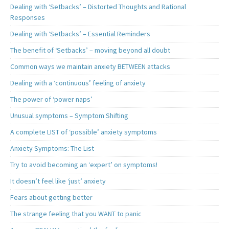
Dealing with ‘Setbacks’ – Distorted Thoughts and Rational
Responses
Dealing with ‘Setbacks’ – Essential Reminders
The benefit of ‘Setbacks’ – moving beyond all doubt
Common ways we maintain anxiety BETWEEN attacks
Dealing with a ‘continuous’ feeling of anxiety
The power of ‘power naps’
Unusual symptoms – Symptom Shifting
A complete LIST of ‘possible’ anxiety symptoms
Anxiety Symptoms: The List
Try to avoid becoming an ‘expert’ on symptoms!
It doesn’t feel like ‘just’ anxiety
Fears about getting better
The strange feeling that you WANT to panic