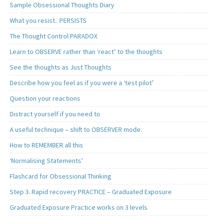
Sample Obsessional Thoughts Diary
What you resist.. PERSISTS
The Thought Control PARADOX
Learn to OBSERVE rather than ‘react’ to the thoughts
See the thoughts as Just Thoughts
Describe how you feel as if you were a ‘test pilot’
Question your reactions
Distract yourself if you need to
A useful technique – shift to OBSERVER mode.
How to REMEMBER all this
‘Normalising Statements’
Flashcard for Obsessional Thinking
Step 3. Rapid recovery PRACTICE – Graduated Exposure
Graduated Exposure Practice works on 3 levels