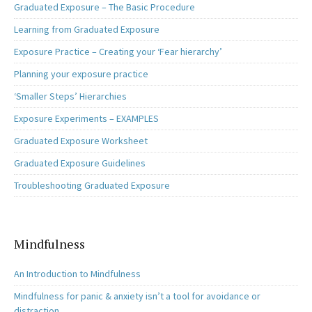
Graduated Exposure – The Basic Procedure
Learning from Graduated Exposure
Exposure Practice – Creating your ‘Fear hierarchy’
Planning your exposure practice
‘Smaller Steps’ Hierarchies
Exposure Experiments – EXAMPLES
Graduated Exposure Worksheet
Graduated Exposure Guidelines
Troubleshooting Graduated Exposure
Mindfulness
An Introduction to Mindfulness
Mindfulness for panic & anxiety isn’t a tool for avoidance or
distraction