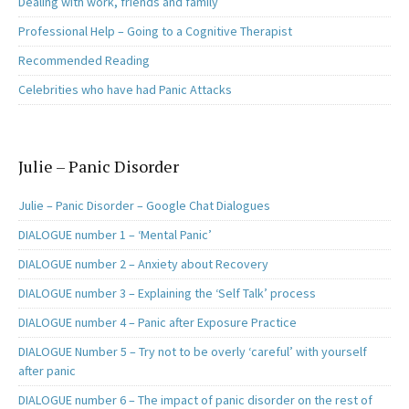
Dealing with work, friends and family
Professional Help – Going to a Cognitive Therapist
Recommended Reading
Celebrities who have had Panic Attacks
Julie – Panic Disorder
Julie – Panic Disorder – Google Chat Dialogues
DIALOGUE number 1 – ‘Mental Panic’
DIALOGUE number 2 – Anxiety about Recovery
DIALOGUE number 3 – Explaining the ‘Self Talk’ process
DIALOGUE number 4 – Panic after Exposure Practice
DIALOGUE Number 5 – Try not to be overly ‘careful’ with yourself
after panic
DIALOGUE number 6 – The impact of panic disorder on the rest of