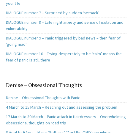
your life
DIALOGUE number 7 – Surprised by sudden ‘setback’
DIALOGUE number 8 – Late night anxiety and sense of isolation and
vulnerability
DIALOGUE number 9 – Panic triggered by bad news – then fear of
‘going mad’
DIALOGUE number 10 – Trying desperately to be ‘calm’ means the
fear of panic is still there
Denise – Obsessional Thoughts
Denise – Obsessional Thoughts with Panic
4 March to 15 March – Reaching out and assessing the problem
17 March to 30 March – Panic attack in Hairdressers – Overwhelming
obsessional thoughts on road trip
8 April to 9 April – Major ‘Setback’ “Am I the ONLY one who is