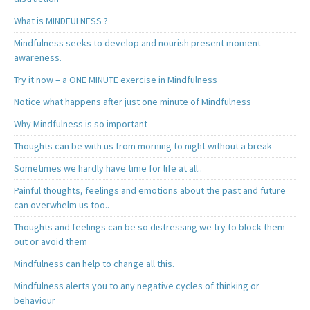
What is MINDFULNESS ?
Mindfulness seeks to develop and nourish present moment
awareness.
Try it now – a ONE MINUTE exercise in Mindfulness
Notice what happens after just one minute of Mindfulness
Why Mindfulness is so important
Thoughts can be with us from morning to night without a break
Sometimes we hardly have time for life at all..
Painful thoughts, feelings and emotions about the past and future
can overwhelm us too..
Thoughts and feelings can be so distressing we try to block them
out or avoid them
Mindfulness can help to change all this.
Mindfulness alerts you to any negative cycles of thinking or
behaviour