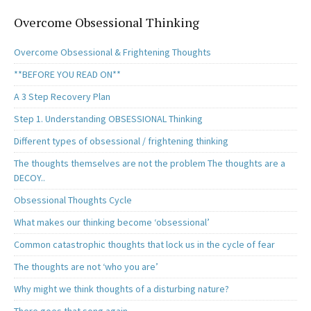
Overcome Obsessional Thinking
Overcome Obsessional & Frightening Thoughts
**BEFORE YOU READ ON**
A 3 Step Recovery Plan
Step 1. Understanding OBSESSIONAL Thinking
Different types of obsessional / frightening thinking
The thoughts themselves are not the problem The thoughts are a
DECOY..
Obsessional Thoughts Cycle
What makes our thinking become ‘obsessional’
Common catastrophic thoughts that lock us in the cycle of fear
The thoughts are not ‘who you are’
Why might we think thoughts of a disturbing nature?