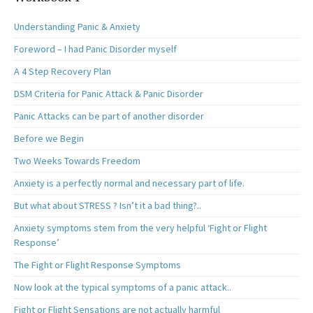
Understanding Panic & Anxiety
Foreword – I had Panic Disorder myself
A 4 Step Recovery Plan
DSM Criteria for Panic Attack & Panic Disorder
Panic Attacks can be part of another disorder
Before we Begin
Two Weeks Towards Freedom
Anxiety is a perfectly normal and necessary part of life.
But what about STRESS ? Isn’t it a bad thing?..
Anxiety symptoms stem from the very helpful ‘Fight or Flight
Response’
The Fight or Flight Response Symptoms
Now look at the typical symptoms of a panic attack..
Fight or Flight Sensations are not actually harmful