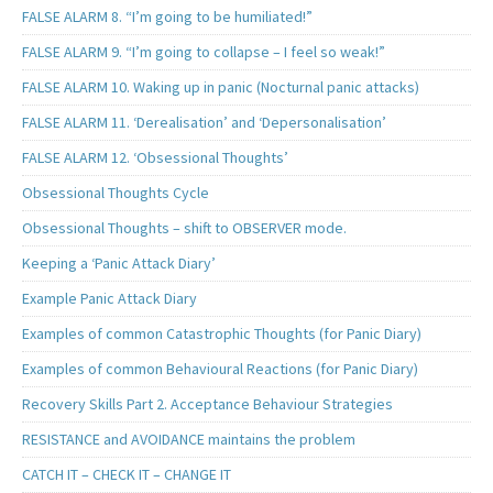
FALSE ALARM 8. “I’m going to be humiliated!”
FALSE ALARM 9. “I’m going to collapse – I feel so weak!”
FALSE ALARM 10. Waking up in panic (Nocturnal panic attacks)
FALSE ALARM 11. ‘Derealisation’ and ‘Depersonalisation’
FALSE ALARM 12. ‘Obsessional Thoughts’
Obsessional Thoughts Cycle
Obsessional Thoughts – shift to OBSERVER mode.
Keeping a ‘Panic Attack Diary’
Example Panic Attack Diary
Examples of common Catastrophic Thoughts (for Panic Diary)
Examples of common Behavioural Reactions (for Panic Diary)
Recovery Skills Part 2. Acceptance Behaviour Strategies
RESISTANCE and AVOIDANCE maintains the problem
CATCH IT – CHECK IT – CHANGE IT