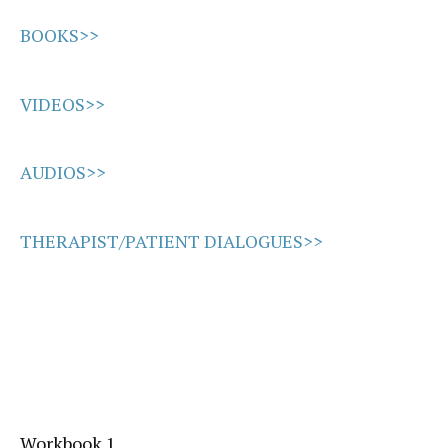
BOOKS>>
VIDEOS>>
AUDIOS>>
THERAPIST/PATIENT DIALOGUES>>
Workbook 1