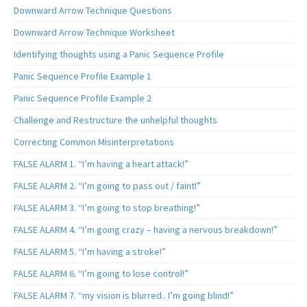
Downward Arrow Technique Questions
Downward Arrow Technique Worksheet
Identifying thoughts using a Panic Sequence Profile
Panic Sequence Profile Example 1
Panic Sequence Profile Example 2
Challenge and Restructure the unhelpful thoughts
Correcting Common Misinterpretations
FALSE ALARM 1. “I’m having a heart attack!”
FALSE ALARM 2. “I’m going to pass out / faint!”
FALSE ALARM 3. “I’m going to stop breathing!”
FALSE ALARM 4. “I’m going crazy – having a nervous breakdown!”
FALSE ALARM 5. “I’m having a stroke!”
FALSE ALARM 6. “I’m going to lose control!”
FALSE ALARM 7. “my vision is blurred.. I’m going blind!”