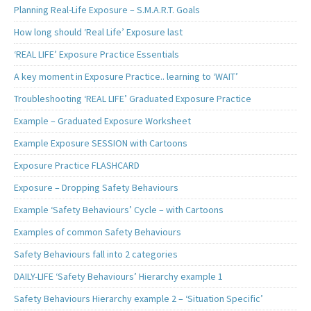
Planning Real-Life Exposure – S.M.A.R.T. Goals
How long should ‘Real Life’ Exposure last
‘REAL LIFE’ Exposure Practice Essentials
A key moment in Exposure Practice.. learning to ‘WAIT’
Troubleshooting ‘REAL LIFE’ Graduated Exposure Practice
Example – Graduated Exposure Worksheet
Example Exposure SESSION with Cartoons
Exposure Practice FLASHCARD
Exposure – Dropping Safety Behaviours
Example ‘Safety Behaviours’ Cycle – with Cartoons
Examples of common Safety Behaviours
Safety Behaviours fall into 2 categories
DAILY-LIFE ‘Safety Behaviours’ Hierarchy example 1
Safety Behaviours Hierarchy example 2 – ‘Situation Specific’