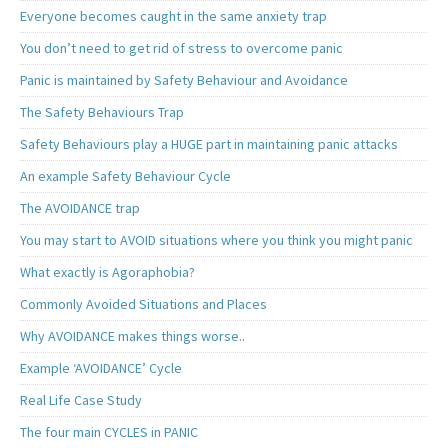
Everyone becomes caught in the same anxiety trap
You don’t need to get rid of stress to overcome panic
Panic is maintained by Safety Behaviour and Avoidance
The Safety Behaviours Trap
Safety Behaviours play a HUGE part in maintaining panic attacks
An example Safety Behaviour Cycle
The AVOIDANCE trap
You may start to AVOID situations where you think you might panic
What exactly is Agoraphobia?
Commonly Avoided Situations and Places
Why AVOIDANCE makes things worse..
Example ‘AVOIDANCE’ Cycle
Real Life Case Study
The four main CYCLES in PANIC