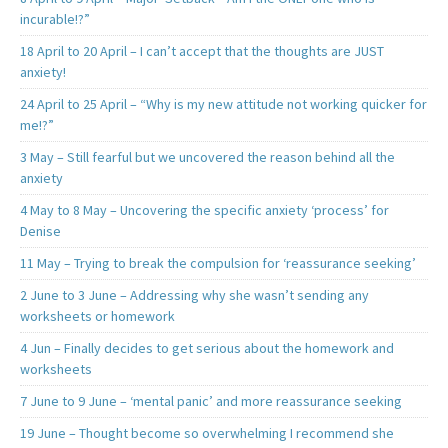
incurable!?”
18 April to 20 April – I can’t accept that the thoughts are JUST
anxiety!
24 April to 25 April – “Why is my new attitude not working quicker for
me!?”
3 May – Still fearful but we uncovered the reason behind all the
anxiety
4 May to 8 May – Uncovering the specific anxiety ‘process’ for
Denise
11 May – Trying to break the compulsion for ‘reassurance seeking’
2 June to 3 June – Addressing why she wasn’t sending any
worksheets or homework
4 Jun – Finally decides to get serious about the homework and
worksheets
7 June to 9 June – ‘mental panic’ and more reassurance seeking
19 June – Thought become so overwhelming I recommend she