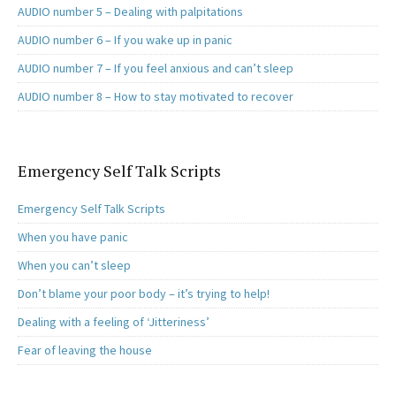
AUDIO number 5 – Dealing with palpitations
AUDIO number 6 – If you wake up in panic
AUDIO number 7 – If you feel anxious and can’t sleep
AUDIO number 8 – How to stay motivated to recover
Emergency Self Talk Scripts
Emergency Self Talk Scripts
When you have panic
When you can’t sleep
Don’t blame your poor body – it’s trying to help!
Dealing with a feeling of ‘Jitteriness’
Fear of leaving the house