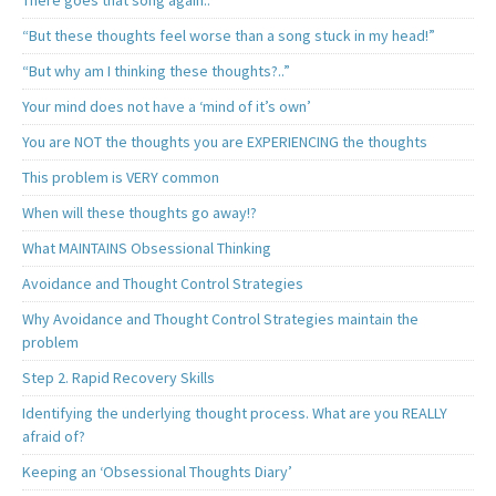
There goes that song again..
“But these thoughts feel worse than a song stuck in my head!”
“But why am I thinking these thoughts?..”
Your mind does not have a ‘mind of it’s own’
You are NOT the thoughts you are EXPERIENCING the thoughts
This problem is VERY common
When will these thoughts go away!?
What MAINTAINS Obsessional Thinking
Avoidance and Thought Control Strategies
Why Avoidance and Thought Control Strategies maintain the
problem
Step 2. Rapid Recovery Skills
Identifying the underlying thought process. What are you REALLY
afraid of?
Keeping an ‘Obsessional Thoughts Diary’