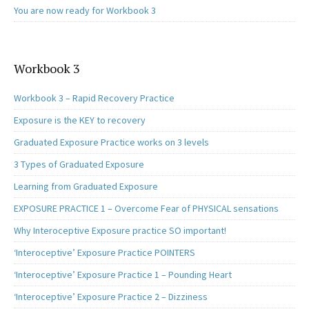
You are now ready for Workbook 3
Workbook 3
Workbook 3 – Rapid Recovery Practice
Exposure is the KEY to recovery
Graduated Exposure Practice works on 3 levels
3 Types of Graduated Exposure
Learning from Graduated Exposure
EXPOSURE PRACTICE 1 – Overcome Fear of PHYSICAL sensations
Why Interoceptive Exposure practice SO important!
‘Interoceptive’ Exposure Practice POINTERS
‘Interoceptive’ Exposure Practice 1 – Pounding Heart
‘Interoceptive’ Exposure Practice 2 – Dizziness