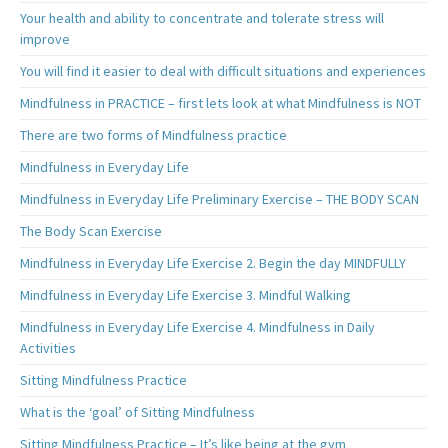
Your health and ability to concentrate and tolerate stress will
improve
You will find it easier to deal with difficult situations and experiences
Mindfulness in PRACTICE – first lets look at what Mindfulness is NOT
There are two forms of Mindfulness practice
Mindfulness in Everyday Life
Mindfulness in Everyday Life Preliminary Exercise – THE BODY SCAN
The Body Scan Exercise
Mindfulness in Everyday Life Exercise 2. Begin the day MINDFULLY
Mindfulness in Everyday Life Exercise 3. Mindful Walking
Mindfulness in Everyday Life Exercise 4. Mindfulness in Daily
Activities
Sitting Mindfulness Practice
What is the ‘goal’ of Sitting Mindfulness
Sitting Mindfulness Practice – It’s like being at the gym