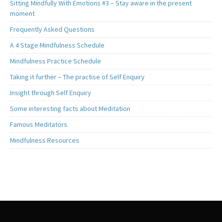
Sitting Mindfully With Emotions #3 – Stay aware in the present
moment
Frequently Asked Questions
A 4 Stage Mindfulness Schedule
Mindfulness Practice Schedule
Taking it further – The practise of Self Enquiry
Insight through Self Enquiry
Some interesting facts about Meditation
Famous Meditators
Mindfulness Resources