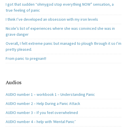
I got that sudden “ohmygod stop everything NOW” sensation, a
true feeling of panic
I think I’ve developed an obsession with my iron levels
Nicole’s list of experiences where she was convinced she was in
grave danger
Overall, I felt extreme panic but managed to plough through it so I’m
pretty pleased.
From panic to pregnant!
Audios
AUDIO number 1 – workbook 1 – Understanding Panic
AUDIO number 2 – Help During a Panic Attack
AUDIO number 3 – If you feel overwhelmed
AUDIO number 4 – help with ‘Mental Panic’