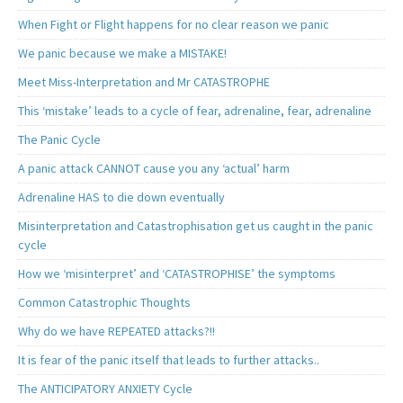
When Fight or Flight happens for no clear reason we panic
We panic because we make a MISTAKE!
Meet Miss-Interpretation and Mr CATASTROPHE
This ‘mistake’ leads to a cycle of fear, adrenaline, fear, adrenaline
The Panic Cycle
A panic attack CANNOT cause you any ‘actual’ harm
Adrenaline HAS to die down eventually
Misinterpretation and Catastrophisation get us caught in the panic
cycle
How we ‘misinterpret’ and ‘CATASTROPHISE’ the symptoms
Common Catastrophic Thoughts
Why do we have REPEATED attacks?!!
It is fear of the panic itself that leads to further attacks..
The ANTICIPATORY ANXIETY Cycle