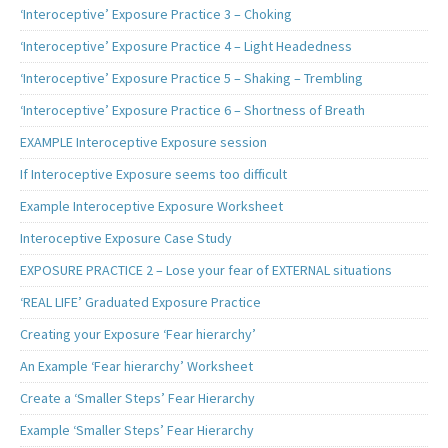
‘Interoceptive’ Exposure Practice 3 – Choking
‘Interoceptive’ Exposure Practice 4 – Light Headedness
‘Interoceptive’ Exposure Practice 5 – Shaking – Trembling
‘Interoceptive’ Exposure Practice 6 – Shortness of Breath
EXAMPLE Interoceptive Exposure session
If Interoceptive Exposure seems too difficult
Example Interoceptive Exposure Worksheet
Interoceptive Exposure Case Study
EXPOSURE PRACTICE 2 – Lose your fear of EXTERNAL situations
‘REAL LIFE’ Graduated Exposure Practice
Creating your Exposure ‘Fear hierarchy’
An Example ‘Fear hierarchy’ Worksheet
Create a ‘Smaller Steps’ Fear Hierarchy
Example ‘Smaller Steps’ Fear Hierarchy