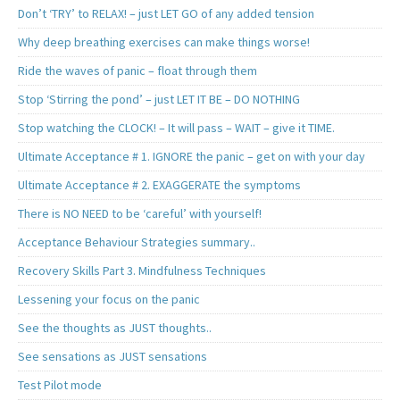
Don’t ‘TRY’ to RELAX! – just LET GO of any added tension
Why deep breathing exercises can make things worse!
Ride the waves of panic – float through them
Stop ‘Stirring the pond’ – just LET IT BE – DO NOTHING
Stop watching the CLOCK! – It will pass – WAIT – give it TIME.
Ultimate Acceptance # 1. IGNORE the panic – get on with your day
Ultimate Acceptance # 2. EXAGGERATE the symptoms
There is NO NEED to be ‘careful’ with yourself!
Acceptance Behaviour Strategies summary..
Recovery Skills Part 3. Mindfulness Techniques
Lessening your focus on the panic
See the thoughts as JUST thoughts..
See sensations as JUST sensations
Test Pilot mode