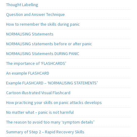
Thought Labelling
Question and Answer Technique
How to remember the skills during panic
NORMALISING Statements
NORMALISING statements before or after panic
NORMALISING Statements DURING PANIC
The importance of ‘FLASHCARDS’
An example FLASHCARD
Example FLASHCARD – ‘NORMALISING STATEMENTS’
Cartoon illustrated Visual Flashcard
How practicing your skills on panic attacks develops
No matter what – panic is not harmful
The reason to avoid too many ‘symptom details’
Summary of Step 2 – Rapid Recovery Skills