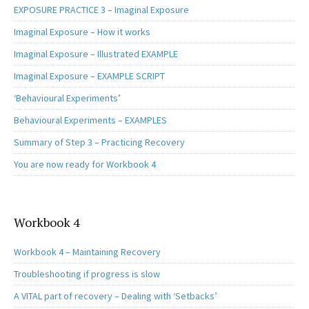
EXPOSURE PRACTICE 3 – Imaginal Exposure
Imaginal Exposure – How it works
Imaginal Exposure – Illustrated EXAMPLE
Imaginal Exposure – EXAMPLE SCRIPT
‘Behavioural Experiments’
Behavioural Experiments – EXAMPLES
Summary of Step 3 – Practicing Recovery
You are now ready for Workbook 4
Workbook 4
Workbook 4 – Maintaining Recovery
Troubleshooting if progress is slow
A VITAL part of recovery – Dealing with ‘Setbacks’