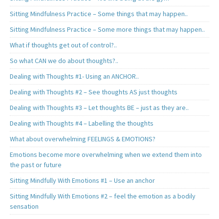
Sitting Mindfulness Practice – Some things that may happen..
Sitting Mindfulness Practice – Some more things that may happen..
What if thoughts get out of control?..
So what CAN we do about thoughts?..
Dealing with Thoughts #1- Using an ANCHOR..
Dealing with Thoughts #2 – See thoughts AS just thoughts
Dealing with Thoughts #3 – Let thoughts BE – just as they are..
Dealing with Thoughts #4 – Labelling the thoughts
What about overwhelming FEELINGS & EMOTIONS?
Emotions become more overwhelming when we extend them into
the past or future
Sitting Mindfully With Emotions #1 – Use an anchor
Sitting Mindfully With Emotions #2 – feel the emotion as a bodily
sensation