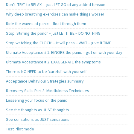
Don’t ‘TRY’ to RELAX! – just LET GO of any added tension
Why deep breathing exercises can make things worse!
Ride the waves of panic – float through them
Stop ‘Stirring the pond’ – just LET IT BE – DO NOTHING
Stop watching the CLOCK! – It will pass – WAIT – give it TIME.
Ultimate Acceptance # 1. IGNORE the panic – get on with your day
Ultimate Acceptance # 2. EXAGGERATE the symptoms
There is NO NEED to be ‘careful’ with yourself!
Acceptance Behaviour Strategies summary..
Recovery Skills Part 3. Mindfulness Techniques
Lessening your focus on the panic
See the thoughts as JUST thoughts..
See sensations as JUST sensations
Test Pilot mode