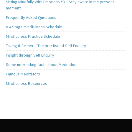
Sitting Mindfully With Emotions #3 – Stay aware in the present
moment
Frequently Asked Questions
A 4 Stage Mindfulness Schedule
Mindfulness Practice Schedule
Taking it further – The practise of Self Enquiry
Insight through Self Enquiry
Some interesting facts about Meditation
Famous Meditators
Mindfulness Resources