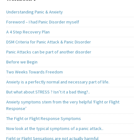
Understanding Panic & Anxiety
Foreword – I had Panic Disorder myself
A 4 Step Recovery Plan
DSM Criteria for Panic Attack & Panic Disorder
Panic Attacks can be part of another disorder
Before we Begin
Two Weeks Towards Freedom
Anxiety is a perfectly normal and necessary part of life.
But what about STRESS ? Isn’t it a bad thing?..
Anxiety symptoms stem from the very helpful ‘Fight or Flight
Response’
The Fight or Flight Response Symptoms
Now look at the typical symptoms of a panic attack..
Fight or Flight Sensations are not actually harmful