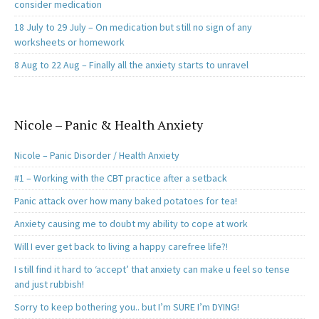
consider medication
18 July to 29 July – On medication but still no sign of any
worksheets or homework
8 Aug to 22 Aug – Finally all the anxiety starts to unravel
Nicole – Panic & Health Anxiety
Nicole – Panic Disorder / Health Anxiety
#1 – Working with the CBT practice after a setback
Panic attack over how many baked potatoes for tea!
Anxiety causing me to doubt my ability to cope at work
Will I ever get back to living a happy carefree life?!
I still find it hard to ‘accept’ that anxiety can make u feel so tense
and just rubbish!
Sorry to keep bothering you.. but I’m SURE I’m DYING!