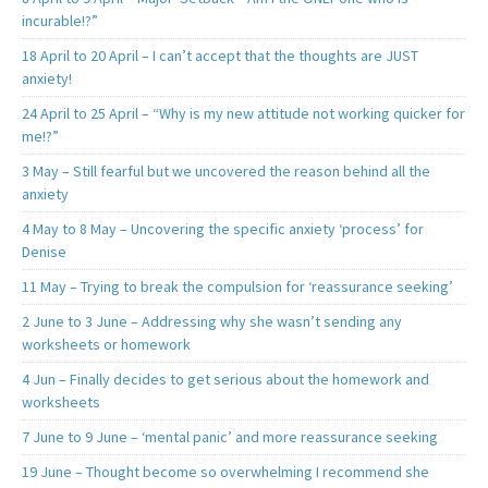
incurable!?”
18 April to 20 April – I can’t accept that the thoughts are JUST
anxiety!
24 April to 25 April – “Why is my new attitude not working quicker for
me!?”
3 May – Still fearful but we uncovered the reason behind all the
anxiety
4 May to 8 May – Uncovering the specific anxiety ‘process’ for
Denise
11 May – Trying to break the compulsion for ‘reassurance seeking’
2 June to 3 June – Addressing why she wasn’t sending any
worksheets or homework
4 Jun – Finally decides to get serious about the homework and
worksheets
7 June to 9 June – ‘mental panic’ and more reassurance seeking
19 June – Thought become so overwhelming I recommend she