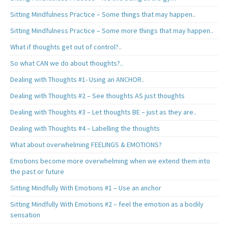
Sitting Mindfulness Practice – Some things that may happen..
Sitting Mindfulness Practice – Some more things that may happen..
What if thoughts get out of control?..
So what CAN we do about thoughts?..
Dealing with Thoughts #1- Using an ANCHOR..
Dealing with Thoughts #2 – See thoughts AS just thoughts
Dealing with Thoughts #3 – Let thoughts BE – just as they are..
Dealing with Thoughts #4 – Labelling the thoughts
What about overwhelming FEELINGS & EMOTIONS?
Emotions become more overwhelming when we extend them into
the past or future
Sitting Mindfully With Emotions #1 – Use an anchor
Sitting Mindfully With Emotions #2 – feel the emotion as a bodily
sensation