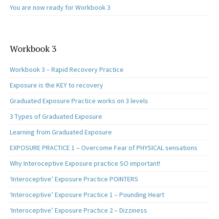
You are now ready for Workbook 3
Workbook 3
Workbook 3 – Rapid Recovery Practice
Exposure is the KEY to recovery
Graduated Exposure Practice works on 3 levels
3 Types of Graduated Exposure
Learning from Graduated Exposure
EXPOSURE PRACTICE 1 – Overcome Fear of PHYSICAL sensations
Why Interoceptive Exposure practice SO important!
‘Interoceptive’ Exposure Practice POINTERS
‘Interoceptive’ Exposure Practice 1 – Pounding Heart
‘Interoceptive’ Exposure Practice 2 – Dizziness