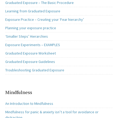
Graduated Exposure – The Basic Procedure
Learning from Graduated Exposure
Exposure Practice – Creating your ‘Fear hierarchy’
Planning your exposure practice
‘Smaller Steps’ Hierarchies
Exposure Experiments – EXAMPLES
Graduated Exposure Worksheet
Graduated Exposure Guidelines
Troubleshooting Graduated Exposure
Mindfulness
An Introduction to Mindfulness
Mindfulness for panic & anxiety isn’t a tool for avoidance or
distraction