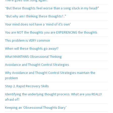
There goes that song again..
“But these thoughts feel worse than a song stuck in my head!”
“But why am I thinking these thoughts?..”
Your mind does not have a ‘mind of it’s own’
You are NOT the thoughts you are EXPERIENCING the thoughts
This problem is VERY common
When will these thoughts go away!?
What MAINTAINS Obsessional Thinking
Avoidance and Thought Control Strategies
Why Avoidance and Thought Control Strategies maintain the
problem
Step 2. Rapid Recovery Skills
Identifying the underlying thought process. What are you REALLY
afraid of?
Keeping an ‘Obsessional Thoughts Diary’