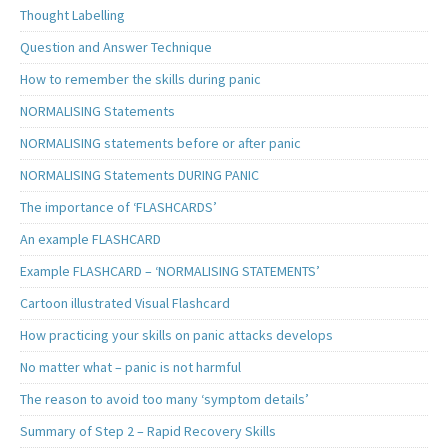
Thought Labelling
Question and Answer Technique
How to remember the skills during panic
NORMALISING Statements
NORMALISING statements before or after panic
NORMALISING Statements DURING PANIC
The importance of ‘FLASHCARDS’
An example FLASHCARD
Example FLASHCARD – ‘NORMALISING STATEMENTS’
Cartoon illustrated Visual Flashcard
How practicing your skills on panic attacks develops
No matter what – panic is not harmful
The reason to avoid too many ‘symptom details’
Summary of Step 2 – Rapid Recovery Skills