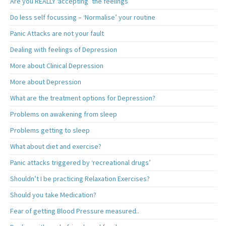
Are you REALLY ‘accepting’ the feelings
Do less self focussing – ‘Normalise’ your routine
Panic Attacks are not your fault
Dealing with feelings of Depression
More about Clinical Depression
More about Depression
What are the treatment options for Depression?
Problems on awakening from sleep
Problems getting to sleep
What about diet and exercise?
Panic attacks triggered by ‘recreational drugs’
Shouldn’t I be practicing Relaxation Exercises?
Should you take Medication?
Fear of getting Blood Pressure measured..