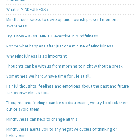
What is MINDFULNESS ?
Mindfulness seeks to develop and nourish present moment
awareness.
Try it now – a ONE MINUTE exercise in Mindfulness
Notice what happens after just one minute of Mindfulness
Why Mindfulness is so important
Thoughts can be with us from morning to night without a break
Sometimes we hardly have time for life at all..
Painful thoughts, feelings and emotions about the past and future
can overwhelm us too..
Thoughts and feelings can be so distressing we try to block them
out or avoid them
Mindfulness can help to change all this.
Mindfulness alerts you to any negative cycles of thinking or
behaviour