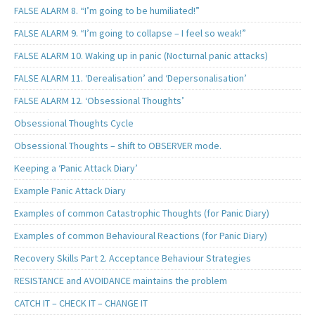
FALSE ALARM 8. “I’m going to be humiliated!”
FALSE ALARM 9. “I’m going to collapse – I feel so weak!”
FALSE ALARM 10. Waking up in panic (Nocturnal panic attacks)
FALSE ALARM 11. ‘Derealisation’ and ‘Depersonalisation’
FALSE ALARM 12. ‘Obsessional Thoughts’
Obsessional Thoughts Cycle
Obsessional Thoughts – shift to OBSERVER mode.
Keeping a ‘Panic Attack Diary’
Example Panic Attack Diary
Examples of common Catastrophic Thoughts (for Panic Diary)
Examples of common Behavioural Reactions (for Panic Diary)
Recovery Skills Part 2. Acceptance Behaviour Strategies
RESISTANCE and AVOIDANCE maintains the problem
CATCH IT – CHECK IT – CHANGE IT