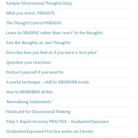
Sample Obsessional Thoughts Diary
What you resist.. PERSISTS
The Thought Control PARADOX
Learn to OBSERVE rather than ‘react’ to the thoughts
See the thoughts as Just Thoughts
Describe how you feel as if you were a ‘test pilot’
Question your reactions
Distract yourself if you need to
A useful technique – shift to OBSERVER mode.
How to REMEMBER all this
‘Normalising Statements’
Flashcard for Obsessional Thinking
Step 3. Rapid recovery PRACTICE – Graduated Exposure
Graduated Exposure Practice works on 3 levels