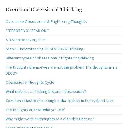
Overcome Obsessional Thinking
Overcome Obsessional & Frightening Thoughts
**BEFORE YOU READ ON**
A 3 Step Recovery Plan
Step 1. Understanding OBSESSIONAL Thinking
Different types of obsessional / frightening thinking
The thoughts themselves are not the problem The thoughts are a
DECOY..
Obsessional Thoughts Cycle
What makes our thinking become ‘obsessional’
Common catastrophic thoughts that lock us in the cycle of fear
The thoughts are not ‘who you are’
Why might we think thoughts of a disturbing nature?