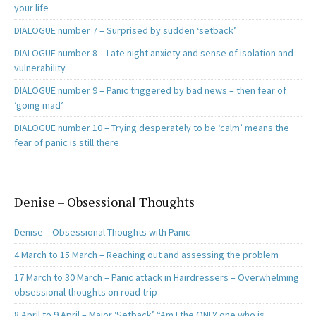
your life
DIALOGUE number 7 – Surprised by sudden ‘setback’
DIALOGUE number 8 – Late night anxiety and sense of isolation and
vulnerability
DIALOGUE number 9 – Panic triggered by bad news – then fear of
‘going mad’
DIALOGUE number 10 – Trying desperately to be ‘calm’ means the
fear of panic is still there
Denise – Obsessional Thoughts
Denise – Obsessional Thoughts with Panic
4 March to 15 March – Reaching out and assessing the problem
17 March to 30 March – Panic attack in Hairdressers – Overwhelming
obsessional thoughts on road trip
8 April to 9 April – Major ‘Setback’ “Am I the ONLY one who is