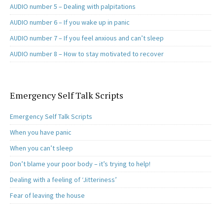
AUDIO number 5 – Dealing with palpitations
AUDIO number 6 – If you wake up in panic
AUDIO number 7 – If you feel anxious and can’t sleep
AUDIO number 8 – How to stay motivated to recover
Emergency Self Talk Scripts
Emergency Self Talk Scripts
When you have panic
When you can’t sleep
Don’t blame your poor body – it’s trying to help!
Dealing with a feeling of ‘Jitteriness’
Fear of leaving the house