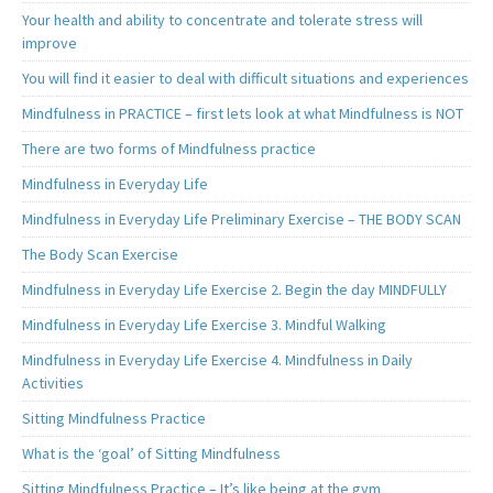
Your health and ability to concentrate and tolerate stress will
improve
You will find it easier to deal with difficult situations and experiences
Mindfulness in PRACTICE – first lets look at what Mindfulness is NOT
There are two forms of Mindfulness practice
Mindfulness in Everyday Life
Mindfulness in Everyday Life Preliminary Exercise – THE BODY SCAN
The Body Scan Exercise
Mindfulness in Everyday Life Exercise 2. Begin the day MINDFULLY
Mindfulness in Everyday Life Exercise 3. Mindful Walking
Mindfulness in Everyday Life Exercise 4. Mindfulness in Daily
Activities
Sitting Mindfulness Practice
What is the ‘goal’ of Sitting Mindfulness
Sitting Mindfulness Practice – It’s like being at the gym