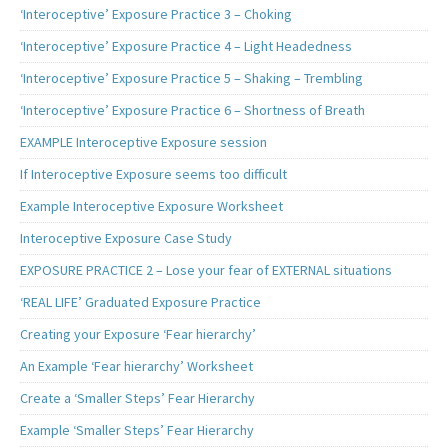
‘Interoceptive’ Exposure Practice 3 – Choking
‘Interoceptive’ Exposure Practice 4 – Light Headedness
‘Interoceptive’ Exposure Practice 5 – Shaking – Trembling
‘Interoceptive’ Exposure Practice 6 – Shortness of Breath
EXAMPLE Interoceptive Exposure session
If Interoceptive Exposure seems too difficult
Example Interoceptive Exposure Worksheet
Interoceptive Exposure Case Study
EXPOSURE PRACTICE 2 – Lose your fear of EXTERNAL situations
‘REAL LIFE’ Graduated Exposure Practice
Creating your Exposure ‘Fear hierarchy’
An Example ‘Fear hierarchy’ Worksheet
Create a ‘Smaller Steps’ Fear Hierarchy
Example ‘Smaller Steps’ Fear Hierarchy