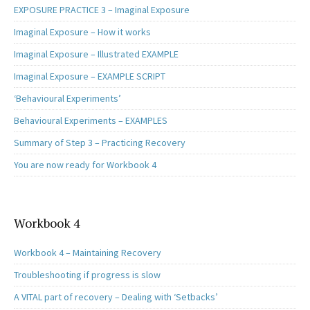
EXPOSURE PRACTICE 3 – Imaginal Exposure
Imaginal Exposure – How it works
Imaginal Exposure – Illustrated EXAMPLE
Imaginal Exposure – EXAMPLE SCRIPT
‘Behavioural Experiments’
Behavioural Experiments – EXAMPLES
Summary of Step 3 – Practicing Recovery
You are now ready for Workbook 4
Workbook 4
Workbook 4 – Maintaining Recovery
Troubleshooting if progress is slow
A VITAL part of recovery – Dealing with ‘Setbacks’