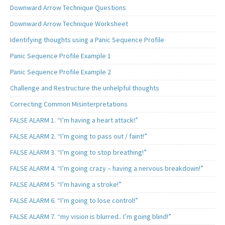
Downward Arrow Technique Questions
Downward Arrow Technique Worksheet
Identifying thoughts using a Panic Sequence Profile
Panic Sequence Profile Example 1
Panic Sequence Profile Example 2
Challenge and Restructure the unhelpful thoughts
Correcting Common Misinterpretations
FALSE ALARM 1. “I’m having a heart attack!”
FALSE ALARM 2. “I’m going to pass out / faint!”
FALSE ALARM 3. “I’m going to stop breathing!”
FALSE ALARM 4. “I’m going crazy – having a nervous breakdown!”
FALSE ALARM 5. “I’m having a stroke!”
FALSE ALARM 6. “I’m going to lose control!”
FALSE ALARM 7. “my vision is blurred.. I’m going blind!”