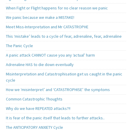
When Fight or Flight happens for no clear reason we panic
We panic because we make a MISTAKE!
Meet Miss-Interpretation and Mr CATASTROPHE
This ‘mistake’ leads to a cycle of fear, adrenaline, fear, adrenaline
The Panic Cycle
A panic attack CANNOT cause you any ‘actual’ harm
Adrenaline HAS to die down eventually
Misinterpretation and Catastrophisation get us caught in the panic
cycle
How we ‘misinterpret’ and ‘CATASTROPHISE’ the symptoms
Common Catastrophic Thoughts
Why do we have REPEATED attacks?!!
It is fear of the panic itself that leads to further attacks..
The ANTICIPATORY ANXIETY Cycle