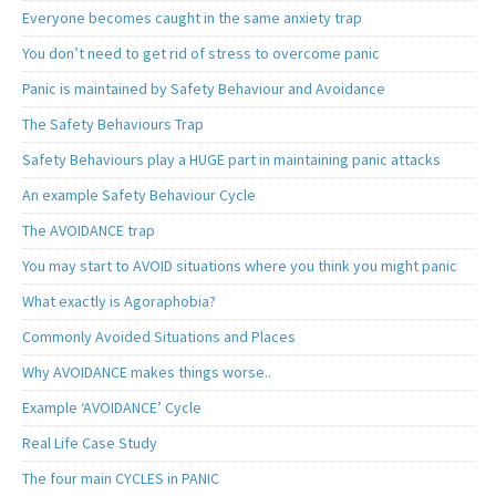
Everyone becomes caught in the same anxiety trap
You don’t need to get rid of stress to overcome panic
Panic is maintained by Safety Behaviour and Avoidance
The Safety Behaviours Trap
Safety Behaviours play a HUGE part in maintaining panic attacks
An example Safety Behaviour Cycle
The AVOIDANCE trap
You may start to AVOID situations where you think you might panic
What exactly is Agoraphobia?
Commonly Avoided Situations and Places
Why AVOIDANCE makes things worse..
Example ‘AVOIDANCE’ Cycle
Real Life Case Study
The four main CYCLES in PANIC