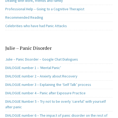
Dealing with work, friends and family
Professional Help – Going to a Cognitive Therapist
Recommended Reading
Celebrities who have had Panic Attacks
Julie – Panic Disorder
Julie – Panic Disorder – Google Chat Dialogues
DIALOGUE number 1 – ‘Mental Panic’
DIALOGUE number 2 – Anxiety about Recovery
DIALOGUE number 3 – Explaining the ‘Self Talk’ process
DIALOGUE number 4 – Panic after Exposure Practice
DIALOGUE Number 5 – Try not to be overly ‘careful’ with yourself
after panic
DIALOGUE number 6 – The impact of panic disorder on the rest of