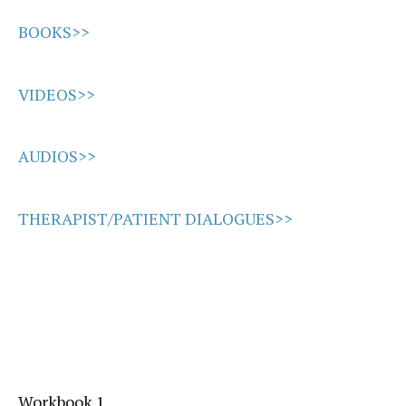
BOOKS>>
VIDEOS>>
AUDIOS>>
THERAPIST/PATIENT DIALOGUES>>
Workbook 1