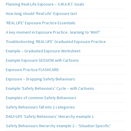
Planning Real-Life Exposure – S.M.A.R.T. Goals
How long should ‘Real Life’ Exposure last
‘REAL LIFE’ Exposure Practice Essentials
A key moment in Exposure Practice.. learning to ‘WAIT’
Troubleshooting ‘REAL LIFE’ Graduated Exposure Practice
Example – Graduated Exposure Worksheet
Example Exposure SESSION with Cartoons
Exposure Practice FLASHCARD
Exposure – Dropping Safety Behaviours
Example ‘Safety Behaviours’ Cycle – with Cartoons
Examples of common Safety Behaviours
Safety Behaviours fall into 2 categories
DAILY-LIFE ‘Safety Behaviours’ Hierarchy example 1
Safety Behaviours Hierarchy example 2 – ‘Situation Specific’