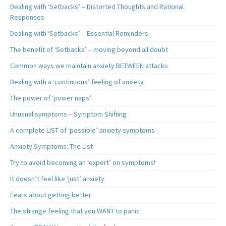
Dealing with ‘Setbacks’ – Distorted Thoughts and Rational
Responses
Dealing with ‘Setbacks’ – Essential Reminders
The benefit of ‘Setbacks’ – moving beyond all doubt
Common ways we maintain anxiety BETWEEN attacks
Dealing with a ‘continuous’ feeling of anxiety
The power of ‘power naps’
Unusual symptoms – Symptom Shifting
A complete LIST of ‘possible’ anxiety symptoms
Anxiety Symptoms: The List
Try to avoid becoming an ‘expert’ on symptoms!
It doesn’t feel like ‘just’ anxiety
Fears about getting better
The strange feeling that you WANT to panic