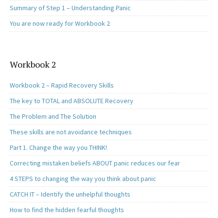
Summary of Step 1 – Understanding Panic
You are now ready for Workbook 2
Workbook 2
Workbook 2 – Rapid Recovery Skills
The key to TOTAL and ABSOLUTE Recovery
The Problem and The Solution
These skills are not avoidance techniques
Part 1. Change the way you THINK!
Correcting mistaken beliefs ABOUT panic reduces our fear
4 STEPS to changing the way you think about panic
CATCH IT – Identify the unhelpful thoughts
How to find the hidden fearful thoughts