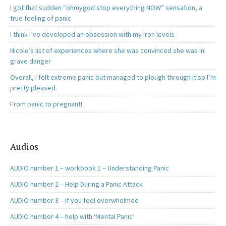
I got that sudden “ohmygod stop everything NOW” sensation, a
true feeling of panic
I think I’ve developed an obsession with my iron levels
Nicole’s list of experiences where she was convinced she was in
grave danger
Overall, I felt extreme panic but managed to plough through it so I’m
pretty pleased.
From panic to pregnant!
Audios
AUDIO number 1 – workbook 1 – Understanding Panic
AUDIO number 2 – Help During a Panic Attack
AUDIO number 3 – If you feel overwhelmed
AUDIO number 4 – help with ‘Mental Panic’