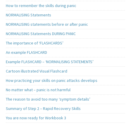
How to remember the skills during panic
NORMALISING Statements
NORMALISING statements before or after panic
NORMALISING Statements DURING PANIC
The importance of ‘FLASHCARDS’
An example FLASHCARD
Example FLASHCARD – ‘NORMALISING STATEMENTS’
Cartoon illustrated Visual Flashcard
How practicing your skills on panic attacks develops
No matter what – panic is not harmful
The reason to avoid too many ‘symptom details’
Summary of Step 2 – Rapid Recovery Skills
You are now ready for Workbook 3