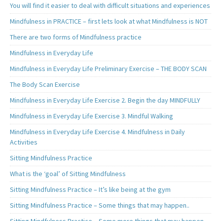
You will find it easier to deal with difficult situations and experiences
Mindfulness in PRACTICE – first lets look at what Mindfulness is NOT
There are two forms of Mindfulness practice
Mindfulness in Everyday Life
Mindfulness in Everyday Life Preliminary Exercise – THE BODY SCAN
The Body Scan Exercise
Mindfulness in Everyday Life Exercise 2. Begin the day MINDFULLY
Mindfulness in Everyday Life Exercise 3. Mindful Walking
Mindfulness in Everyday Life Exercise 4. Mindfulness in Daily
Activities
Sitting Mindfulness Practice
What is the ‘goal’ of Sitting Mindfulness
Sitting Mindfulness Practice – It’s like being at the gym
Sitting Mindfulness Practice – Some things that may happen..