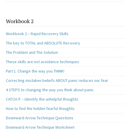
Workbook 2
Workbook 2 – Rapid Recovery Skills
The key to TOTAL and ABSOLUTE Recovery
The Problem and The Solution
These skills are not avoidance techniques
Part 1. Change the way you THINK!
Correcting mistaken beliefs ABOUT panic reduces our fear
4 STEPS to changing the way you think about panic
CATCH IT – Identify the unhelpful thoughts
How to find the hidden fearful thoughts
Downward Arrow Technique Questions
Downward Arrow Technique Worksheet