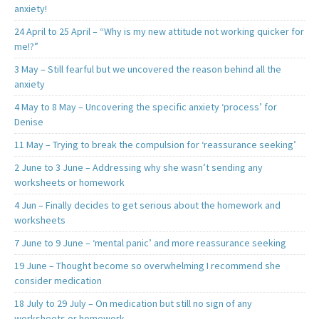
anxiety!
24 April to 25 April – “Why is my new attitude not working quicker for
me!?”
3 May – Still fearful but we uncovered the reason behind all the
anxiety
4 May to 8 May – Uncovering the specific anxiety ‘process’ for
Denise
11 May – Trying to break the compulsion for ‘reassurance seeking’
2 June to 3 June – Addressing why she wasn’t sending any
worksheets or homework
4 Jun – Finally decides to get serious about the homework and
worksheets
7 June to 9 June – ‘mental panic’ and more reassurance seeking
19 June – Thought become so overwhelming I recommend she
consider medication
18 July to 29 July – On medication but still no sign of any
worksheets or homework