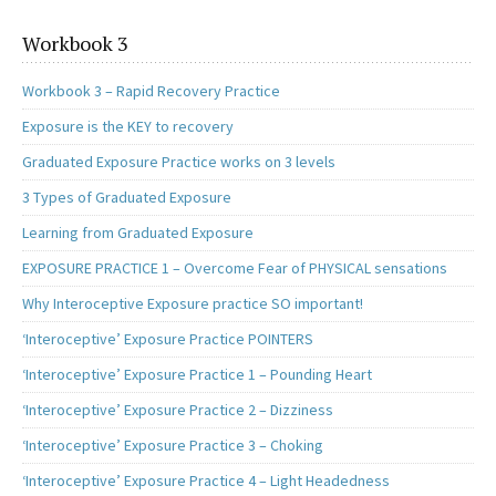
Workbook 3
Workbook 3 – Rapid Recovery Practice
Exposure is the KEY to recovery
Graduated Exposure Practice works on 3 levels
3 Types of Graduated Exposure
Learning from Graduated Exposure
EXPOSURE PRACTICE 1 – Overcome Fear of PHYSICAL sensations
Why Interoceptive Exposure practice SO important!
‘Interoceptive’ Exposure Practice POINTERS
‘Interoceptive’ Exposure Practice 1 – Pounding Heart
‘Interoceptive’ Exposure Practice 2 – Dizziness
‘Interoceptive’ Exposure Practice 3 – Choking
‘Interoceptive’ Exposure Practice 4 – Light Headedness