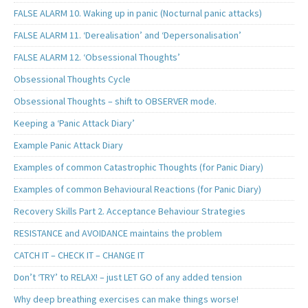
FALSE ALARM 10. Waking up in panic (Nocturnal panic attacks)
FALSE ALARM 11. ‘Derealisation’ and ‘Depersonalisation’
FALSE ALARM 12. ‘Obsessional Thoughts’
Obsessional Thoughts Cycle
Obsessional Thoughts – shift to OBSERVER mode.
Keeping a ‘Panic Attack Diary’
Example Panic Attack Diary
Examples of common Catastrophic Thoughts (for Panic Diary)
Examples of common Behavioural Reactions (for Panic Diary)
Recovery Skills Part 2. Acceptance Behaviour Strategies
RESISTANCE and AVOIDANCE maintains the problem
CATCH IT – CHECK IT – CHANGE IT
Don’t ‘TRY’ to RELAX! – just LET GO of any added tension
Why deep breathing exercises can make things worse!