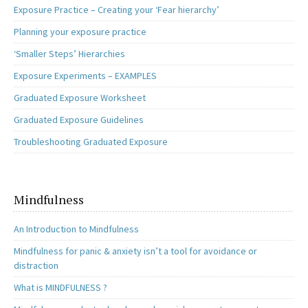
Exposure Practice – Creating your ‘Fear hierarchy’
Planning your exposure practice
‘Smaller Steps’ Hierarchies
Exposure Experiments – EXAMPLES
Graduated Exposure Worksheet
Graduated Exposure Guidelines
Troubleshooting Graduated Exposure
Mindfulness
An Introduction to Mindfulness
Mindfulness for panic & anxiety isn’t a tool for avoidance or
distraction
What is MINDFULNESS ?