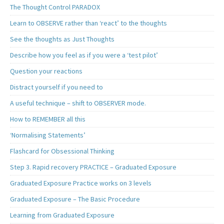
The Thought Control PARADOX
Learn to OBSERVE rather than ‘react’ to the thoughts
See the thoughts as Just Thoughts
Describe how you feel as if you were a ‘test pilot’
Question your reactions
Distract yourself if you need to
A useful technique – shift to OBSERVER mode.
How to REMEMBER all this
‘Normalising Statements’
Flashcard for Obsessional Thinking
Step 3. Rapid recovery PRACTICE – Graduated Exposure
Graduated Exposure Practice works on 3 levels
Graduated Exposure – The Basic Procedure
Learning from Graduated Exposure