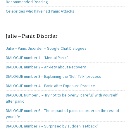
Recommended Reading
Celebrities who have had Panic Attacks
Julie – Panic Disorder
Julie – Panic Disorder – Google Chat Dialogues
DIALOGUE number 1 – ‘Mental Panic’
DIALOGUE number 2 – Anxiety about Recovery
DIALOGUE number 3 – Explaining the ‘Self Talk’ process
DIALOGUE number 4 – Panic after Exposure Practice
DIALOGUE Number 5 – Try not to be overly ‘careful’ with yourself
after panic
DIALOGUE number 6 – The impact of panic disorder on the rest of
your life
DIALOGUE number 7 – Surprised by sudden ‘setback’