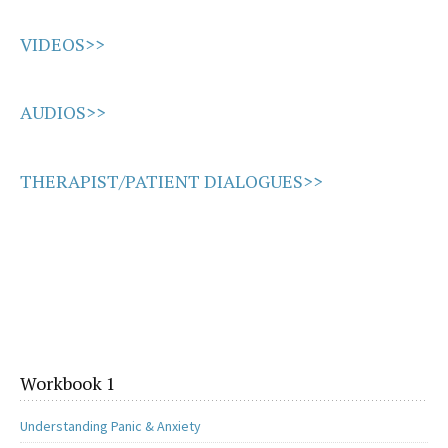
VIDEOS>>
AUDIOS>>
THERAPIST/PATIENT DIALOGUES>>
Workbook 1
Understanding Panic & Anxiety