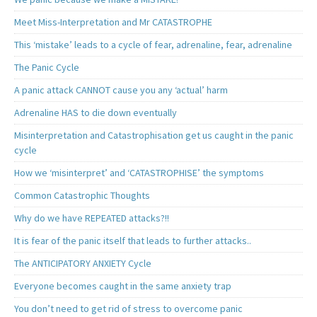
Meet Miss-Interpretation and Mr CATASTROPHE
This ‘mistake’ leads to a cycle of fear, adrenaline, fear, adrenaline
The Panic Cycle
A panic attack CANNOT cause you any ‘actual’ harm
Adrenaline HAS to die down eventually
Misinterpretation and Catastrophisation get us caught in the panic
cycle
How we ‘misinterpret’ and ‘CATASTROPHISE’ the symptoms
Common Catastrophic Thoughts
Why do we have REPEATED attacks?!!
It is fear of the panic itself that leads to further attacks..
The ANTICIPATORY ANXIETY Cycle
Everyone becomes caught in the same anxiety trap
You don’t need to get rid of stress to overcome panic