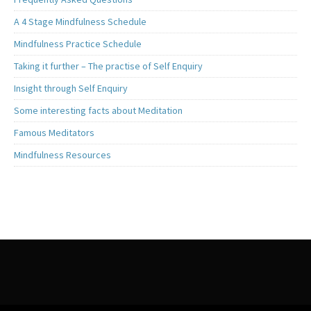
A 4 Stage Mindfulness Schedule
Mindfulness Practice Schedule
Taking it further – The practise of Self Enquiry
Insight through Self Enquiry
Some interesting facts about Meditation
Famous Meditators
Mindfulness Resources