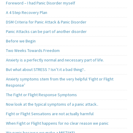
Foreword – I had Panic Disorder myself
A 4 Step Recovery Plan
DSM Criteria for Panic Attack & Panic Disorder
Panic Attacks can be part of another disorder
Before we Begin
Two Weeks Towards Freedom
Anxiety is a perfectly normal and necessary part of life.
But what about STRESS ? Isn’t it a bad thing?..
Anxiety symptoms stem from the very helpful ‘Fight or Flight
Response’
The Fight or Flight Response Symptoms
Now look at the typical symptoms of a panic attack..
Fight or Flight Sensations are not actually harmful
When Fight or Flight happens for no clear reason we panic
We panic because we make a MISTAKE!