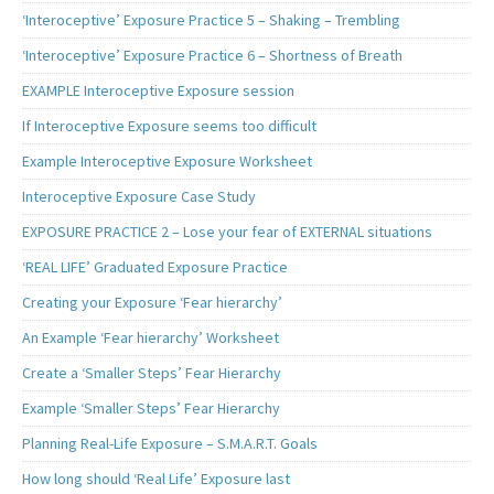
‘Interoceptive’ Exposure Practice 5 – Shaking – Trembling
‘Interoceptive’ Exposure Practice 6 – Shortness of Breath
EXAMPLE Interoceptive Exposure session
If Interoceptive Exposure seems too difficult
Example Interoceptive Exposure Worksheet
Interoceptive Exposure Case Study
EXPOSURE PRACTICE 2 – Lose your fear of EXTERNAL situations
‘REAL LIFE’ Graduated Exposure Practice
Creating your Exposure ‘Fear hierarchy’
An Example ‘Fear hierarchy’ Worksheet
Create a ‘Smaller Steps’ Fear Hierarchy
Example ‘Smaller Steps’ Fear Hierarchy
Planning Real-Life Exposure – S.M.A.R.T. Goals
How long should ‘Real Life’ Exposure last