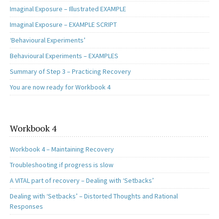
Imaginal Exposure – Illustrated EXAMPLE
Imaginal Exposure – EXAMPLE SCRIPT
‘Behavioural Experiments’
Behavioural Experiments – EXAMPLES
Summary of Step 3 – Practicing Recovery
You are now ready for Workbook 4
Workbook 4
Workbook 4 – Maintaining Recovery
Troubleshooting if progress is slow
A VITAL part of recovery – Dealing with ‘Setbacks’
Dealing with ‘Setbacks’ – Distorted Thoughts and Rational
Responses