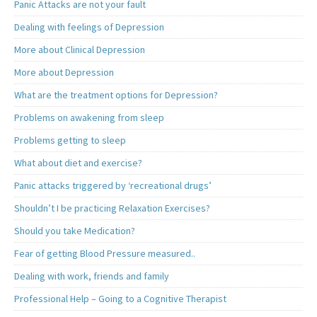
Panic Attacks are not your fault
Dealing with feelings of Depression
More about Clinical Depression
More about Depression
What are the treatment options for Depression?
Problems on awakening from sleep
Problems getting to sleep
What about diet and exercise?
Panic attacks triggered by ‘recreational drugs’
Shouldn’t I be practicing Relaxation Exercises?
Should you take Medication?
Fear of getting Blood Pressure measured..
Dealing with work, friends and family
Professional Help – Going to a Cognitive Therapist