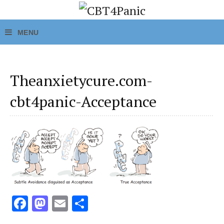
Theanxietycure.com-
cbt4panic-Acceptance
Fa
M
E
S
ce
as
m
h