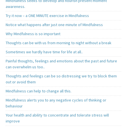
Mindfulness seeks to develop and nourish present moment
awareness.
Try it now – a ONE MINUTE exercise in Mindfulness
Notice what happens after just one minute of Mindfulness
Why Mindfulness is so important
Thoughts can be with us from morning to night without a break
Sometimes we hardly have time for life at all..
Painful thoughts, feelings and emotions about the past and future
can overwhelm us too..
Thoughts and feelings can be so distressing we try to block them
out or avoid them
Mindfulness can help to change all this.
Mindfulness alerts you to any negative cycles of thinking or
behaviour
Your health and ability to concentrate and tolerate stress will
improve