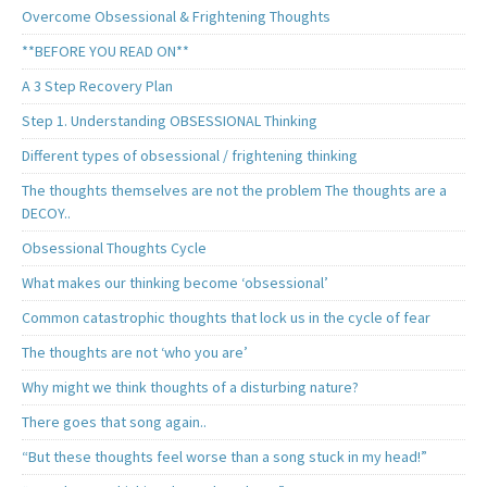
Overcome Obsessional & Frightening Thoughts
**BEFORE YOU READ ON**
A 3 Step Recovery Plan
Step 1. Understanding OBSESSIONAL Thinking
Different types of obsessional / frightening thinking
The thoughts themselves are not the problem The thoughts are a
DECOY..
Obsessional Thoughts Cycle
What makes our thinking become ‘obsessional’
Common catastrophic thoughts that lock us in the cycle of fear
The thoughts are not ‘who you are’
Why might we think thoughts of a disturbing nature?
There goes that song again..
“But these thoughts feel worse than a song stuck in my head!”