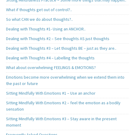
Sitting Mindfulness Practice – Some more things that may happen..
What if thoughts get out of control?..
So what CAN we do about thoughts?..
Dealing with Thoughts #1- Using an ANCHOR..
Dealing with Thoughts #2 – See thoughts AS just thoughts
Dealing with Thoughts #3 – Let thoughts BE – just as they are..
Dealing with Thoughts #4 – Labelling the thoughts
What about overwhelming FEELINGS & EMOTIONS?
Emotions become more overwhelming when we extend them into
the past or future
Sitting Mindfully With Emotions #1 – Use an anchor
Sitting Mindfully With Emotions #2 – feel the emotion as a bodily
sensation
Sitting Mindfully With Emotions #3 – Stay aware in the present
moment
Frequently Asked Questions