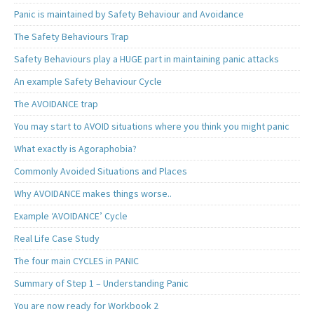
Panic is maintained by Safety Behaviour and Avoidance
The Safety Behaviours Trap
Safety Behaviours play a HUGE part in maintaining panic attacks
An example Safety Behaviour Cycle
The AVOIDANCE trap
You may start to AVOID situations where you think you might panic
What exactly is Agoraphobia?
Commonly Avoided Situations and Places
Why AVOIDANCE makes things worse..
Example ‘AVOIDANCE’ Cycle
Real Life Case Study
The four main CYCLES in PANIC
Summary of Step 1 – Understanding Panic
You are now ready for Workbook 2