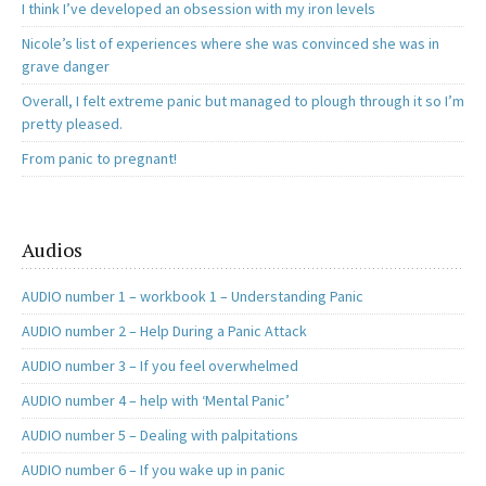
I think I’ve developed an obsession with my iron levels
Nicole’s list of experiences where she was convinced she was in
grave danger
Overall, I felt extreme panic but managed to plough through it so I’m
pretty pleased.
From panic to pregnant!
Audios
AUDIO number 1 – workbook 1 – Understanding Panic
AUDIO number 2 – Help During a Panic Attack
AUDIO number 3 – If you feel overwhelmed
AUDIO number 4 – help with ‘Mental Panic’
AUDIO number 5 – Dealing with palpitations
AUDIO number 6 – If you wake up in panic