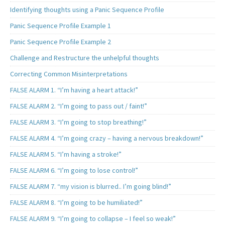
Identifying thoughts using a Panic Sequence Profile
Panic Sequence Profile Example 1
Panic Sequence Profile Example 2
Challenge and Restructure the unhelpful thoughts
Correcting Common Misinterpretations
FALSE ALARM 1. “I’m having a heart attack!”
FALSE ALARM 2. “I’m going to pass out / faint!”
FALSE ALARM 3. “I’m going to stop breathing!”
FALSE ALARM 4. “I’m going crazy – having a nervous breakdown!”
FALSE ALARM 5. “I’m having a stroke!”
FALSE ALARM 6. “I’m going to lose control!”
FALSE ALARM 7. “my vision is blurred.. I’m going blind!”
FALSE ALARM 8. “I’m going to be humiliated!”
FALSE ALARM 9. “I’m going to collapse – I feel so weak!”