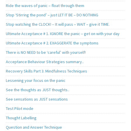
Ride the waves of panic – float through them
Stop ‘Stirring the pond’ – just LET IT BE – DO NOTHING
Stop watching the CLOCK! – It will pass – WAIT – give it TIME.
Ultimate Acceptance # 1. IGNORE the panic – get on with your day
Ultimate Acceptance # 2. EXAGGERATE the symptoms
There is NO NEED to be ‘careful’ with yourself!
Acceptance Behaviour Strategies summary..
Recovery Skills Part 3. Mindfulness Techniques
Lessening your focus on the panic
See the thoughts as JUST thoughts..
See sensations as JUST sensations
Test Pilot mode
Thought Labelling
Question and Answer Technique