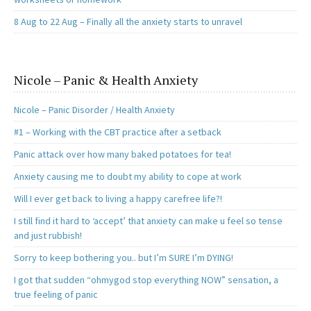
8 Aug to 22 Aug – Finally all the anxiety starts to unravel
Nicole – Panic & Health Anxiety
Nicole – Panic Disorder / Health Anxiety
#1 – Working with the CBT practice after a setback
Panic attack over how many baked potatoes for tea!
Anxiety causing me to doubt my ability to cope at work
Will I ever get back to living a happy carefree life?!
I still find it hard to ‘accept’ that anxiety can make u feel so tense
and just rubbish!
Sorry to keep bothering you.. but I’m SURE I’m DYING!
I got that sudden “ohmygod stop everything NOW” sensation, a
true feeling of panic