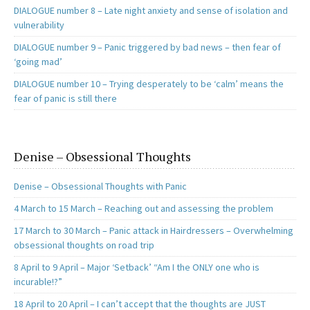
DIALOGUE number 8 – Late night anxiety and sense of isolation and
vulnerability
DIALOGUE number 9 – Panic triggered by bad news – then fear of
‘going mad’
DIALOGUE number 10 – Trying desperately to be ‘calm’ means the
fear of panic is still there
Denise – Obsessional Thoughts
Denise – Obsessional Thoughts with Panic
4 March to 15 March – Reaching out and assessing the problem
17 March to 30 March – Panic attack in Hairdressers – Overwhelming
obsessional thoughts on road trip
8 April to 9 April – Major ‘Setback’ “Am I the ONLY one who is
incurable!?”
18 April to 20 April – I can’t accept that the thoughts are JUST