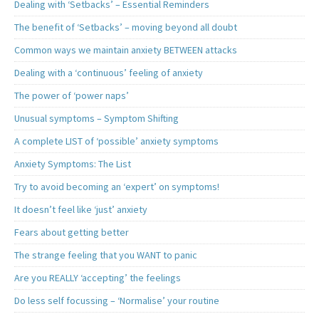
Dealing with ‘Setbacks’ – Essential Reminders
The benefit of ‘Setbacks’ – moving beyond all doubt
Common ways we maintain anxiety BETWEEN attacks
Dealing with a ‘continuous’ feeling of anxiety
The power of ‘power naps’
Unusual symptoms – Symptom Shifting
A complete LIST of ‘possible’ anxiety symptoms
Anxiety Symptoms: The List
Try to avoid becoming an ‘expert’ on symptoms!
It doesn’t feel like ‘just’ anxiety
Fears about getting better
The strange feeling that you WANT to panic
Are you REALLY ‘accepting’ the feelings
Do less self focussing – ‘Normalise’ your routine