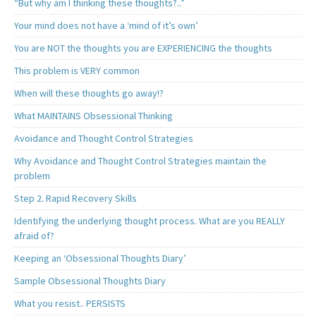
“But why am I thinking these thoughts?..”
Your mind does not have a ‘mind of it’s own’
You are NOT the thoughts you are EXPERIENCING the thoughts
This problem is VERY common
When will these thoughts go away!?
What MAINTAINS Obsessional Thinking
Avoidance and Thought Control Strategies
Why Avoidance and Thought Control Strategies maintain the
problem
Step 2. Rapid Recovery Skills
Identifying the underlying thought process. What are you REALLY
afraid of?
Keeping an ‘Obsessional Thoughts Diary’
Sample Obsessional Thoughts Diary
What you resist.. PERSISTS