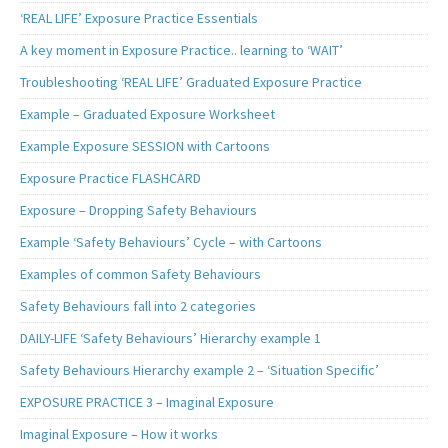
‘REAL LIFE’ Exposure Practice Essentials
A key moment in Exposure Practice.. learning to ‘WAIT’
Troubleshooting ‘REAL LIFE’ Graduated Exposure Practice
Example – Graduated Exposure Worksheet
Example Exposure SESSION with Cartoons
Exposure Practice FLASHCARD
Exposure – Dropping Safety Behaviours
Example ‘Safety Behaviours’ Cycle – with Cartoons
Examples of common Safety Behaviours
Safety Behaviours fall into 2 categories
DAILY-LIFE ‘Safety Behaviours’ Hierarchy example 1
Safety Behaviours Hierarchy example 2 – ‘Situation Specific’
EXPOSURE PRACTICE 3 – Imaginal Exposure
Imaginal Exposure – How it works