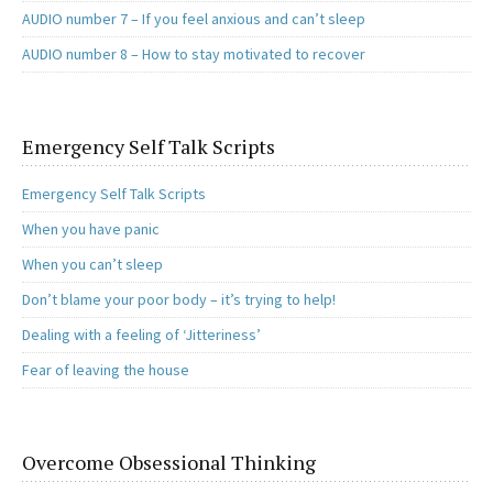
AUDIO number 7 – If you feel anxious and can’t sleep
AUDIO number 8 – How to stay motivated to recover
Emergency Self Talk Scripts
Emergency Self Talk Scripts
When you have panic
When you can’t sleep
Don’t blame your poor body – it’s trying to help!
Dealing with a feeling of ‘Jitteriness’
Fear of leaving the house
Overcome Obsessional Thinking