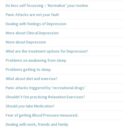
Do less self focussing – ‘Normalise’ your routine
Panic Attacks are not your fault
Dealing with feelings of Depression
More about Clinical Depression
More about Depression
What are the treatment options for Depression?
Problems on awakening from sleep
Problems getting to sleep
What about diet and exercise?
Panic attacks triggered by ‘recreational drugs’
Shouldn’t I be practicing Relaxation Exercises?
Should you take Medication?
Fear of getting Blood Pressure measured..
Dealing with work, friends and family