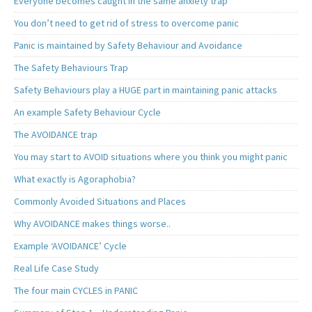
Everyone becomes caught in the same anxiety trap
You don’t need to get rid of stress to overcome panic
Panic is maintained by Safety Behaviour and Avoidance
The Safety Behaviours Trap
Safety Behaviours play a HUGE part in maintaining panic attacks
An example Safety Behaviour Cycle
The AVOIDANCE trap
You may start to AVOID situations where you think you might panic
What exactly is Agoraphobia?
Commonly Avoided Situations and Places
Why AVOIDANCE makes things worse..
Example ‘AVOIDANCE’ Cycle
Real Life Case Study
The four main CYCLES in PANIC