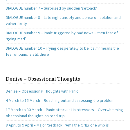
DIALOGUE number 7 – Surprised by sudden ‘setback’
DIALOGUE number 8 – Late night anxiety and sense of isolation and
vulnerability
DIALOGUE number 9 – Panic triggered by bad news – then fear of
‘going mad’
DIALOGUE number 10 – Trying desperately to be ‘calm’ means the
fear of panic is still there
Denise – Obsessional Thoughts
Denise – Obsessional Thoughts with Panic
4 March to 15 March – Reaching out and assessing the problem
17 March to 30 March – Panic attack in Hairdressers – Overwhelming
obsessional thoughts on road trip
8 April to 9 April – Major ‘Setback’ “Am I the ONLY one who is