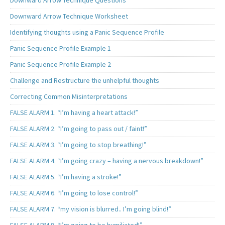
Downward Arrow Technique Questions
Downward Arrow Technique Worksheet
Identifying thoughts using a Panic Sequence Profile
Panic Sequence Profile Example 1
Panic Sequence Profile Example 2
Challenge and Restructure the unhelpful thoughts
Correcting Common Misinterpretations
FALSE ALARM 1. “I’m having a heart attack!”
FALSE ALARM 2. “I’m going to pass out / faint!”
FALSE ALARM 3. “I’m going to stop breathing!”
FALSE ALARM 4. “I’m going crazy – having a nervous breakdown!”
FALSE ALARM 5. “I’m having a stroke!”
FALSE ALARM 6. “I’m going to lose control!”
FALSE ALARM 7. “my vision is blurred.. I’m going blind!”