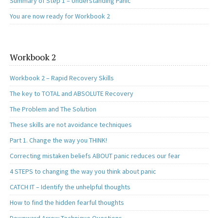
Summary of Step 1 – Understanding Panic
You are now ready for Workbook 2
Workbook 2
Workbook 2 – Rapid Recovery Skills
The key to TOTAL and ABSOLUTE Recovery
The Problem and The Solution
These skills are not avoidance techniques
Part 1. Change the way you THINK!
Correcting mistaken beliefs ABOUT panic reduces our fear
4 STEPS to changing the way you think about panic
CATCH IT – Identify the unhelpful thoughts
How to find the hidden fearful thoughts