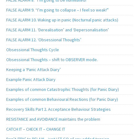
FALSE ALARM 8. “I’m going to be humiliated!”
FALSE ALARM 9. “I’m going to collapse – I feel so weak!”
FALSE ALARM 10. Waking up in panic (Nocturnal panic attacks)
FALSE ALARM 11. ‘Derealisation’ and ‘Depersonalisation’
FALSE ALARM 12. ‘Obsessional Thoughts’
Obsessional Thoughts Cycle
Obsessional Thoughts – shift to OBSERVER mode.
Keeping a ‘Panic Attack Diary’
Example Panic Attack Diary
Examples of common Catastrophic Thoughts (for Panic Diary)
Examples of common Behavioural Reactions (for Panic Diary)
Recovery Skills Part 2. Acceptance Behaviour Strategies
RESISTANCE and AVOIDANCE maintains the problem
CATCH IT – CHECK IT – CHANGE IT