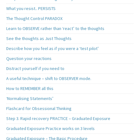
What you resist.. PERSISTS
The Thought Control PARADOX
Learn to OBSERVE rather than ‘react’ to the thoughts
See the thoughts as Just Thoughts
Describe how you feel as if you were a ‘test pilot’
Question your reactions
Distract yourself if you need to
A useful technique – shift to OBSERVER mode.
How to REMEMBER all this
‘Normalising Statements’
Flashcard for Obsessional Thinking
Step 3. Rapid recovery PRACTICE – Graduated Exposure
Graduated Exposure Practice works on 3 levels
Graduated Exposure – The Basic Procedure