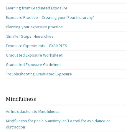
Learning from Graduated Exposure
Exposure Practice – Creating your ‘Fear hierarchy’
Planning your exposure practice
‘Smaller Steps’ Hierarchies
Exposure Experiments – EXAMPLES
Graduated Exposure Worksheet
Graduated Exposure Guidelines
Troubleshooting Graduated Exposure
Mindfulness
An Introduction to Mindfulness
Mindfulness for panic & anxiety isn’t a tool for avoidance or
distraction