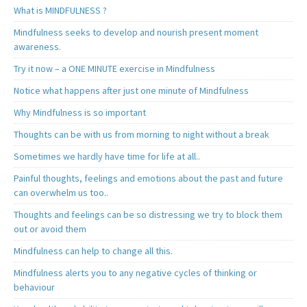
What is MINDFULNESS ?
Mindfulness seeks to develop and nourish present moment
awareness.
Try it now – a ONE MINUTE exercise in Mindfulness
Notice what happens after just one minute of Mindfulness
Why Mindfulness is so important
Thoughts can be with us from morning to night without a break
Sometimes we hardly have time for life at all..
Painful thoughts, feelings and emotions about the past and future
can overwhelm us too..
Thoughts and feelings can be so distressing we try to block them
out or avoid them
Mindfulness can help to change all this.
Mindfulness alerts you to any negative cycles of thinking or
behaviour