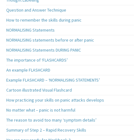
Thought Labelling
Question and Answer Technique
How to remember the skills during panic
NORMALISING Statements
NORMALISING statements before or after panic
NORMALISING Statements DURING PANIC
The importance of ‘FLASHCARDS’
An example FLASHCARD
Example FLASHCARD – ‘NORMALISING STATEMENTS’
Cartoon illustrated Visual Flashcard
How practicing your skills on panic attacks develops
No matter what – panic is not harmful
The reason to avoid too many ‘symptom details’
Summary of Step 2 – Rapid Recovery Skills