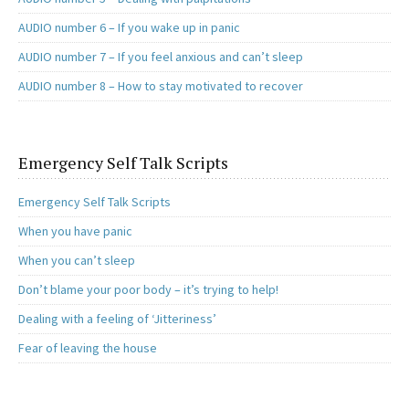
AUDIO number 6 – If you wake up in panic
AUDIO number 7 – If you feel anxious and can’t sleep
AUDIO number 8 – How to stay motivated to recover
Emergency Self Talk Scripts
Emergency Self Talk Scripts
When you have panic
When you can’t sleep
Don’t blame your poor body – it’s trying to help!
Dealing with a feeling of ‘Jitteriness’
Fear of leaving the house