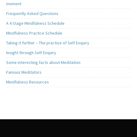
moment
Frequently Asked Questions
A 4 Stage Mindfulness Schedule
Mindfulness Practice Schedule
Taking it further – The practise of Self Enquiry
Insight through Self Enquiry
Some interesting facts about Meditation
Famous Meditators
Mindfulness Resources