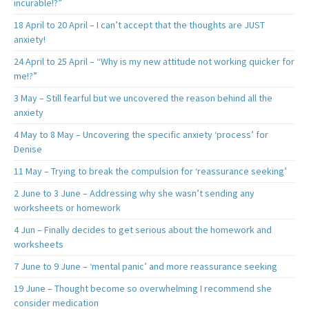
incurable!?”
18 April to 20 April – I can’t accept that the thoughts are JUST
anxiety!
24 April to 25 April – “Why is my new attitude not working quicker for
me!?”
3 May – Still fearful but we uncovered the reason behind all the
anxiety
4 May to 8 May – Uncovering the specific anxiety ‘process’ for
Denise
11 May – Trying to break the compulsion for ‘reassurance seeking’
2 June to 3 June – Addressing why she wasn’t sending any
worksheets or homework
4 Jun – Finally decides to get serious about the homework and
worksheets
7 June to 9 June – ‘mental panic’ and more reassurance seeking
19 June – Thought become so overwhelming I recommend she
consider medication