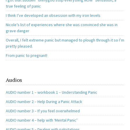
I got that sudden “ohmygod stop everything NOW” sensation, a
true feeling of panic
I think I’ve developed an obsession with my iron levels
Nicole’s list of experiences where she was convinced she was in
grave danger
Overall, I felt extreme panic but managed to plough through it so I’m
pretty pleased.
From panic to pregnant!
Audios
AUDIO number 1 – workbook 1 – Understanding Panic
AUDIO number 2 – Help During a Panic Attack
AUDIO number 3 – If you feel overwhelmed
AUDIO number 4 – help with ‘Mental Panic’
AUDIO number 5 – Dealing with palpitations