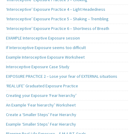
‘Interoceptive’ Exposure Practice 4 – Light Headedness
‘Interoceptive’ Exposure Practice 5 – Shaking – Trembling
‘Interoceptive’ Exposure Practice 6 – Shortness of Breath
EXAMPLE Interoceptive Exposure session
If Interoceptive Exposure seems too difficult
Example Interoceptive Exposure Worksheet
Interoceptive Exposure Case Study
EXPOSURE PRACTICE 2 – Lose your fear of EXTERNAL situations
‘REAL LIFE’ Graduated Exposure Practice
Creating your Exposure ‘Fear hierarchy’
An Example ‘Fear hierarchy’ Worksheet
Create a ‘Smaller Steps’ Fear Hierarchy
Example ‘Smaller Steps’ Fear Hierarchy
Planning Real-Life Exposure – S.M.A.R.T. Goals