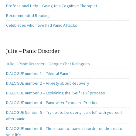
Professional Help – Going to a Cognitive Therapist
Recommended Reading
Celebrities who have had Panic Attacks
Julie – Panic Disorder
Julie – Panic Disorder – Google Chat Dialogues
DIALOGUE number 1 – ‘Mental Panic’
DIALOGUE number 2 – Anxiety about Recovery
DIALOGUE number 3 – Explaining the ‘Self Talk’ process
DIALOGUE number 4 – Panic after Exposure Practice
DIALOGUE Number 5 – Try not to be overly ‘careful’ with yourself
after panic
DIALOGUE number 6 – The impact of panic disorder on the rest of
your life