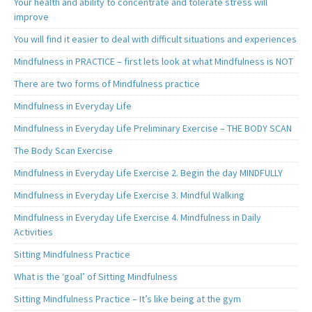
Your health and ability to concentrate and tolerate stress will
improve
You will find it easier to deal with difficult situations and experiences
Mindfulness in PRACTICE – first lets look at what Mindfulness is NOT
There are two forms of Mindfulness practice
Mindfulness in Everyday Life
Mindfulness in Everyday Life Preliminary Exercise – THE BODY SCAN
The Body Scan Exercise
Mindfulness in Everyday Life Exercise 2. Begin the day MINDFULLY
Mindfulness in Everyday Life Exercise 3. Mindful Walking
Mindfulness in Everyday Life Exercise 4. Mindfulness in Daily
Activities
Sitting Mindfulness Practice
What is the ‘goal’ of Sitting Mindfulness
Sitting Mindfulness Practice – It’s like being at the gym