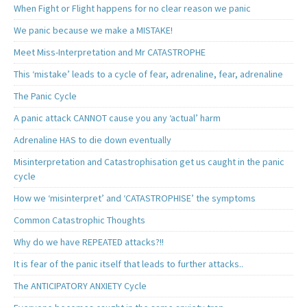
When Fight or Flight happens for no clear reason we panic
We panic because we make a MISTAKE!
Meet Miss-Interpretation and Mr CATASTROPHE
This ‘mistake’ leads to a cycle of fear, adrenaline, fear, adrenaline
The Panic Cycle
A panic attack CANNOT cause you any ‘actual’ harm
Adrenaline HAS to die down eventually
Misinterpretation and Catastrophisation get us caught in the panic
cycle
How we ‘misinterpret’ and ‘CATASTROPHISE’ the symptoms
Common Catastrophic Thoughts
Why do we have REPEATED attacks?!!
It is fear of the panic itself that leads to further attacks..
The ANTICIPATORY ANXIETY Cycle