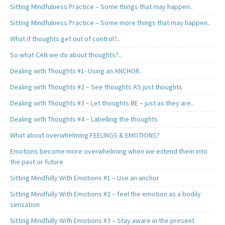
Sitting Mindfulness Practice – Some things that may happen..
Sitting Mindfulness Practice – Some more things that may happen..
What if thoughts get out of control?..
So what CAN we do about thoughts?..
Dealing with Thoughts #1- Using an ANCHOR..
Dealing with Thoughts #2 – See thoughts AS just thoughts
Dealing with Thoughts #3 – Let thoughts BE – just as they are..
Dealing with Thoughts #4 – Labelling the thoughts
What about overwhelming FEELINGS & EMOTIONS?
Emotions become more overwhelming when we extend them into
the past or future
Sitting Mindfully With Emotions #1 – Use an anchor
Sitting Mindfully With Emotions #2 – feel the emotion as a bodily
sensation
Sitting Mindfully With Emotions #3 – Stay aware in the present