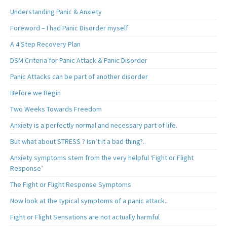
Understanding Panic & Anxiety
Foreword – I had Panic Disorder myself
A 4 Step Recovery Plan
DSM Criteria for Panic Attack & Panic Disorder
Panic Attacks can be part of another disorder
Before we Begin
Two Weeks Towards Freedom
Anxiety is a perfectly normal and necessary part of life.
But what about STRESS ? Isn’t it a bad thing?..
Anxiety symptoms stem from the very helpful ‘Fight or Flight
Response’
The Fight or Flight Response Symptoms
Now look at the typical symptoms of a panic attack..
Fight or Flight Sensations are not actually harmful