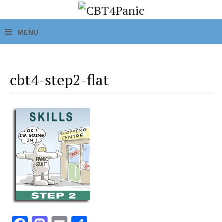
cbt4-step2-flat