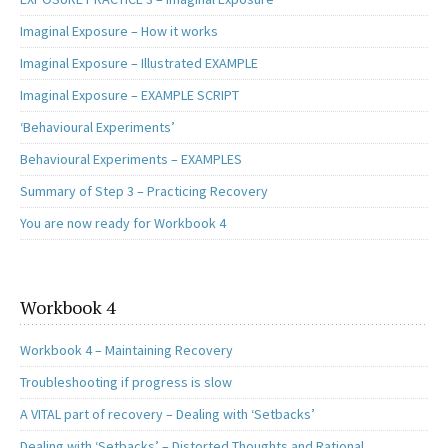
Imaginal Exposure – How it works
Imaginal Exposure – Illustrated EXAMPLE
Imaginal Exposure – EXAMPLE SCRIPT
‘Behavioural Experiments’
Behavioural Experiments – EXAMPLES
Summary of Step 3 – Practicing Recovery
You are now ready for Workbook 4
Workbook 4
Workbook 4 – Maintaining Recovery
Troubleshooting if progress is slow
A VITAL part of recovery – Dealing with ‘Setbacks’
Dealing with ‘Setbacks’ – Distorted Thoughts and Rational