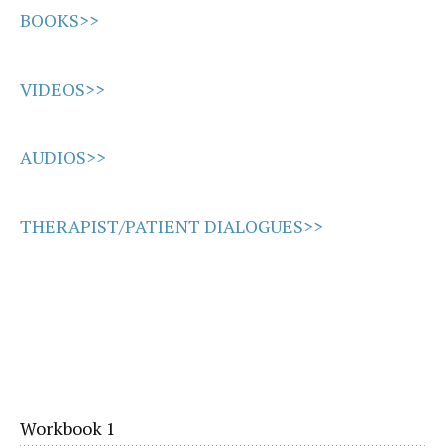
BOOKS>>
VIDEOS>>
AUDIOS>>
THERAPIST/PATIENT DIALOGUES>>
Workbook 1