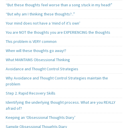
“But these thoughts feel worse than a song stuck in my head!”
“But why am I thinking these thoughts?..”
Your mind does not have a ‘mind of it’s own’
You are NOT the thoughts you are EXPERIENCING the thoughts
This problem is VERY common
When will these thoughts go away!?
What MAINTAINS Obsessional Thinking
Avoidance and Thought Control Strategies
Why Avoidance and Thought Control Strategies maintain the
problem
Step 2. Rapid Recovery Skills
Identifying the underlying thought process. What are you REALLY
afraid of?
Keeping an ‘Obsessional Thoughts Diary’
Sample Obsessional Thoughts Diary