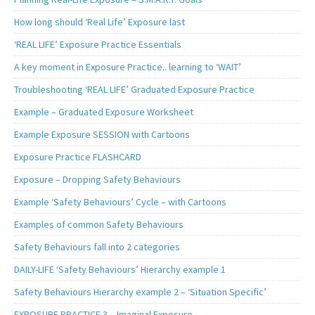
How long should ‘Real Life’ Exposure last
‘REAL LIFE’ Exposure Practice Essentials
A key moment in Exposure Practice.. learning to ‘WAIT’
Troubleshooting ‘REAL LIFE’ Graduated Exposure Practice
Example – Graduated Exposure Worksheet
Example Exposure SESSION with Cartoons
Exposure Practice FLASHCARD
Exposure – Dropping Safety Behaviours
Example ‘Safety Behaviours’ Cycle – with Cartoons
Examples of common Safety Behaviours
Safety Behaviours fall into 2 categories
DAILY-LIFE ‘Safety Behaviours’ Hierarchy example 1
Safety Behaviours Hierarchy example 2 – ‘Situation Specific’
EXPOSURE PRACTICE 3 – Imaginal Exposure