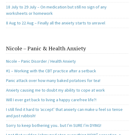
18 July to 29 July – On medication but still no sign of any
worksheets or homework
8 Aug to 22 Aug – Finally all the anxiety starts to unravel
Nicole – Panic & Health Anxiety
Nicole – Panic Disorder / Health Anxiety
#1 – Working with the CBT practice after a setback
Panic attack over how many baked potatoes for tea!
Anxiety causing me to doubt my ability to cope at work
Will I ever get back to living a happy carefree life?!
I still find it hard to ‘accept’ that anxiety can make u feel so tense
and just rubbish!
Sorry to keep bothering you.. but I’m SURE I’m DYING!