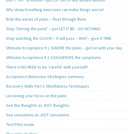
Don’t ‘TRY’ to RELAX! – just LET GO of any added tension
Why deep breathing exercises can make things worse!
Ride the waves of panic – float through them
Stop ‘Stirring the pond’ – just LET IT BE – DO NOTHING
Stop watching the CLOCK! – It will pass – WAIT – give it TIME.
Ultimate Acceptance # 1. IGNORE the panic – get on with your day
Ultimate Acceptance # 2. EXAGGERATE the symptoms
There is NO NEED to be ‘careful’ with yourself!
Acceptance Behaviour Strategies summary..
Recovery Skills Part 3. Mindfulness Techniques
Lessening your focus on the panic
See the thoughts as JUST thoughts..
See sensations as JUST sensations
Test Pilot mode