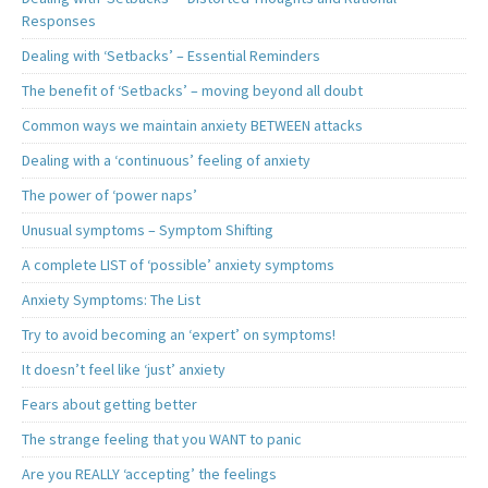
Responses
Dealing with ‘Setbacks’ – Essential Reminders
The benefit of ‘Setbacks’ – moving beyond all doubt
Common ways we maintain anxiety BETWEEN attacks
Dealing with a ‘continuous’ feeling of anxiety
The power of ‘power naps’
Unusual symptoms – Symptom Shifting
A complete LIST of ‘possible’ anxiety symptoms
Anxiety Symptoms: The List
Try to avoid becoming an ‘expert’ on symptoms!
It doesn’t feel like ‘just’ anxiety
Fears about getting better
The strange feeling that you WANT to panic
Are you REALLY ‘accepting’ the feelings