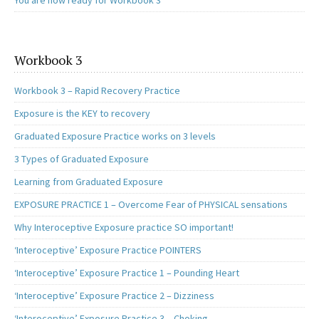
You are now ready for Workbook 3
Workbook 3
Workbook 3 – Rapid Recovery Practice
Exposure is the KEY to recovery
Graduated Exposure Practice works on 3 levels
3 Types of Graduated Exposure
Learning from Graduated Exposure
EXPOSURE PRACTICE 1 – Overcome Fear of PHYSICAL sensations
Why Interoceptive Exposure practice SO important!
‘Interoceptive’ Exposure Practice POINTERS
‘Interoceptive’ Exposure Practice 1 – Pounding Heart
‘Interoceptive’ Exposure Practice 2 – Dizziness
‘Interoceptive’ Exposure Practice 3 – Choking