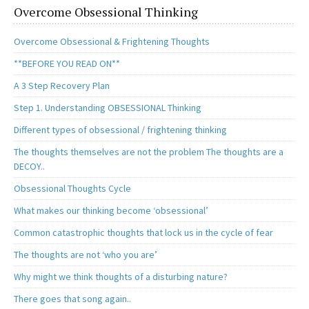
Overcome Obsessional Thinking
Overcome Obsessional & Frightening Thoughts
**BEFORE YOU READ ON**
A 3 Step Recovery Plan
Step 1. Understanding OBSESSIONAL Thinking
Different types of obsessional / frightening thinking
The thoughts themselves are not the problem The thoughts are a
DECOY..
Obsessional Thoughts Cycle
What makes our thinking become ‘obsessional’
Common catastrophic thoughts that lock us in the cycle of fear
The thoughts are not ‘who you are’
Why might we think thoughts of a disturbing nature?
There goes that song again..