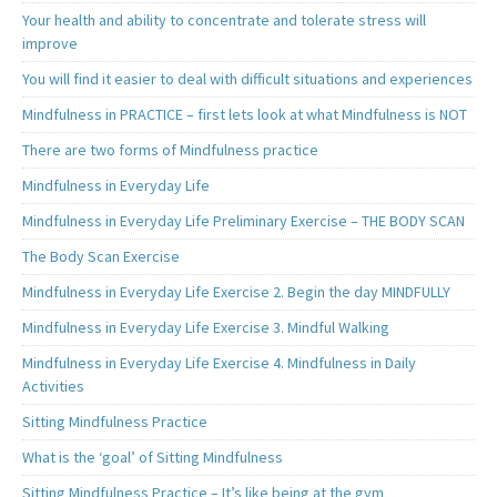
Your health and ability to concentrate and tolerate stress will
improve
You will find it easier to deal with difficult situations and experiences
Mindfulness in PRACTICE – first lets look at what Mindfulness is NOT
There are two forms of Mindfulness practice
Mindfulness in Everyday Life
Mindfulness in Everyday Life Preliminary Exercise – THE BODY SCAN
The Body Scan Exercise
Mindfulness in Everyday Life Exercise 2. Begin the day MINDFULLY
Mindfulness in Everyday Life Exercise 3. Mindful Walking
Mindfulness in Everyday Life Exercise 4. Mindfulness in Daily
Activities
Sitting Mindfulness Practice
What is the ‘goal’ of Sitting Mindfulness
Sitting Mindfulness Practice – It’s like being at the gym