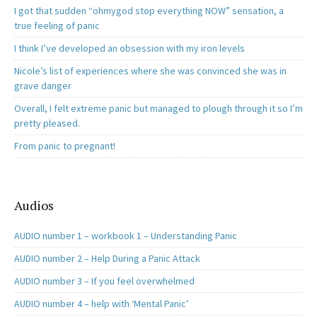
I got that sudden “ohmygod stop everything NOW” sensation, a
true feeling of panic
I think I’ve developed an obsession with my iron levels
Nicole’s list of experiences where she was convinced she was in
grave danger
Overall, I felt extreme panic but managed to plough through it so I’m
pretty pleased.
From panic to pregnant!
Audios
AUDIO number 1 – workbook 1 – Understanding Panic
AUDIO number 2 – Help During a Panic Attack
AUDIO number 3 – If you feel overwhelmed
AUDIO number 4 – help with ‘Mental Panic’