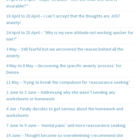
incurable!?”
18 April to 20 April – I can’t accept that the thoughts are JUST
anxiety!
24 April to 25 April – “Why is my new attitude not working quicker for
me!?”
3 May – Still fearful but we uncovered the reason behind all the
anxiety
4 May to 8 May – Uncovering the specific anxiety ‘process’ for
Denise
11 May – Trying to break the compulsion for ‘reassurance seeking’
2 June to 3 June – Addressing why she wasn’t sending any
worksheets or homework
4 Jun – Finally decides to get serious about the homework and
worksheets
7 June to 9 June – ‘mental panic’ and more reassurance seeking
19 June – Thought become so overwhelming I recommend she