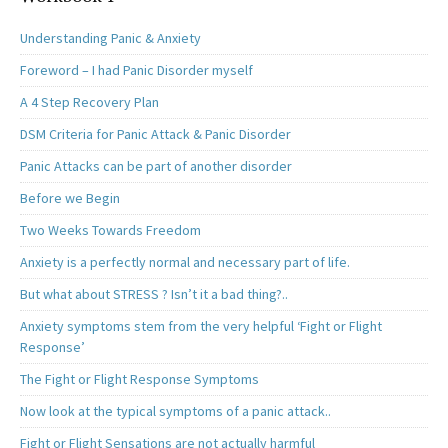
Understanding Panic & Anxiety
Foreword – I had Panic Disorder myself
A 4 Step Recovery Plan
DSM Criteria for Panic Attack & Panic Disorder
Panic Attacks can be part of another disorder
Before we Begin
Two Weeks Towards Freedom
Anxiety is a perfectly normal and necessary part of life.
But what about STRESS ? Isn’t it a bad thing?..
Anxiety symptoms stem from the very helpful ‘Fight or Flight
Response’
The Fight or Flight Response Symptoms
Now look at the typical symptoms of a panic attack..
Fight or Flight Sensations are not actually harmful