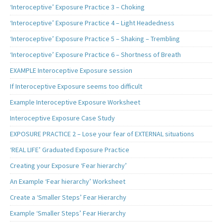
‘Interoceptive’ Exposure Practice 3 – Choking
‘Interoceptive’ Exposure Practice 4 – Light Headedness
‘Interoceptive’ Exposure Practice 5 – Shaking – Trembling
‘Interoceptive’ Exposure Practice 6 – Shortness of Breath
EXAMPLE Interoceptive Exposure session
If Interoceptive Exposure seems too difficult
Example Interoceptive Exposure Worksheet
Interoceptive Exposure Case Study
EXPOSURE PRACTICE 2 – Lose your fear of EXTERNAL situations
‘REAL LIFE’ Graduated Exposure Practice
Creating your Exposure ‘Fear hierarchy’
An Example ‘Fear hierarchy’ Worksheet
Create a ‘Smaller Steps’ Fear Hierarchy
Example ‘Smaller Steps’ Fear Hierarchy