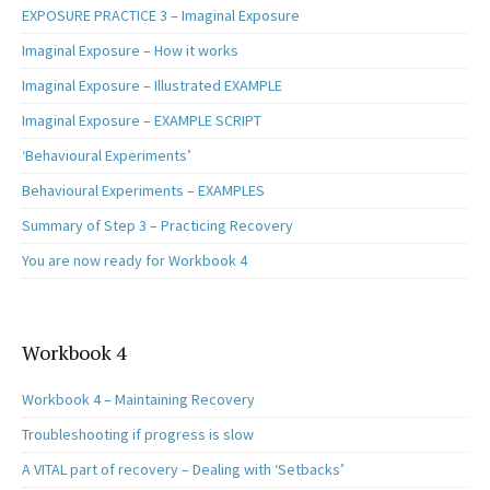
EXPOSURE PRACTICE 3 – Imaginal Exposure
Imaginal Exposure – How it works
Imaginal Exposure – Illustrated EXAMPLE
Imaginal Exposure – EXAMPLE SCRIPT
‘Behavioural Experiments’
Behavioural Experiments – EXAMPLES
Summary of Step 3 – Practicing Recovery
You are now ready for Workbook 4
Workbook 4
Workbook 4 – Maintaining Recovery
Troubleshooting if progress is slow
A VITAL part of recovery – Dealing with ‘Setbacks’