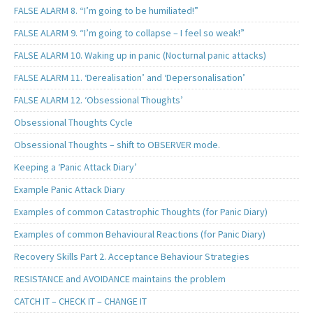
FALSE ALARM 8. “I’m going to be humiliated!”
FALSE ALARM 9. “I’m going to collapse – I feel so weak!”
FALSE ALARM 10. Waking up in panic (Nocturnal panic attacks)
FALSE ALARM 11. ‘Derealisation’ and ‘Depersonalisation’
FALSE ALARM 12. ‘Obsessional Thoughts’
Obsessional Thoughts Cycle
Obsessional Thoughts – shift to OBSERVER mode.
Keeping a ‘Panic Attack Diary’
Example Panic Attack Diary
Examples of common Catastrophic Thoughts (for Panic Diary)
Examples of common Behavioural Reactions (for Panic Diary)
Recovery Skills Part 2. Acceptance Behaviour Strategies
RESISTANCE and AVOIDANCE maintains the problem
CATCH IT – CHECK IT – CHANGE IT