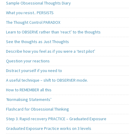
Sample Obsessional Thoughts Diary
What you resist.. PERSISTS
The Thought Control PARADOX
Learn to OBSERVE rather than ‘react’ to the thoughts
See the thoughts as Just Thoughts
Describe how you feel as if you were a ‘test pilot’
Question your reactions
Distract yourself if you need to
A useful technique – shift to OBSERVER mode.
How to REMEMBER all this
‘Normalising Statements’
Flashcard for Obsessional Thinking
Step 3. Rapid recovery PRACTICE – Graduated Exposure
Graduated Exposure Practice works on 3 levels