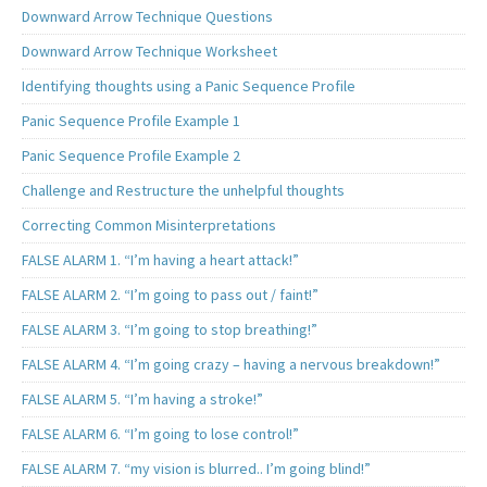
Downward Arrow Technique Questions
Downward Arrow Technique Worksheet
Identifying thoughts using a Panic Sequence Profile
Panic Sequence Profile Example 1
Panic Sequence Profile Example 2
Challenge and Restructure the unhelpful thoughts
Correcting Common Misinterpretations
FALSE ALARM 1. “I’m having a heart attack!”
FALSE ALARM 2. “I’m going to pass out / faint!”
FALSE ALARM 3. “I’m going to stop breathing!”
FALSE ALARM 4. “I’m going crazy – having a nervous breakdown!”
FALSE ALARM 5. “I’m having a stroke!”
FALSE ALARM 6. “I’m going to lose control!”
FALSE ALARM 7. “my vision is blurred.. I’m going blind!”