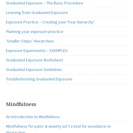
Graduated Exposure – The Basic Procedure
Learning from Graduated Exposure
Exposure Practice – Creating your ‘Fear hierarchy’
Planning your exposure practice
‘Smaller Steps’ Hierarchies
Exposure Experiments – EXAMPLES
Graduated Exposure Worksheet
Graduated Exposure Guidelines
Troubleshooting Graduated Exposure
Mindfulness
An Introduction to Mindfulness
Mindfulness for panic & anxiety isn’t a tool for avoidance or
distraction