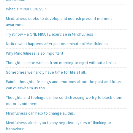
What is MINDFULNESS ?
Mindfulness seeks to develop and nourish present moment
awareness.
Try it now – a ONE MINUTE exercise in Mindfulness
Notice what happens after just one minute of Mindfulness
Why Mindfulness is so important
Thoughts can be with us from morning to night without a break
Sometimes we hardly have time for life at all..
Painful thoughts, feelings and emotions about the past and future
can overwhelm us too..
Thoughts and feelings can be so distressing we try to block them
out or avoid them
Mindfulness can help to change all this.
Mindfulness alerts you to any negative cycles of thinking or
behaviour