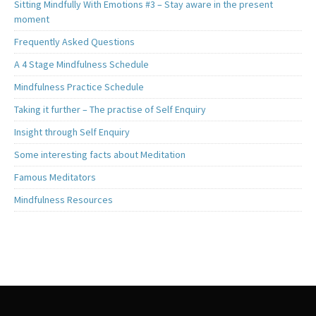
Sitting Mindfully With Emotions #3 – Stay aware in the present
moment
Frequently Asked Questions
A 4 Stage Mindfulness Schedule
Mindfulness Practice Schedule
Taking it further – The practise of Self Enquiry
Insight through Self Enquiry
Some interesting facts about Meditation
Famous Meditators
Mindfulness Resources