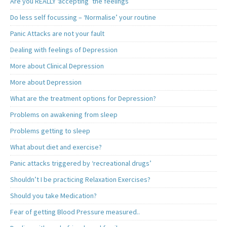
Are you REALLY ‘accepting’ the feelings
Do less self focussing – ‘Normalise’ your routine
Panic Attacks are not your fault
Dealing with feelings of Depression
More about Clinical Depression
More about Depression
What are the treatment options for Depression?
Problems on awakening from sleep
Problems getting to sleep
What about diet and exercise?
Panic attacks triggered by ‘recreational drugs’
Shouldn’t I be practicing Relaxation Exercises?
Should you take Medication?
Fear of getting Blood Pressure measured..