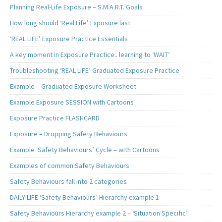
Planning Real-Life Exposure – S.M.A.R.T. Goals
How long should ‘Real Life’ Exposure last
‘REAL LIFE’ Exposure Practice Essentials
A key moment in Exposure Practice.. learning to ‘WAIT’
Troubleshooting ‘REAL LIFE’ Graduated Exposure Practice
Example – Graduated Exposure Worksheet
Example Exposure SESSION with Cartoons
Exposure Practice FLASHCARD
Exposure – Dropping Safety Behaviours
Example ‘Safety Behaviours’ Cycle – with Cartoons
Examples of common Safety Behaviours
Safety Behaviours fall into 2 categories
DAILY-LIFE ‘Safety Behaviours’ Hierarchy example 1
Safety Behaviours Hierarchy example 2 – ‘Situation Specific’