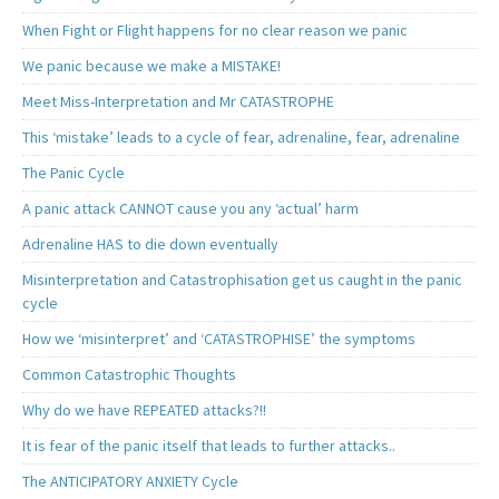
When Fight or Flight happens for no clear reason we panic
We panic because we make a MISTAKE!
Meet Miss-Interpretation and Mr CATASTROPHE
This ‘mistake’ leads to a cycle of fear, adrenaline, fear, adrenaline
The Panic Cycle
A panic attack CANNOT cause you any ‘actual’ harm
Adrenaline HAS to die down eventually
Misinterpretation and Catastrophisation get us caught in the panic
cycle
How we ‘misinterpret’ and ‘CATASTROPHISE’ the symptoms
Common Catastrophic Thoughts
Why do we have REPEATED attacks?!!
It is fear of the panic itself that leads to further attacks..
The ANTICIPATORY ANXIETY Cycle