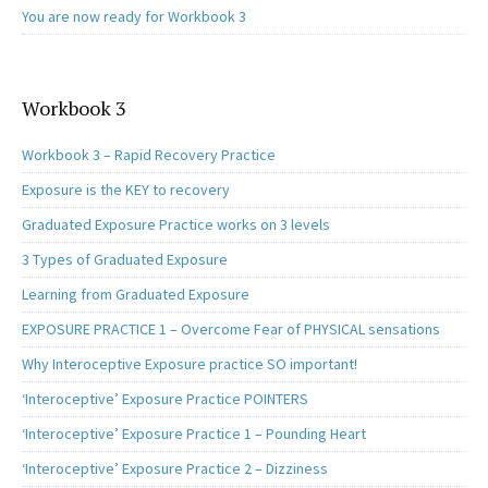
You are now ready for Workbook 3
Workbook 3
Workbook 3 – Rapid Recovery Practice
Exposure is the KEY to recovery
Graduated Exposure Practice works on 3 levels
3 Types of Graduated Exposure
Learning from Graduated Exposure
EXPOSURE PRACTICE 1 – Overcome Fear of PHYSICAL sensations
Why Interoceptive Exposure practice SO important!
‘Interoceptive’ Exposure Practice POINTERS
‘Interoceptive’ Exposure Practice 1 – Pounding Heart
‘Interoceptive’ Exposure Practice 2 – Dizziness