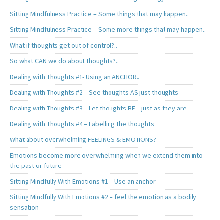
Sitting Mindfulness Practice – Some things that may happen..
Sitting Mindfulness Practice – Some more things that may happen..
What if thoughts get out of control?..
So what CAN we do about thoughts?..
Dealing with Thoughts #1- Using an ANCHOR..
Dealing with Thoughts #2 – See thoughts AS just thoughts
Dealing with Thoughts #3 – Let thoughts BE – just as they are..
Dealing with Thoughts #4 – Labelling the thoughts
What about overwhelming FEELINGS & EMOTIONS?
Emotions become more overwhelming when we extend them into
the past or future
Sitting Mindfully With Emotions #1 – Use an anchor
Sitting Mindfully With Emotions #2 – feel the emotion as a bodily
sensation