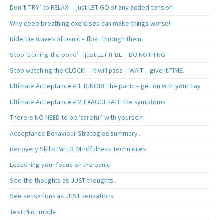
Don’t ‘TRY’ to RELAX! – just LET GO of any added tension
Why deep breathing exercises can make things worse!
Ride the waves of panic – float through them
Stop ‘Stirring the pond’ – just LET IT BE – DO NOTHING
Stop watching the CLOCK! – It will pass – WAIT – give it TIME.
Ultimate Acceptance # 1. IGNORE the panic – get on with your day
Ultimate Acceptance # 2. EXAGGERATE the symptoms
There is NO NEED to be ‘careful’ with yourself!
Acceptance Behaviour Strategies summary..
Recovery Skills Part 3. Mindfulness Techniques
Lessening your focus on the panic
See the thoughts as JUST thoughts..
See sensations as JUST sensations
Test Pilot mode