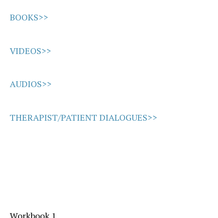
BOOKS>>
VIDEOS>>
AUDIOS>>
THERAPIST/PATIENT DIALOGUES>>
Workbook 1