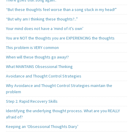
There goes that song again..
“But these thoughts feel worse than a song stuck in my head!”
“But why am I thinking these thoughts?..”
Your mind does not have a ‘mind of it’s own’
You are NOT the thoughts you are EXPERIENCING the thoughts
This problem is VERY common
When will these thoughts go away!?
What MAINTAINS Obsessional Thinking
Avoidance and Thought Control Strategies
Why Avoidance and Thought Control Strategies maintain the
problem
Step 2. Rapid Recovery Skills
Identifying the underlying thought process. What are you REALLY
afraid of?
Keeping an ‘Obsessional Thoughts Diary’