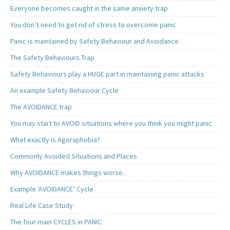
Everyone becomes caught in the same anxiety trap
You don’t need to get rid of stress to overcome panic
Panic is maintained by Safety Behaviour and Avoidance
The Safety Behaviours Trap
Safety Behaviours play a HUGE part in maintaining panic attacks
An example Safety Behaviour Cycle
The AVOIDANCE trap
You may start to AVOID situations where you think you might panic
What exactly is Agoraphobia?
Commonly Avoided Situations and Places
Why AVOIDANCE makes things worse..
Example ‘AVOIDANCE’ Cycle
Real Life Case Study
The four main CYCLES in PANIC