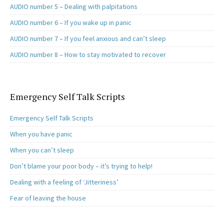
AUDIO number 5 – Dealing with palpitations
AUDIO number 6 – If you wake up in panic
AUDIO number 7 – If you feel anxious and can’t sleep
AUDIO number 8 – How to stay motivated to recover
Emergency Self Talk Scripts
Emergency Self Talk Scripts
When you have panic
When you can’t sleep
Don’t blame your poor body – it’s trying to help!
Dealing with a feeling of ‘Jitteriness’
Fear of leaving the house