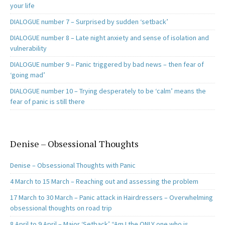
your life
DIALOGUE number 7 – Surprised by sudden ‘setback’
DIALOGUE number 8 – Late night anxiety and sense of isolation and
vulnerability
DIALOGUE number 9 – Panic triggered by bad news – then fear of
‘going mad’
DIALOGUE number 10 – Trying desperately to be ‘calm’ means the
fear of panic is still there
Denise – Obsessional Thoughts
Denise – Obsessional Thoughts with Panic
4 March to 15 March – Reaching out and assessing the problem
17 March to 30 March – Panic attack in Hairdressers – Overwhelming
obsessional thoughts on road trip
8 April to 9 April – Major ‘Setback’ “Am I the ONLY one who is