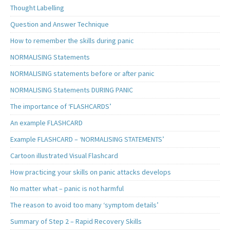
Thought Labelling
Question and Answer Technique
How to remember the skills during panic
NORMALISING Statements
NORMALISING statements before or after panic
NORMALISING Statements DURING PANIC
The importance of ‘FLASHCARDS’
An example FLASHCARD
Example FLASHCARD – ‘NORMALISING STATEMENTS’
Cartoon illustrated Visual Flashcard
How practicing your skills on panic attacks develops
No matter what – panic is not harmful
The reason to avoid too many ‘symptom details’
Summary of Step 2 – Rapid Recovery Skills