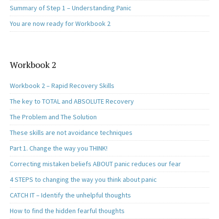
Summary of Step 1 – Understanding Panic
You are now ready for Workbook 2
Workbook 2
Workbook 2 – Rapid Recovery Skills
The key to TOTAL and ABSOLUTE Recovery
The Problem and The Solution
These skills are not avoidance techniques
Part 1. Change the way you THINK!
Correcting mistaken beliefs ABOUT panic reduces our fear
4 STEPS to changing the way you think about panic
CATCH IT – Identify the unhelpful thoughts
How to find the hidden fearful thoughts