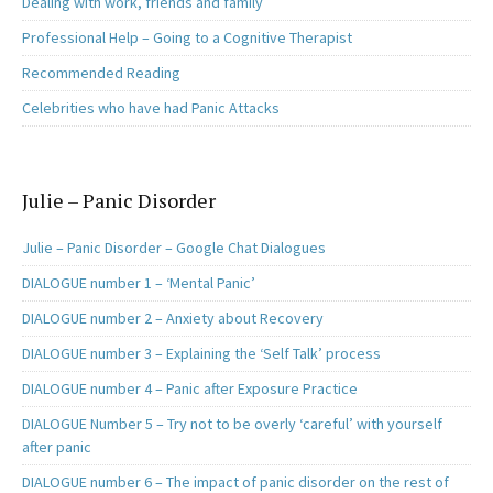
Dealing with work, friends and family
Professional Help – Going to a Cognitive Therapist
Recommended Reading
Celebrities who have had Panic Attacks
Julie – Panic Disorder
Julie – Panic Disorder – Google Chat Dialogues
DIALOGUE number 1 – ‘Mental Panic’
DIALOGUE number 2 – Anxiety about Recovery
DIALOGUE number 3 – Explaining the ‘Self Talk’ process
DIALOGUE number 4 – Panic after Exposure Practice
DIALOGUE Number 5 – Try not to be overly ‘careful’ with yourself
after panic
DIALOGUE number 6 – The impact of panic disorder on the rest of