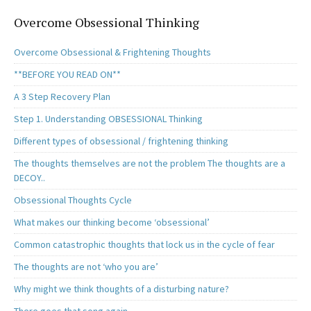
Overcome Obsessional Thinking
Overcome Obsessional & Frightening Thoughts
**BEFORE YOU READ ON**
A 3 Step Recovery Plan
Step 1. Understanding OBSESSIONAL Thinking
Different types of obsessional / frightening thinking
The thoughts themselves are not the problem The thoughts are a
DECOY..
Obsessional Thoughts Cycle
What makes our thinking become ‘obsessional’
Common catastrophic thoughts that lock us in the cycle of fear
The thoughts are not ‘who you are’
Why might we think thoughts of a disturbing nature?