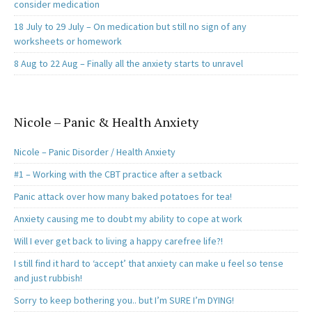
consider medication
18 July to 29 July – On medication but still no sign of any
worksheets or homework
8 Aug to 22 Aug – Finally all the anxiety starts to unravel
Nicole – Panic & Health Anxiety
Nicole – Panic Disorder / Health Anxiety
#1 – Working with the CBT practice after a setback
Panic attack over how many baked potatoes for tea!
Anxiety causing me to doubt my ability to cope at work
Will I ever get back to living a happy carefree life?!
I still find it hard to ‘accept’ that anxiety can make u feel so tense
and just rubbish!
Sorry to keep bothering you.. but I’m SURE I’m DYING!