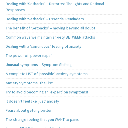
Dealing with ‘Setbacks’ – Distorted Thoughts and Rational
Responses
Dealing with ‘Setbacks’ – Essential Reminders
The benefit of ‘Setbacks’ – moving beyond all doubt
Common ways we maintain anxiety BETWEEN attacks
Dealing with a ‘continuous’ feeling of anxiety
The power of ‘power naps’
Unusual symptoms – Symptom Shifting
A complete LIST of ‘possible’ anxiety symptoms
Anxiety Symptoms: The List
Try to avoid becoming an ‘expert’ on symptoms!
It doesn’t feel like ‘just’ anxiety
Fears about getting better
The strange feeling that you WANT to panic