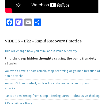
Fa
M
E
S
ce
as
m
h
b
to
ai
ar
VIDEOS – Bk2 – Rapid Recovery Practice
o
d
l
e
o
o
This will change how you think about Panic & Anxiety
k
n
Find the deep hidden thoughts causing the panic & anxiety
attacks
You won’t have a heart attack, stop breathing or go mad because of
panic attacks
You won’t lose control, go blind or collapse because of panic
attacks
Panic on awakening from sleep – feeling unreal – obsessive thinking
A Panic Attack Diary