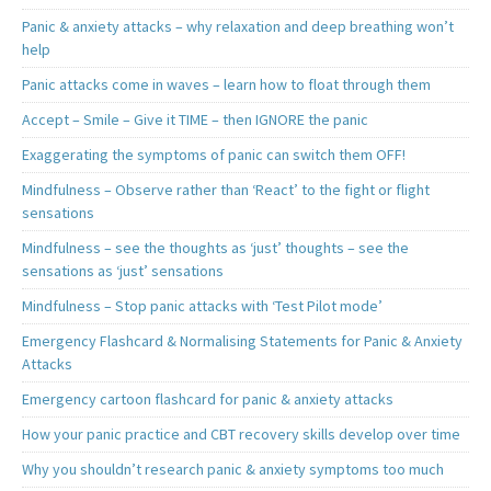
Panic & anxiety attacks – why relaxation and deep breathing won’t
help
Panic attacks come in waves – learn how to float through them
Accept – Smile – Give it TIME – then IGNORE the panic
Exaggerating the symptoms of panic can switch them OFF!
Mindfulness – Observe rather than ‘React’ to the fight or flight
sensations
Mindfulness – see the thoughts as ‘just’ thoughts – see the
sensations as ‘just’ sensations
Mindfulness – Stop panic attacks with ‘Test Pilot mode’
Emergency Flashcard & Normalising Statements for Panic & Anxiety
Attacks
Emergency cartoon flashcard for panic & anxiety attacks
How your panic practice and CBT recovery skills develop over time
Why you shouldn’t research panic & anxiety symptoms too much