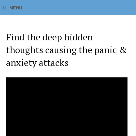
Find the deep hidden
thoughts causing the panic &
anxiety attacks