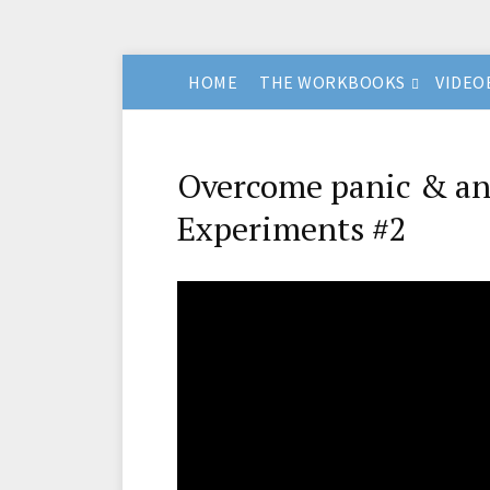
HOME
THE WORKBOOKS
VIDEO
Overcome panic & anx
Experiments #2