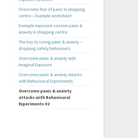
Overcome fear of panic in shopping
centre – Example worksheet
Example exposure session panic &
anxiety in shopping centre
The key to curing panic & anxiety –
dropping safety behaviours
Overcome panic & anxiety with
Imaginal Exposure
Overcome panic & anxiety attacks
with Behavioural Experiments
Overcome panic & anxiety
attacks with Behavioural
Experiments #2