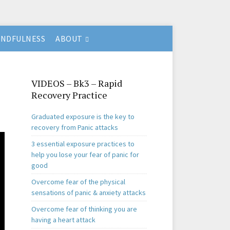
INDFULNESS
ABOUT
VIDEOS – Bk3 – Rapid
Recovery Practice
Graduated exposure is the key to
recovery from Panic attacks
3 essential exposure practices to
help you lose your fear of panic for
good
Overcome fear of the physical
sensations of panic & anxiety attacks
Overcome fear of thinking you are
having a heart attack