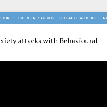
BOOKS
EMERGENCY AUDIOS
THERAPY DIALOGUES
M
iety attacks with Behavioural