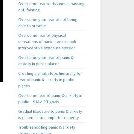
Overcome fear of dizziness, passing
out, fainting
Overcome your fear of not being
able to breathe
Overcome fear of physical
sensations of panic – an example
interoceptive exposure session
Overcome your fear of panic &
anxiety in public places
Creating a small steps hierarchy for
fear of panic & anxiety in public
places
Overcome fear of panic & anxiety in
public – S.M.A.R.T goals
Gradual Exposure to panic & anxiety
is essential to complete recovery
Troubleshooting panic & anxiety
exposure practice