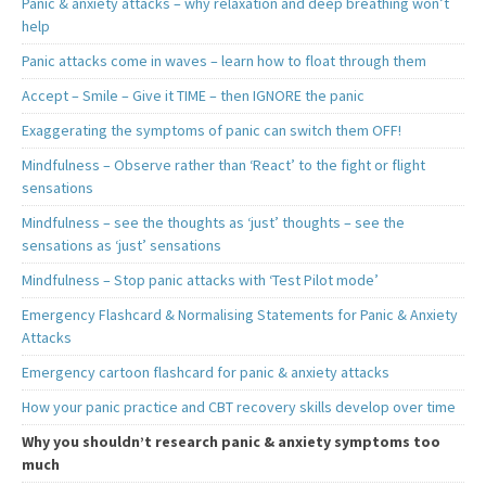
Panic & anxiety attacks – why relaxation and deep breathing won’t
help
Panic attacks come in waves – learn how to float through them
Accept – Smile – Give it TIME – then IGNORE the panic
Exaggerating the symptoms of panic can switch them OFF!
Mindfulness – Observe rather than ‘React’ to the fight or flight
sensations
Mindfulness – see the thoughts as ‘just’ thoughts – see the
sensations as ‘just’ sensations
Mindfulness – Stop panic attacks with ‘Test Pilot mode’
Emergency Flashcard & Normalising Statements for Panic & Anxiety
Attacks
Emergency cartoon flashcard for panic & anxiety attacks
How your panic practice and CBT recovery skills develop over time
Why you shouldn’t research panic & anxiety symptoms too
much