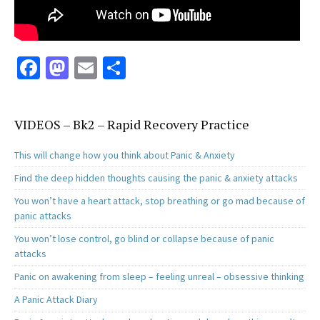
Fa
M
E
S
ce
as
m
h
b
to
ai
ar
VIDEOS – Bk2 – Rapid Recovery Practice
o
d
l
e
o
o
This will change how you think about Panic & Anxiety
k
n
Find the deep hidden thoughts causing the panic & anxiety attacks
You won’t have a heart attack, stop breathing or go mad because of
panic attacks
You won’t lose control, go blind or collapse because of panic
attacks
Panic on awakening from sleep – feeling unreal – obsessive thinking
A Panic Attack Diary