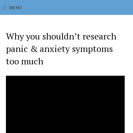
Why you shouldn’t research
panic & anxiety symptoms
too much