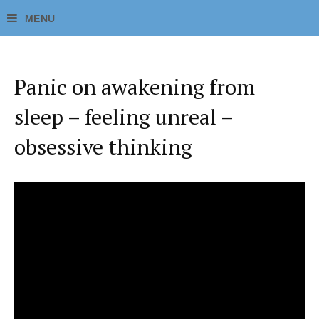
Panic on awakening from
sleep – feeling unreal –
obsessive thinking