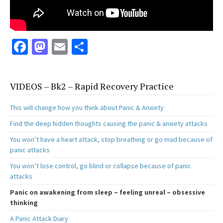
Fa
M
E
S
ce
as
m
h
b
to
ai
ar
VIDEOS – Bk2 – Rapid Recovery Practice
o
d
l
e
o
o
This will change how you think about Panic & Anxiety
k
n
Find the deep hidden thoughts causing the panic & anxiety attacks
You won’t have a heart attack, stop breathing or go mad because of
panic attacks
You won’t lose control, go blind or collapse because of panic
attacks
Panic on awakening from sleep – feeling unreal – obsessive
thinking
A Panic Attack Diary