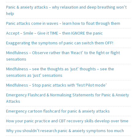
Panic & anxiety attacks – why relaxation and deep breathing won’t
help
Panic attacks come in waves – learn how to float through them
Accept – Smile – Give it TIME – then IGNORE the panic
Exaggerating the symptoms of panic can switch them OFF!
Mindfulness – Observe rather than ‘React’ to the fight or flight
sensations
Mindfulness – see the thoughts as ‘just’ thoughts – see the
sensations as ‘just’ sensations
Mindfulness – Stop panic attacks with ‘Test Pilot mode’
Emergency Flashcard & Normalising Statements for Panic & Anxiety
Attacks
Emergency cartoon flashcard for panic & anxiety attacks
How your panic practice and CBT recovery skills develop over time
Why you shouldn’t research panic & anxiety symptoms too much