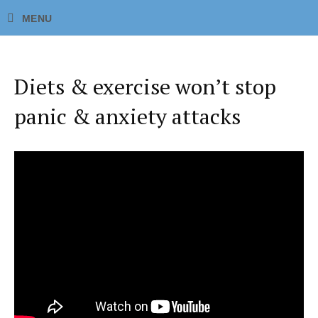
Diets & exercise won’t stop
panic & anxiety attacks