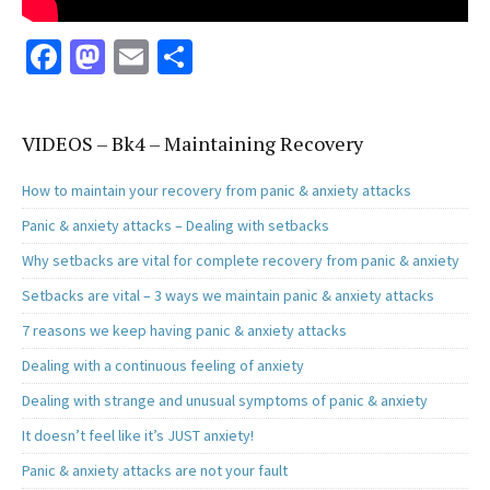
Fa
M
E
S
ce
as
m
h
b
to
ai
ar
VIDEOS – Bk4 – Maintaining Recovery
o
d
l
e
o
o
How to maintain your recovery from panic & anxiety attacks
k
n
Panic & anxiety attacks – Dealing with setbacks
Why setbacks are vital for complete recovery from panic & anxiety
Setbacks are vital – 3 ways we maintain panic & anxiety attacks
7 reasons we keep having panic & anxiety attacks
Dealing with a continuous feeling of anxiety
Dealing with strange and unusual symptoms of panic & anxiety
It doesn’t feel like it’s JUST anxiety!
Panic & anxiety attacks are not your fault