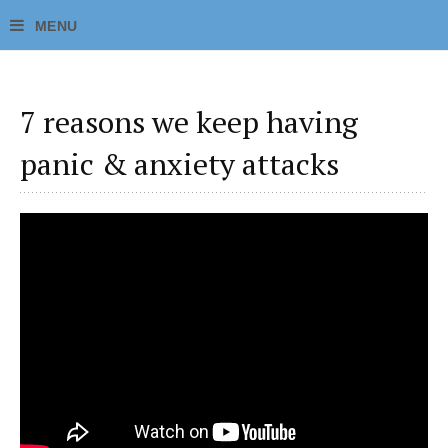
7 reasons we keep having
panic & anxiety attacks