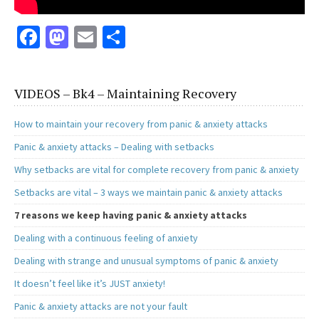
Fa
M
E
S
ce
as
m
h
b
to
ai
ar
VIDEOS – Bk4 – Maintaining Recovery
o
d
l
e
o
o
How to maintain your recovery from panic & anxiety attacks
k
n
Panic & anxiety attacks – Dealing with setbacks
Why setbacks are vital for complete recovery from panic & anxiety
Setbacks are vital – 3 ways we maintain panic & anxiety attacks
7 reasons we keep having panic & anxiety attacks
Dealing with a continuous feeling of anxiety
Dealing with strange and unusual symptoms of panic & anxiety
It doesn’t feel like it’s JUST anxiety!
Panic & anxiety attacks are not your fault