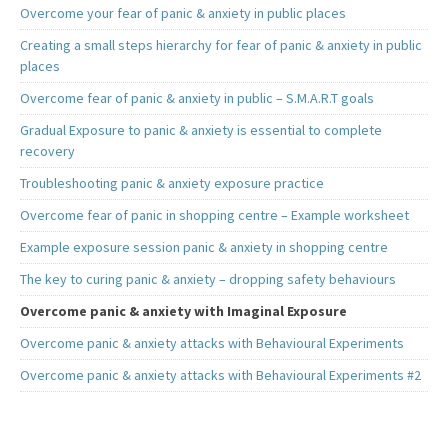
Overcome your fear of panic & anxiety in public places
Creating a small steps hierarchy for fear of panic & anxiety in public
places
Overcome fear of panic & anxiety in public – S.M.A.R.T goals
Gradual Exposure to panic & anxiety is essential to complete
recovery
Troubleshooting panic & anxiety exposure practice
Overcome fear of panic in shopping centre – Example worksheet
Example exposure session panic & anxiety in shopping centre
The key to curing panic & anxiety – dropping safety behaviours
Overcome panic & anxiety with Imaginal Exposure
Overcome panic & anxiety attacks with Behavioural Experiments
Overcome panic & anxiety attacks with Behavioural Experiments #2