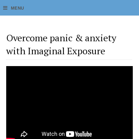
Overcome panic & anxiety
with Imaginal Exposure