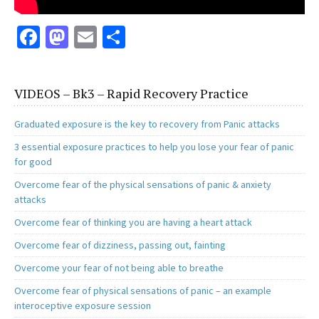
Fa
M
E
S
ce
as
m
h
b
to
ai
ar
VIDEOS – Bk3 – Rapid Recovery Practice
o
d
l
e
o
o
Graduated exposure is the key to recovery from Panic attacks
k
n
3 essential exposure practices to help you lose your fear of panic
for good
Overcome fear of the physical sensations of panic & anxiety
attacks
Overcome fear of thinking you are having a heart attack
Overcome fear of dizziness, passing out, fainting
Overcome your fear of not being able to breathe
Overcome fear of physical sensations of panic – an example
interoceptive exposure session