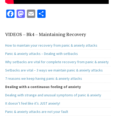
Fa
M
E
S
ce
as
m
h
b
to
ai
ar
VIDEOS – Bk4 – Maintaining Recovery
o
d
l
e
o
o
How to maintain your recovery from panic & anxiety attacks
k
n
Panic & anxiety attacks – Dealing with setbacks
Why setbacks are vital for complete recovery from panic & anxiety
Setbacks are vital – 3 ways we maintain panic & anxiety attacks
7 reasons we keep having panic & anxiety attacks
Dealing with a continuous feeling of anxiety
Dealing with strange and unusual symptoms of panic & anxiety
It doesn’t feel like it’s JUST anxiety!
Panic & anxiety attacks are not your fault