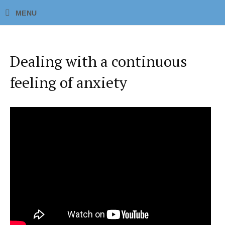
Dealing with a continuous
feeling of anxiety