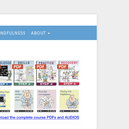
INDFULNESS
ABOUT