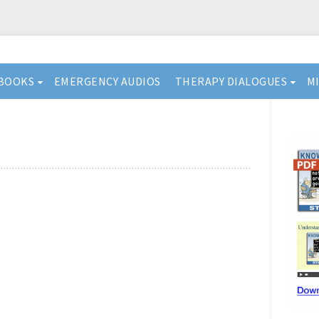
BOOKS
EMERGENCY AUDIOS
THERAPY DIALOGUES
M