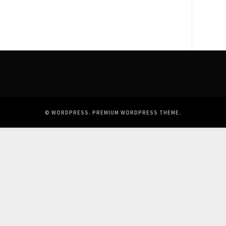
© WORDPRESS.
PREMIUM WORDPRESS THEME
.