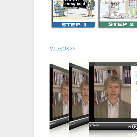
VIDEOS>>