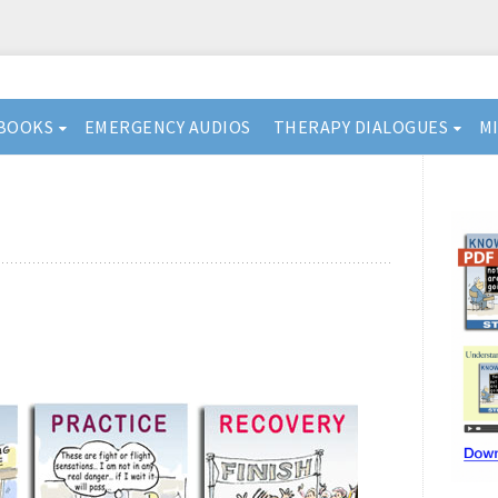
BOOKS
EMERGENCY AUDIOS
THERAPY DIALOGUES
M