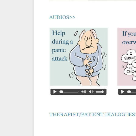
AUDIOS>>
THERAPIST/PATIENT DIALOGUES