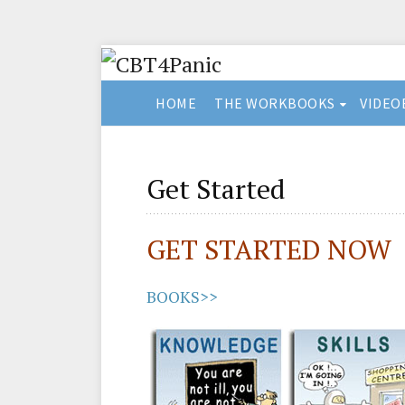
HOME
THE WORKBOOKS
VIDEO
Get Started
GET STARTED NOW
BOOKS>>