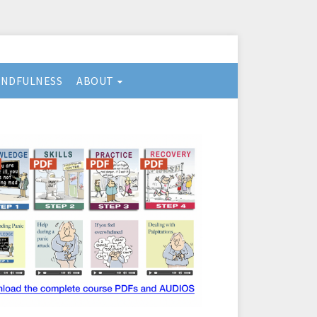
INDFULNESS
ABOUT