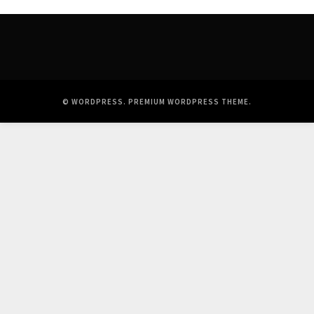
© WORDPRESS.
PREMIUM WORDPRESS THEME
.