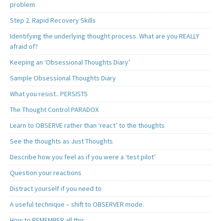
problem
Step 2. Rapid Recovery Skills
Identifying the underlying thought process. What are you REALLY
afraid of?
Keeping an ‘Obsessional Thoughts Diary’
Sample Obsessional Thoughts Diary
What you resist.. PERSISTS
The Thought Control PARADOX
Learn to OBSERVE rather than ‘react’ to the thoughts
See the thoughts as Just Thoughts
Describe how you feel as if you were a ‘test pilot’
Question your reactions
Distract yourself if you need to
A useful technique – shift to OBSERVER mode.
How to REMEMBER all this