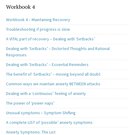
Workbook 4
Workbook 4 – Maintaining Recovery
Troubleshooting if progress is slow
A VITAL part of recovery – Dealing with ‘Setbacks’
Dealing with ‘Setbacks’ – Distorted Thoughts and Rational
Responses
Dealing with ‘Setbacks’ – Essential Reminders
The benefit of ‘Setbacks’ – moving beyond all doubt
Common ways we maintain anxiety BETWEEN attacks
Dealing with a ‘continuous’ feeling of anxiety
The power of ‘power naps’
Unusual symptoms – Symptom Shifting
A complete LIST of ‘possible’ anxiety symptoms
Anxiety Symptoms: The List