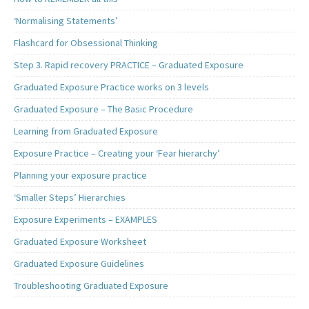
‘Normalising Statements’
Flashcard for Obsessional Thinking
Step 3. Rapid recovery PRACTICE – Graduated Exposure
Graduated Exposure Practice works on 3 levels
Graduated Exposure – The Basic Procedure
Learning from Graduated Exposure
Exposure Practice – Creating your ‘Fear hierarchy’
Planning your exposure practice
‘Smaller Steps’ Hierarchies
Exposure Experiments – EXAMPLES
Graduated Exposure Worksheet
Graduated Exposure Guidelines
Troubleshooting Graduated Exposure