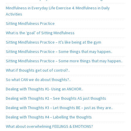
Mindfulness in Everyday Life Exercise 4. Mindfulness in Daily
Activities
Sitting Mindfulness Practice
What is the ‘goal’ of Sitting Mindfulness
Sitting Mindfulness Practice – It’s like being at the gym
Sitting Mindfulness Practice – Some things that may happen..
Sitting Mindfulness Practice – Some more things that may happen..
What if thoughts get out of control?..
So what CAN we do about thoughts?..
Dealing with Thoughts #1- Using an ANCHOR..
Dealing with Thoughts #2 – See thoughts AS just thoughts
Dealing with Thoughts #3 – Let thoughts BE – just as they are..
Dealing with Thoughts #4 – Labelling the thoughts
What about overwhelming FEELINGS & EMOTIONS?