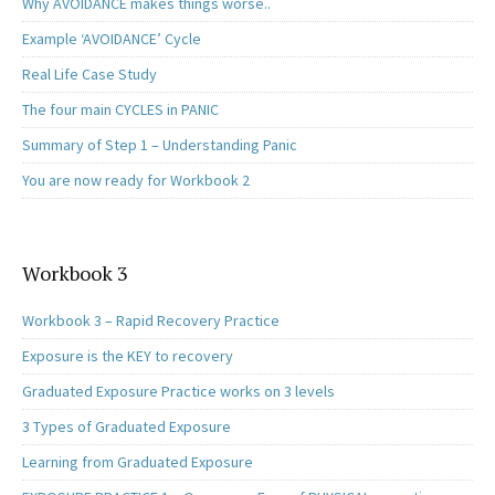
Why AVOIDANCE makes things worse..
Example ‘AVOIDANCE’ Cycle
Real Life Case Study
The four main CYCLES in PANIC
Summary of Step 1 – Understanding Panic
You are now ready for Workbook 2
Workbook 3
Workbook 3 – Rapid Recovery Practice
Exposure is the KEY to recovery
Graduated Exposure Practice works on 3 levels
3 Types of Graduated Exposure
Learning from Graduated Exposure