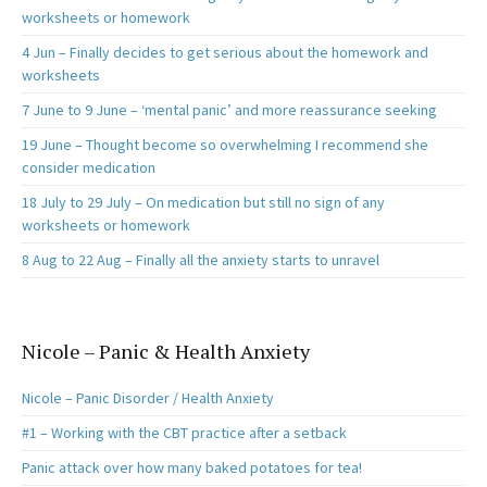
worksheets or homework
4 Jun – Finally decides to get serious about the homework and
worksheets
7 June to 9 June – ‘mental panic’ and more reassurance seeking
19 June – Thought become so overwhelming I recommend she
consider medication
18 July to 29 July – On medication but still no sign of any
worksheets or homework
8 Aug to 22 Aug – Finally all the anxiety starts to unravel
Nicole – Panic & Health Anxiety
Nicole – Panic Disorder / Health Anxiety
#1 – Working with the CBT practice after a setback
Panic attack over how many baked potatoes for tea!