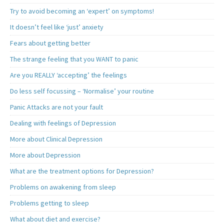
Try to avoid becoming an ‘expert’ on symptoms!
It doesn’t feel like ‘just’ anxiety
Fears about getting better
The strange feeling that you WANT to panic
Are you REALLY ‘accepting’ the feelings
Do less self focussing – ‘Normalise’ your routine
Panic Attacks are not your fault
Dealing with feelings of Depression
More about Clinical Depression
More about Depression
What are the treatment options for Depression?
Problems on awakening from sleep
Problems getting to sleep
What about diet and exercise?