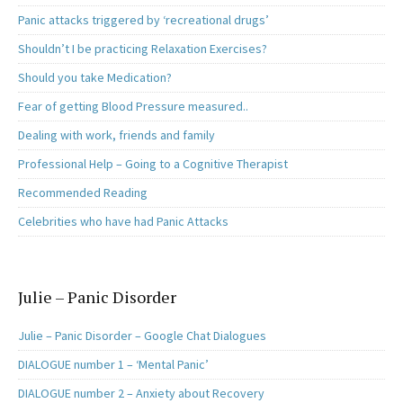
Panic attacks triggered by ‘recreational drugs’
Shouldn’t I be practicing Relaxation Exercises?
Should you take Medication?
Fear of getting Blood Pressure measured..
Dealing with work, friends and family
Professional Help – Going to a Cognitive Therapist
Recommended Reading
Celebrities who have had Panic Attacks
Julie – Panic Disorder
Julie – Panic Disorder – Google Chat Dialogues
DIALOGUE number 1 – ‘Mental Panic’
DIALOGUE number 2 – Anxiety about Recovery