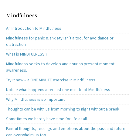
Mindfulness
An Introduction to Mindfulness
Mindfulness for panic & anxiety isn’t a tool for avoidance or
distraction
What is MINDFULNESS ?
Mindfulness seeks to develop and nourish present moment
awareness.
Try it now – a ONE MINUTE exercise in Mindfulness
Notice what happens after just one minute of Mindfulness
Why Mindfulness is so important
Thoughts can be with us from morning to night without a break
Sometimes we hardly have time for life at all..
Painful thoughts, feelings and emotions about the past and future
can overwhelm us too..