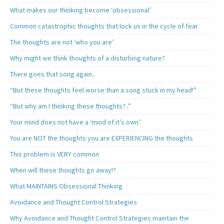
What makes our thinking become ‘obsessional’
Common catastrophic thoughts that lock us in the cycle of fear
The thoughts are not ‘who you are’
Why might we think thoughts of a disturbing nature?
There goes that song again..
“But these thoughts feel worse than a song stuck in my head!”
“But why am I thinking these thoughts?..”
Your mind does not have a ‘mind of it’s own’
You are NOT the thoughts you are EXPERIENCING the thoughts
This problem is VERY common
When will these thoughts go away!?
What MAINTAINS Obsessional Thinking
Avoidance and Thought Control Strategies
Why Avoidance and Thought Control Strategies maintain the