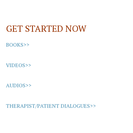
GET STARTED NOW
BOOKS>>
VIDEOS>>
AUDIOS>>
THERAPIST/PATIENT DIALOGUES>>