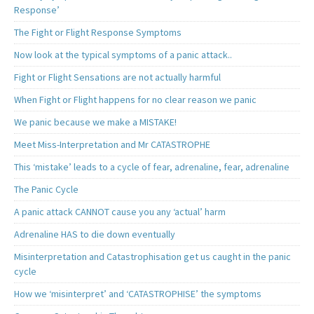
Response’
The Fight or Flight Response Symptoms
Now look at the typical symptoms of a panic attack..
Fight or Flight Sensations are not actually harmful
When Fight or Flight happens for no clear reason we panic
We panic because we make a MISTAKE!
Meet Miss-Interpretation and Mr CATASTROPHE
This ‘mistake’ leads to a cycle of fear, adrenaline, fear, adrenaline
The Panic Cycle
A panic attack CANNOT cause you any ‘actual’ harm
Adrenaline HAS to die down eventually
Misinterpretation and Catastrophisation get us caught in the panic
cycle
How we ‘misinterpret’ and ‘CATASTROPHISE’ the symptoms