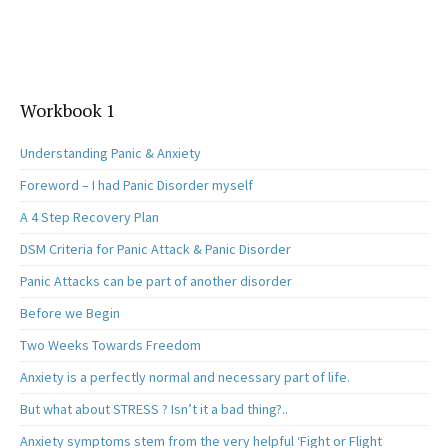
Workbook 1
Understanding Panic & Anxiety
Foreword – I had Panic Disorder myself
A 4 Step Recovery Plan
DSM Criteria for Panic Attack & Panic Disorder
Panic Attacks can be part of another disorder
Before we Begin
Two Weeks Towards Freedom
Anxiety is a perfectly normal and necessary part of life.
But what about STRESS ? Isn’t it a bad thing?..
Anxiety symptoms stem from the very helpful ‘Fight or Flight