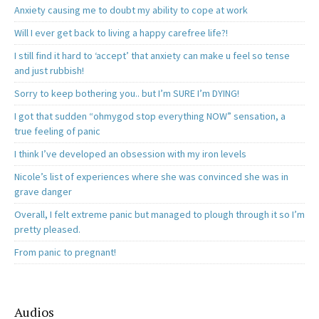
Anxiety causing me to doubt my ability to cope at work
Will I ever get back to living a happy carefree life?!
I still find it hard to ‘accept’ that anxiety can make u feel so tense
and just rubbish!
Sorry to keep bothering you.. but I’m SURE I’m DYING!
I got that sudden “ohmygod stop everything NOW” sensation, a
true feeling of panic
I think I’ve developed an obsession with my iron levels
Nicole’s list of experiences where she was convinced she was in
grave danger
Overall, I felt extreme panic but managed to plough through it so I’m
pretty pleased.
From panic to pregnant!
Audios