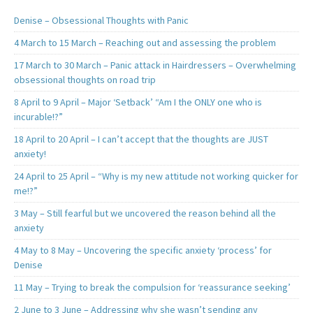
Denise – Obsessional Thoughts with Panic
4 March to 15 March – Reaching out and assessing the problem
17 March to 30 March – Panic attack in Hairdressers – Overwhelming
obsessional thoughts on road trip
8 April to 9 April – Major ‘Setback’ “Am I the ONLY one who is
incurable!?”
18 April to 20 April – I can’t accept that the thoughts are JUST
anxiety!
24 April to 25 April – “Why is my new attitude not working quicker for
me!?”
3 May – Still fearful but we uncovered the reason behind all the
anxiety
4 May to 8 May – Uncovering the specific anxiety ‘process’ for
Denise
11 May – Trying to break the compulsion for ‘reassurance seeking’
2 June to 3 June – Addressing why she wasn’t sending any