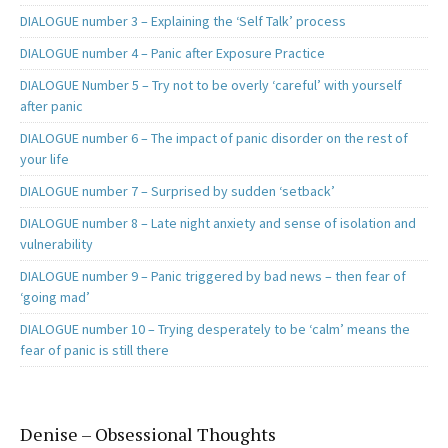
DIALOGUE number 3 – Explaining the ‘Self Talk’ process
DIALOGUE number 4 – Panic after Exposure Practice
DIALOGUE Number 5 – Try not to be overly ‘careful’ with yourself
after panic
DIALOGUE number 6 – The impact of panic disorder on the rest of
your life
DIALOGUE number 7 – Surprised by sudden ‘setback’
DIALOGUE number 8 – Late night anxiety and sense of isolation and
vulnerability
DIALOGUE number 9 – Panic triggered by bad news – then fear of
‘going mad’
DIALOGUE number 10 – Trying desperately to be ‘calm’ means the
fear of panic is still there
Denise – Obsessional Thoughts