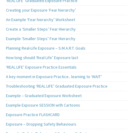
‘REAL LIFE’ Graduated Exposure Practice
Creating your Exposure ‘Fear hierarchy’
An Example ‘Fear hierarchy’ Worksheet
Create a ‘Smaller Steps’ Fear Hierarchy
Example ‘Smaller Steps’ Fear Hierarchy
Planning Real-Life Exposure – S.M.A.R.T. Goals
How long should ‘Real Life’ Exposure last
‘REAL LIFE’ Exposure Practice Essentials
A key moment in Exposure Practice.. learning to ‘WAIT’
Troubleshooting ‘REAL LIFE’ Graduated Exposure Practice
Example – Graduated Exposure Worksheet
Example Exposure SESSION with Cartoons
Exposure Practice FLASHCARD
Exposure – Dropping Safety Behaviours