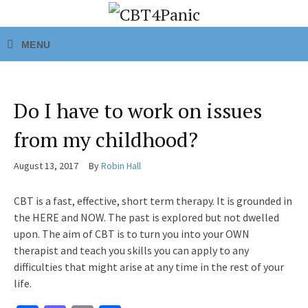
Do I have to work on issues
from my childhood?
August 13, 2017
By
Robin Hall
CBT is a fast, effective, short term therapy. It is grounded in
the HERE and NOW. The past is explored but not dwelled
upon. The aim of CBT is to turn you into your OWN
therapist and teach you skills you can apply to any
difficulties that might arise at any time in the rest of your
life.