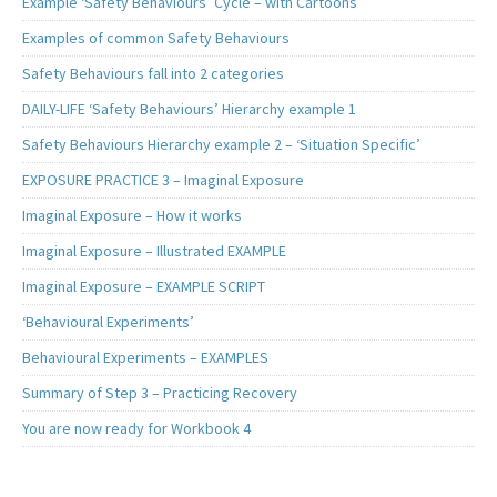
Example ‘Safety Behaviours’ Cycle – with Cartoons
Examples of common Safety Behaviours
Safety Behaviours fall into 2 categories
DAILY-LIFE ‘Safety Behaviours’ Hierarchy example 1
Safety Behaviours Hierarchy example 2 – ‘Situation Specific’
EXPOSURE PRACTICE 3 – Imaginal Exposure
Imaginal Exposure – How it works
Imaginal Exposure – Illustrated EXAMPLE
Imaginal Exposure – EXAMPLE SCRIPT
‘Behavioural Experiments’
Behavioural Experiments – EXAMPLES
Summary of Step 3 – Practicing Recovery
You are now ready for Workbook 4