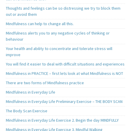
Thoughts and feelings can be so distressing we try to block them
out or avoid them
Mindfulness can help to change all this.
Mindfulness alerts you to any negative cycles of thinking or
behaviour
Your health and ability to concentrate and tolerate stress will
improve
You will find it easier to deal with difficult situations and experiences
Mindfulness in PRACTICE – first lets look at what Mindfulness is NOT
There are two forms of Mindfulness practice
Mindfulness in Everyday Life
Mindfulness in Everyday Life Preliminary Exercise – THE BODY SCAN
The Body Scan Exercise
Mindfulness in Everyday Life Exercise 2. Begin the day MINDFULLY
Mindfulness in Everyday Life Exercise 3. Mindful Walking