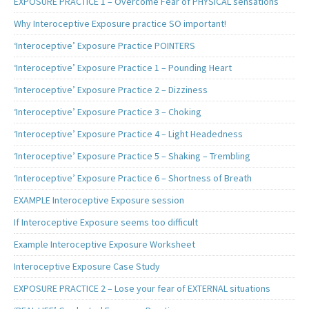
EXPOSURE PRACTICE 1 – Overcome Fear of PHYSICAL sensations
Why Interoceptive Exposure practice SO important!
‘Interoceptive’ Exposure Practice POINTERS
‘Interoceptive’ Exposure Practice 1 – Pounding Heart
‘Interoceptive’ Exposure Practice 2 – Dizziness
‘Interoceptive’ Exposure Practice 3 – Choking
‘Interoceptive’ Exposure Practice 4 – Light Headedness
‘Interoceptive’ Exposure Practice 5 – Shaking – Trembling
‘Interoceptive’ Exposure Practice 6 – Shortness of Breath
EXAMPLE Interoceptive Exposure session
If Interoceptive Exposure seems too difficult
Example Interoceptive Exposure Worksheet
Interoceptive Exposure Case Study
EXPOSURE PRACTICE 2 – Lose your fear of EXTERNAL situations