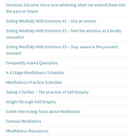
Emotions become more overwhelming when we extend them into
the past or future
Sitting Mindfully With Emotions #1 – Use an anchor
Sitting Mindfully With Emotions #2 – feel the emotion as a bodily
sensation
Sitting Mindfully With Emotions #3 – Stay aware in the present
moment
Frequently Asked Questions
A 4 Stage Mindfulness Schedule
Mindfulness Practice Schedule
Taking it further – The practise of Self Enquiry
Insight through Self Enquiry
Some interesting facts about Meditation
Famous Meditators
Mindfulness Resources