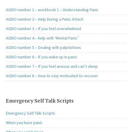
AUDIO number 1 – workbook 1 – Understanding Panic
AUDIO number 2 – Help During a Panic Attack
AUDIO number 3 – If you feel overwhelmed
AUDIO number 4 – help with ‘Mental Panic’
AUDIO number 5 – Dealing with palpitations
AUDIO number 6 – If you wake up in panic
AUDIO number 7 – If you feel anxious and can’t sleep
AUDIO number 8 – How to stay motivated to recover
Emergency Self Talk Scripts
Emergency Self Talk Scripts
When you have panic