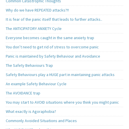
Common Catastrophic Thoughts
Why do we have REPEATED attacks?!!
It is fear of the panic itself that leads to further attacks..
The ANTICIPATORY ANXIETY Cycle
Everyone becomes caught in the same anxiety trap
You don’t need to get rid of stress to overcome panic
Panic is maintained by Safety Behaviour and Avoidance
The Safety Behaviours Trap
Safety Behaviours play a HUGE part in maintaining panic attacks
An example Safety Behaviour Cycle
The AVOIDANCE trap
You may start to AVOID situations where you think you might panic
What exactly is Agoraphobia?
Commonly Avoided Situations and Places