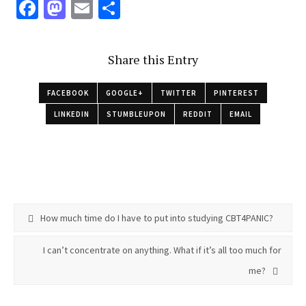
Fa
M
E
S
ce
as
m
h
b
to
ai
ar
Share this Entry
o
d
l
e
o
o
FACEBOOK
GOOGLE+
TWITTER
PINTEREST
k
n
LINKEDIN
STUMBLEUPON
REDDIT
EMAIL
How much time do I have to put into studying CBT4PANIC?
I can’t concentrate on anything. What if it’s all too much for
me?