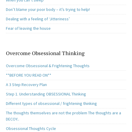
When you can’t sleep
Don’t blame your poor body – it’s trying to help!
Dealing with a feeling of ‘Jitteriness’
Fear of leaving the house
Overcome Obsessional Thinking
Overcome Obsessional & Frightening Thoughts
**BEFORE YOU READ ON**
A 3 Step Recovery Plan
Step 1. Understanding OBSESSIONAL Thinking
Different types of obsessional / frightening thinking
The thoughts themselves are not the problem The thoughts are a
DECOY..
Obsessional Thoughts Cycle